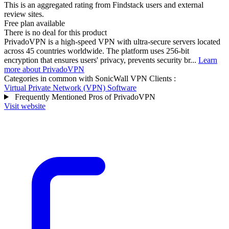
This is an aggregated rating from Findstack users and external
review sites.
Free plan available
There is no deal for this product
PrivadoVPN is a high-speed VPN with ultra-secure servers located
across 45 countries worldwide. The platform uses 256-bit
encryption that ensures users' privacy, prevents security br...
Learn
more about PrivadoVPN
Categories in common with
SonicWall VPN Clients
:
Virtual Private Network (VPN) Software
Frequently Mentioned Pros of PrivadoVPN
Visit website