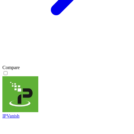
Compare
IPVanish