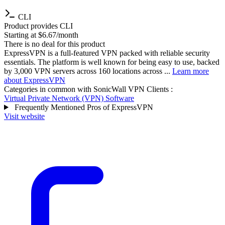
CLI
Product provides CLI
Starting at $6.67/month
There is no deal for this product
ExpressVPN is a full-featured VPN packed with reliable security
essentials. The platform is well known for being easy to use, backed
by 3,000 VPN servers across 160 locations across ...
Learn more
about ExpressVPN
Categories in common with
SonicWall VPN Clients
:
Virtual Private Network (VPN) Software
Frequently Mentioned Pros of ExpressVPN
Visit website