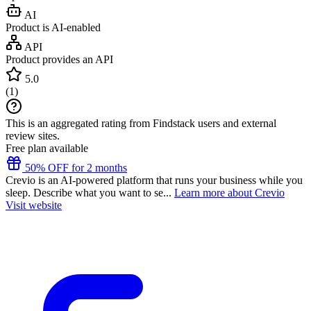
AI
Product is AI-enabled
API
Product provides an API
5.0
(
1
)
This is an aggregated rating from Findstack users and external
review sites.
Free plan available
50% OFF for 2 months
Crevio is an AI-powered platform that runs your business while you
sleep. Describe what you want to se...
Learn more about Crevio
Visit website