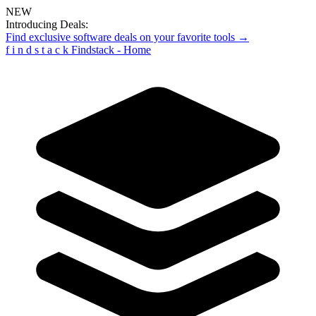
NEW
Introducing Deals:
Find exclusive software deals on your favorite tools →
f
i
n
d
s
t
a
c
k
Findstack - Home