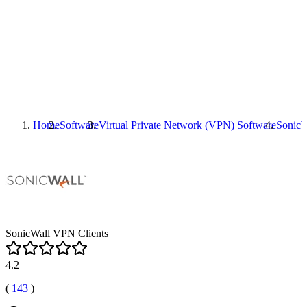
Home
Software
Virtual Private Network (VPN) Software
SonicW
SonicWall VPN Clients
4.2
(
143
)