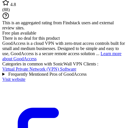
4.8
(
88
)
This is an aggregated rating from Findstack users and external
review sites.
Free plan available
There is no deal for this product
GoodAccess is a cloud VPN with zero-trust access controls built for
small and medium businesses. Designed to be simple and easy to
use, GoodAccess is a secure remote access solution ...
Learn more
about GoodAccess
Categories in common with
SonicWall VPN Clients
:
Virtual Private Network (VPN) Software
Frequently Mentioned Pros of GoodAccess
Visit website