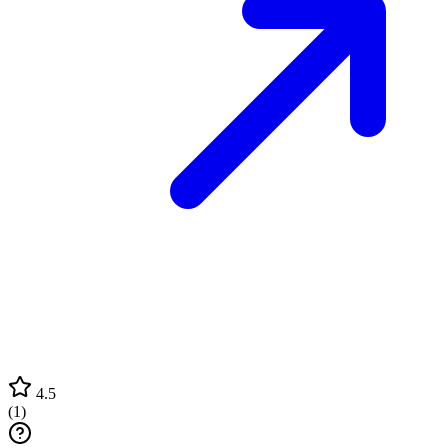
4.5
(
1
)