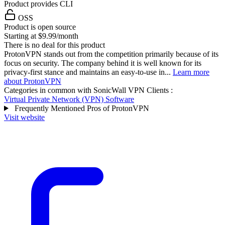
Product provides CLI
OSS
Product is open source
Starting at $9.99/month
There is no deal for this product
ProtonVPN stands out from the competition primarily because of its
focus on security. The company behind it is well known for its
privacy-first stance and maintains an easy-to-use in...
Learn more
about ProtonVPN
Categories in common with
SonicWall VPN Clients
:
Virtual Private Network (VPN) Software
Frequently Mentioned Pros of ProtonVPN
Visit website