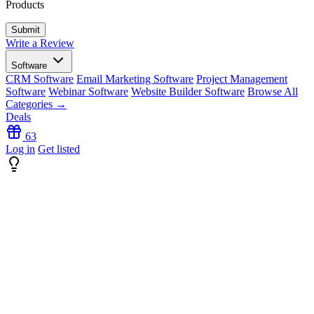
Products
Write a Review
Software
CRM Software
Email Marketing Software
Project Management
Software
Webinar Software
Website Builder Software
Browse All
Categories →
Deals
63
Log in
Get listed