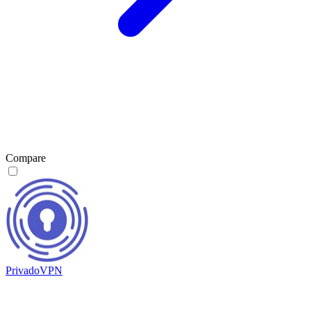
Compare
PrivadoVPN