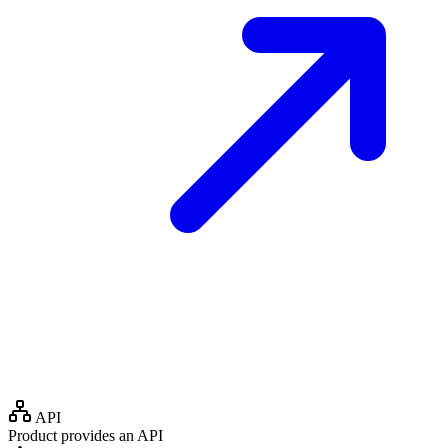
API
Product provides an API