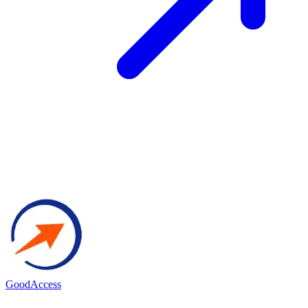
GoodAccess