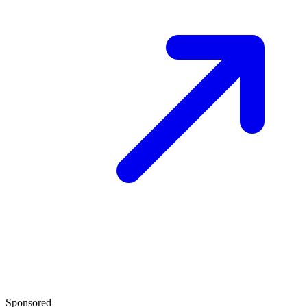
Sponsored