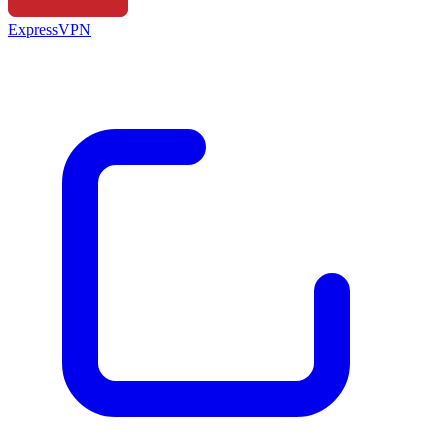
ExpressVPN