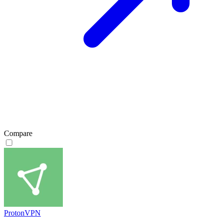
Compare
ProtonVPN