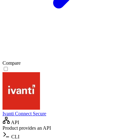
Compare
Ivanti Connect Secure
API
Product provides an API
CLI