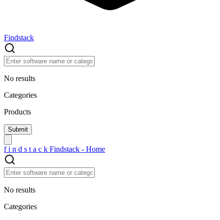
Findstack
No results
Categories
Products
f
i
n
d
s
t
a
c
k
Findstack - Home
No results
Categories