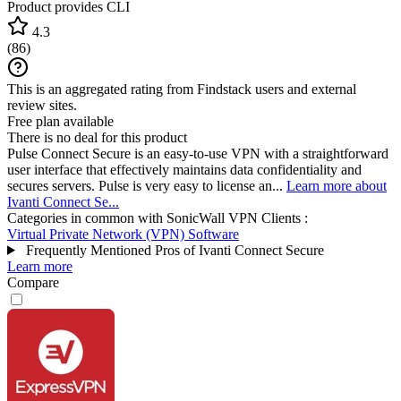
Product provides CLI
4.3
(
86
)
This is an aggregated rating from Findstack users and external
review sites.
Free plan available
There is no deal for this product
Pulse Connect Secure is an easy-to-use VPN with a straightforward
user interface that effectively maintains data confidentiality and
secures servers. Pulse is very easy to license an...
Learn more about
Ivanti Connect Se...
Categories in common with
SonicWall VPN Clients
:
Virtual Private Network (VPN) Software
Frequently Mentioned Pros of Ivanti Connect Secure
Learn more
Compare