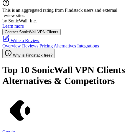
This is an aggregated rating from Findstack users and external
review sites.
by SonicWall, Inc.
Learn more
Contact SonicWall VPN Clients
Write a Review
Overview
Reviews
Pricing
Alternatives
Integrations
Why is Findstack free?
Top 10
SonicWall VPN Clients
Alternatives & Competitors
Crevio