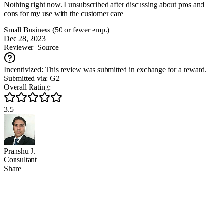
Nothing right now. I unsubscribed after discussing about pros and
cons for my use with the customer care.
Small Business (50 or fewer emp.)
Dec 28, 2023
Reviewer
Source
Incentivized: This review was submitted in exchange for a reward.
Submitted via: G2
Overall Rating:
3.5
Pranshu J.
Consultant
Share