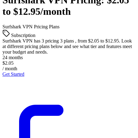
Surfshark VPN
Pricing:
$2.05
to $12.95/month
Surfshark VPN
Pricing Plans
Subscription
Surfshark VPN
has 3 pricing 3 plans , from $2.05 to $12.95. Look
at different pricing plans below and see what tier and features meet
your budget and needs.
24 months
$2.05
/ month
Get Started