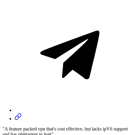
"A feature packed vpn that's cost effective, but lacks ipV6 support
and has qbittorrent ip leak"