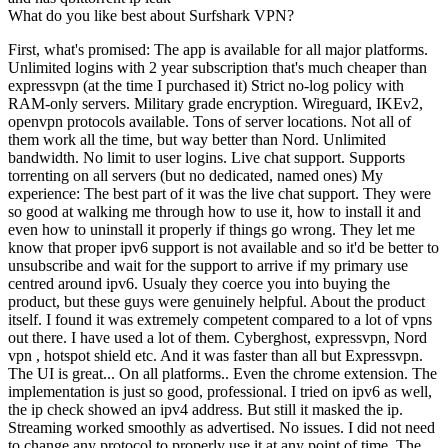
What do you like best about Surfshark VPN?
First, what's promised: The app is available for all major platforms.
Unlimited logins with 2 year subscription that's much cheaper than
expressvpn (at the time I purchased it) Strict no-log policy with
RAM-only servers. Military grade encryption. Wireguard, IKEv2,
openvpn protocols available. Tons of server locations. Not all of
them work all the time, but way better than Nord. Unlimited
bandwidth. No limit to user logins. Live chat support. Supports
torrenting on all servers (but no dedicated, named ones) My
experience: The best part of it was the live chat support. They were
so good at walking me through how to use it, how to install it and
even how to uninstall it properly if things go wrong. They let me
know that proper ipv6 support is not available and so it'd be better to
unsubscribe and wait for the support to arrive if my primary use
centred around ipv6. Usualy they coerce you into buying the
product, but these guys were genuinely helpful. About the product
itself. I found it was extremely competent compared to a lot of vpns
out there. I have used a lot of them. Cyberghost, expressvpn, Nord
vpn , hotspot shield etc. And it was faster than all but Expressvpn.
The UI is great... On all platforms.. Even the chrome extension. The
implementation is just so good, professional. I tried on ipv6 as well,
the ip check showed an ipv4 address. But still it masked the ip.
Streaming worked smoothly as advertised. No issues. I did not need
to change any protocol to properly use it at any point of time. The