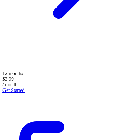
12 months
$3.99
/ month
Get Started