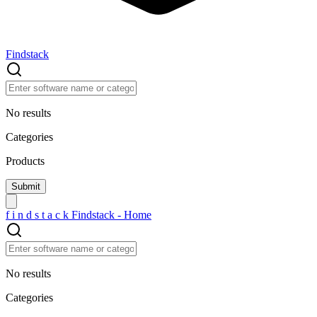
Findstack
No results
Categories
Products
f
i
n
d
s
t
a
c
k
Findstack - Home
No results
Categories