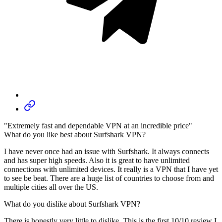
"Extremely fast and dependable VPN at an incredible price"
What do you like best about Surfshark VPN?
I have never once had an issue with Surfshark. It always connects
and has super high speeds. Also it is great to have unlimited
connections with unlimited devices. It really is a VPN that I have yet
to see be beat. There are a huge list of countries to choose from and
multiple cities all over the US.
What do you dislike about Surfshark VPN?
There is honestly very little to dislike. This is the first 10/10 review I