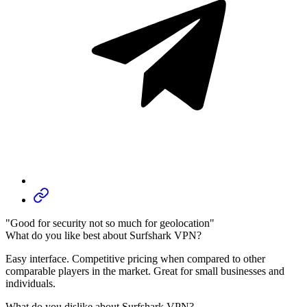
"Good for security not so much for geolocation"
What do you like best about Surfshark VPN?
Easy interface. Competitive pricing when compared to other
comparable players in the market. Great for small businesses and
individuals.
What do you dislike about Surfshark VPN?