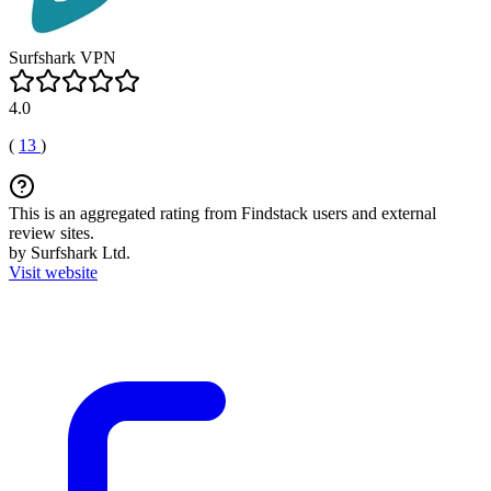
Surfshark VPN
4.0
(
13
)
This is an aggregated rating from Findstack users and external
review sites.
by Surfshark Ltd.
Visit website