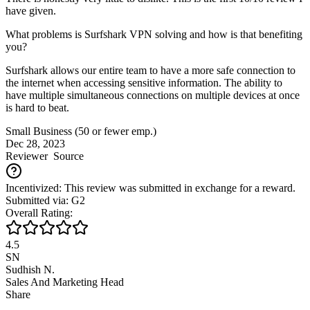
have given.
What problems is Surfshark VPN solving and how is that benefiting
you?
Surfshark allows our entire team to have a more safe connection to
the internet when accessing sensitive information. The ability to
have multiple simultaneous connections on multiple devices at once
is hard to beat.
Small Business (50 or fewer emp.)
Dec 28, 2023
Reviewer
Source
Incentivized: This review was submitted in exchange for a reward.
Submitted via: G2
Overall Rating:
4.5
SN
Sudhish N.
Sales And Marketing Head
Share