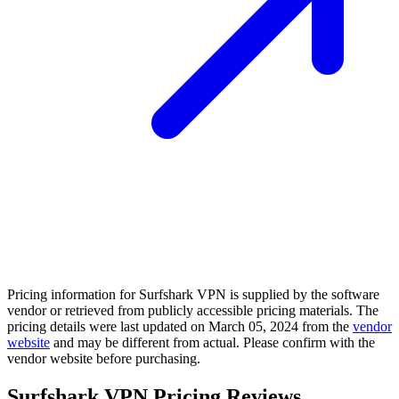
Pricing information for
Surfshark VPN
is supplied by the software
vendor or retrieved from publicly accessible pricing materials. The
pricing details were last updated on March 05, 2024 from the
vendor
website
and may be different from actual. Please confirm with the
vendor website before purchasing.
Surfshark VPN Pricing Reviews