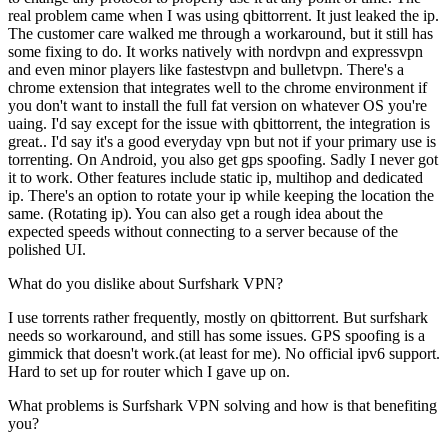
real problem came when I was using qbittorrent. It just leaked the ip.
The customer care walked me through a workaround, but it still has
some fixing to do. It works natively with nordvpn and expressvpn
and even minor players like fastestvpn and bulletvpn. There's a
chrome extension that integrates well to the chrome environment if
you don't want to install the full fat version on whatever OS you're
uaing. I'd say except for the issue with qbittorrent, the integration is
great.. I'd say it's a good everyday vpn but not if your primary use is
torrenting. On Android, you also get gps spoofing. Sadly I never got
it to work. Other features include static ip, multihop and dedicated
ip. There's an option to rotate your ip while keeping the location the
same. (Rotating ip). You can also get a rough idea about the
expected speeds without connecting to a server because of the
polished UI.
What do you dislike about Surfshark VPN?
I use torrents rather frequently, mostly on qbittorrent. But surfshark
needs so workaround, and still has some issues. GPS spoofing is a
gimmick that doesn't work.(at least for me). No official ipv6 support.
Hard to set up for router which I gave up on.
What problems is Surfshark VPN solving and how is that benefiting
you?