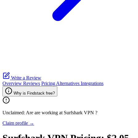
Write a Review
Overview
Reviews
Pricing
Alternatives
Integrations
Why is Findstack free?
Unclaimed: Are are working at
Surfshark VPN
?
Claim profile →