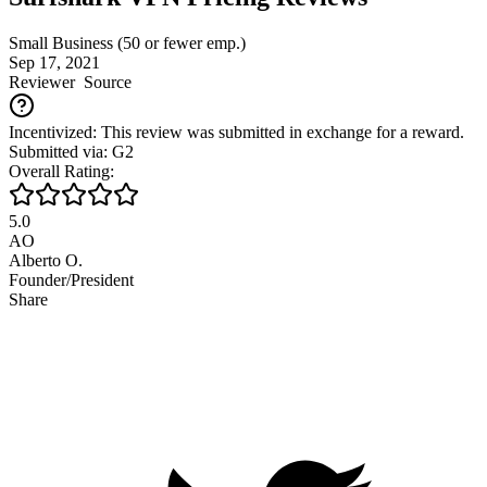
Small Business (50 or fewer emp.)
Sep 17, 2021
Reviewer
Source
Incentivized: This review was submitted in exchange for a reward.
Submitted via: G2
Overall Rating:
5.0
AO
Alberto O.
Founder/President
Share