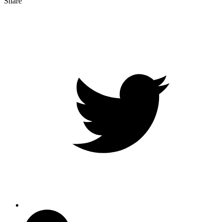
Share