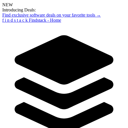
NEW
Introducing Deals:
Find exclusive software deals on your favorite tools →
f
i
n
d
s
t
a
c
k
Findstack - Home