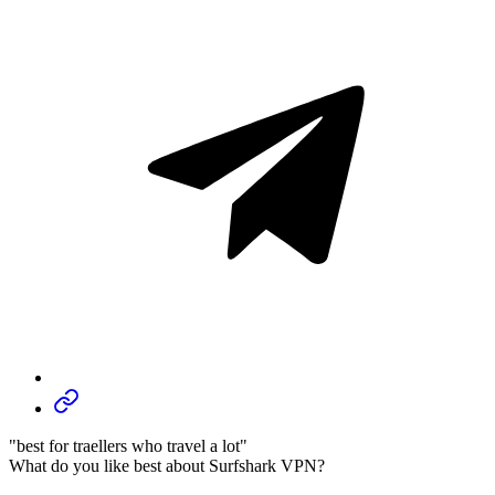
"best for traellers who travel a lot"
What do you like best about Surfshark VPN?