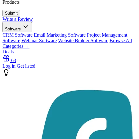
Products
Write a Review
Software
CRM Software
Email Marketing Software
Project Management
Software
Webinar Software
Website Builder Software
Browse All
Categories →
Deals
63
Log in
Get listed