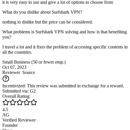
it is very easy to use and give a lot of options to choose from
What do you dislike about Surfshark VPN?
nothing to dislike but the price can be considered.
What problems is Surfshark VPN solving and how is that benefiting
you?
I travel a lot and it fixes the problem of accessing specific contents in
all the countries.
Small Business (50 or fewer emp.)
Oct 07, 2023
Reviewer
Source
Incentivized: This review was submitted in exchange for a reward.
Submitted via: G2
Overall Rating:
4.5
AG
Verified Reviewer
Founder