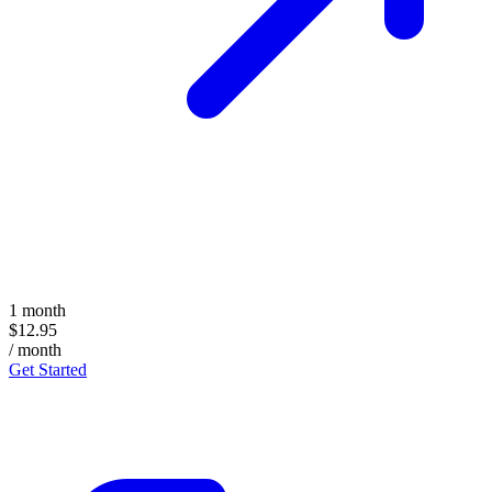
1 month
$12.95
/ month
Get Started