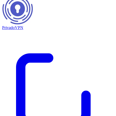
PrivadoVPN