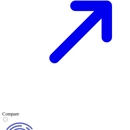
Compare