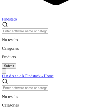
Findstack
No results
Categories
Products
f
i
n
d
s
t
a
c
k
Findstack - Home
No results
Categories