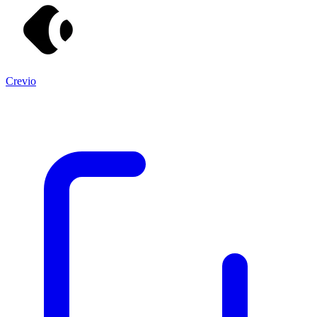
Crevio