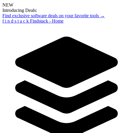
NEW
Introducing Deals:
Find exclusive software deals on your favorite tools →
f
i
n
d
s
t
a
c
k
Findstack - Home