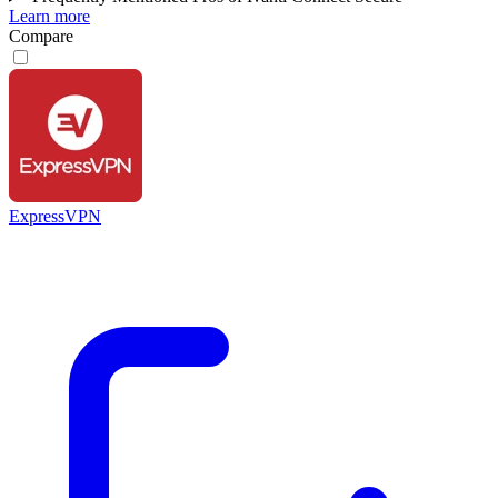
Learn more
Compare
ExpressVPN