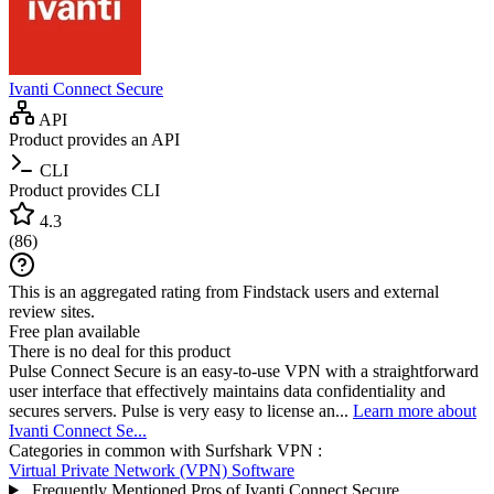
Ivanti Connect Secure
API
Product provides an API
CLI
Product provides CLI
4.3
(
86
)
This is an aggregated rating from Findstack users and external
review sites.
Free plan available
There is no deal for this product
Pulse Connect Secure is an easy-to-use VPN with a straightforward
user interface that effectively maintains data confidentiality and
secures servers. Pulse is very easy to license an...
Learn more about
Ivanti Connect Se...
Categories in common with
Surfshark VPN
:
Virtual Private Network (VPN) Software
Frequently Mentioned Pros of Ivanti Connect Secure