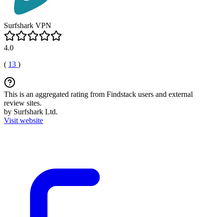
Surfshark VPN
4.0
(
13
)
This is an aggregated rating from Findstack users and external
review sites.
by Surfshark Ltd.
Visit website