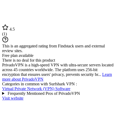
4.5
(
1
)
This is an aggregated rating from Findstack users and external
review sites.
Free plan available
There is no deal for this product
PrivadoVPN is a high-speed VPN with ultra-secure servers located
across 45 countries worldwide. The platform uses 256-bit
encryption that ensures users' privacy, prevents security br...
Learn
more about PrivadoVPN
Categories in common with
Surfshark VPN
:
Virtual Private Network (VPN) Software
Frequently Mentioned Pros of PrivadoVPN
Visit website