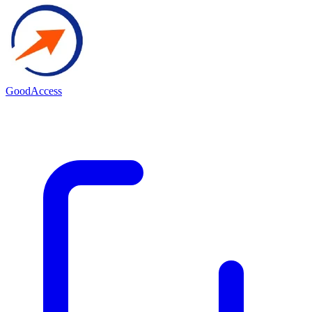
GoodAccess