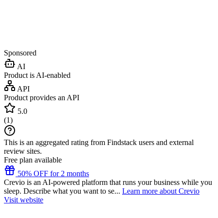
Sponsored
AI
Product is AI-enabled
API
Product provides an API
5.0
(
1
)
This is an aggregated rating from Findstack users and external
review sites.
Free plan available
50% OFF for 2 months
Crevio is an AI-powered platform that runs your business while you
sleep. Describe what you want to se...
Learn more about Crevio
Visit website