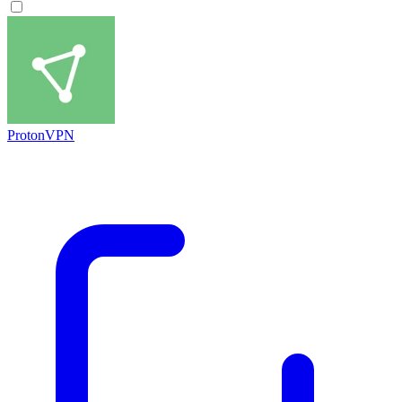
ProtonVPN