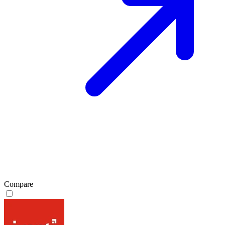
Compare