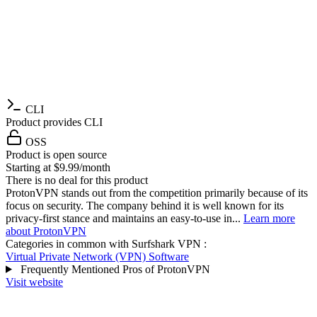
CLI
Product provides CLI
OSS
Product is open source
Starting at $9.99/month
There is no deal for this product
ProtonVPN stands out from the competition primarily because of its
focus on security. The company behind it is well known for its
privacy-first stance and maintains an easy-to-use in...
Learn more
about ProtonVPN
Categories in common with
Surfshark VPN
:
Virtual Private Network (VPN) Software
Frequently Mentioned Pros of ProtonVPN
Visit website