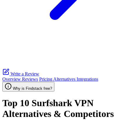
Write a Review
Overview
Reviews
Pricing
Alternatives
Integrations
Why is Findstack free?
Top 10
Surfshark VPN
Alternatives & Competitors