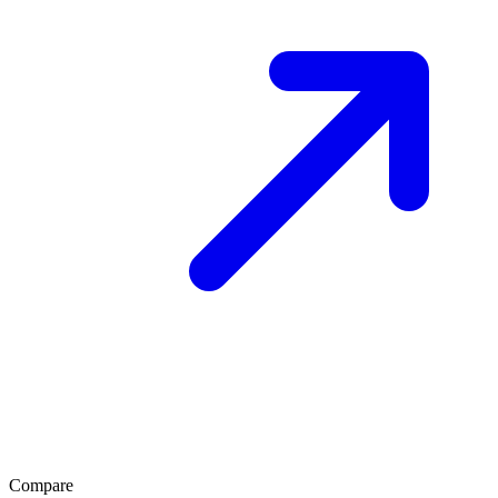
Compare