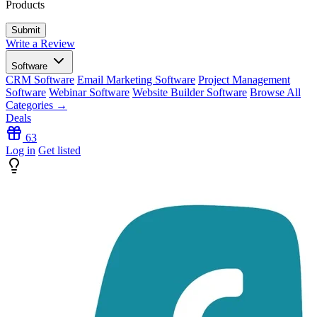
Products
Write a Review
Software
CRM Software
Email Marketing Software
Project Management
Software
Webinar Software
Website Builder Software
Browse All
Categories →
Deals
63
Log in
Get listed