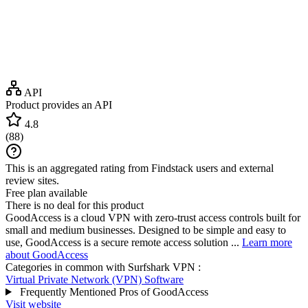
API
Product provides an API
4.8
(
88
)
This is an aggregated rating from Findstack users and external
review sites.
Free plan available
There is no deal for this product
GoodAccess is a cloud VPN with zero-trust access controls built for
small and medium businesses. Designed to be simple and easy to
use, GoodAccess is a secure remote access solution ...
Learn more
about GoodAccess
Categories in common with
Surfshark VPN
:
Virtual Private Network (VPN) Software
Frequently Mentioned Pros of GoodAccess
Visit website