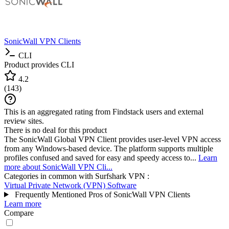
SonicWall VPN Clients
CLI
Product provides CLI
4.2
(
143
)
This is an aggregated rating from Findstack users and external
review sites.
There is no deal for this product
The SonicWall Global VPN Client provides user-level VPN access
from any Windows-based device. The platform supports multiple
profiles confused and saved for easy and speedy access to...
Learn
more about SonicWall VPN Cli...
Categories in common with
Surfshark VPN
:
Virtual Private Network (VPN) Software
Frequently Mentioned Pros of SonicWall VPN Clients
Learn more
Compare