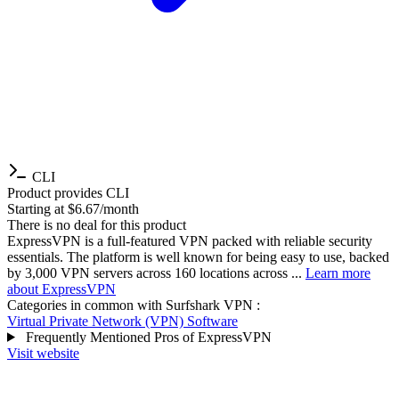
CLI
Product provides CLI
Starting at $6.67/month
There is no deal for this product
ExpressVPN is a full-featured VPN packed with reliable security
essentials. The platform is well known for being easy to use, backed
by 3,000 VPN servers across 160 locations across ...
Learn more
about ExpressVPN
Categories in common with
Surfshark VPN
:
Virtual Private Network (VPN) Software
Frequently Mentioned Pros of ExpressVPN
Visit website