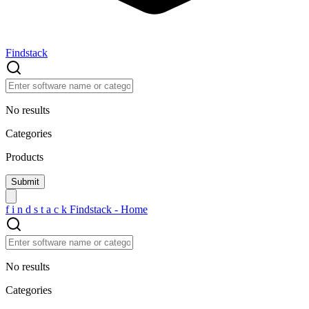
Findstack
No results
Categories
Products
f
i
n
d
s
t
a
c
k
Findstack - Home
No results
Categories