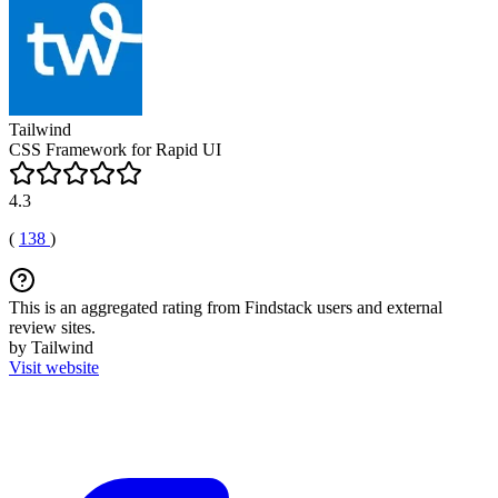
Tailwind
CSS Framework for Rapid UI
4.3
(
138
)
This is an aggregated rating from Findstack users and external
review sites.
by Tailwind
Visit website