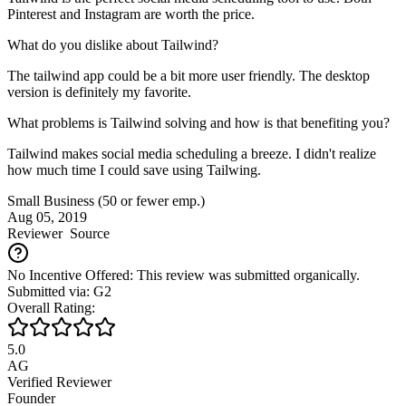
Pinterest and Instagram are worth the price.
What do you dislike about Tailwind?
The tailwind app could be a bit more user friendly. The desktop
version is definitely my favorite.
What problems is Tailwind solving and how is that benefiting you?
Tailwind makes social media scheduling a breeze. I didn't realize
how much time I could save using Tailwing.
Small Business (50 or fewer emp.)
Aug 05, 2019
Reviewer
Source
No Incentive Offered: This review was submitted organically.
Submitted via: G2
Overall Rating:
5.0
AG
Verified Reviewer
Founder