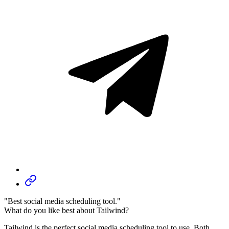
"Best social media scheduling tool."
What do you like best about Tailwind?
Tailwind is the perfect social media scheduling tool to use. Both