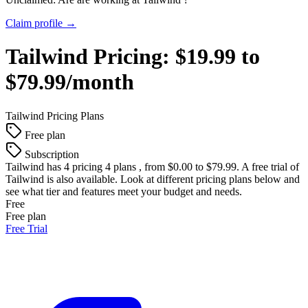
Claim profile →
Tailwind
Pricing:
$19.99 to
$79.99/month
Tailwind
Pricing Plans
Free plan
Subscription
Tailwind
has 4 pricing 4 plans , from $0.00 to $79.99. A free trial of
Tailwind is also available. Look at different pricing plans below and
see what tier and features meet your budget and needs.
Free
Free plan
Free Trial