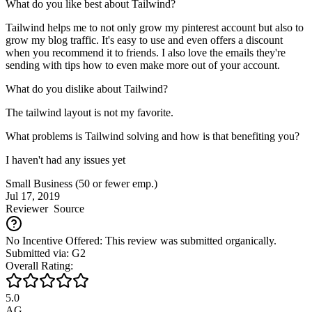
What do you like best about Tailwind?
Tailwind helps me to not only grow my pinterest account but also to
grow my blog traffic. It's easy to use and even offers a discount
when you recommend it to friends. I also love the emails they're
sending with tips how to even make more out of your account.
What do you dislike about Tailwind?
The tailwind layout is not my favorite.
What problems is Tailwind solving and how is that benefiting you?
I haven't had any issues yet
Small Business (50 or fewer emp.)
Jul 17, 2019
Reviewer
Source
No Incentive Offered: This review was submitted organically.
Submitted via: G2
Overall Rating:
5.0
AG