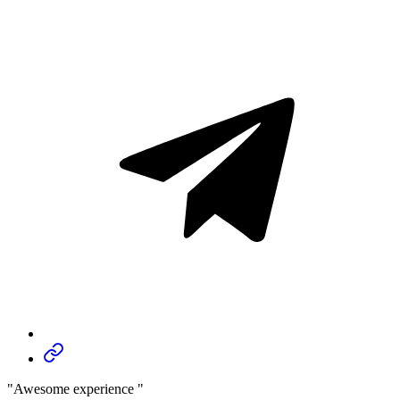
"Awesome experience "