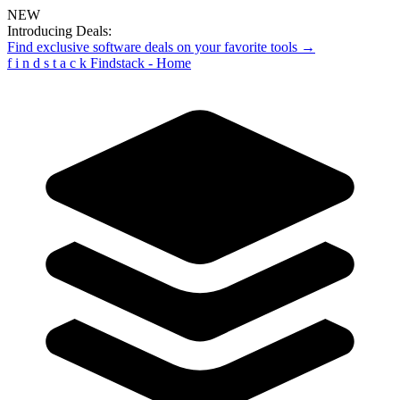
NEW
Introducing Deals:
Find exclusive software deals on your favorite tools →
f
i
n
d
s
t
a
c
k
Findstack - Home