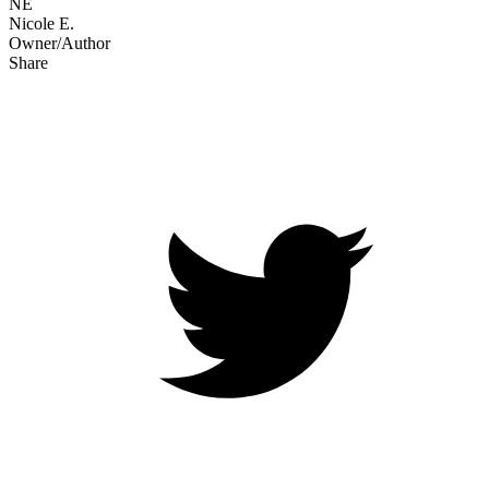
NE
Nicole E.
Owner/Author
Share