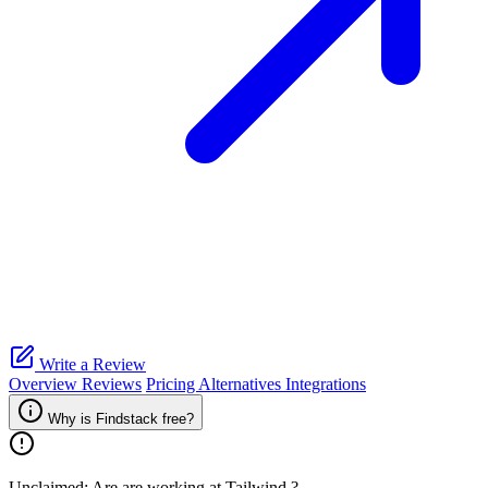
Write a Review
Overview
Reviews
Pricing
Alternatives
Integrations
Why is Findstack free?
Unclaimed: Are are working at
Tailwind
?