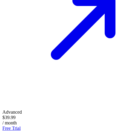
Advanced
$39.99
/ month
Free Trial