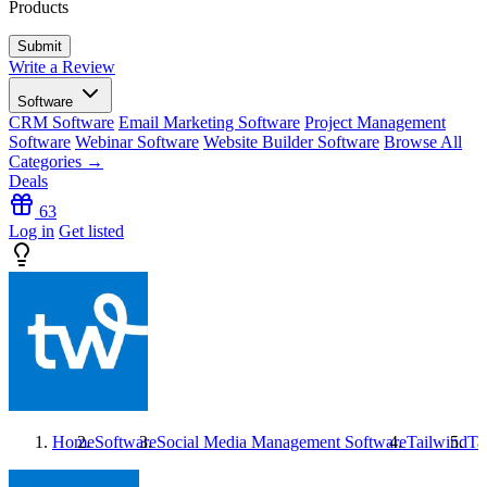
Products
Write a Review
Software
CRM Software
Email Marketing Software
Project Management
Software
Webinar Software
Website Builder Software
Browse All
Categories →
Deals
63
Log in
Get listed
Home
Software
Social Media Management Software
Tailwind
Ta