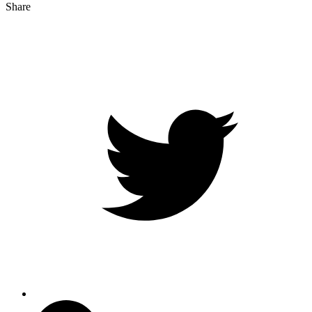
Share