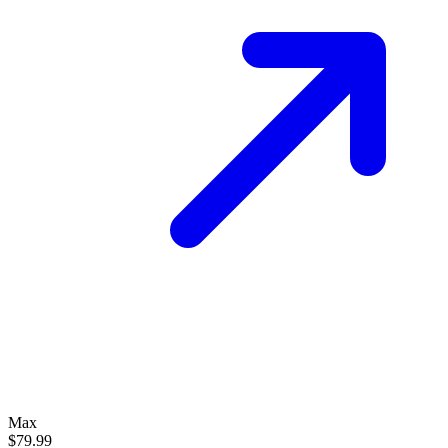
Max
$79.99