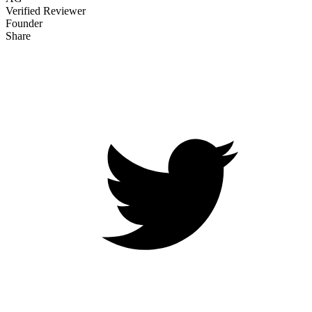
Verified Reviewer
Founder
Share