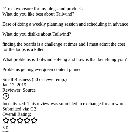
"Great exposure for my blogs and products"
What do you like best about Tailwind?
Ease of doing a weekly planning session and scheduling in advance
What do you dislike about Tailwind?
finding the boards is a challenge at times and I must admit the cost
for the loops is a killer
What problems is Tailwind solving and how is that benefiting you?
Problems getting evergreen content pinned
Small Business (50 or fewer emp.)
Jan 17, 2019
Reviewer
Source
Incentivized: This review was submitted in exchange for a reward.
Submitted via: G2
Overall Rating:
5.0