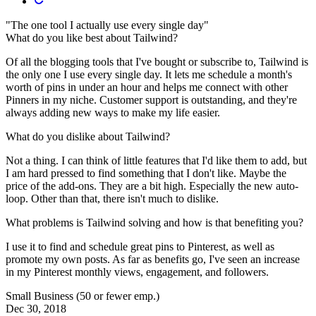
"The one tool I actually use every single day"
What do you like best about Tailwind?
Of all the blogging tools that I've bought or subscribe to, Tailwind is
the only one I use every single day. It lets me schedule a month's
worth of pins in under an hour and helps me connect with other
Pinners in my niche. Customer support is outstanding, and they're
always adding new ways to make my life easier.
What do you dislike about Tailwind?
Not a thing. I can think of little features that I'd like them to add, but
I am hard pressed to find something that I don't like. Maybe the
price of the add-ons. They are a bit high. Especially the new auto-
loop. Other than that, there isn't much to dislike.
What problems is Tailwind solving and how is that benefiting you?
I use it to find and schedule great pins to Pinterest, as well as
promote my own posts. As far as benefits go, I've seen an increase
in my Pinterest monthly views, engagement, and followers.
Small Business (50 or fewer emp.)
Dec 30, 2018