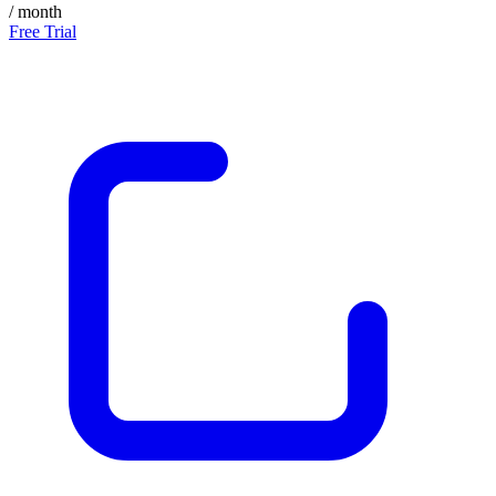
/ month
Free Trial