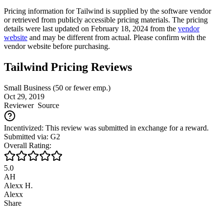
Pricing information for
Tailwind
is supplied by the software vendor
or retrieved from publicly accessible pricing materials. The pricing
details were last updated on February 18, 2024 from the
vendor
website
and may be different from actual. Please confirm with the
vendor website before purchasing.
Tailwind Pricing Reviews
Small Business (50 or fewer emp.)
Oct 29, 2019
Reviewer
Source
Incentivized: This review was submitted in exchange for a reward.
Submitted via: G2
Overall Rating:
5.0
AH
Alexx H.
Alexx
Share