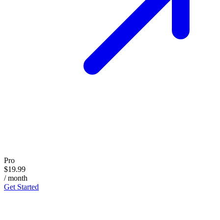
Pro
$19.99
/ month
Get Started