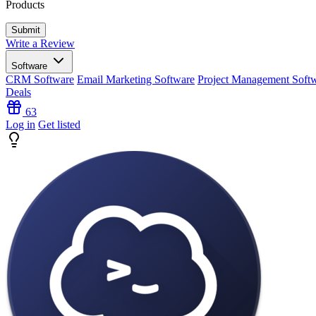
Products
Write a Review
Software
CRM Software
Email Marketing Software
Project Management Soft
Deals
63
Log in
Get listed