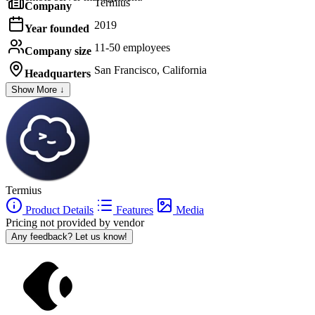
Termius
Company
2019
Year founded
11-50 employees
Company size
San Francisco, California
Headquarters
Show More ↓
Termius
Product Details
Features
Media
Pricing not provided by vendor
Any feedback? Let us know!