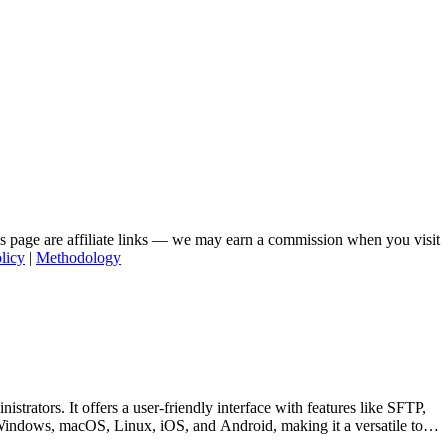
his page are affiliate links — we may earn a commission when you visit
licy
|
Methodology
trators. It offers a user-friendly interface with features like SFTP,
 Windows, macOS, Linux, iOS, and Android, making it a versatile tool