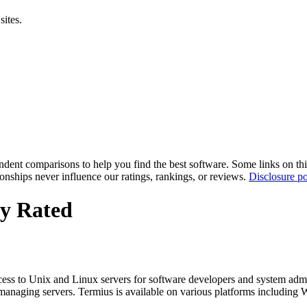
sites.
pendent comparisons to help you find the best software. Some links on t
tionships never influence our ratings, rankings, or reviews.
Disclosure po
ly Rated
ess to Unix and Linux servers for software developers and system adminis
managing servers. Termius is available on various platforms including