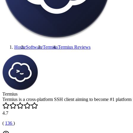
Home
Software
Termius
Termius
Reviews
Termius
Termius is a cross-platform SSH client aiming to become #1 platform
4.7
(
136
)