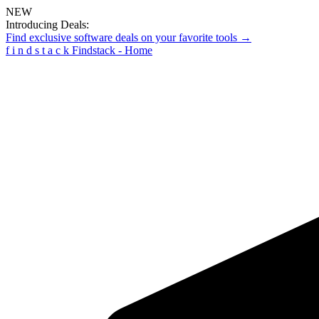
NEW
Introducing Deals:
Find exclusive software deals on your favorite tools →
f
i
n
d
s
t
a
c
k
Findstack - Home