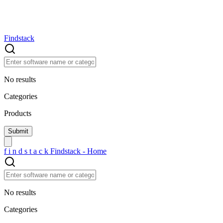
Findstack
No results
Categories
Products
f
i
n
d
s
t
a
c
k
Findstack - Home
No results
Categories