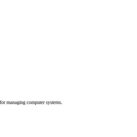
 for managing computer systems.