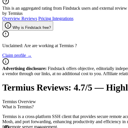
This is an aggregated rating from Findstack users and external review 
by Termius
Overview
Reviews
Pricing
Integrations
Why is Findstack free?
Unclaimed: Are are working at
Termius
?
Claim profile →
Advertising disclosure:
Findstack offers objective, editorially inde
a vendor through our links, at no additional cost to you. Affiliate rela
Termius
Reviews:
4.7/5 — High
Termius
Overview
What is Termius?
Termius is a cross-platform SSH client that provides secure remote acc
Mosh, and port forwarding, enhancing productivity and efficiency in 
for remote server management.