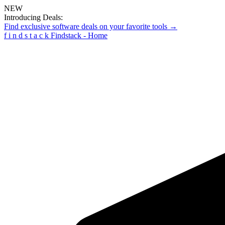
NEW
Introducing Deals:
Find exclusive software deals on your favorite tools →
f
i
n
d
s
t
a
c
k
Findstack - Home