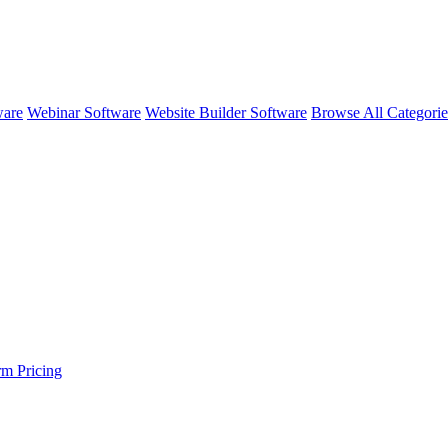
ware
Webinar Software
Website Builder Software
Browse All Categori
rm
Pricing