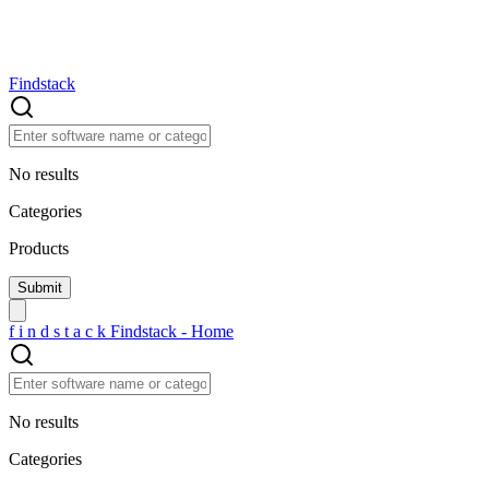
Findstack
No results
Categories
Products
f
i
n
d
s
t
a
c
k
Findstack - Home
No results
Categories