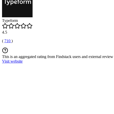
Typeform
4.5
(
710
)
This is an aggregated rating from Findstack users and external review 
Visit website