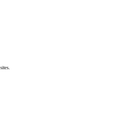
sites.