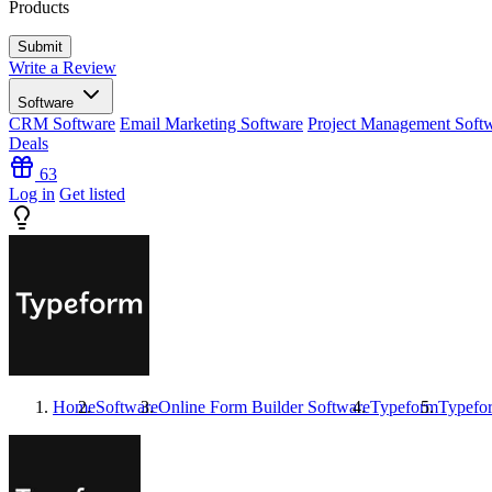
Products
Write a Review
Software
CRM Software
Email Marketing Software
Project Management Soft
Deals
63
Log in
Get listed
Home
Software
Online Form Builder Software
Typeform
Typefo