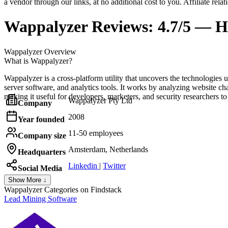
a vendor through our links, at no additional cost to you. Affiliate rela
Wappalyzer
Reviews:
4.7/5 — H
Wappalyzer
Overview
What is Wappalyzer?
Wappalyzer is a cross-platform utility that uncovers the technologi
server software, and analytics tools. It works by analyzing website ch
making it useful for developers, marketers, and security researchers t
Wappalyzer Pty Ltd
Company
2008
Year founded
11-50 employees
Company size
Amsterdam, Netherlands
Headquarters
Linkedin
|
Twitter
Social Media
Show More ↓
Wappalyzer
Categories on Findstack
Lead Mining Software