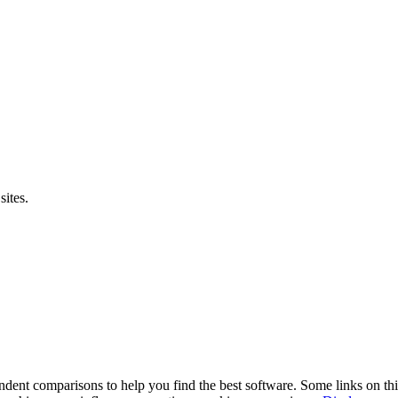
sites.
pendent comparisons to help you find the best software. Some links on t