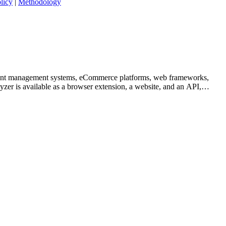
licy
|
Methodology
content management systems, eCommerce platforms, web frameworks,
yzer is available as a browser extension, a website, and an API,