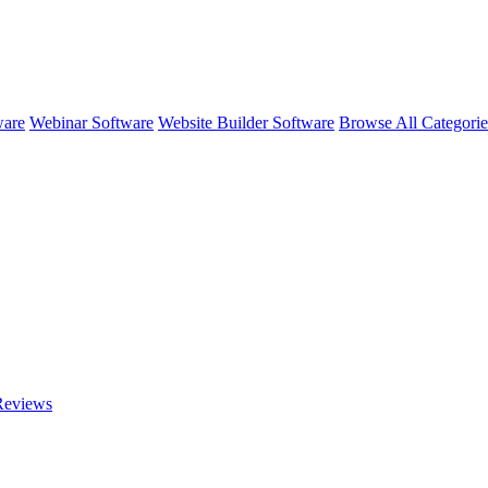
ware
Webinar Software
Website Builder Software
Browse All Categori
eviews