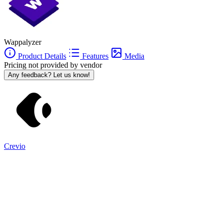
Wappalyzer
Product Details
Features
Media
Pricing not provided by vendor
Any feedback? Let us know!
Crevio