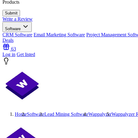
Products
Write a Review
Software
CRM Software
Email Marketing Software
Project Management Soft
Deals
63
Log in
Get listed
Home
Software
Lead Mining Software
Wappalyzer
Wappalyzer
R