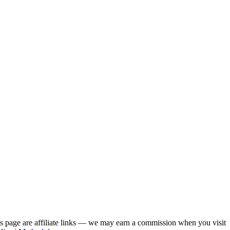
his page are affiliate links — we may earn a commission when you visit