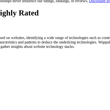
tionships never influence our ratings, rankings, or reviews.
Disclosure po
ighly Rated
es used on websites, identifying a wide range of technologies such as 
aracteristics and patterns to deduce the underlying technologies. Wappal
o gather insights about website technology stacks.