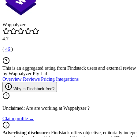
Wappalyzer
4.7
(
46
)
This is an aggregated rating from Findstack users and external review 
by Wappalyzer Pty Ltd
Overview
Reviews
Pricing
Integrations
Why is Findstack free?
Unclaimed: Are are working at
Wappalyzer
?
Claim profile →
Advertising disclosure:
Findstack offers objective, editorially inde