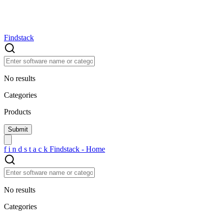
Findstack
No results
Categories
Products
f
i
n
d
s
t
a
c
k
Findstack - Home
No results
Categories