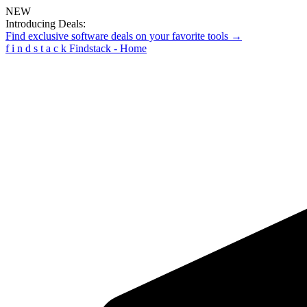
NEW
Introducing Deals:
Find exclusive software deals on your favorite tools →
f
i
n
d
s
t
a
c
k
Findstack - Home