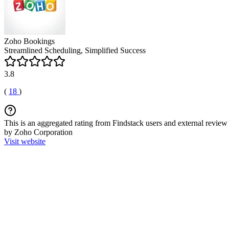
Zoho Bookings
Streamlined Scheduling, Simplified Success
3.8
(
18
)
This is an aggregated rating from Findstack users and external review 
by Zoho Corporation
Visit website