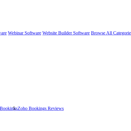
ware
Webinar Software
Website Builder Software
Browse All Categori
Bookings
Zoho Bookings
Reviews