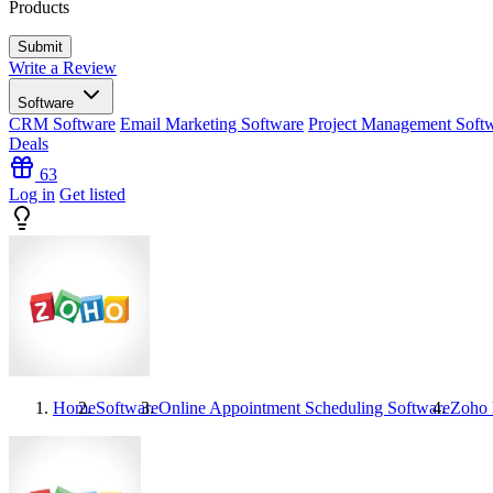
Products
Write a Review
Software
CRM Software
Email Marketing Software
Project Management Soft
Deals
63
Log in
Get listed
Home
Software
Online Appointment Scheduling Software
Zoho 