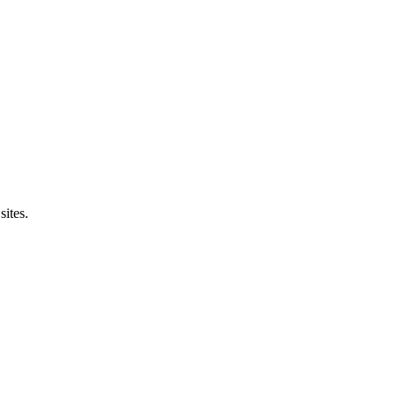
sites.