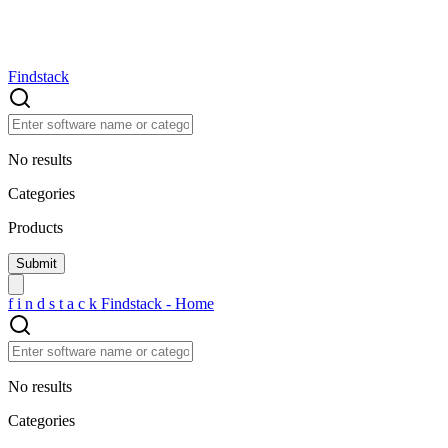
Findstack
No results
Categories
Products
f
i
n
d
s
t
a
c
k
Findstack - Home
No results
Categories