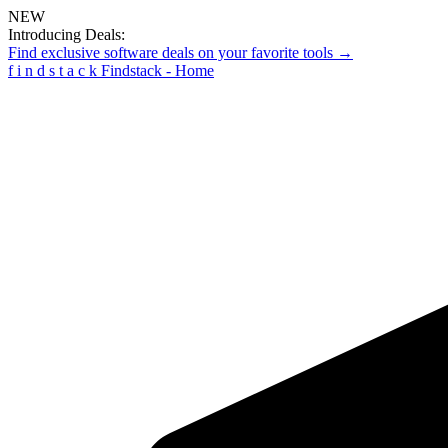
NEW
Introducing Deals:
Find exclusive software deals on your favorite tools →
f
i
n
d
s
t
a
c
k
Findstack - Home