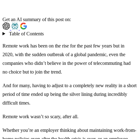
Get an AI summary of this post on:
Table of Contents
Remote work has been on the rise for the past few years but in
2020, with the sudden outbreak of a global pandemic, even the
companies who didn’t believe in the power of telecommuting had
no choice but to join the trend.
And for many, having to adjust to a completely new reality in a short
period of time ended up being the silver lining during incredibly
difficult times.
Remote work wasn’t so scary, after all.
Whether you’re an employer thinking about maintaining work-from-
home policies even after the health crisis is over, or an employee