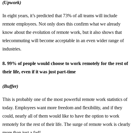
(Upwork)
In eight years, it’s predicted that 73% of all teams will include
remote employees. Not only does this confirm what we already
know about the evolution of remote work, but it also shows that
telecommuting will become acceptable in an even wider range of
industries.
8. 99% of people would choose to work remotely for the rest of
their life, even if it was just part-time
(Buffer)
This is probably one of the most powerful remote work statistics of
today. Employees want more freedom and flexibility, and if they
could, nearly all of them would like to have the option to work
remotely for the rest of their life. The surge of remote work is clearly
more than just a fad!