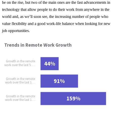
be on the rise, but two of the main ones are the fast advancements in
technology that allow people to do their work from anywhere in the
world and, as we’ll soon see, the increasing number of people who
value flexibility and a good work-life balance when looking for new
job opportunities.