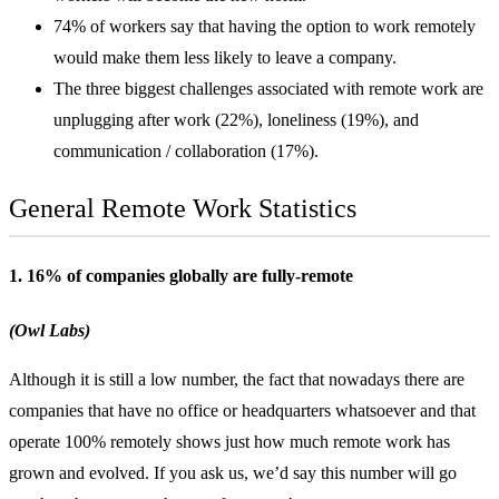
74% of workers say that having the option to work remotely
would make them less likely to leave a company.
The three biggest challenges associated with remote work are
unplugging after work (22%), loneliness (19%), and
communication / collaboration (17%).
General Remote Work Statistics
1. 16% of companies globally are fully-remote
(Owl Labs)
Although it is still a low number, the fact that nowadays there are
companies that have no office or headquarters whatsoever and that
operate 100% remotely shows just how much remote work has
grown and evolved. If you ask us, we’d say this number will go