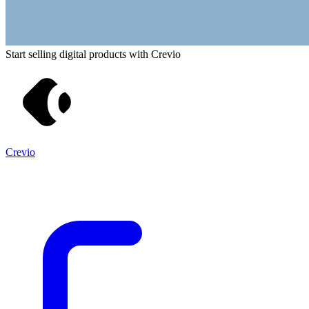
Start selling digital products with Crevio
Crevio