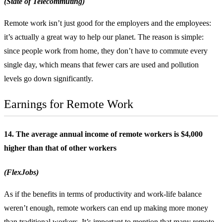
(State of Telecommuting)
Remote work isn’t just good for the employers and the employees:
it’s actually a great way to help our planet. The reason is simple:
since people work from home, they don’t have to commute every
single day, which means that fewer cars are used and pollution
levels go down significantly.
Earnings for Remote Work
14. The average annual income of remote workers is $4,000
higher than that of other workers
(FlexJobs)
As if the benefits in terms of productivity and work-life balance
weren’t enough, remote workers can end up making more money
than traditional workers. It’s important to mention that many remote