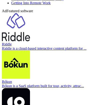
Getting Into Remote Work
Ad
Featured software
Riddle
Riddle is a cloud-based interactive content platform for ...
Bókun
Bókun is a SaaS platform built for tour, activity, attrac...