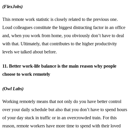
(FlexJobs)
This remote work statistic is closely related to the previous one.
Loud colleagues constitute the biggest distracting factor in an office
and, when you work from home, you obviously don’t have to deal
with that. Ultimately, that contributes to the higher productivity
levels we talked about before.
11. Better work-life balance is the main reason why people
choose to work remotely
(Owl Labs)
Working remotely means that not only do you have better control
over your daily schedule but also that you don’t have to spend hours
of your day stuck in traffic or in an overcrowded train. For this
reason, remote workers have more time to spend with their loved