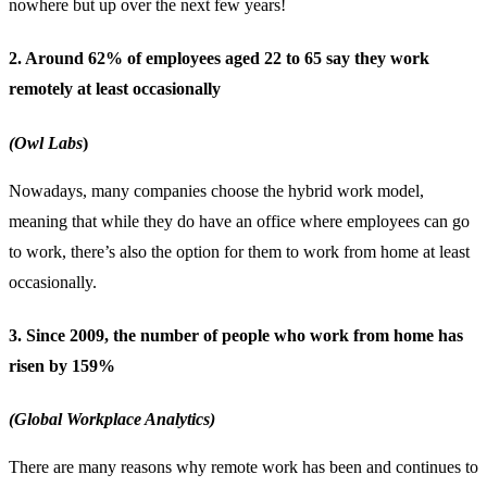
nowhere but up over the next few years!
2. Around 62% of employees aged 22 to 65 say they work
remotely at least occasionally
(Owl Labs
)
Nowadays, many companies choose the
hybrid work model
,
meaning that while they do have an office where employees can go
to work, there’s also the option for them to work from home at least
occasionally.
3. Since 2009, the number of people who work from home has
risen by 159%
(Global Workplace Analytics)
There are many reasons why remote work has been and continues to