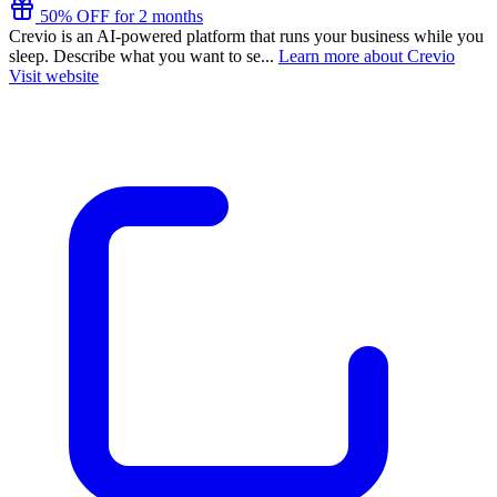
50% OFF for 2 months
Crevio is an AI-powered platform that runs your business while you
sleep. Describe what you want to se...
Learn more about Crevio
Visit website