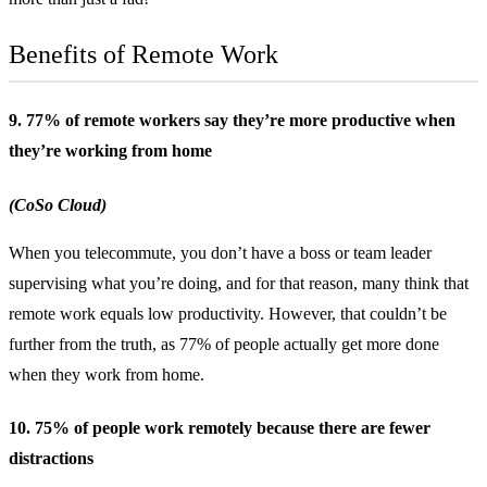
Benefits of Remote Work
9. 77% of remote workers say they’re more productive when
they’re working from home
(CoSo Cloud)
When you telecommute, you don’t have a boss or team leader
supervising what you’re doing, and for that reason, many think that
remote work equals low productivity. However, that couldn’t be
further from the truth, as 77% of people actually get more done
when they work from home.
10. 75% of people work remotely because there are fewer
distractions