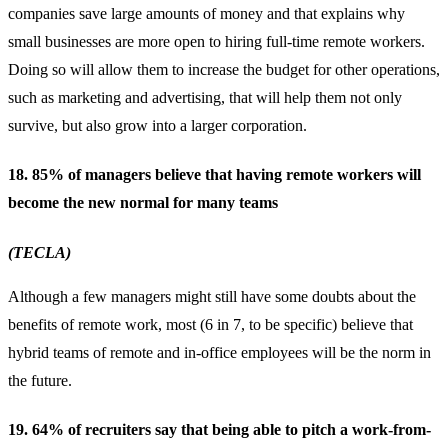
companies save large amounts of money and that explains why
small businesses are more open to hiring full-time remote workers.
Doing so will allow them to increase the budget for other operations,
such as marketing and advertising, that will help them not only
survive, but also grow into a larger corporation.
18. 85% of managers believe that having remote workers will
become the new normal for many teams
(TECLA)
Although a few managers might still have some doubts about the
benefits of remote work
, most (6 in 7, to be specific) believe that
hybrid teams of remote and in-office employees will be the norm in
the future.
19. 64% of recruiters say that being able to pitch a work-from-