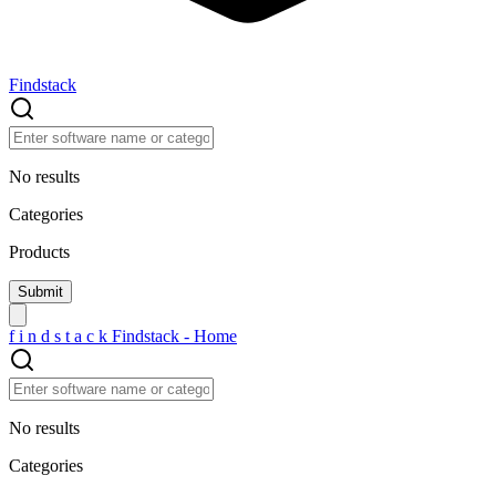
Findstack
No results
Categories
Products
f
i
n
d
s
t
a
c
k
Findstack - Home
No results
Categories