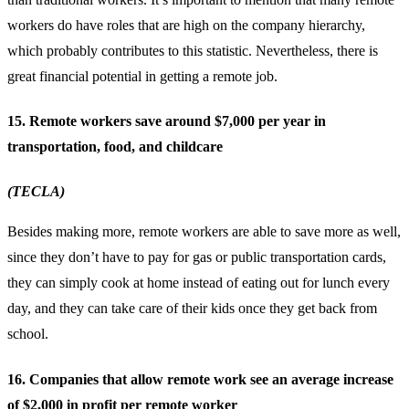
workers do have roles that are high on the company hierarchy,
which probably contributes to this statistic. Nevertheless, there is
great financial potential in getting a
remote job
.
15. Remote workers save around $7,000 per year in
transportation, food, and childcare
(TECLA)
Besides making more, remote workers are able to save more as well,
since they don’t have to pay for gas or public transportation cards,
they can simply cook at home instead of eating out for lunch every
day, and they can take care of their kids once they get back from
school.
16. Companies that allow remote work see an average increase
of $2,000 in profit per remote worker