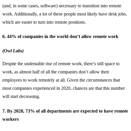
(and, in some cases, software) necessary to transition into remote
work. Additionally, a lot of these people most likely have desk jobs,
which are easier to turn into remote positions.
6. 44% of companies in the world don’t allow remote work
(Owl Labs)
Despite the undeniable rise of remote work, there’s still space to
work, as almost half of all the companies don’t allow their
employees to work remotely at all. Given the circumstances that
most companies experienced in 2020, chances are that this number
will start decreasing.
7. By 2028, 73% of all departments are expected to have remote
workers