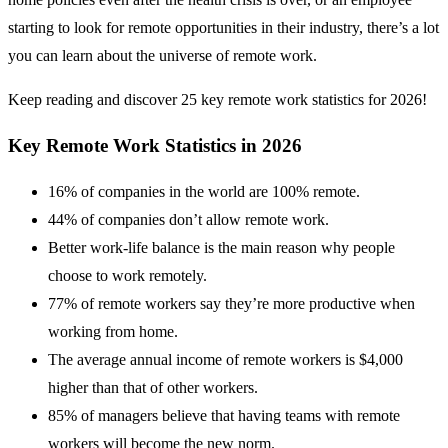
starting to look for remote opportunities in their industry, there’s a lot
you can learn about the universe of remote work.
Keep reading and discover 25 key remote work statistics for 2026!
Key Remote Work Statistics in 2026
16% of companies in the world are 100% remote.
44% of companies don’t allow remote work.
Better work-life balance is the main reason why people
choose to work remotely.
77% of remote workers say they’re more productive when
working from home.
The average annual income of remote workers is $4,000
higher than that of other workers.
85% of managers believe that having teams with remote
workers will become the new norm.