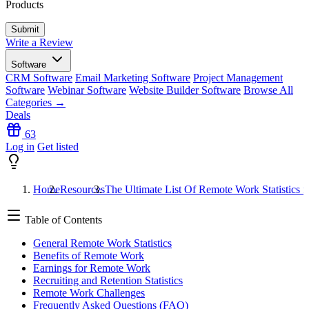
Products
Write a Review
Software
CRM Software
Email Marketing Software
Project Management
Software
Webinar Software
Website Builder Software
Browse All
Categories →
Deals
63
Log in
Get listed
Home
Resources
The Ultimate List Of Remote Work Statistics f
Table of Contents
General Remote Work Statistics
Benefits of Remote Work
Earnings for Remote Work
Recruiting and Retention Statistics
Remote Work Challenges
Frequently Asked Questions (FAQ)