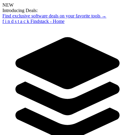
NEW
Introducing Deals:
Find exclusive software deals on your favorite tools →
f
i
n
d
s
t
a
c
k
Findstack - Home