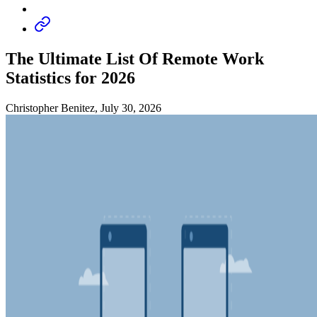
The Ultimate List Of Remote Work
Statistics for 2026
Christopher Benitez, July 30, 2026