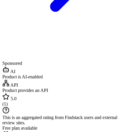
Sponsored
AI
Product is AI-enabled
API
Product provides an API
5.0
(
1
)
This is an aggregated rating from Findstack users and external
review sites.
Free plan available