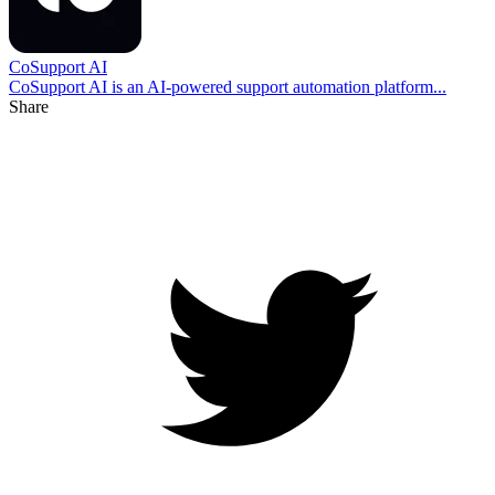
CoSupport AI
CoSupport AI is an AI-powered support automation platform...
Share