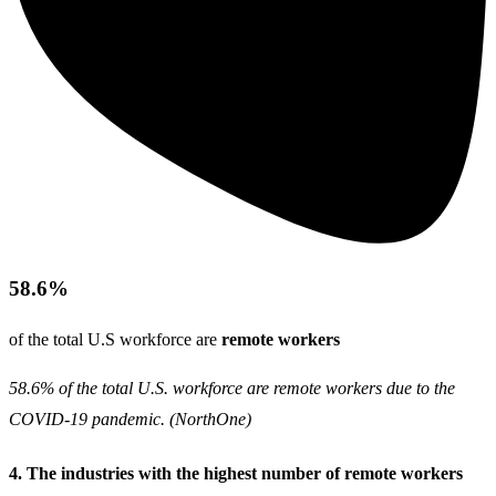
58.6%
of the total U.S workforce are
remote workers
58.6% of the total U.S. workforce are remote workers due to the
COVID-19 pandemic. (
NorthOne
)
4. The industries with the highest number of remote workers