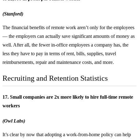
(Stanford)
The financial benefits of remote work aren’t only for the employees
— the employers can actually save significant amounts of money as
well. After all, the fewer in-office employees a company has, the
less they have to pay in terms of rent, bills, supplies, travel
reimbursements, repair and maintenance costs, and more.
Recruiting and Retention Statistics
17. Small companies are 2x more likely to hire full-time remote
workers
(Owl Labs)
It’s clear by now that adopting a work-from-home policy can help