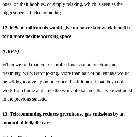
ones, on their hobbies, or simply relaxing, which is seen as the
biggest perk of telecommuting.
12. 69% of millennials would give up on certain work benefits
for a more flexible working space
(CBRE)
When we said that today’s professionals value freedom and
flexibility, we weren’t joking. More than half of millennials would
be willing to give up on other benefits if it meant that they could
work from home and have the work-life balance that we mentioned
in the previous statistic.
13. Telecommuting reduces greenhouse gas emissions by an
amount of 600,000 cars