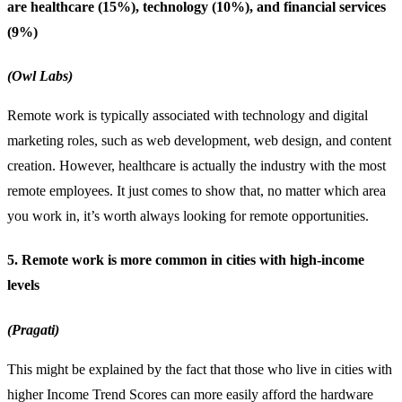
are healthcare (15%), technology (10%), and financial services
(9%)
(Owl Labs)
Remote work is typically associated with technology and digital
marketing roles, such as web development, web design, and content
creation. However, healthcare is actually the industry with the most
remote employees. It just comes to show that, no matter which area
you work in, it’s worth always looking for remote opportunities.
5. Remote work is more common in cities with high-income
levels
(Pragati)
This might be explained by the fact that those who live in cities with
higher Income Trend Scores can more easily afford the hardware