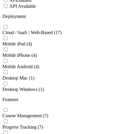
AI-Enabled
API Available
Deployment
Cloud / SaaS / Web-Based
(17)
Mobile iPad
(4)
Mobile iPhone
(4)
Mobile Android
(4)
Desktop Mac
(1)
Desktop Windows
(1)
Features
Course Management
(7)
Progress Tracking
(7)