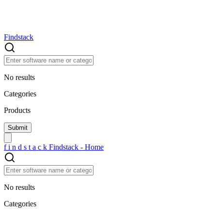
Findstack
No results
Categories
Products
f
i
n
d
s
t
a
c
k
Findstack - Home
No results
Categories