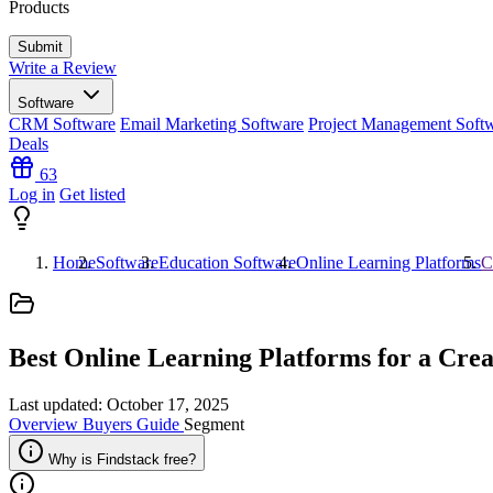
Products
Write a Review
Software
CRM Software
Email Marketing Software
Project Management Soft
Deals
63
Log in
Get listed
Home
Software
Education Software
Online Learning Platforms
C
Best Online Learning Platforms for a
Crea
Last updated: October 17, 2025
Overview
Buyers Guide
Segment
Why is Findstack free?