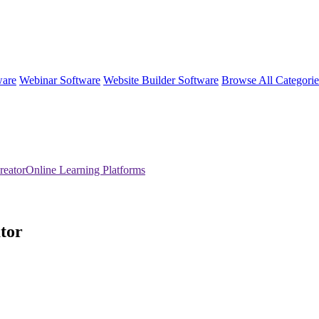
ware
Webinar Software
Website Builder Software
Browse All Categori
reatorOnline Learning Platforms
tor