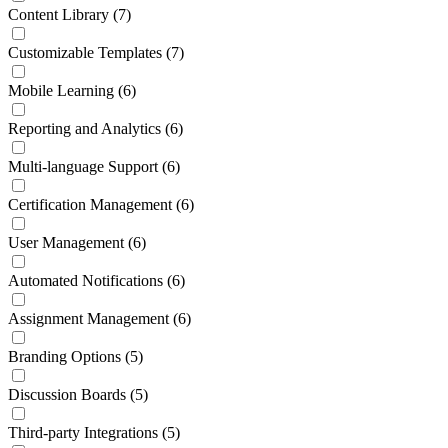
Content Library
(7)
Customizable Templates
(7)
Mobile Learning
(6)
Reporting and Analytics
(6)
Multi-language Support
(6)
Certification Management
(6)
User Management
(6)
Automated Notifications
(6)
Assignment Management
(6)
Branding Options
(5)
Discussion Boards
(5)
Third-party Integrations
(5)