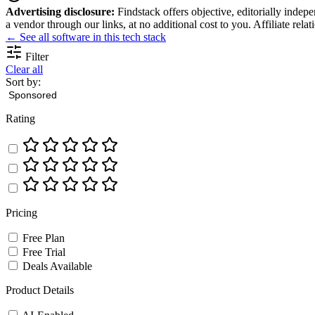
Advertising disclosure:
Findstack offers objective, editorially inde
a vendor through our links, at no additional cost to you. Affiliate rela
← See all software in this tech stack
Filter
Clear all
Sort by:
Rating
Pricing
Free Plan
Free Trial
Deals Available
Product Details