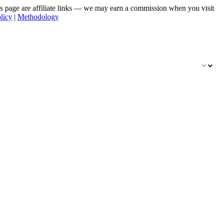
his page are affiliate links — we may earn a commission when you visit
licy
|
Methodology