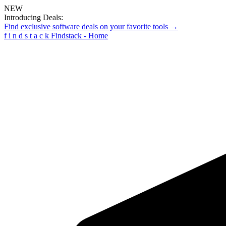
NEW
Introducing Deals:
Find exclusive software deals on your favorite tools →
f
i
n
d
s
t
a
c
k
Findstack - Home