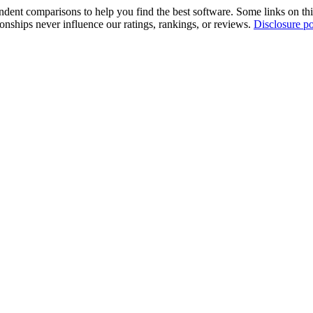
pendent comparisons to help you find the best software. Some links on t
tionships never influence our ratings, rankings, or reviews.
Disclosure po