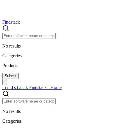
Findstack
No results
Categories
Products
f
i
n
d
s
t
a
c
k
Findstack - Home
No results
Categories