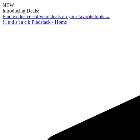
NEW
Introducing Deals:
Find exclusive software deals on your favorite tools →
f
i
n
d
s
t
a
c
k
Findstack - Home