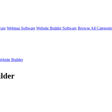
ware
Webinar Software
Website Builder Software
Browse All Categori
ebsite Builder
lder