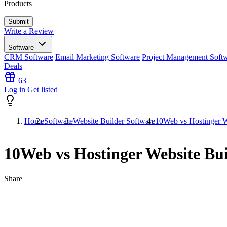
Products
Write a Review
Software
CRM Software
Email Marketing Software
Project Management Soft
Deals
63
Log in
Get listed
Home
Software
Website Builder Software
10Web vs Hostinger W
10Web vs Hostinger Website Bui
Share