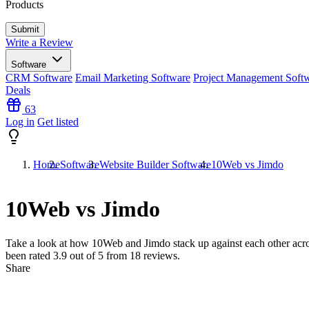
Products
Write a Review
Software
CRM Software
Email Marketing Software
Project Management Soft
Deals
63
Log in
Get listed
Home
Software
Website Builder Software
10Web vs Jimdo
10Web vs Jimdo
Take a look at how
10Web
and
Jimdo
stack up against each other acr
been rated
3.9
out of 5 from
18
reviews.
Share