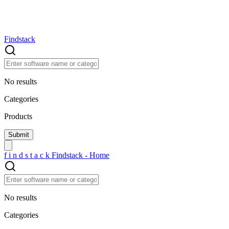
Findstack
No results
Categories
Products
f
i
n
d
s
t
a
c
k
Findstack - Home
No results
Categories