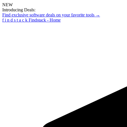
NEW
Introducing Deals:
Find exclusive software deals on your favorite tools →
f
i
n
d
s
t
a
c
k
Findstack - Home