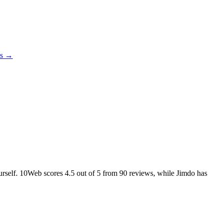
es →
ourself. 10Web scores
4.5
out of 5 from
90
reviews, while Jimdo has