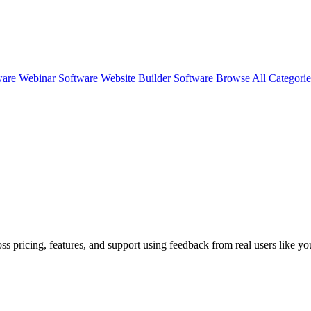
ware
Webinar Software
Website Builder Software
Browse All Categori
oss pricing, features, and support using feedback from real users like y