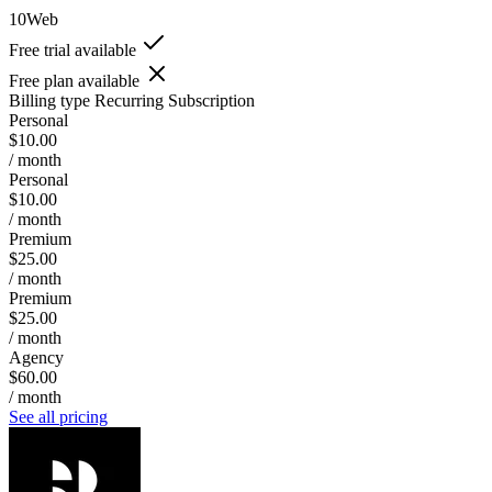
10Web
Free trial available
Free plan available
Billing type
Recurring Subscription
Personal
$10.00
/ month
Personal
$10.00
/ month
Premium
$25.00
/ month
Premium
$25.00
/ month
Agency
$60.00
/ month
See all pricing