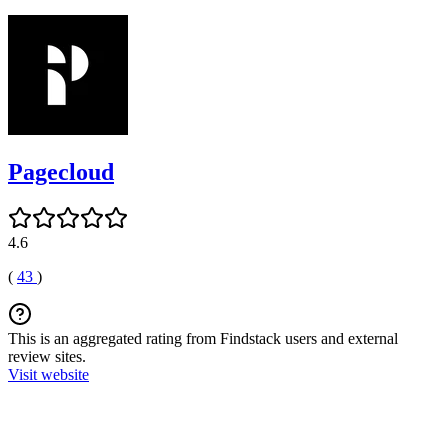
Pagecloud
4.6
(
43
)
This is an aggregated rating from Findstack users and external
review sites.
Visit website