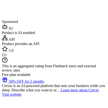
Sponsored
AI
Product is AI-enabled
API
Product provides an API
5.0
(
1
)
This is an aggregated rating from Findstack users and external
review sites.
Free plan available
50% OFF for 2 months
Crevio is an AI-powered platform that runs your business while you
sleep. Describe what you want to se...
Learn more about Crevio
Visit website