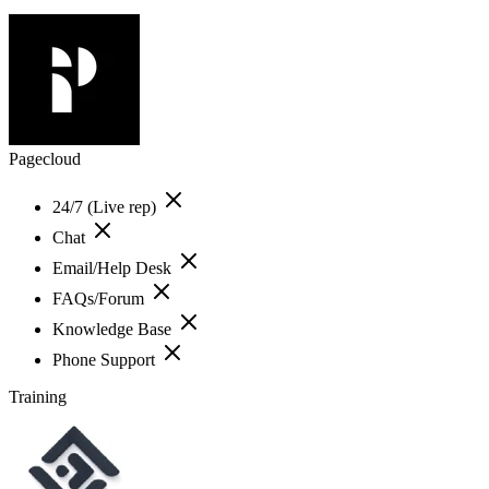
Pagecloud
24/7 (Live rep)
Chat
Email/Help Desk
FAQs/Forum
Knowledge Base
Phone Support
Training