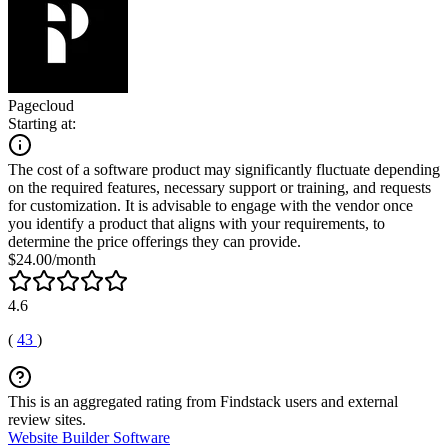
Pagecloud
Starting at:
The cost of a software product may significantly fluctuate depending
on the required features, necessary support or training, and requests
for customization. It is advisable to engage with the vendor once
you identify a product that aligns with your requirements, to
determine the price offerings they can provide.
$24.00/month
4.6
(
43
)
This is an aggregated rating from Findstack users and external
review sites.
Website Builder Software