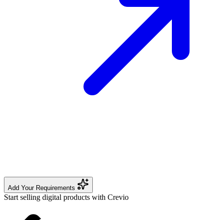
Add Your Requirements
Start selling digital products with Crevio