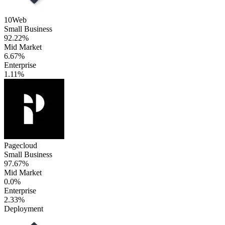
10Web
Small Business
92.22%
Mid Market
6.67%
Enterprise
1.11%
Pagecloud
Small Business
97.67%
Mid Market
0.0%
Enterprise
2.33%
Deployment