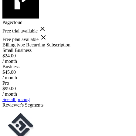
Pagecloud
Free trial available
Free plan available
Billing type
Recurring Subscription
Small Business
$24.00
/ month
Business
$45.00
/ month
Pro
$99.00
/ month
See all pricing
Reviewer's Segments