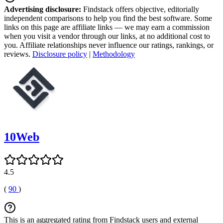
Advertising disclosure:
Findstack offers objective, editorially
independent comparisons to help you find the best software. Some
links on this page are affiliate links — we may earn a commission
when you visit a vendor through our links, at no additional cost to
you. Affiliate relationships never influence our ratings, rankings, or
reviews.
Disclosure policy
|
Methodology
10Web
4.5
(
90
)
This is an aggregated rating from Findstack users and external