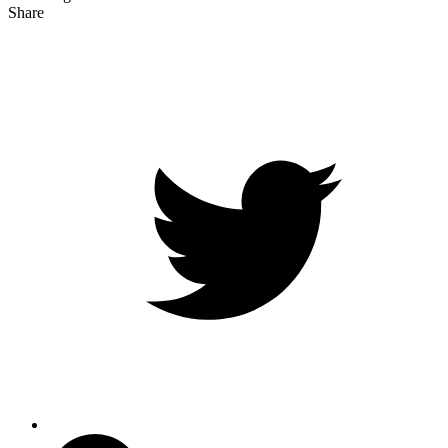
Share