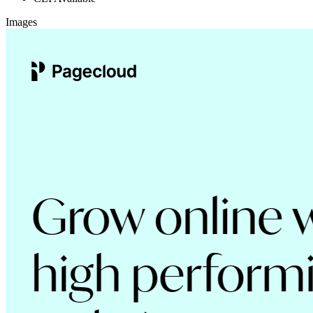
Images