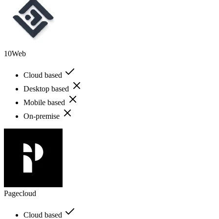
10Web
Cloud based
Desktop based
Mobile based
On-premise
Pagecloud
Cloud based