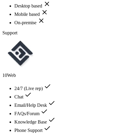
Desktop based
Mobile based
On-premise
Support
10Web
24/7 (Live rep)
Chat
Email/Help Desk
FAQs/Forum
Knowledge Base
Phone Support