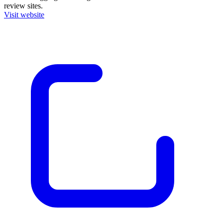
review sites.
Visit website