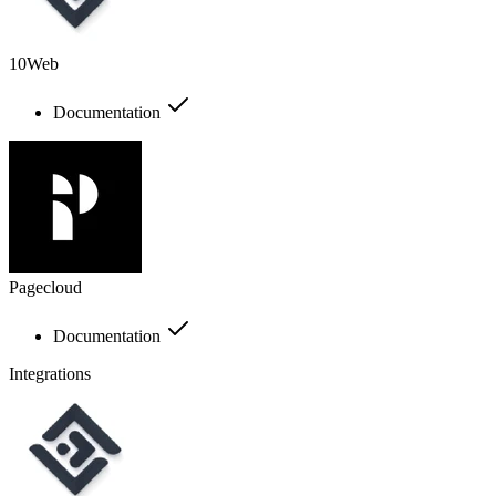
10Web
Documentation
Pagecloud
Documentation
Integrations