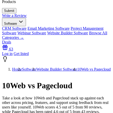
Products
Write a Review
Software
CRM Software
Email Marketing Software
Project Management
Software
Webinar Software
Website Builder Software
Browse All
Categories →
Deals
63
Log in
Get listed
Home
Software
Website Builder Software
10Web vs Pagecloud
10Web vs Pagecloud
Take a look at how
10Web
and
Pagecloud
stack up against each
other across pricing, features, and support using feedback from real
users like yourself. 10Web scores
4.5
out of 5 from
90
reviews,
while Pagecloud has been rated
4.6
out of 5 from
43
reviews.