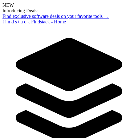
NEW
Introducing Deals:
Find exclusive software deals on your favorite tools →
f
i
n
d
s
t
a
c
k
Findstack - Home