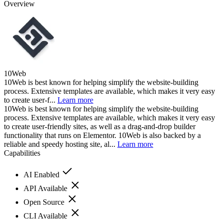
Overview
10Web
10Web is best known for helping simplify the website-building
process. Extensive templates are available, which makes it very easy
to create user-f...
Learn more
10Web is best known for helping simplify the website-building
process. Extensive templates are available, which makes it very easy
to create user-friendly sites, as well as a drag-and-drop builder
functionality that runs on Elementor. 10Web is also backed by a
reliable and speedy hosting site, al...
Learn more
Capabilities
AI Enabled
API Available
Open Source
CLI Available