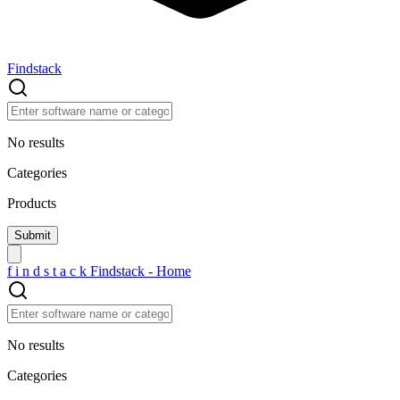
Findstack
No results
Categories
Products
f
i
n
d
s
t
a
c
k
Findstack - Home
No results
Categories