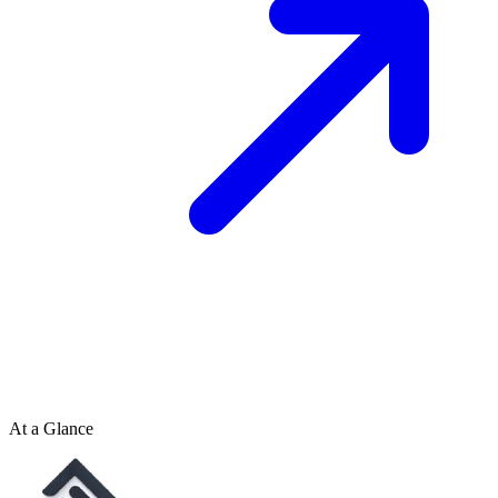
At a Glance