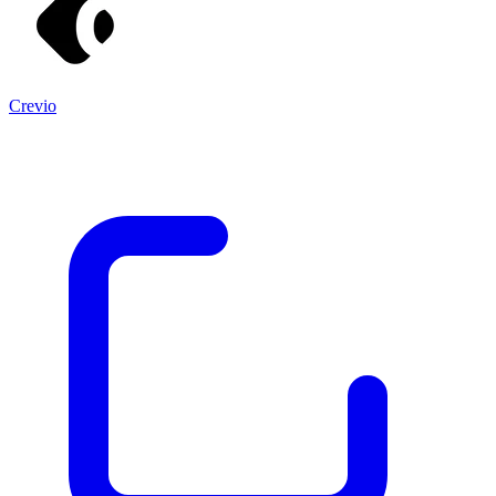
Crevio