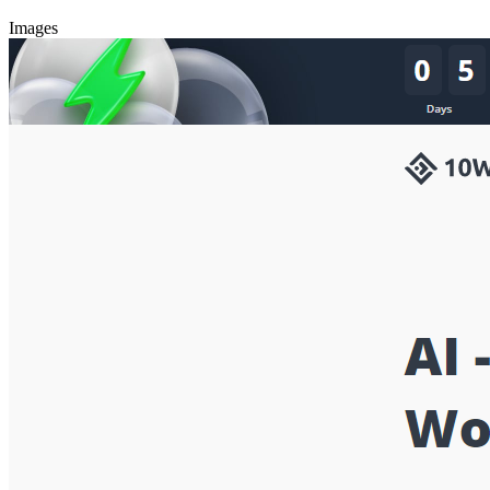
Images