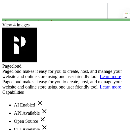
View 4 images
Pagecloud
Pagecloud makes it easy for you to create, host, and manage your
website and online store using one user friendly tool.
Learn more
Pagecloud makes it easy for you to create, host, and manage your
website and online store using one user friendly tool.
Learn more
Capabilities
AI Enabled
API Available
Open Source
CLI Available