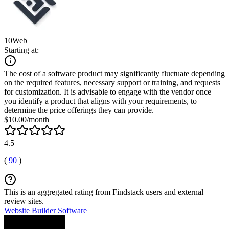
10Web
Starting at:
The cost of a software product may significantly fluctuate depending
on the required features, necessary support or training, and requests
for customization. It is advisable to engage with the vendor once
you identify a product that aligns with your requirements, to
determine the price offerings they can provide.
$10.00/month
4.5
(
90
)
This is an aggregated rating from Findstack users and external
review sites.
Website Builder Software