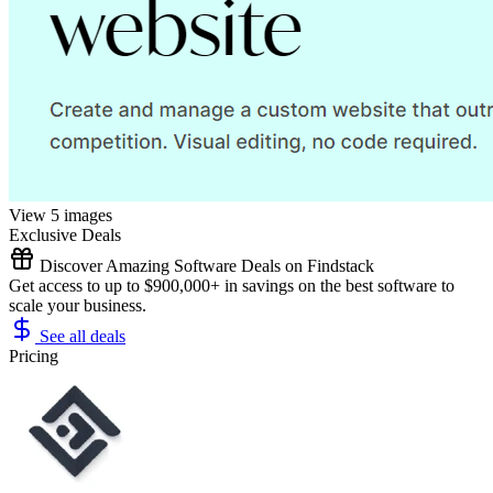
View 5 images
Exclusive Deals
Discover Amazing Software Deals on Findstack
Get access to up to $900,000+ in savings on the best software to
scale your business.
See all deals
Pricing