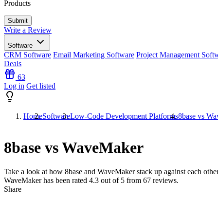
Products
Write a Review
Software
CRM Software
Email Marketing Software
Project Management Soft
Deals
63
Log in
Get listed
Home
Software
Low-Code Development Platforms
8base vs W
8base vs WaveMaker
Take a look at how
8base
and
WaveMaker
stack up against each other
WaveMaker has been rated
4.3
out of 5 from
67
reviews.
Share