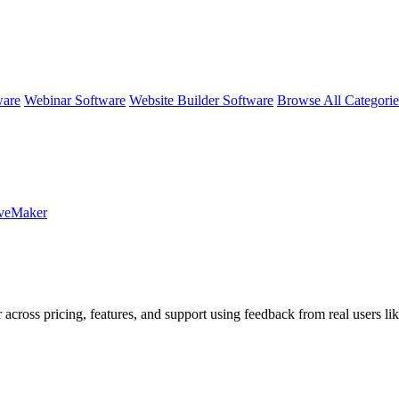
ware
Webinar Software
Website Builder Software
Browse All Categori
aveMaker
 across pricing, features, and support using feedback from real users li