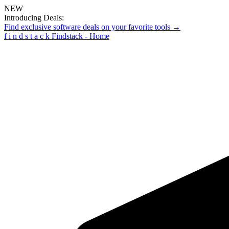
NEW
Introducing Deals:
Find exclusive software deals on your favorite tools →
f
i
n
d
s
t
a
c
k
Findstack - Home