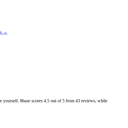
es →
ke yourself. 8base scores
4.5
out of 5 from
43
reviews, while