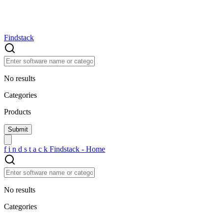
Findstack
No results
Categories
Products
f
i
n
d
s
t
a
c
k
Findstack - Home
No results
Categories