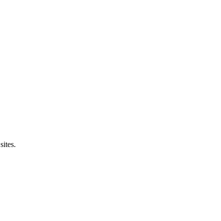
sites.