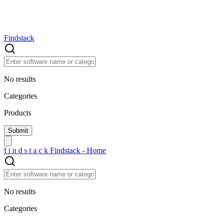
Findstack
No results
Categories
Products
f
i
n
d
s
t
a
c
k
Findstack - Home
No results
Categories