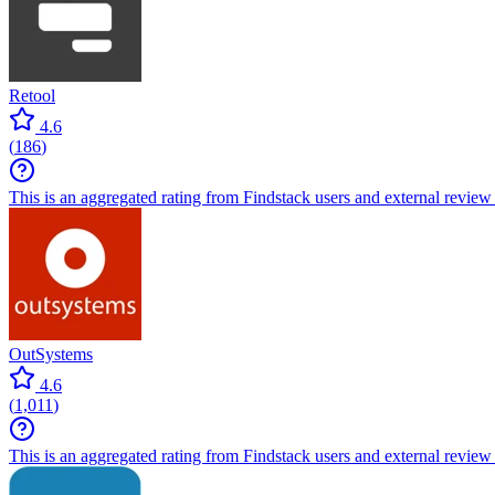
Retool
4.6
(
186
)
This is an aggregated rating from Findstack users and external review 
OutSystems
4.6
(
1,011
)
This is an aggregated rating from Findstack users and external review 