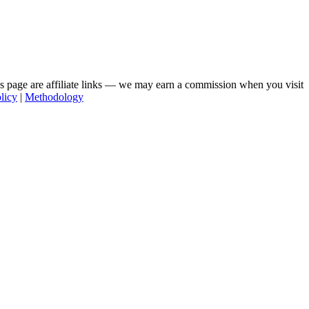
his page are affiliate links — we may earn a commission when you visit
licy
|
Methodology