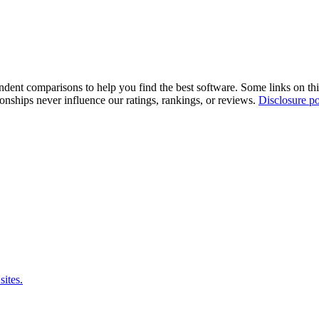
pendent comparisons to help you find the best software. Some links on t
tionships never influence our ratings, rankings, or reviews.
Disclosure po
sites.