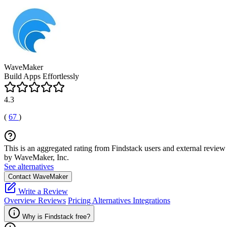
WaveMaker
Build Apps Effortlessly
4.3
(
67
)
This is an aggregated rating from Findstack users and external review 
by WaveMaker, Inc.
See alternatives
Contact WaveMaker
Write a Review
Overview
Reviews
Pricing
Alternatives
Integrations
Why is Findstack free?