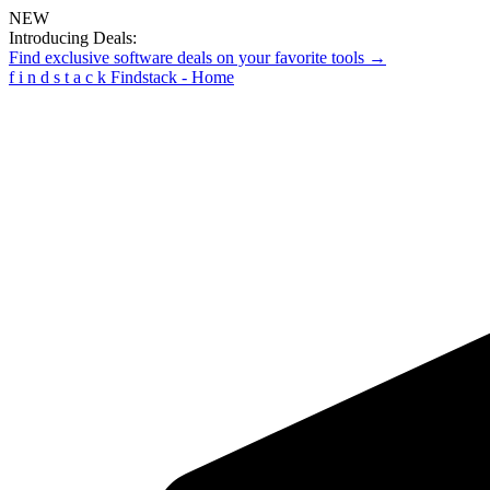
NEW
Introducing Deals:
Find exclusive software deals on your favorite tools →
f
i
n
d
s
t
a
c
k
Findstack - Home