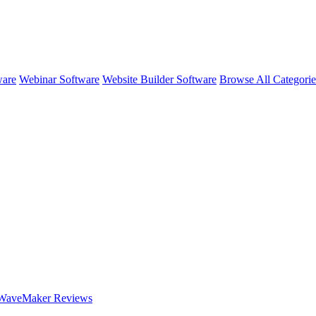
ware
Webinar Software
Website Builder Software
Browse All Categori
WaveMaker
Reviews