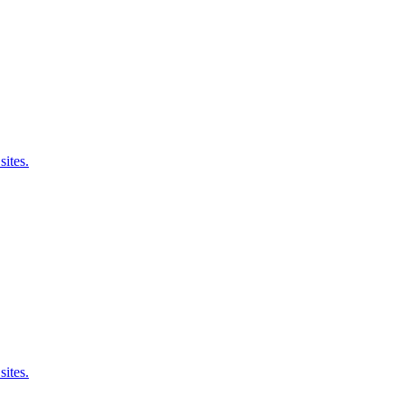
sites.
sites.