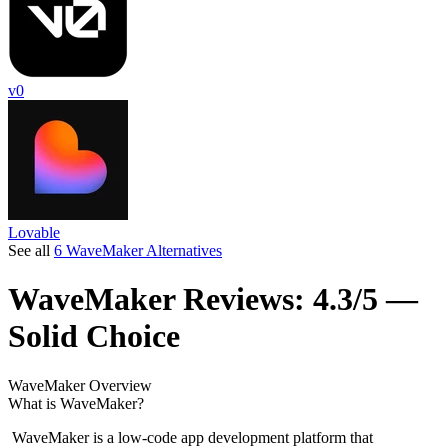
v0
Lovable
See all
6 WaveMaker Alternatives
WaveMaker
Reviews:
4.3/5 —
Solid Choice
WaveMaker
Overview
What is WaveMaker?
WaveMaker is a low-code app development platform that