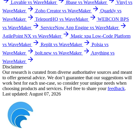
Lovable vs WaveMaker
8base vs WaveMaker
Vinyl vs
WaveMaker
Zoho Creator vs WaveMaker
Quarkly vs
WaveMaker
TeleportHQ vs WaveMaker
WEBCON BPS
vs WaveMaker
ServiceNow App Engine vs WaveMaker
AgilePoint NX vs WaveMaker
Magic xpa Low-Code Platform
vs WaveMaker
Replit vs WaveMaker
Polsia vs
WaveMaker
bolt.new vs WaveMaker
Anything vs
WaveMaker
Disclaimer
Our research is curated from diverse authoritative sources and meant
to offer general advice. We don’t guarantee that our suggestions will
work best for each use-case, so consider your unique needs when
choosing products and services. Feel free to share your
feedback
.
Last updated: August 07, 2026