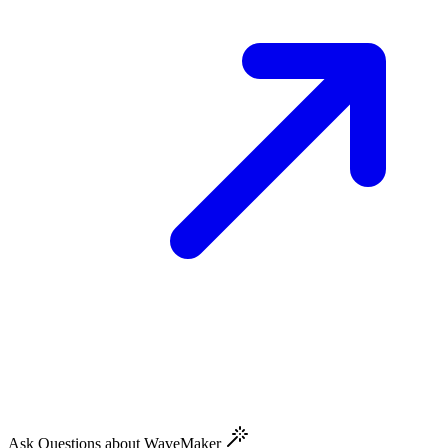
Ask Questions about WaveMaker