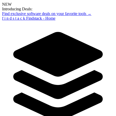
NEW
Introducing Deals:
Find exclusive software deals on your favorite tools →
f
i
n
d
s
t
a
c
k
Findstack - Home