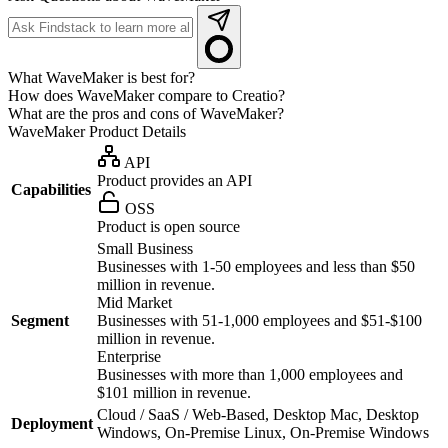
What WaveMaker is best for?
How does WaveMaker compare to Creatio?
What are the pros and cons of WaveMaker?
WaveMaker
Product Details
API
Product provides an API
Capabilities
OSS
Product is open source
Small Business
Businesses with 1-50 employees and less than $50
million in revenue.
Mid Market
Segment
Businesses with 51-1,000 employees and $51-$100
million in revenue.
Enterprise
Businesses with more than 1,000 employees and
$101 million in revenue.
Cloud / SaaS / Web-Based, Desktop Mac, Desktop
Deployment
Windows, On-Premise Linux, On-Premise Windows