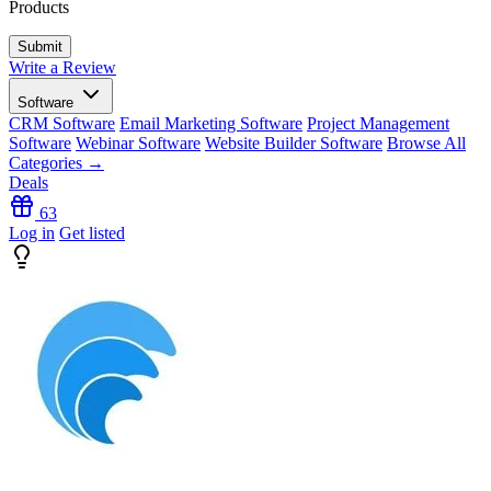
Products
Write a Review
Software
CRM Software
Email Marketing Software
Project Management
Software
Webinar Software
Website Builder Software
Browse All
Categories →
Deals
63
Log in
Get listed