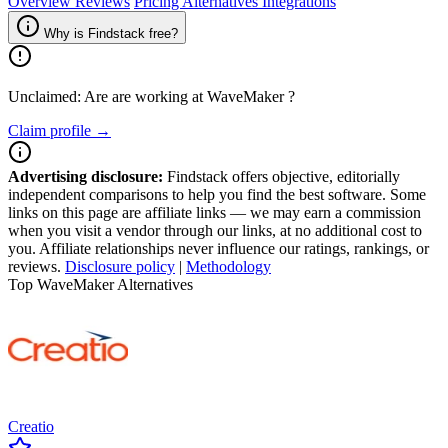
Overview
Reviews
Pricing
Alternatives
Integrations
Why is Findstack free?
Unclaimed: Are are working at
WaveMaker
?
Claim profile →
Advertising disclosure:
Findstack offers objective, editorially
independent comparisons to help you find the best software. Some
links on this page are affiliate links — we may earn a commission
when you visit a vendor through our links, at no additional cost to
you. Affiliate relationships never influence our ratings, rankings, or
reviews.
Disclosure policy
|
Methodology
Top WaveMaker Alternatives
Creatio