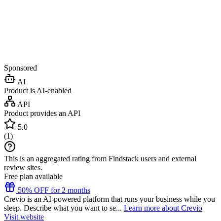
Sponsored
AI
Product is AI-enabled
API
Product provides an API
5.0
(
1
)
This is an aggregated rating from Findstack users and external
review sites.
Free plan available
50% OFF for 2 months
Crevio is an AI-powered platform that runs your business while you
sleep. Describe what you want to se...
Learn more about Crevio
Visit website