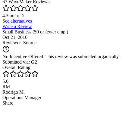
67
WaveMaker
Reviews
4.3
out of
5
See alternatives
Write a Review
Small Business (50 or fewer emp.)
Oct 21, 2016
Reviewer
Source
No Incentive Offered: This review was submitted organically.
Submitted via: G2
Overall Rating:
5.0
RM
Rodrigo M.
Operations Manager
Share