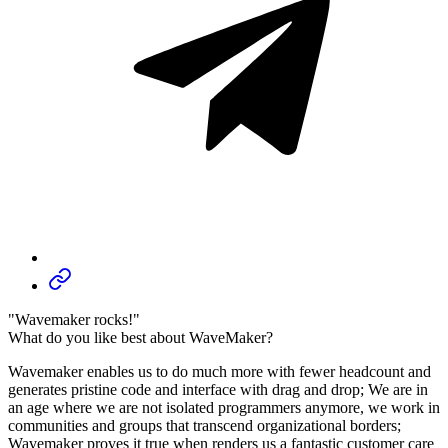
"Wavemaker rocks!"
What do you like best about WaveMaker?
Wavemaker enables us to do much more with fewer headcount and
generates pristine code and interface with drag and drop; We are in
an age where we are not isolated programmers anymore, we work in
communities and groups that transcend organizational borders;
Wavemaker proves it true when renders us a fantastic customer care