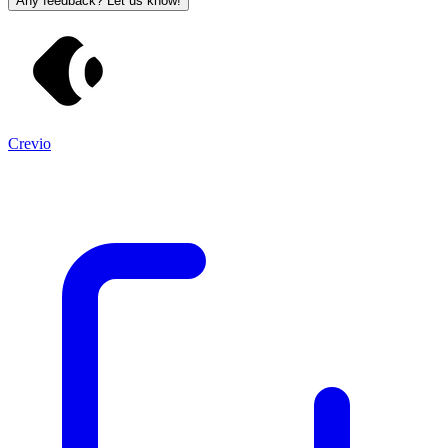
Any feedback? Let us know!
Crevio