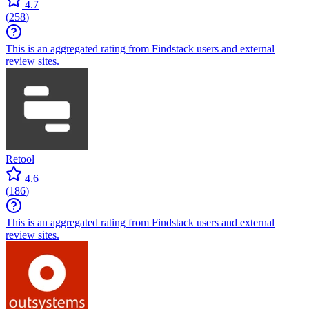
4.7
(
258
)
This is an aggregated rating from Findstack users and external
review sites.
Retool
4.6
(
186
)
This is an aggregated rating from Findstack users and external
review sites.