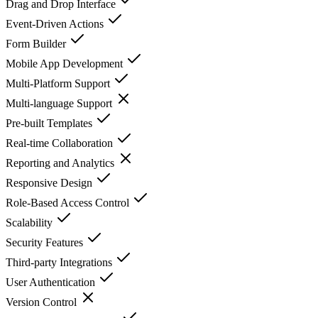
Drag and Drop Interface
Event-Driven Actions
Form Builder
Mobile App Development
Multi-Platform Support
Multi-language Support
Pre-built Templates
Real-time Collaboration
Reporting and Analytics
Responsive Design
Role-Based Access Control
Scalability
Security Features
Third-party Integrations
User Authentication
Version Control