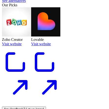
See alternatives
Our Picks
Zoho Creator
Lovable
Visit website
Visit website