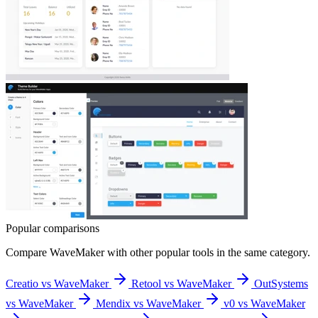
Popular comparisons
Compare
WaveMaker
with other popular tools in the same category.
Creatio vs WaveMaker
Retool vs WaveMaker
OutSystems
vs WaveMaker
Mendix vs WaveMaker
v0 vs WaveMaker