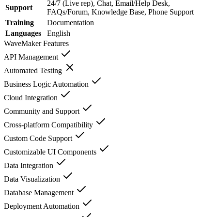
24/7 (Live rep), Chat, Email/Help Desk,
Support
FAQs/Forum, Knowledge Base, Phone Support
Training
Documentation
Languages
English
WaveMaker
Features
API Management
Automated Testing
Business Logic Automation
Cloud Integration
Community and Support
Cross-platform Compatibility
Custom Code Support
Customizable UI Components
Data Integration
Data Visualization
Database Management
Deployment Automation