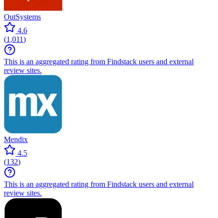
OutSystems
4.6
(
1,011
)
This is an aggregated rating from Findstack users and external
review sites.
Mendix
4.5
(
132
)
This is an aggregated rating from Findstack users and external
review sites.