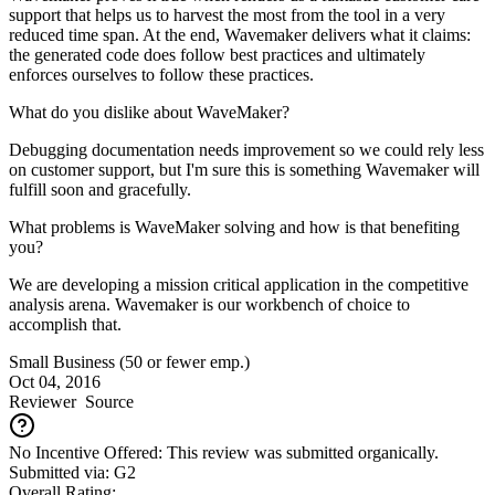
support that helps us to harvest the most from the tool in a very
reduced time span. At the end, Wavemaker delivers what it claims:
the generated code does follow best practices and ultimately
enforces ourselves to follow these practices.
What do you dislike about WaveMaker?
Debugging documentation needs improvement so we could rely less
on customer support, but I'm sure this is something Wavemaker will
fulfill soon and gracefully.
What problems is WaveMaker solving and how is that benefiting
you?
We are developing a mission critical application in the competitive
analysis arena. Wavemaker is our workbench of choice to
accomplish that.
Small Business (50 or fewer emp.)
Oct 04, 2016
Reviewer
Source
No Incentive Offered: This review was submitted organically.
Submitted via: G2
Overall Rating: