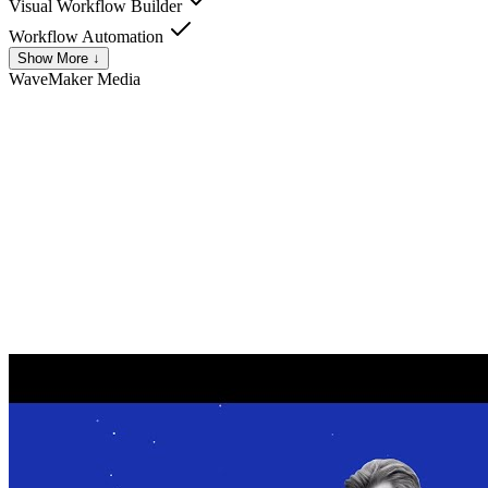
Visual Workflow Builder
Workflow Automation
Show More ↓
WaveMaker
Media