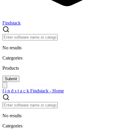
Findstack
No results
Categories
Products
f
i
n
d
s
t
a
c
k
Findstack - Home
No results
Categories