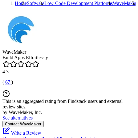
Home
Software
Low-Code Development Platforms
WaveMaker
WaveMaker
Build Apps Effortlessly
4.3
(
67
)
This is an aggregated rating from Findstack users and external
review sites.
by WaveMaker, Inc.
See alternatives
Contact WaveMaker
Write a Review