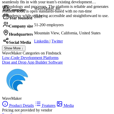
seamlessly fits in with your team’s existing development
methodology and processes. The platform is reliable and generates
WaveMaker, Inc.
Company
readable code, is open standards-based with no run-time
dependency while still being accessible and straightforward to use.
2003
Year founded
51-200 employees
Company size
Mountain View, California, United States
Headquarters
Linkedin
|
Twitter
Social Media
Show More ↓
WaveMaker
Categories on Findstack
Low-Code Development Platforms
Drag and Drop App Builder Software
WaveMaker
Product Details
Features
Media
Pricing not provided by vendor