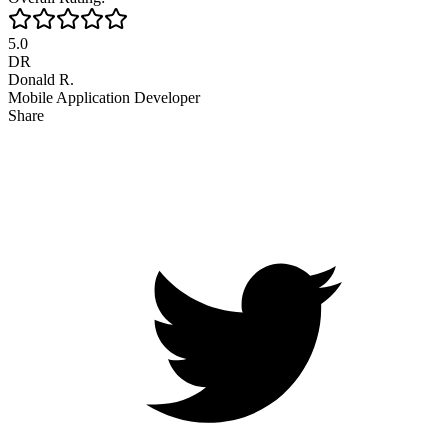
5.0
DR
Donald R.
Mobile Application Developer
Share