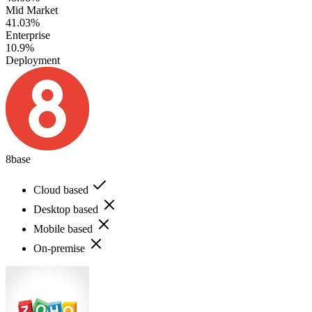
Mid Market
41.03%
Enterprise
10.9%
Deployment
8base
Cloud based
Desktop based
Mobile based
On-premise