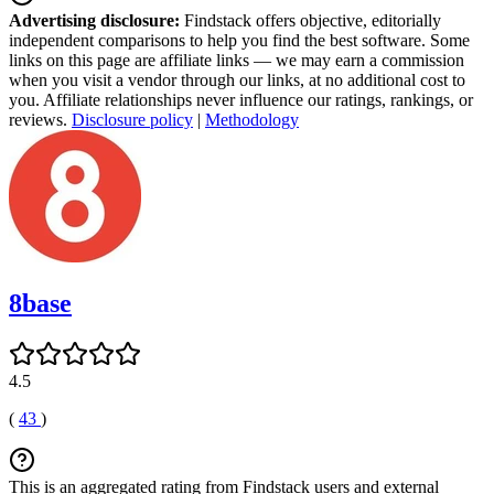
Advertising disclosure:
Findstack offers objective, editorially
independent comparisons to help you find the best software. Some
links on this page are affiliate links — we may earn a commission
when you visit a vendor through our links, at no additional cost to
you. Affiliate relationships never influence our ratings, rankings, or
reviews.
Disclosure policy
|
Methodology
8base
4.5
(
43
)
This is an aggregated rating from Findstack users and external