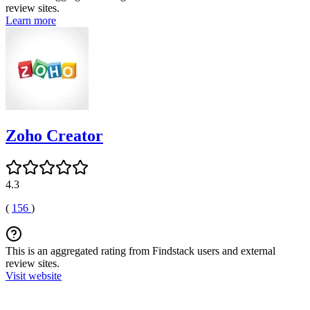
review sites.
Learn more
Zoho Creator
4.3
(
156
)
This is an aggregated rating from Findstack users and external
review sites.
Visit website