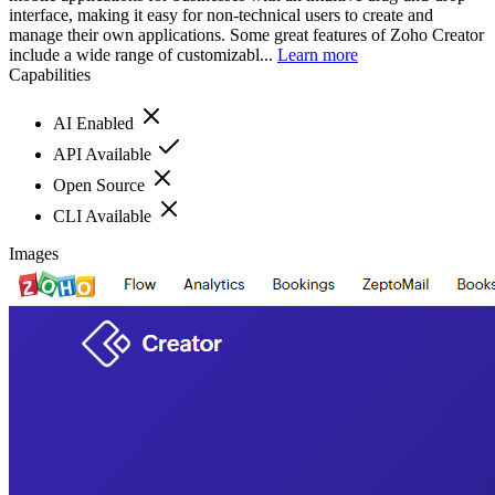
interface, making it easy for non-technical users to create and
manage their own applications. Some great features of Zoho Creator
include a wide range of customizabl...
Learn more
Capabilities
AI Enabled
API Available
Open Source
CLI Available
Images