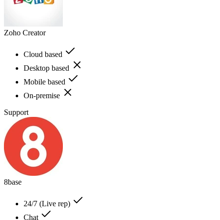
Zoho Creator
Cloud based
Desktop based
Mobile based
On-premise
Support
8base
24/7 (Live rep)
Chat