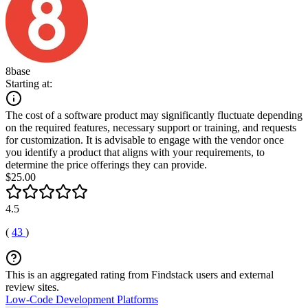
8base
Starting at:
The cost of a software product may significantly fluctuate depending
on the required features, necessary support or training, and requests
for customization. It is advisable to engage with the vendor once
you identify a product that aligns with your requirements, to
determine the price offerings they can provide.
$25.00
4.5
(
43
)
This is an aggregated rating from Findstack users and external
review sites.
Low-Code Development Platforms