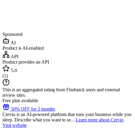
Sponsored
AI
Product is AI-enabled
API
Product provides an API
5.0
(
1
)
This is an aggregated rating from Findstack users and external
review sites.
Free plan available
50% OFF for 2 months
Crevio is an AI-powered platform that runs your business while you
sleep. Describe what you want to se...
Learn more about Crevio
Visit website