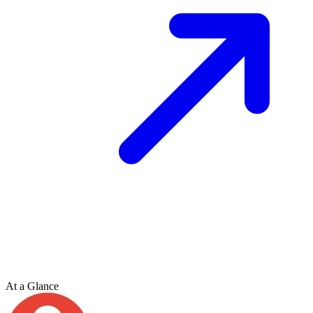
At a Glance