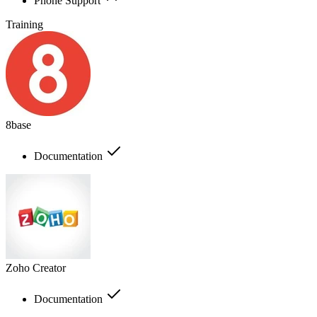
Phone Support
Training
8base
Documentation
Zoho Creator
Documentation