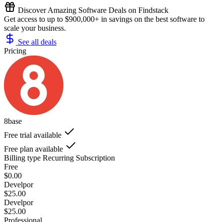
Discover Amazing Software Deals on Findstack
Get access to up to $900,000+ in savings on the best software to
scale your business.
See all deals
Pricing
8base
Free trial available
Free plan available
Billing type
Recurring Subscription
Free
$0.00
Develpor
$25.00
Develpor
$25.00
Professional