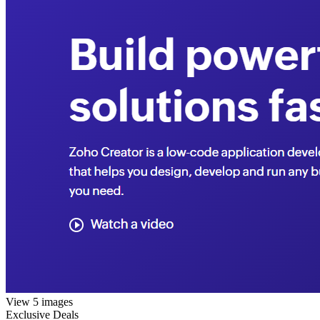
View 5 images
Exclusive Deals