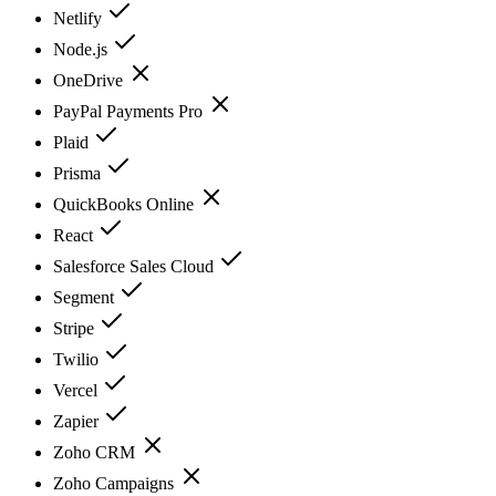
Netlify
Node.js
OneDrive
PayPal Payments Pro
Plaid
Prisma
QuickBooks Online
React
Salesforce Sales Cloud
Segment
Stripe
Twilio
Vercel
Zapier
Zoho CRM
Zoho Campaigns