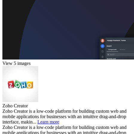
View 5 images
Zoho Creator
Zoho Creator is a low-code platform for building custom web and
mobile applications for businesses with an intuitive drag-and-drop
interface, makin...
Learn more
Zoho Creator is a low-code platform for building custom web and
mobile applications for businesses with an intuitive drag-and-drop