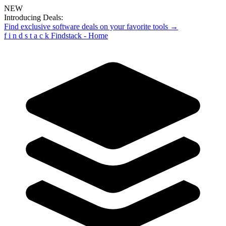
NEW
Introducing Deals:
Find exclusive software deals on your favorite tools →
f
i
n
d
s
t
a
c
k
Findstack - Home