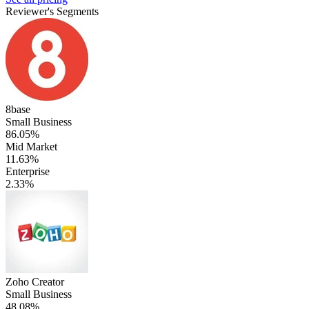
Reviewer's Segments
8base
Small Business
86.05%
Mid Market
11.63%
Enterprise
2.33%
Zoho Creator
Small Business
48.08%