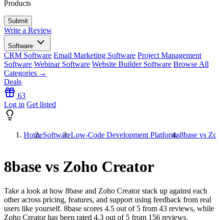
Products
Write a Review
Software
CRM Software
Email Marketing Software
Project Management
Software
Webinar Software
Website Builder Software
Browse All
Categories →
Deals
63
Log in
Get listed
Home
Software
Low-Code Development Platforms
8base vs Zoh
8base vs Zoho Creator
Take a look at how
8base
and
Zoho Creator
stack up against each
other across pricing, features, and support using feedback from real
users like yourself. 8base scores
4.5
out of 5 from
43
reviews, while
Zoho Creator has been rated
4.3
out of 5 from
156
reviews.