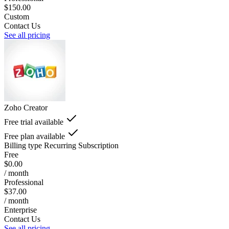
$150.00
Custom
Contact Us
See all pricing
Zoho Creator
Free trial available
Free plan available
Billing type
Recurring Subscription
Free
$0.00
/ month
Professional
$37.00
/ month
Enterprise
Contact Us
See all pricing