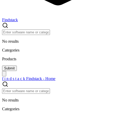
Findstack
No results
Categories
Products
f
i
n
d
s
t
a
c
k
Findstack - Home
No results
Categories