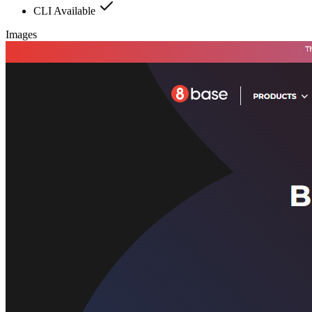
CLI Available
Images