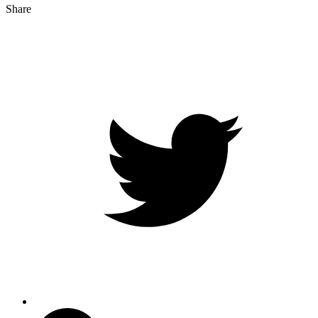
Share