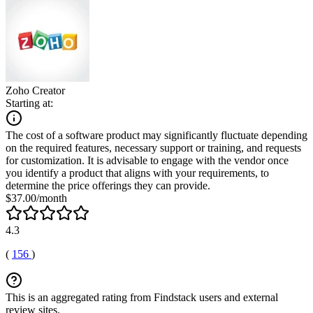
Zoho Creator
Starting at:
The cost of a software product may significantly fluctuate depending
on the required features, necessary support or training, and requests
for customization. It is advisable to engage with the vendor once
you identify a product that aligns with your requirements, to
determine the price offerings they can provide.
$37.00/month
4.3
(
156
)
This is an aggregated rating from Findstack users and external
review sites.