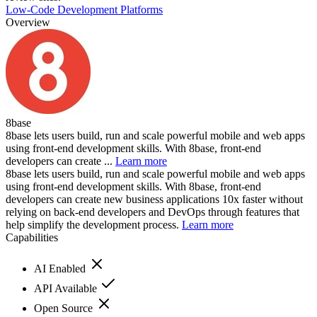
Low-Code Development Platforms
Overview
8base
8base lets users build, run and scale powerful mobile and web apps
using front-end development skills. With 8base, front-end
developers can create ...
Learn more
8base lets users build, run and scale powerful mobile and web apps
using front-end development skills. With 8base, front-end
developers can create new business applications 10x faster without
relying on back-end developers and DevOps through features that
help simplify the development process.
Learn more
Capabilities
AI Enabled
API Available
Open Source