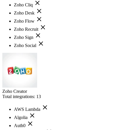
Zoho Cliq
Zoho Desk
Zoho Flow
Zoho Recruit
Zoho Sign
Zoho Social
Zoho Creator
Total integrations:
13
AWS Lambda
Algolia
Auth0