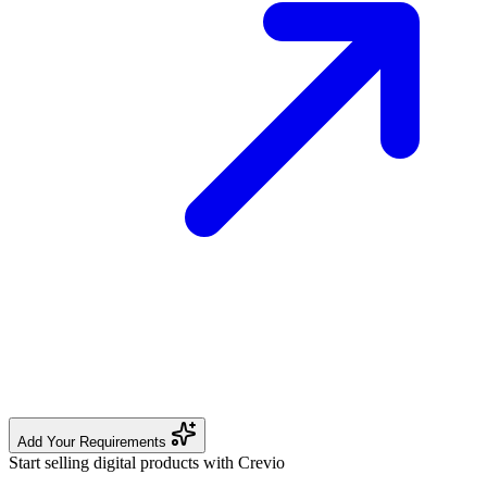
Add Your Requirements
Start selling digital products with Crevio