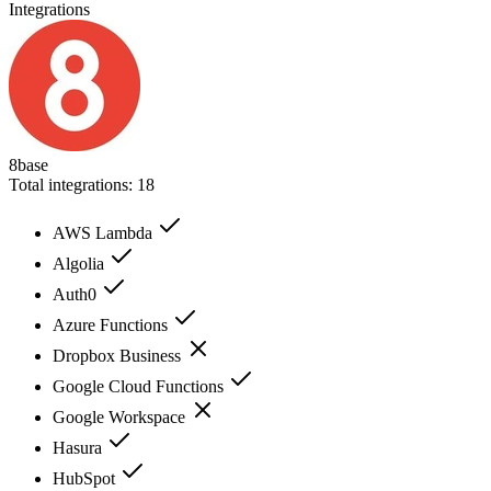
Integrations
8base
Total integrations:
18
AWS Lambda
Algolia
Auth0
Azure Functions
Dropbox Business
Google Cloud Functions
Google Workspace
Hasura
HubSpot