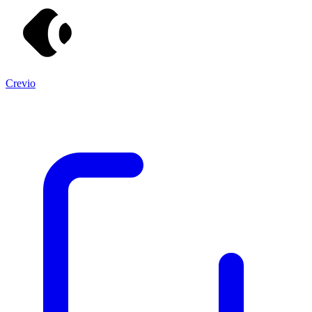
Crevio