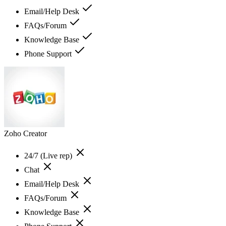
Email/Help Desk
FAQs/Forum
Knowledge Base
Phone Support
Zoho Creator
24/7 (Live rep)
Chat
Email/Help Desk
FAQs/Forum
Knowledge Base