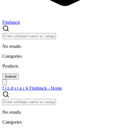
Findstack
No results
Categories
Products
f
i
n
d
s
t
a
c
k
Findstack - Home
No results
Categories