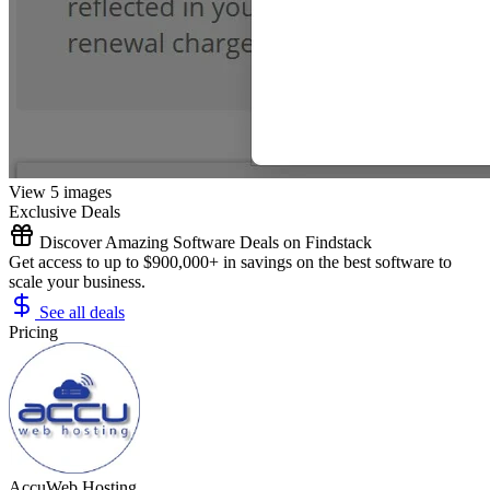
View 5 images
Exclusive Deals
Discover Amazing Software Deals on Findstack
Get access to up to $900,000+ in savings on the best software to
scale your business.
See all deals
Pricing
AccuWeb Hosting