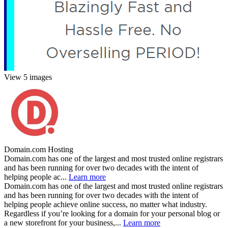
View 5 images
Domain.com Hosting
Domain.com has one of the largest and most trusted online registrars
and has been running for over two decades with the intent of
helping people ac...
Learn more
Domain.com has one of the largest and most trusted online registrars
and has been running for over two decades with the intent of
helping people achieve online success, no matter what industry.
Regardless if you’re looking for a domain for your personal blog or
a new storefront for your business,...
Learn more