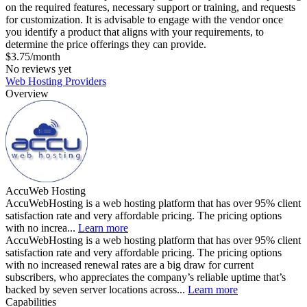
on the required features, necessary support or training, and requests
for customization. It is advisable to engage with the vendor once
you identify a product that aligns with your requirements, to
determine the price offerings they can provide.
$3.75/month
No reviews yet
Web Hosting Providers
Overview
AccuWeb Hosting
AccuWebHosting is a web hosting platform that has over 95% client
satisfaction rate and very affordable pricing. The pricing options
with no increa...
Learn more
AccuWebHosting is a web hosting platform that has over 95% client
satisfaction rate and very affordable pricing. The pricing options
with no increased renewal rates are a big draw for current
subscribers, who appreciates the company’s reliable uptime that’s
backed by seven server locations across...
Learn more
Capabilities