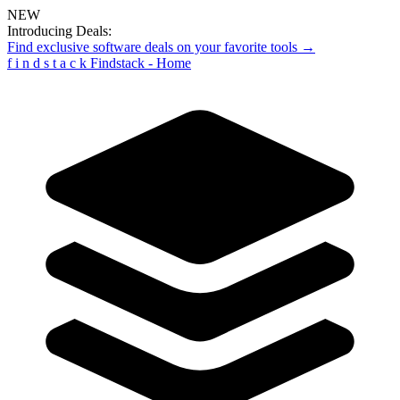
NEW
Introducing Deals:
Find exclusive software deals on your favorite tools →
f
i
n
d
s
t
a
c
k
Findstack - Home