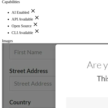
Capabilities
AI Enabled
API Available
Open Source
CLI Available
Images