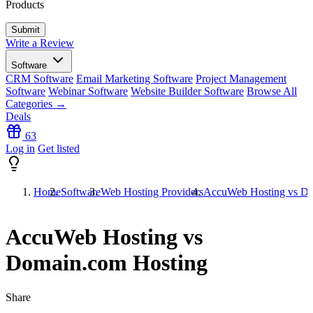
Products
Write a Review
Software
CRM Software
Email Marketing Software
Project Management
Software
Webinar Software
Website Builder Software
Browse All
Categories →
Deals
63
Log in
Get listed
Home
Software
Web Hosting Providers
AccuWeb Hosting vs Do
AccuWeb Hosting vs
Domain.com Hosting
Share