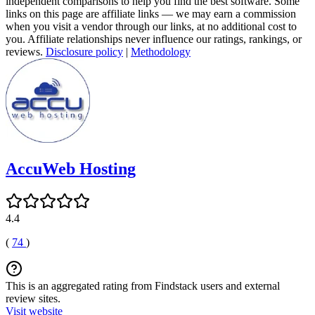
independent comparisons to help you find the best software. Some
links on this page are affiliate links — we may earn a commission
when you visit a vendor through our links, at no additional cost to
you. Affiliate relationships never influence our ratings, rankings, or
reviews.
Disclosure policy
|
Methodology
AccuWeb Hosting
4.4
(
74
)
This is an aggregated rating from Findstack users and external
review sites.
Visit website