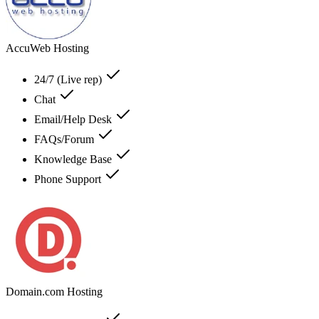
AccuWeb Hosting
24/7 (Live rep)
Chat
Email/Help Desk
FAQs/Forum
Knowledge Base
Phone Support
Domain.com Hosting