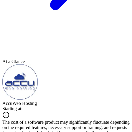
At a Glance
AccuWeb Hosting
Starting at:
The cost of a software product may significantly fluctuate depending
on the required features, necessary support or training, and requests