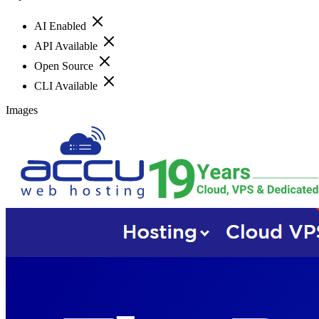
AI Enabled
API Available
Open Source
CLI Available
Images