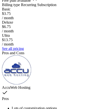
Free plan available
Billing type
Recurring Subscription
Basic
$3.75
/ month
Deluxe
$6.75
/ month
Ultra
$13.75
/ month
See all pricing
Pros and Cons
AccuWeb Hosting
Pros
Lots of customization options