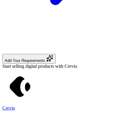
Add Your Requirements
Start selling digital products with Crevio
Crevio