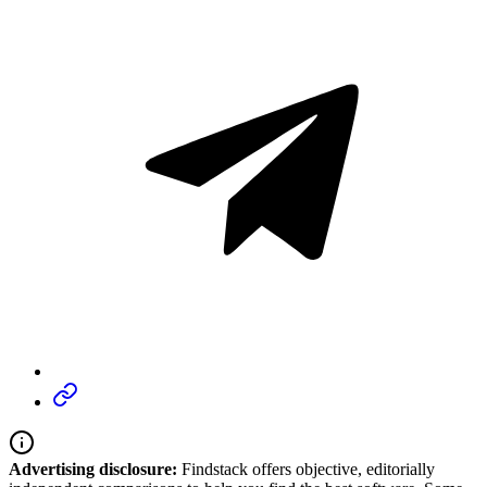
Advertising disclosure:
Findstack offers objective, editorially