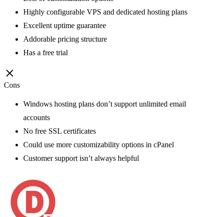
Highly configurable VPS and dedicated hosting plans
Excellent uptime guarantee
Addorable pricing structure
Has a free trial
Cons
Windows hosting plans don’t support unlimited email
accounts
No free SSL certificates
Could use more customizability options in cPanel
Customer support isn’t always helpful