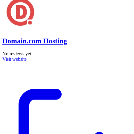
Domain.com Hosting
No reviews yet
Visit website