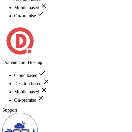
Mobile based
On-premise
Domain.com Hosting
Cloud based
Desktop based
Mobile based
On-premise
Support