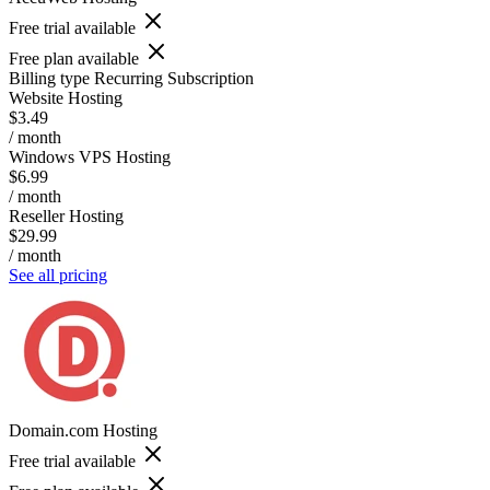
Free trial available
Free plan available
Billing type
Recurring Subscription
Website Hosting
$3.49
/ month
Windows VPS Hosting
$6.99
/ month
Reseller Hosting
$29.99
/ month
See all pricing
Domain.com Hosting
Free trial available