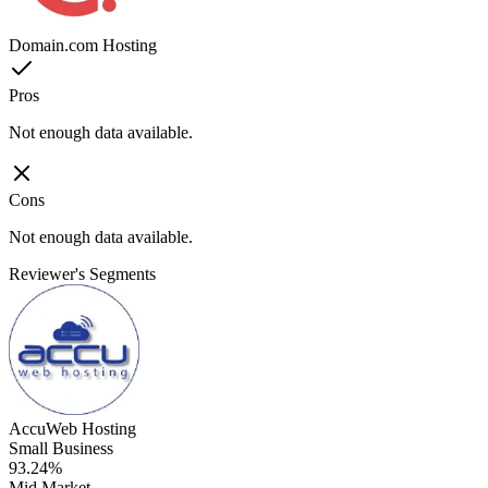
Domain.com Hosting
Pros
Not enough data available.
Cons
Not enough data available.
Reviewer's Segments
AccuWeb Hosting
Small Business
93.24%
Mid Market