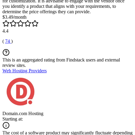
for customization. It is advisable to engage with the vendor once
you identify a product that aligns with your requirements, to
determine the price offerings they can provide.
$3.49/month
4.4
(
74
)
This is an aggregated rating from Findstack users and external
review sites.
Web Hosting Providers
Domain.com Hosting
Starting at:
The cost of a software product may significantly fluctuate depending