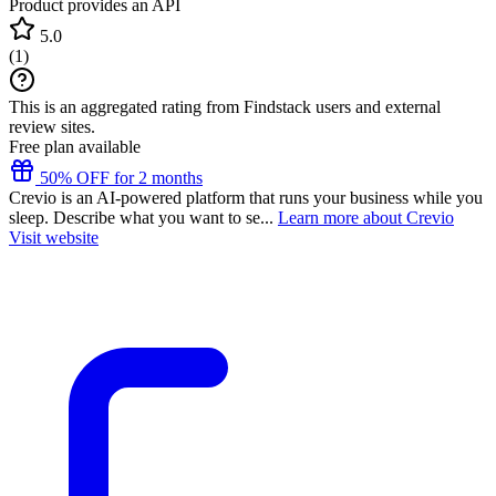
Product provides an API
5.0
(
1
)
This is an aggregated rating from Findstack users and external
review sites.
Free plan available
50% OFF for 2 months
Crevio is an AI-powered platform that runs your business while you
sleep. Describe what you want to se...
Learn more about Crevio
Visit website