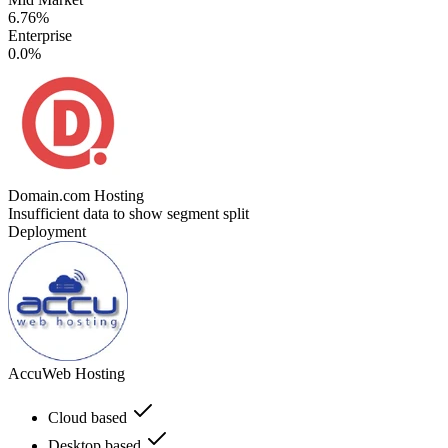
6.76%
Enterprise
0.0%
Domain.com Hosting
Insufficient data to show segment split
Deployment
AccuWeb Hosting
Cloud based
Desktop based