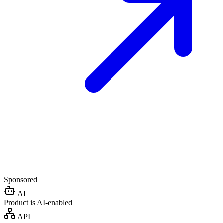
Sponsored
AI
Product is AI-enabled
API