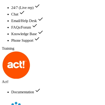
24/7 (Live rep)
Chat
Email/Help Desk
FAQs/Forum
Knowledge Base
Phone Support
Training
Act!
Documentation