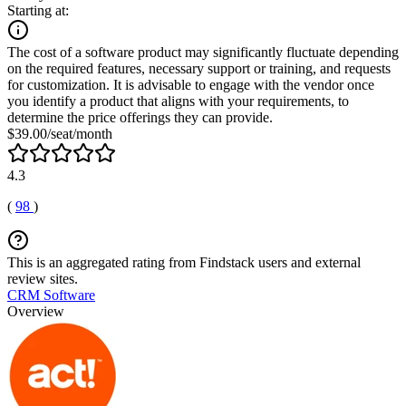
Starting at:
The cost of a software product may significantly fluctuate depending
on the required features, necessary support or training, and requests
for customization. It is advisable to engage with the vendor once
you identify a product that aligns with your requirements, to
determine the price offerings they can provide.
$39.00/seat/month
4.3
(
98
)
This is an aggregated rating from Findstack users and external
review sites.
CRM Software
Overview