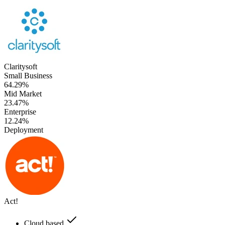
Claritysoft
Small Business
64.29%
Mid Market
23.47%
Enterprise
12.24%
Deployment
Act!
Cloud based