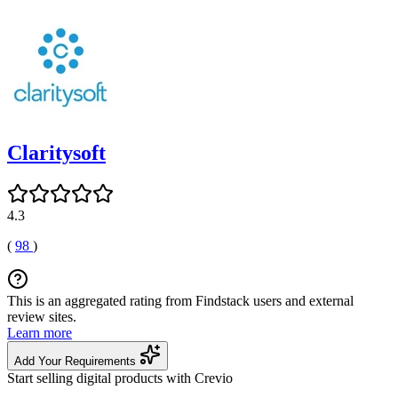
Claritysoft
4.3
(
98
)
This is an aggregated rating from Findstack users and external
review sites.
Learn more
Add Your Requirements
Start selling digital products with Crevio