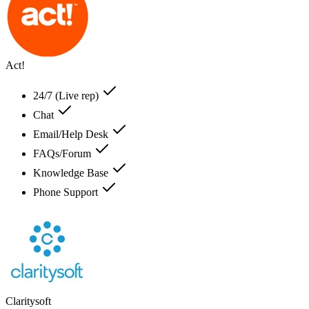
Act!
24/7 (Live rep)
Chat
Email/Help Desk
FAQs/Forum
Knowledge Base
Phone Support
Claritysoft