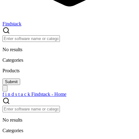
Findstack
No results
Categories
Products
f
i
n
d
s
t
a
c
k
Findstack - Home
No results
Categories