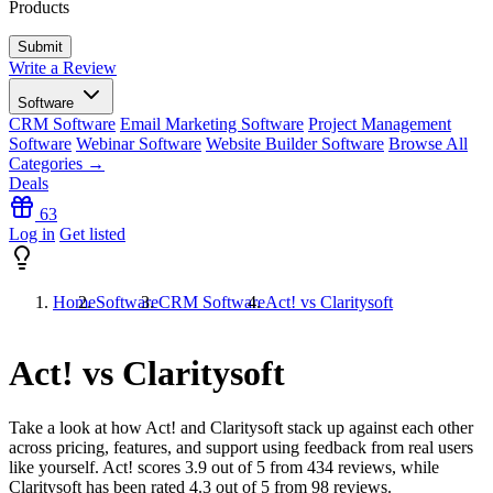
Products
Write a Review
Software
CRM Software
Email Marketing Software
Project Management
Software
Webinar Software
Website Builder Software
Browse All
Categories →
Deals
63
Log in
Get listed
Home
Software
CRM Software
Act! vs Claritysoft
Act! vs Claritysoft
Take a look at how
Act!
and
Claritysoft
stack up against each other
across pricing, features, and support using feedback from real users
like yourself. Act! scores
3.9
out of 5 from
434
reviews, while
Claritysoft has been rated
4.3
out of 5 from
98
reviews.