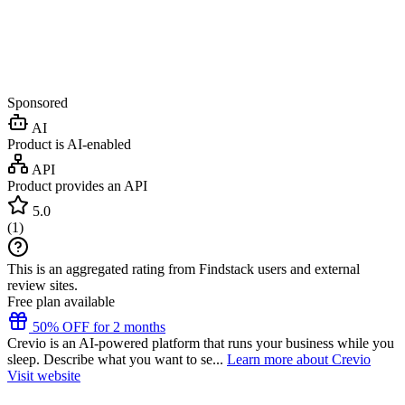
Sponsored
AI
Product is AI-enabled
API
Product provides an API
5.0
(
1
)
This is an aggregated rating from Findstack users and external
review sites.
Free plan available
50% OFF for 2 months
Crevio is an AI-powered platform that runs your business while you
sleep. Describe what you want to se...
Learn more about Crevio
Visit website