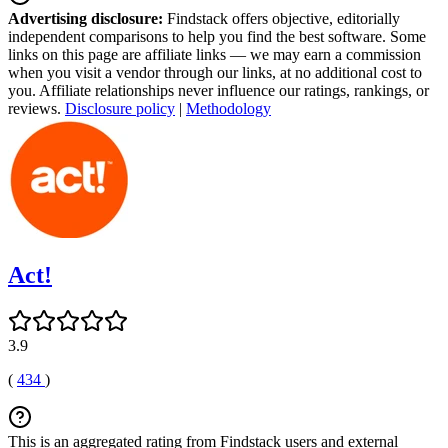
Advertising disclosure:
Findstack offers objective, editorially
independent comparisons to help you find the best software. Some
links on this page are affiliate links — we may earn a commission
when you visit a vendor through our links, at no additional cost to
you. Affiliate relationships never influence our ratings, rankings, or
reviews.
Disclosure policy
|
Methodology
Act!
3.9
(
434
)
This is an aggregated rating from Findstack users and external