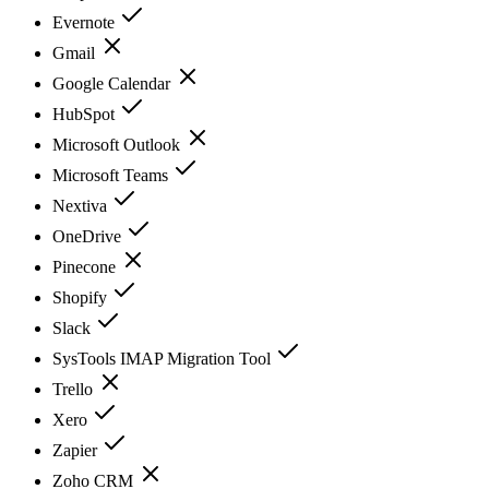
Evernote
Gmail
Google Calendar
HubSpot
Microsoft Outlook
Microsoft Teams
Nextiva
OneDrive
Pinecone
Shopify
Slack
SysTools IMAP Migration Tool
Trello
Xero
Zapier
Zoho CRM