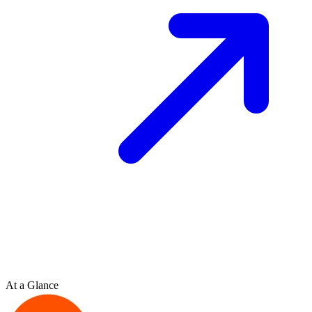
At a Glance