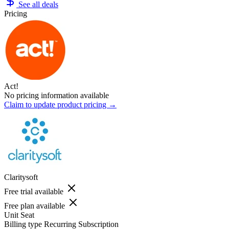
See all deals
Pricing
Act!
No pricing information available
Claim to update product pricing →
Claritysoft
Free trial available
Free plan available
Unit
Seat
Billing type
Recurring Subscription