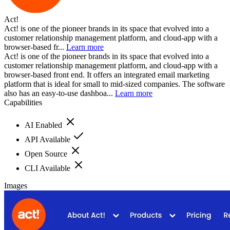
Act!
Act! is one of the pioneer brands in its space that evolved into a
customer relationship management platform, and cloud-app with a
browser-based fr...
Learn more
Act! is one of the pioneer brands in its space that evolved into a
customer relationship management platform, and cloud-app with a
browser-based front end. It offers an integrated email marketing
platform that is ideal for small to mid-sized companies. The software
also has an easy-to-use dashboa...
Learn more
Capabilities
AI Enabled
API Available
Open Source
CLI Available
Images