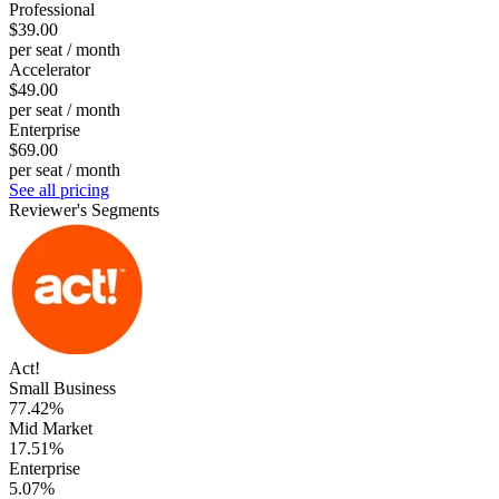
Professional
$39.00
per seat / month
Accelerator
$49.00
per seat / month
Enterprise
$69.00
per seat / month
See all pricing
Reviewer's Segments
Act!
Small Business
77.42%
Mid Market
17.51%
Enterprise
5.07%