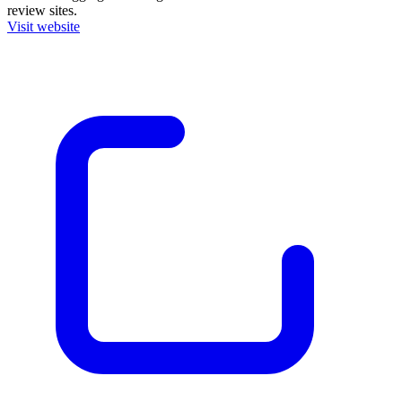
review sites.
Visit website