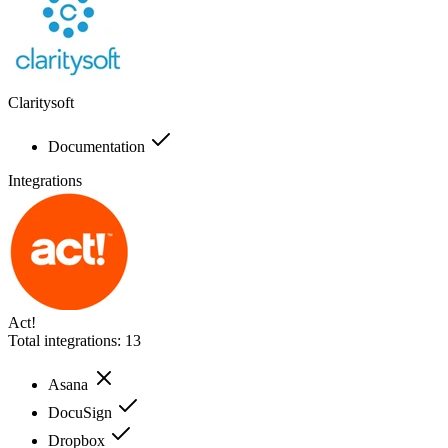
Claritysoft
Documentation
Integrations
Act!
Total integrations:
13
Asana
DocuSign
Dropbox