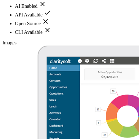
AI Enabled
API Available
Open Source
CLI Available
Images