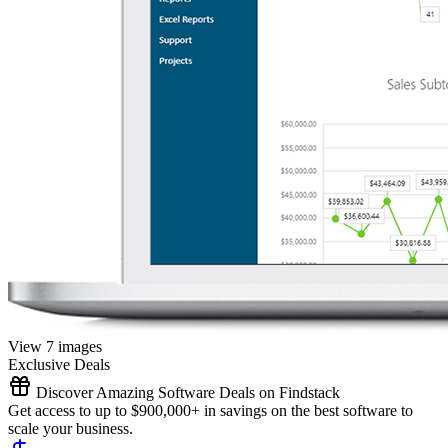
View 7 images
Exclusive Deals
Discover Amazing Software Deals on Findstack
Get access to up to $900,000+ in savings on the best software to
scale your business.