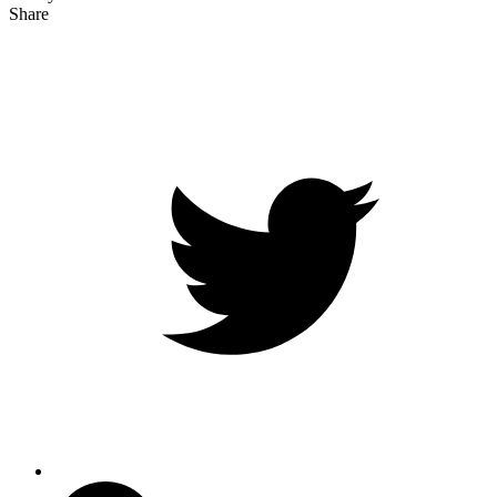
Share