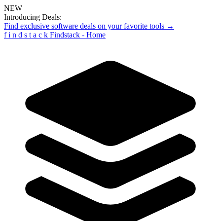
NEW
Introducing Deals:
Find exclusive software deals on your favorite tools →
f
i
n
d
s
t
a
c
k
Findstack - Home