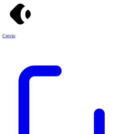
Crevio