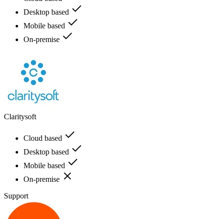
Desktop based
Mobile based
On-premise
Claritysoft
Cloud based
Desktop based
Mobile based
On-premise
Support