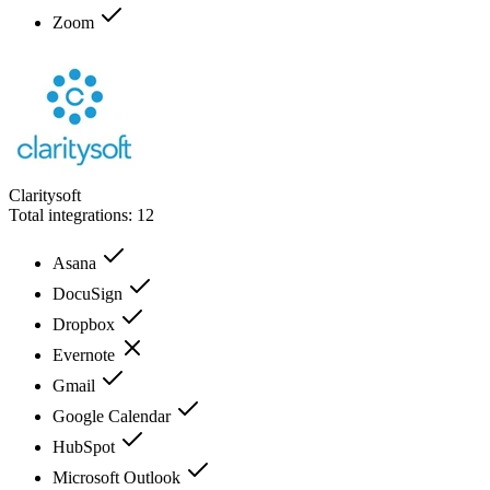
Zoom
Claritysoft
Total integrations:
12
Asana
DocuSign
Dropbox
Evernote
Gmail
Google Calendar
HubSpot
Microsoft Outlook