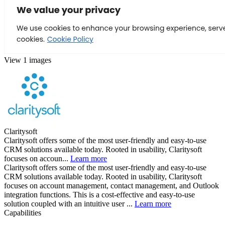
View 1 images
Claritysoft
Claritysoft offers some of the most user-friendly and easy-to-use
CRM solutions available today. Rooted in usability, Claritysoft
focuses on accoun...
Learn more
Claritysoft offers some of the most user-friendly and easy-to-use
CRM solutions available today. Rooted in usability, Claritysoft
focuses on account management, contact management, and Outlook
integration functions. This is a cost-effective and easy-to-use
solution coupled with an intuitive user ...
Learn more
Capabilities