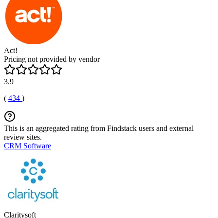
Act!
Pricing not provided by vendor
3.9
(
434
)
This is an aggregated rating from Findstack users and external
review sites.
CRM Software
Claritysoft