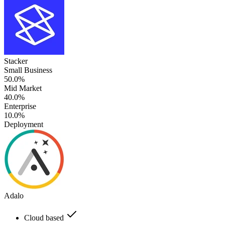
Stacker
Small Business
50.0%
Mid Market
40.0%
Enterprise
10.0%
Deployment
Adalo
Cloud based