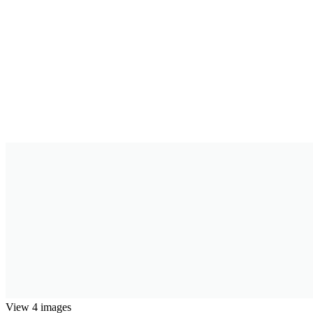
View 4 images