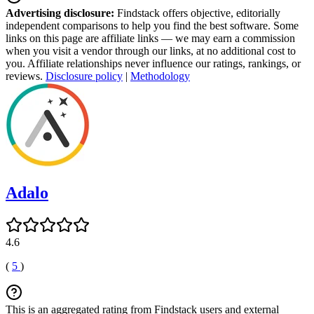
Advertising disclosure:
Findstack offers objective, editorially
independent comparisons to help you find the best software. Some
links on this page are affiliate links — we may earn a commission
when you visit a vendor through our links, at no additional cost to
you. Affiliate relationships never influence our ratings, rankings, or
reviews.
Disclosure policy
|
Methodology
Adalo
4.6
(
5
)
This is an aggregated rating from Findstack users and external