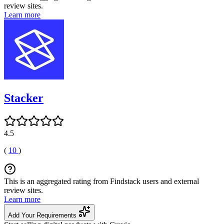
review sites.
Learn more
Stacker
4.5
(
10
)
This is an aggregated rating from Findstack users and external
review sites.
Learn more
Add Your Requirements