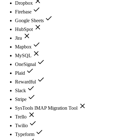
Dropbox
Firebase
Google Sheets
HubSpot
Jira
Mapbox
MySQL
OneSignal
Plaid
Rewardful
Slack
Stripe
SysTools IMAP Migration Tool
Trello
Twilio
Typeform