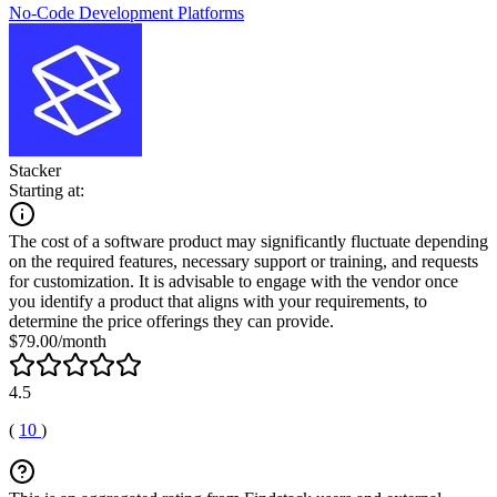
No-Code Development Platforms
Stacker
Starting at:
The cost of a software product may significantly fluctuate depending
on the required features, necessary support or training, and requests
for customization. It is advisable to engage with the vendor once
you identify a product that aligns with your requirements, to
determine the price offerings they can provide.
$79.00/month
4.5
(
10
)