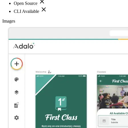
Open Source
CLI Available
Images