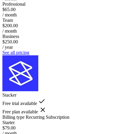
Professional
$65.00
/ month
Team
$200.00
/ month
Business
$250.00
/ year
See all pricing
Stacker
Free trial available
Free plan available
Billing type
Recurring Subscription
Starter
$79.00
/ month