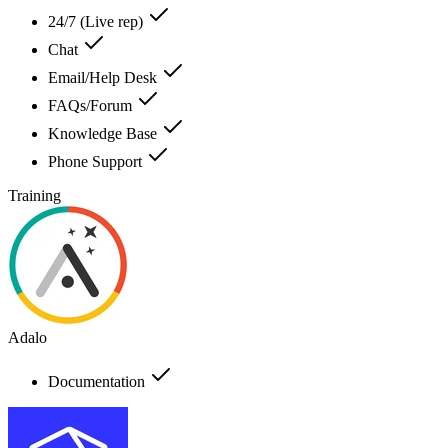
24/7 (Live rep)
Chat
Email/Help Desk
FAQs/Forum
Knowledge Base
Phone Support
Training
Adalo
Documentation