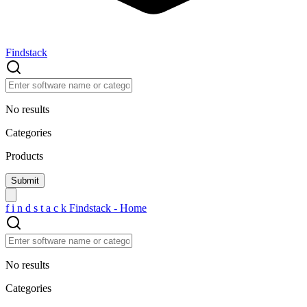
Findstack
No results
Categories
Products
f
i
n
d
s
t
a
c
k
Findstack - Home
No results
Categories