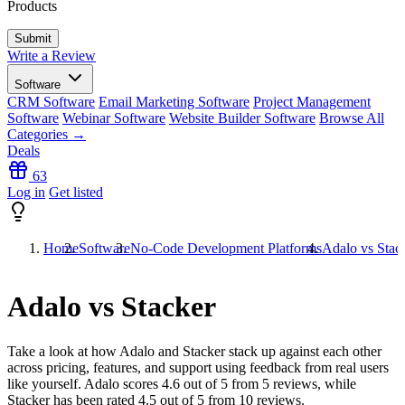
Products
Write a Review
Software
CRM Software
Email Marketing Software
Project Management
Software
Webinar Software
Website Builder Software
Browse All
Categories →
Deals
63
Log in
Get listed
Home
Software
No-Code Development Platforms
Adalo vs Stac
Adalo vs Stacker
Take a look at how
Adalo
and
Stacker
stack up against each other
across pricing, features, and support using feedback from real users
like yourself. Adalo scores
4.6
out of 5 from
5
reviews, while
Stacker has been rated
4.5
out of 5 from
10
reviews.