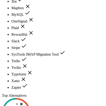
Jira
Mapbox
MySQL
OneSignal
Plaid
Rewardful
Slack
Stripe
SysTools IMAP Migration Tool
Trello
Twilio
Typeform
Xano
Zapier
Top Alternatives