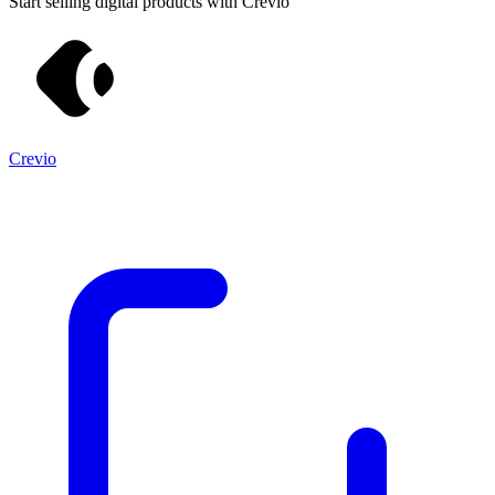
Start selling digital products with Crevio
Crevio