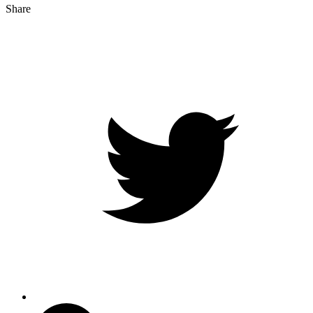
Share