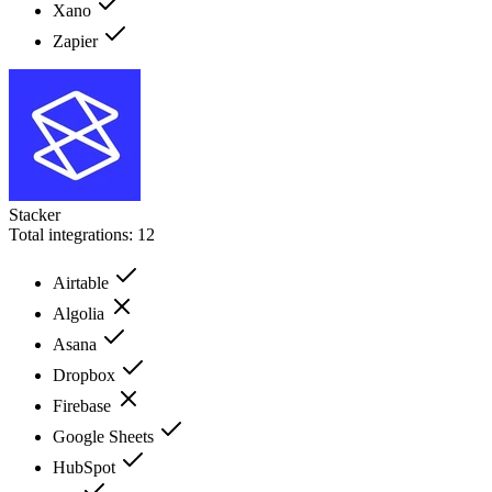
Xano
Zapier
Stacker
Total integrations:
12
Airtable
Algolia
Asana
Dropbox
Firebase
Google Sheets
HubSpot