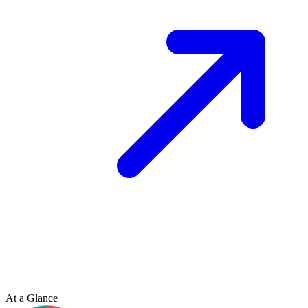
At a Glance