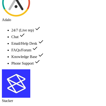
Adalo
24/7 (Live rep)
Chat
Email/Help Desk
FAQs/Forum
Knowledge Base
Phone Support
Stacker