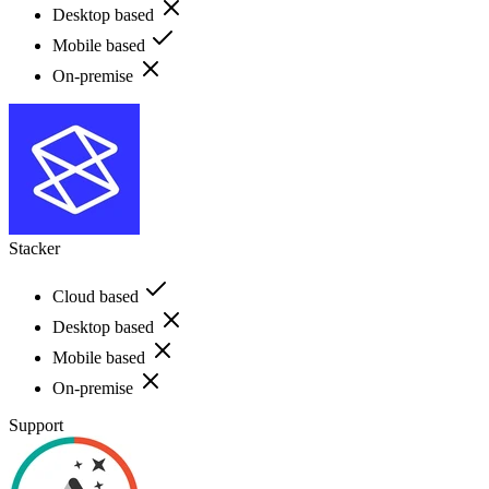
Desktop based
Mobile based
On-premise
Stacker
Cloud based
Desktop based
Mobile based
On-premise
Support