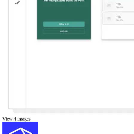
View 4 images