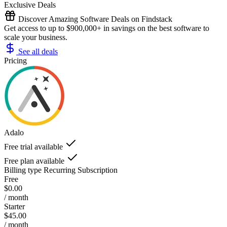
Exclusive Deals
Discover Amazing Software Deals on Findstack
Get access to up to $900,000+ in savings on the best software to
scale your business.
See all deals
Pricing
Adalo
Free trial available
Free plan available
Billing type
Recurring Subscription
Free
$0.00
/ month
Starter
$45.00
/ month