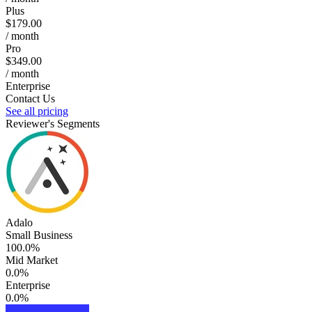
Plus
$179.00
/ month
Pro
$349.00
/ month
Enterprise
Contact Us
See all pricing
Reviewer's Segments
Adalo
Small Business
100.0%
Mid Market
0.0%
Enterprise
0.0%