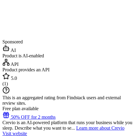
Sponsored
AI
Product is AI-enabled
API
Product provides an API
5.0
(
1
)
This is an aggregated rating from Findstack users and external
review sites.
Free plan available
50% OFF for 2 months
Crevio is an AI-powered platform that runs your business while you
sleep. Describe what you want to se...
Learn more about Crevio
Visit website