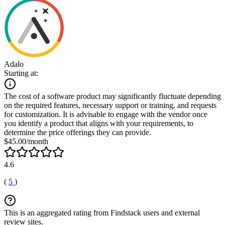
Adalo
Starting at:
The cost of a software product may significantly fluctuate depending
on the required features, necessary support or training, and requests
for customization. It is advisable to engage with the vendor once
you identify a product that aligns with your requirements, to
determine the price offerings they can provide.
$45.00/month
4.6
(
5
)
This is an aggregated rating from Findstack users and external
review sites.