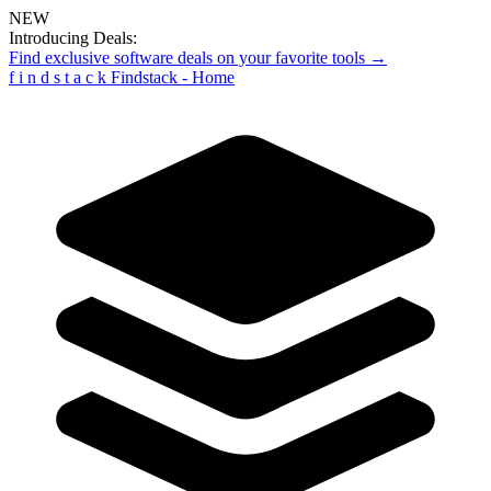
NEW
Introducing Deals:
Find exclusive software deals on your favorite tools →
f
i
n
d
s
t
a
c
k
Findstack - Home