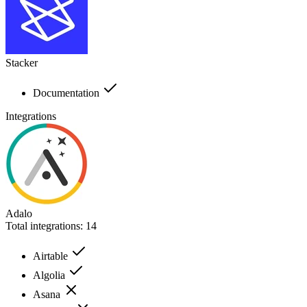
Stacker
Documentation
Integrations
Adalo
Total integrations:
14
Airtable
Algolia
Asana