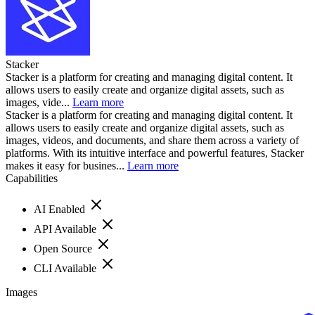
Stacker
Stacker is a platform for creating and managing digital content. It
allows users to easily create and organize digital assets, such as
images, vide...
Learn more
Stacker is a platform for creating and managing digital content. It
allows users to easily create and organize digital assets, such as
images, videos, and documents, and share them across a variety of
platforms. With its intuitive interface and powerful features, Stacker
makes it easy for busines...
Learn more
Capabilities
AI Enabled
API Available
Open Source
CLI Available
Images