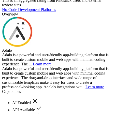
This is an aggregated rating from Findstack users and external
review sites.
No-Code Development Platforms
Overview
Adalo
Adalo is a powerful and user-friendly app-building platform that is
built to create custom mobile and web apps with minimal coding
experience. The ...
Learn more
Adalo is a powerful and user-friendly app-building platform that is
built to create custom mobile and web apps with minimal coding
experience. The drag-and-drop interface and wide range of
customizable templates make it easy for users to create a
professional-looking app. Adalo's integrations wit...
Learn more
Capabilities
AI Enabled
API Available