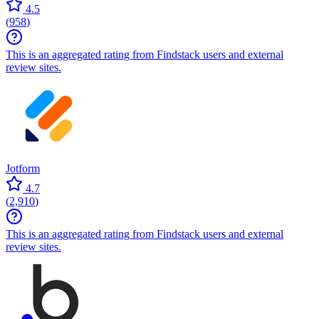
4.5
(
958
)
This is an aggregated rating from Findstack users and external
review sites.
Jotform
4.7
(
2,910
)
This is an aggregated rating from Findstack users and external
review sites.