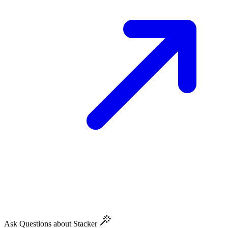
Ask Questions about Stacker