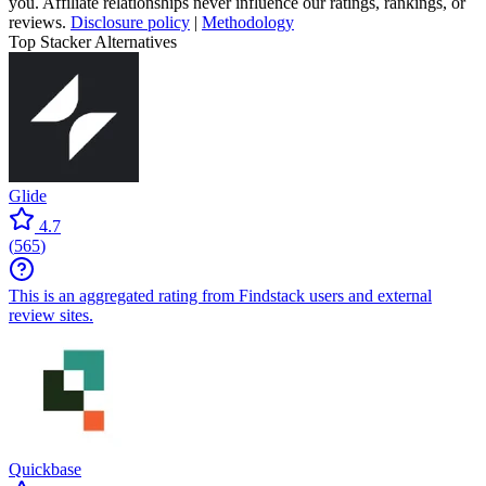
you. Affiliate relationships never influence our ratings, rankings, or
reviews.
Disclosure policy
|
Methodology
Top Stacker Alternatives
Glide
4.7
(
565
)
This is an aggregated rating from Findstack users and external
review sites.
Quickbase