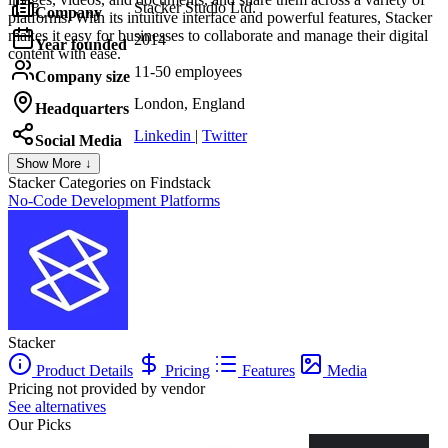
Stacker Studio Ltd.
Company
platforms. With its intuitive interface and powerful features, Stacker
makes it easy for businesses to collaborate and manage their digital
2014
Year founded
content with ease.
11-50 employees
Company size
London, England
Headquarters
Linkedin
|
Twitter
Social Media
Show More ↓
Stacker
Categories on Findstack
No-Code Development Platforms
Stacker
Product Details
Pricing
Features
Media
Pricing not provided by vendor
See alternatives
Our Picks