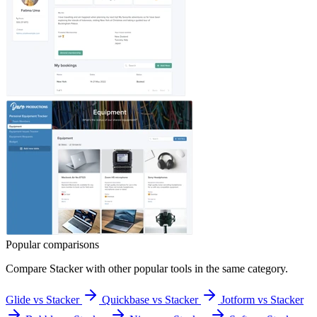
Popular comparisons
Compare
Stacker
with other popular tools in the same category.
Glide vs Stacker
Quickbase vs Stacker
Jotform vs Stacker