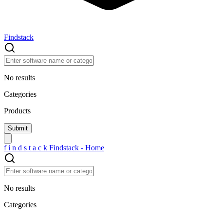
Findstack
No results
Categories
Products
f
i
n
d
s
t
a
c
k
Findstack - Home
No results
Categories