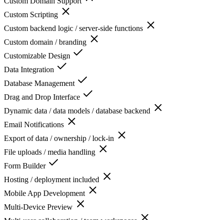
Custom Domain Support
Custom Scripting
Custom backend logic / server-side functions
Custom domain / branding
Customizable Design
Data Integration
Database Management
Drag and Drop Interface
Dynamic data / data models / database backend
Email Notifications
Export of data / ownership / lock-in
File uploads / media handling
Form Builder
Hosting / deployment included
Mobile App Development
Multi-Device Preview