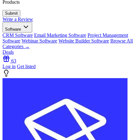
Products
Write a Review
Software
CRM Software
Email Marketing Software
Project Management
Software
Webinar Software
Website Builder Software
Browse All
Categories →
Deals
63
Log in
Get listed