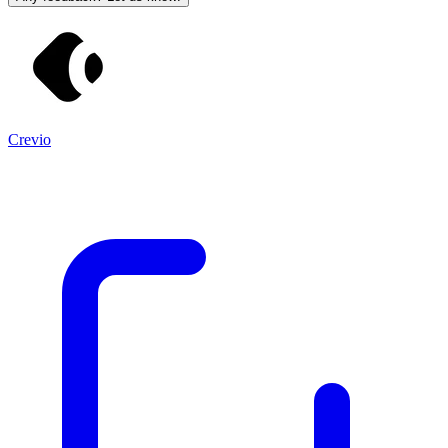
Crevio