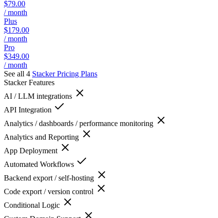
$79.00
/ month
Plus
$179.00
/ month
Pro
$349.00
/ month
See all 4
Stacker
Pricing Plans
Stacker
Features
AI / LLM integrations
API Integration
Analytics / dashboards / performance monitoring
Analytics and Reporting
App Deployment
Automated Workflows
Backend export / self-hosting
Code export / version control
Conditional Logic