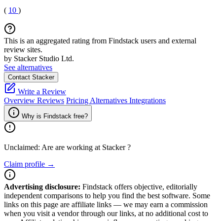
(
10
)
This is an aggregated rating from Findstack users and external
review sites.
by Stacker Studio Ltd.
See alternatives
Contact Stacker
Write a Review
Overview
Reviews
Pricing
Alternatives
Integrations
Why is Findstack free?
Unclaimed: Are are working at
Stacker
?
Claim profile →
Advertising disclosure:
Findstack offers objective, editorially
independent comparisons to help you find the best software. Some
links on this page are affiliate links — we may earn a commission
when you visit a vendor through our links, at no additional cost to