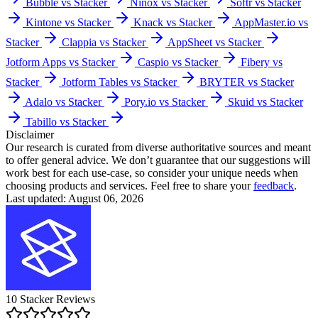
Bubble vs Stacker
Ninox vs Stacker
Softr vs Stacker
Kintone vs Stacker
Knack vs Stacker
AppMaster.io vs
Stacker
Clappia vs Stacker
AppSheet vs Stacker
Jotform Apps vs Stacker
Caspio vs Stacker
Fibery vs
Stacker
Jotform Tables vs Stacker
BRYTER vs Stacker
Adalo vs Stacker
Pory.io vs Stacker
Skuid vs Stacker
Tabillo vs Stacker
Disclaimer
Our research is curated from diverse authoritative sources and meant
to offer general advice. We don’t guarantee that our suggestions will
work best for each use-case, so consider your unique needs when
choosing products and services. Feel free to share your
feedback
.
Last updated: August 06, 2026
10
Stacker
Reviews