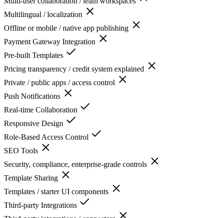
Multi-user collaboration / team workspaces
Multilingual / localization
Offline or mobile / native app publishing
Payment Gateway Integration
Pre-built Templates
Pricing transparency / credit system explained
Private / public apps / access control
Push Notifications
Real-time Collaboration
Responsive Design
Role-Based Access Control
SEO Tools
Security, compliance, enterprise-grade controls
Template Sharing
Templates / starter UI components
Third-party Integrations