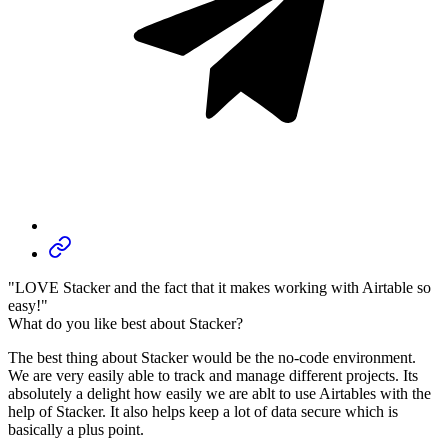
"LOVE Stacker and the fact that it makes working with Airtable so
easy!"
What do you like best about Stacker?
The best thing about Stacker would be the no-code environment.
We are very easily able to track and manage different projects. Its
absolutely a delight how easily we are ablt to use Airtables with the
help of Stacker. It also helps keep a lot of data secure which is
basically a plus point.