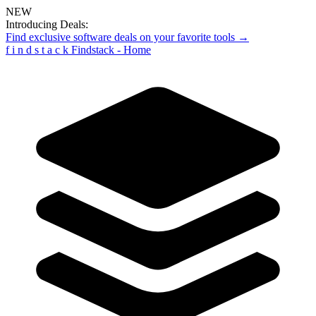
NEW
Introducing Deals:
Find exclusive software deals on your favorite tools →
f
i
n
d
s
t
a
c
k
Findstack - Home