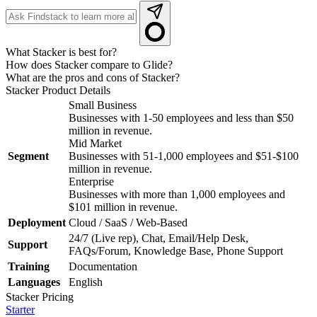
What Stacker is best for?
How does Stacker compare to Glide?
What are the pros and cons of Stacker?
Stacker
Product Details
Small Business
Businesses with 1-50 employees and less than $50
million in revenue.
Mid Market
Segment
Businesses with 51-1,000 employees and $51-$100
million in revenue.
Enterprise
Businesses with more than 1,000 employees and
$101 million in revenue.
Deployment
Cloud / SaaS / Web-Based
24/7 (Live rep), Chat, Email/Help Desk,
Support
FAQs/Forum, Knowledge Base, Phone Support
Training
Documentation
Languages
English
Stacker
Pricing
Starter