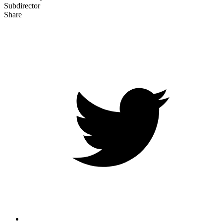
Subdirector
Share