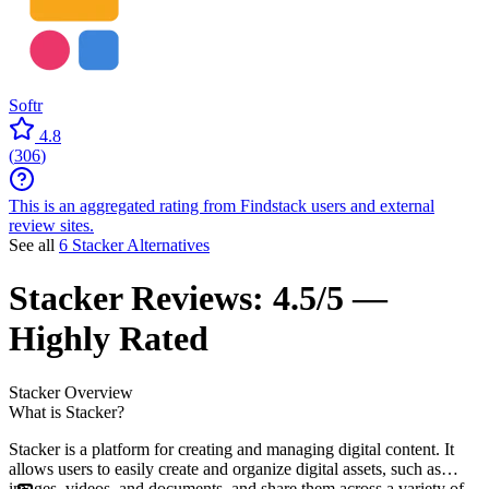
Softr
4.8
(
306
)
This is an aggregated rating from Findstack users and external
review sites.
See all
6 Stacker Alternatives
Stacker
Reviews:
4.5/5 —
Highly Rated
Stacker
Overview
What is Stacker?
Stacker is a platform for creating and managing digital content. It
allows users to easily create and organize digital assets, such as
images, videos, and documents, and share them across a variety of