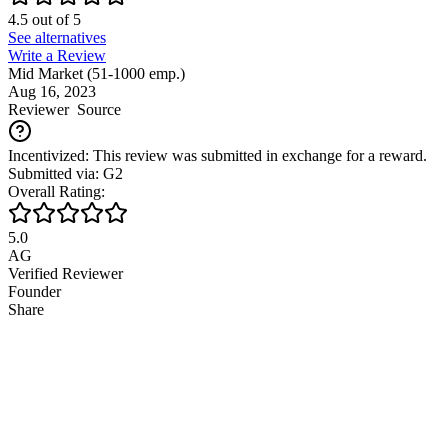
4.5
out of
5
See alternatives
Write a Review
Mid Market (51-1000 emp.)
Aug 16, 2023
Reviewer
Source
Incentivized: This review was submitted in exchange for a reward.
Submitted via: G2
Overall Rating:
5.0
AG
Verified Reviewer
Founder
Share