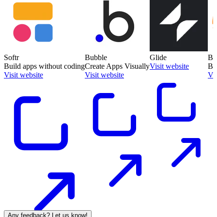
Softr
Bubble
Glide
Ba
Build apps without coding
Create Apps Visually
Visit website
Bu
Visit website
Visit website
Vis
Any feedback? Let us know!