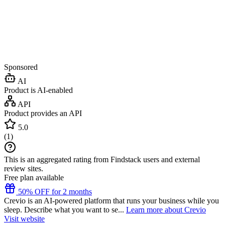
Sponsored
AI
Product is AI-enabled
API
Product provides an API
5.0
(
1
)
This is an aggregated rating from Findstack users and external
review sites.
Free plan available
50% OFF for 2 months
Crevio is an AI-powered platform that runs your business while you
sleep. Describe what you want to se...
Learn more about Crevio
Visit website