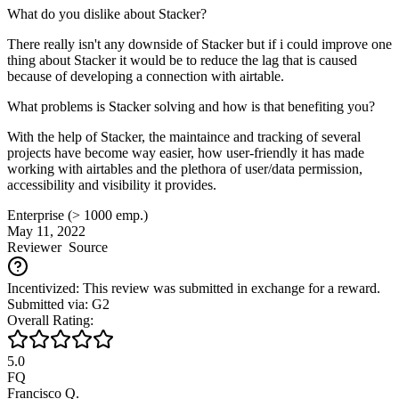
What do you dislike about Stacker?
There really isn't any downside of Stacker but if i could improve one
thing about Stacker it would be to reduce the lag that is caused
because of developing a connection with airtable.
What problems is Stacker solving and how is that benefiting you?
With the help of Stacker, the maintaince and tracking of several
projects have become way easier, how user-friendly it has made
working with airtables and the plethora of user/data permission,
accessibility and visibility it provides.
Enterprise (> 1000 emp.)
May 11, 2022
Reviewer
Source
Incentivized: This review was submitted in exchange for a reward.
Submitted via: G2
Overall Rating:
5.0
FQ
Francisco Q.