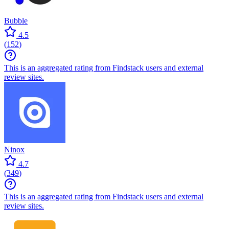
Bubble
4.5
(
152
)
This is an aggregated rating from Findstack users and external
review sites.
Ninox
4.7
(
349
)
This is an aggregated rating from Findstack users and external
review sites.