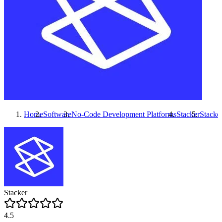
Home
Software
No-Code Development Platforms
Stacker
Stacke
Stacker
4.5