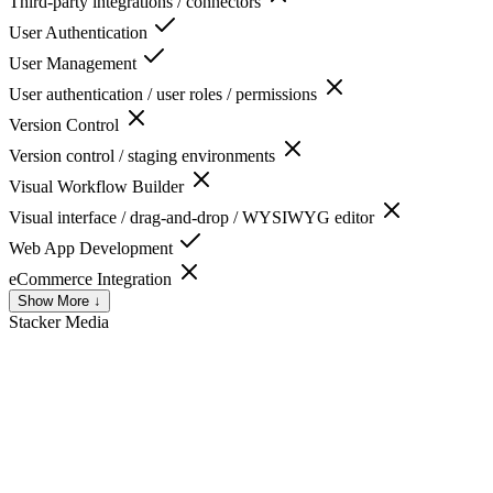
Third-party integrations / connectors
User Authentication
User Management
User authentication / user roles / permissions
Version Control
Version control / staging environments
Visual Workflow Builder
Visual interface / drag-and-drop / WYSIWYG editor
Web App Development
eCommerce Integration
Show More ↓
Stacker
Media