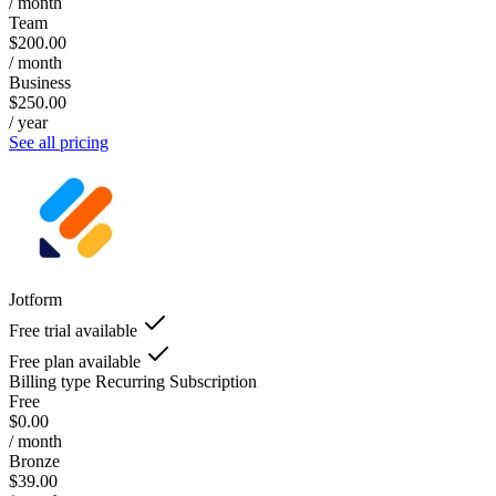
/ month
Team
$200.00
/ month
Business
$250.00
/ year
See all pricing
Jotform
Free trial available
Free plan available
Billing type
Recurring Subscription
Free
$0.00
/ month
Bronze
$39.00