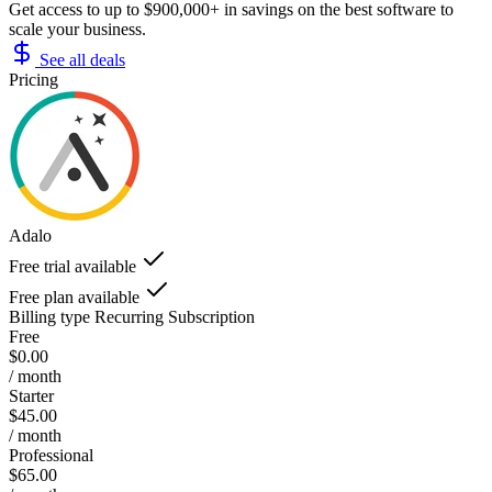
Get access to up to $900,000+ in savings on the best software to
scale your business.
See all deals
Pricing
Adalo
Free trial available
Free plan available
Billing type
Recurring Subscription
Free
$0.00
/ month
Starter
$45.00
/ month
Professional
$65.00