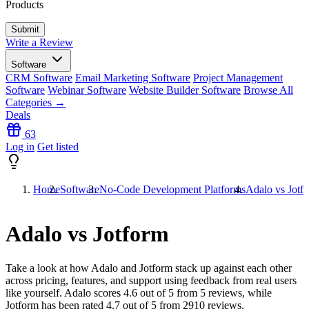
Products
Write a Review
Software
CRM Software
Email Marketing Software
Project Management
Software
Webinar Software
Website Builder Software
Browse All
Categories →
Deals
63
Log in
Get listed
Home
Software
No-Code Development Platforms
Adalo vs Jotf
Adalo vs Jotform
Take a look at how
Adalo
and
Jotform
stack up against each other
across pricing, features, and support using feedback from real users
like yourself. Adalo scores
4.6
out of 5 from
5
reviews, while
Jotform has been rated
4.7
out of 5 from
2910
reviews.