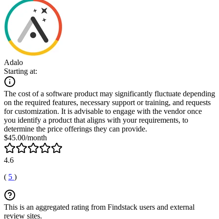
Adalo
Starting at:
The cost of a software product may significantly fluctuate depending
on the required features, necessary support or training, and requests
for customization. It is advisable to engage with the vendor once
you identify a product that aligns with your requirements, to
determine the price offerings they can provide.
$45.00/month
4.6
(
5
)
This is an aggregated rating from Findstack users and external
review sites.