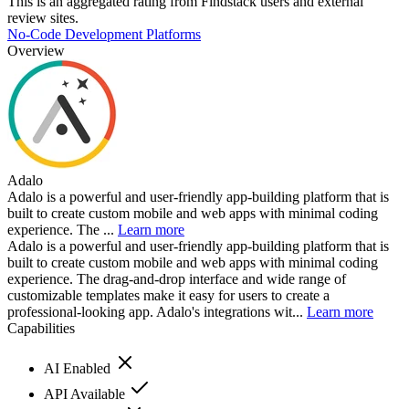
This is an aggregated rating from Findstack users and external
review sites.
No-Code Development Platforms
Overview
Adalo
Adalo is a powerful and user-friendly app-building platform that is
built to create custom mobile and web apps with minimal coding
experience. The ...
Learn more
Adalo is a powerful and user-friendly app-building platform that is
built to create custom mobile and web apps with minimal coding
experience. The drag-and-drop interface and wide range of
customizable templates make it easy for users to create a
professional-looking app. Adalo's integrations wit...
Learn more
Capabilities
AI Enabled
API Available