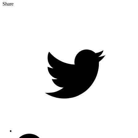
Share