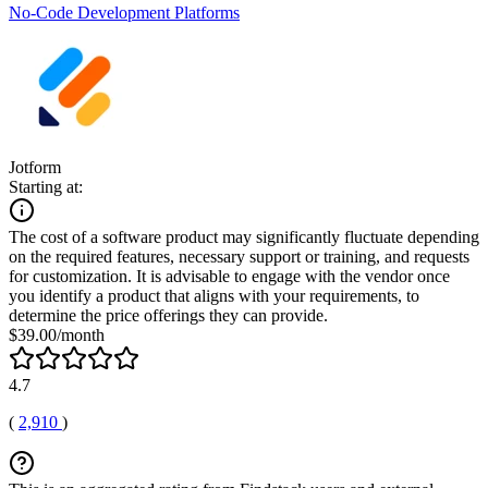
No-Code Development Platforms
Jotform
Starting at:
The cost of a software product may significantly fluctuate depending
on the required features, necessary support or training, and requests
for customization. It is advisable to engage with the vendor once
you identify a product that aligns with your requirements, to
determine the price offerings they can provide.
$39.00/month
4.7
(
2,910
)