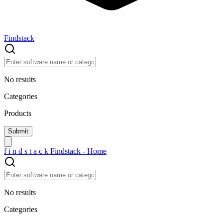
Findstack
No results
Categories
Products
f
i
n
d
s
t
a
c
k
Findstack - Home
No results
Categories