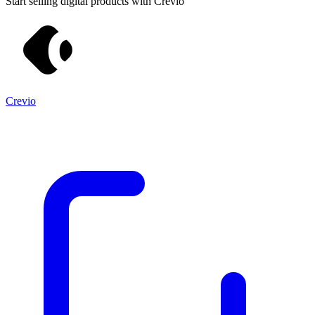
Start selling digital products with Crevio
Crevio