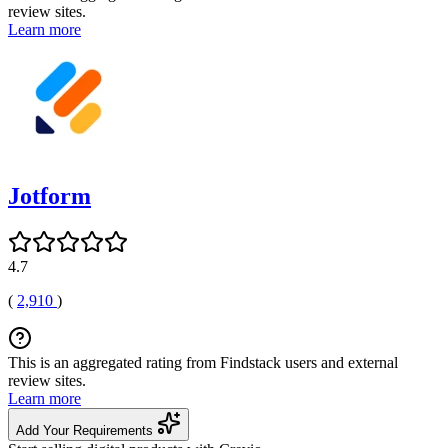
review sites.
Learn more
Jotform
4.7
(
2,910
)
This is an aggregated rating from Findstack users and external
review sites.
Learn more
Add Your Requirements