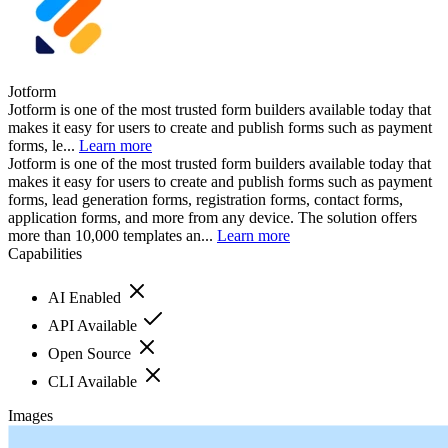
Jotform
Jotform is one of the most trusted form builders available today that
makes it easy for users to create and publish forms such as payment
forms, le...
Learn more
Jotform is one of the most trusted form builders available today that
makes it easy for users to create and publish forms such as payment
forms, lead generation forms, registration forms, contact forms,
application forms, and more from any device. The solution offers
more than 10,000 templates an...
Learn more
Capabilities
AI Enabled
API Available
Open Source
CLI Available
Images