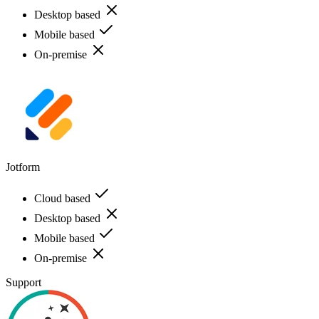
Desktop based
Mobile based
On-premise
Jotform
Cloud based
Desktop based
Mobile based
On-premise
Support