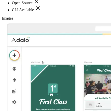
Open Source
CLI Available
Images