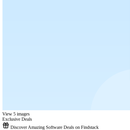
View 5 images
Exclusive Deals
Discover Amazing Software Deals on Findstack