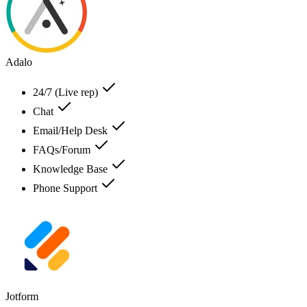
Adalo
24/7 (Live rep)
Chat
Email/Help Desk
FAQs/Forum
Knowledge Base
Phone Support
Jotform