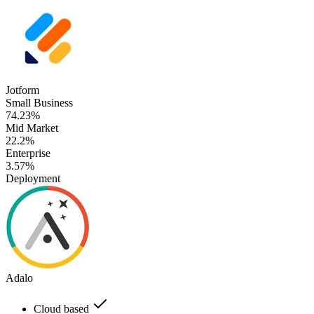
Jotform
Small Business
74.23%
Mid Market
22.2%
Enterprise
3.57%
Deployment
Adalo
Cloud based