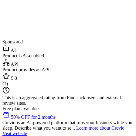
Sponsored
AI
Product is AI-enabled
API
Product provides an API
5.0
(
1
)
This is an aggregated rating from Findstack users and external
review sites.
Free plan available
50% OFF for 2 months
Crevio is an AI-powered platform that runs your business while you
sleep. Describe what you want to se...
Learn more about Crevio
Visit website