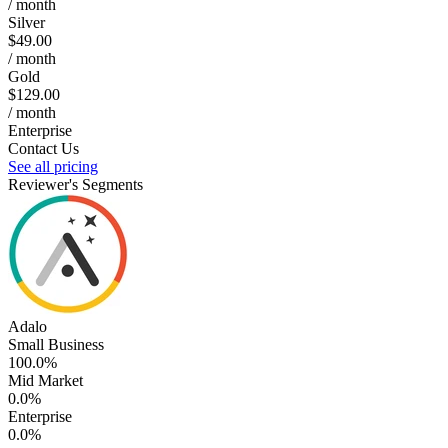
/ month
Silver
$49.00
/ month
Gold
$129.00
/ month
Enterprise
Contact Us
See all pricing
Reviewer's Segments
Adalo
Small Business
100.0%
Mid Market
0.0%
Enterprise
0.0%