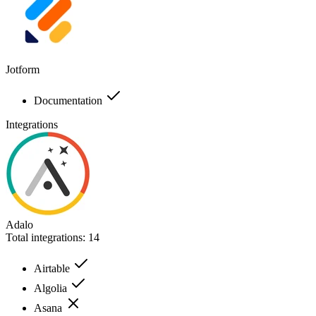
Jotform
Documentation
Integrations
Adalo
Total integrations:
14
Airtable
Algolia
Asana