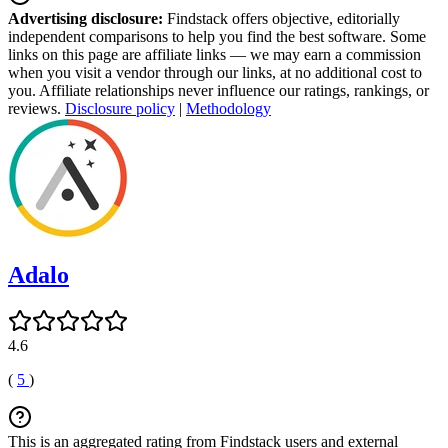
Advertising disclosure:
Findstack offers objective, editorially
independent comparisons to help you find the best software. Some
links on this page are affiliate links — we may earn a commission
when you visit a vendor through our links, at no additional cost to
you. Affiliate relationships never influence our ratings, rankings, or
reviews.
Disclosure policy
|
Methodology
Adalo
4.6
(
5
)
This is an aggregated rating from Findstack users and external