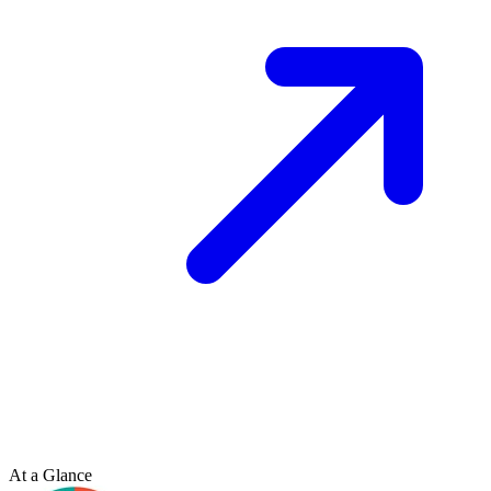
At a Glance