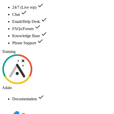
24/7 (Live rep)
Chat
Email/Help Desk
FAQs/Forum
Knowledge Base
Phone Support
Training
Adalo
Documentation