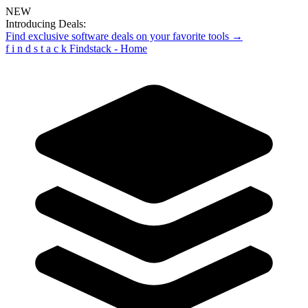
NEW
Introducing Deals:
Find exclusive software deals on your favorite tools →
f
i
n
d
s
t
a
c
k
Findstack - Home