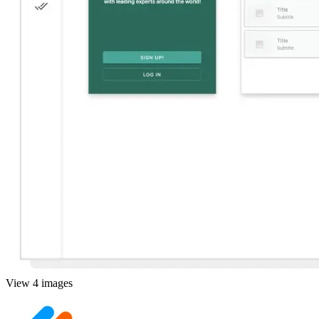
View 4 images