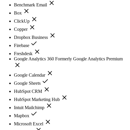
Benchmark Email
Box
ClickUp
Copper
Dropbox Business
Firebase
Freshdesk
Google Analytics 360 Formerly Google Analytics Premium
Google Calendar
Google Sheets
HubSpot CRM
HubSpot Marketing Hub
Intuit Mailchimp
Mapbox
Microsoft Excel