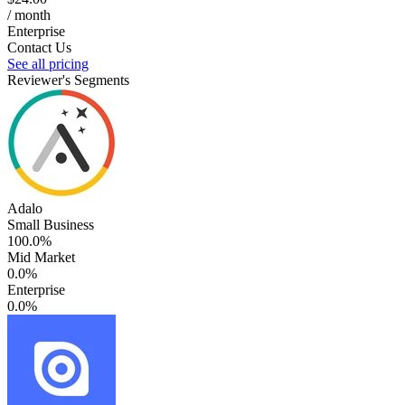
/ month
Enterprise
Contact Us
See all pricing
Reviewer's Segments
Adalo
Small Business
100.0%
Mid Market
0.0%
Enterprise
0.0%