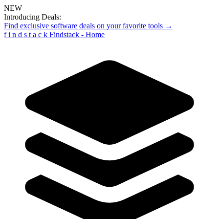
NEW
Introducing Deals:
Find exclusive software deals on your favorite tools →
f
i
n
d
s
t
a
c
k
Findstack - Home