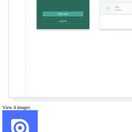
View 4 images