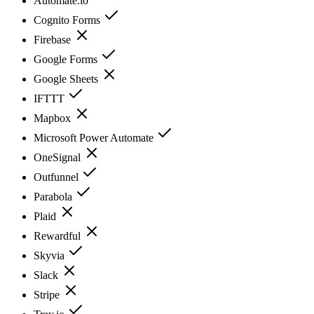
Automate.io
Cognito Forms
Firebase
Google Forms
Google Sheets
IFTTT
Mapbox
Microsoft Power Automate
OneSignal
Outfunnel
Parabola
Plaid
Rewardful
Skyvia
Slack
Stripe