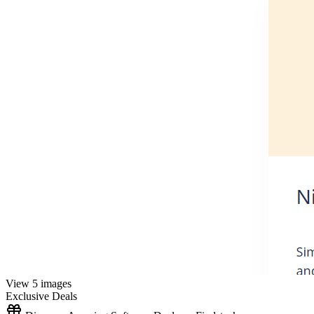
View 5 images
Exclusive Deals