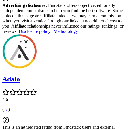
Advertising disclosure:
Findstack offers objective, editorially
independent comparisons to help you find the best software. Some
links on this page are affiliate links — we may earn a commission
when you visit a vendor through our links, at no additional cost to
you. Affiliate relationships never influence our ratings, rankings, or
reviews.
Disclosure policy
|
Methodology
Adalo
4.6
(
5
)
This is an aggregated rating from Findstack users and external