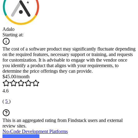
Adalo
Starting at:
The cost of a software product may significantly fluctuate depending
on the required features, necessary support or training, and requests
for customization. It is advisable to engage with the vendor once
you identify a product that aligns with your requirements, to
determine the price offerings they can provide.
$45.00/month
4.6
(
5
)
This is an aggregated rating from Findstack users and external
review sites.
No-Code Development Platforms