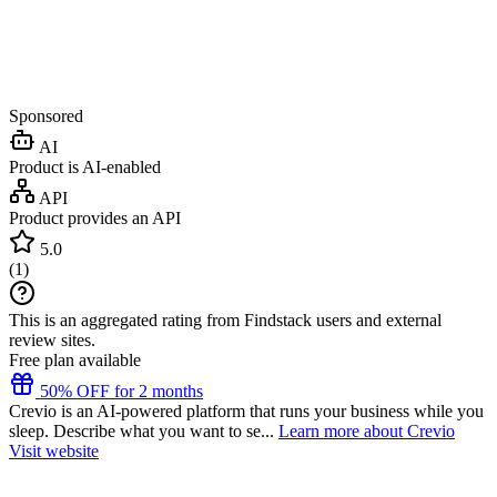
Sponsored
AI
Product is AI-enabled
API
Product provides an API
5.0
(
1
)
This is an aggregated rating from Findstack users and external
review sites.
Free plan available
50% OFF for 2 months
Crevio is an AI-powered platform that runs your business while you
sleep. Describe what you want to se...
Learn more about Crevio
Visit website