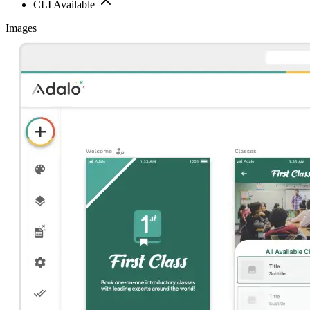
CLI Available
Images