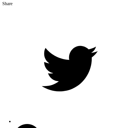
Share