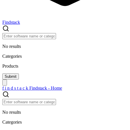
Findstack
No results
Categories
Products
f
i
n
d
s
t
a
c
k
Findstack - Home
No results
Categories