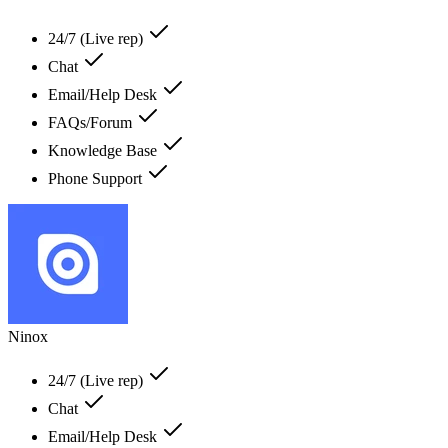
24/7 (Live rep)
Chat
Email/Help Desk
FAQs/Forum
Knowledge Base
Phone Support
Ninox
24/7 (Live rep)
Chat
Email/Help Desk