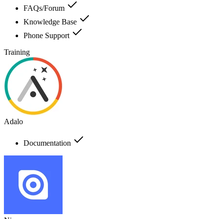
FAQs/Forum
Knowledge Base
Phone Support
Training
Adalo
Documentation