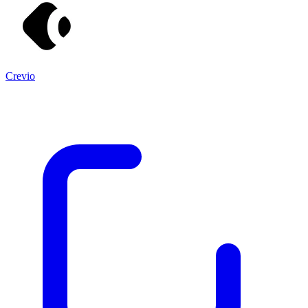
Crevio