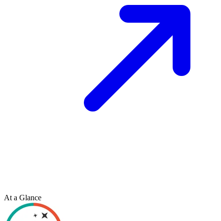
At a Glance