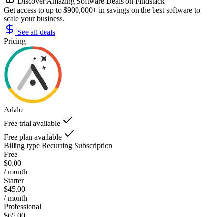
Discover Amazing Software Deals on Findstack
Get access to up to $900,000+ in savings on the best software to
scale your business.
See all deals
Pricing
Adalo
Free trial available
Free plan available
Billing type
Recurring Subscription
Free
$0.00
/ month
Starter
$45.00
/ month
Professional
$65.00