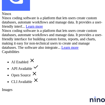
Ninox
Ninox coding software is a platform that lets users create custom
databases, automate workflows and manage data. It provides a user-
friendly interf...
Learn more
Ninox coding software is a platform that lets users create custom
databases, automate workflows and manage data. It provides a user-
friendly interface for building custom forms, reports, and charts,
making it easy for non-technical users to create and manage
databases. The software also integrate...
Learn more
Capabilities
AI Enabled
API Available
Open Source
CLI Available
Images