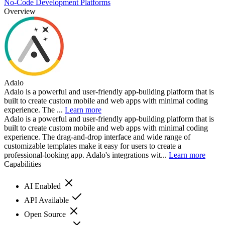
No-Code Development Platforms
Overview
Adalo
Adalo is a powerful and user-friendly app-building platform that is
built to create custom mobile and web apps with minimal coding
experience. The ...
Learn more
Adalo is a powerful and user-friendly app-building platform that is
built to create custom mobile and web apps with minimal coding
experience. The drag-and-drop interface and wide range of
customizable templates make it easy for users to create a
professional-looking app. Adalo's integrations wit...
Learn more
Capabilities
AI Enabled
API Available
Open Source