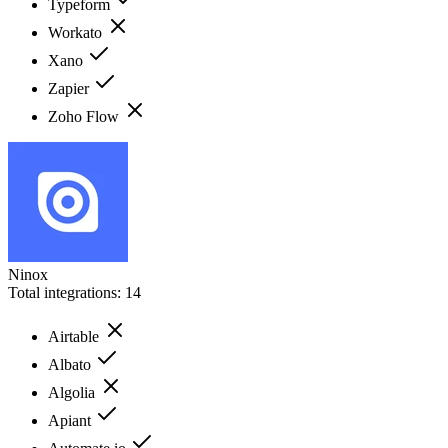
Typeform
Workato
Xano
Zapier
Zoho Flow
Ninox
Total integrations:
14
Airtable
Albato
Algolia
Apiant