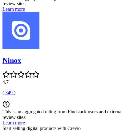
review sites.
Learn more
Ninox
4.7
(
349
)
This is an aggregated rating from Findstack users and external
review sites.
Learn more
Start selling digital products with Crevio