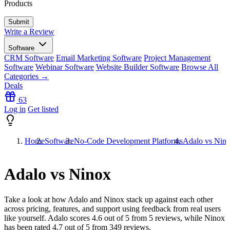
Products
Write a Review
Software
CRM Software
Email Marketing Software
Project Management
Software
Webinar Software
Website Builder Software
Browse All
Categories →
Deals
63
Log in
Get listed
Home
Software
No-Code Development Platforms
Adalo vs Nin
Adalo vs Ninox
Take a look at how
Adalo
and
Ninox
stack up against each other
across pricing, features, and support using feedback from real users
like yourself. Adalo scores
4.6
out of 5 from
5
reviews, while Ninox
has been rated
4.7
out of 5 from
349
reviews.