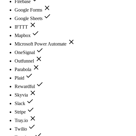
Firebase
Google Forms
Google Sheets
IFTTT
Mapbox
Microsoft Power Automate
OneSignal
Outfunnel
Parabola
Plaid
Rewardful
Skyvia
Slack
Stripe
Tray.io
Twilio