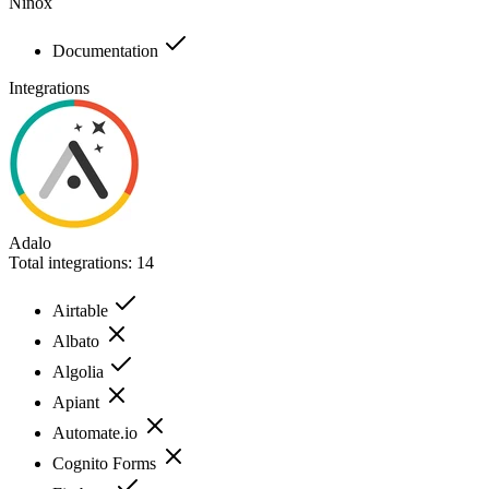
Ninox
Documentation
Integrations
Adalo
Total integrations:
14
Airtable
Albato
Algolia
Apiant
Automate.io
Cognito Forms