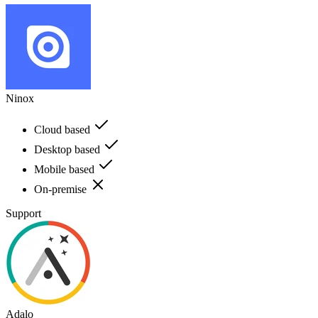
Ninox
Cloud based
Desktop based
Mobile based
On-premise
Support
Adalo