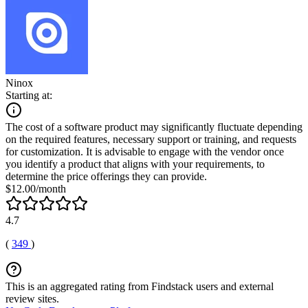
Ninox
Starting at:
The cost of a software product may significantly fluctuate depending
on the required features, necessary support or training, and requests
for customization. It is advisable to engage with the vendor once
you identify a product that aligns with your requirements, to
determine the price offerings they can provide.
$12.00/month
4.7
(
349
)
This is an aggregated rating from Findstack users and external
review sites.