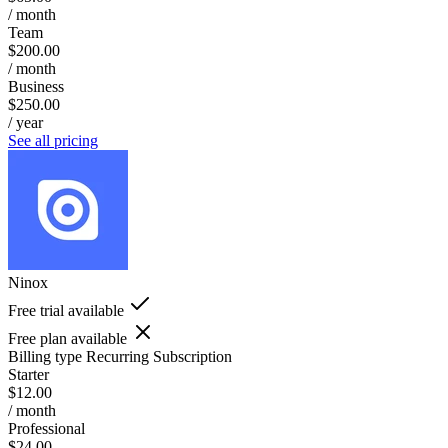
/ month
Team
$200.00
/ month
Business
$250.00
/ year
See all pricing
Ninox
Free trial available
Free plan available
Billing type
Recurring Subscription
Starter
$12.00
/ month
Professional
$24.00