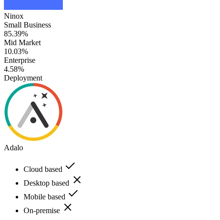
Ninox
Small Business
85.39%
Mid Market
10.03%
Enterprise
4.58%
Deployment
Adalo
Cloud based
Desktop based
Mobile based
On-premise