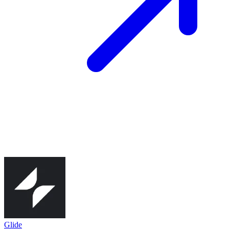
Glide