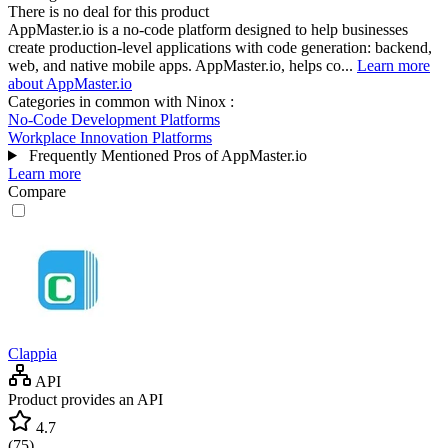
There is no deal for this product
AppMaster.io is a no-code platform designed to help businesses
create production-level applications with code generation: backend,
web, and native mobile apps. AppMaster.io, helps co...
Learn more
about AppMaster.io
Categories in common with
Ninox
:
No-Code Development Platforms
Workplace Innovation Platforms
Frequently Mentioned Pros of AppMaster.io
Learn more
Compare
Clappia
API
Product provides an API
4.7
(
75
)