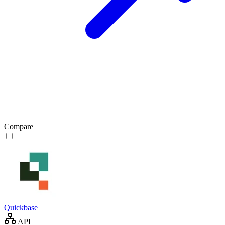
Compare
Quickbase
API