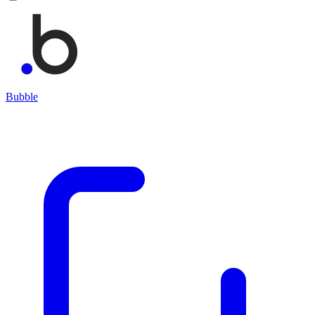
Bubble