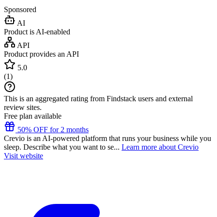
Sponsored
AI
Product is AI-enabled
API
Product provides an API
5.0
(
1
)
This is an aggregated rating from Findstack users and external
review sites.
Free plan available
50% OFF for 2 months
Crevio is an AI-powered platform that runs your business while you
sleep. Describe what you want to se...
Learn more about Crevio
Visit website