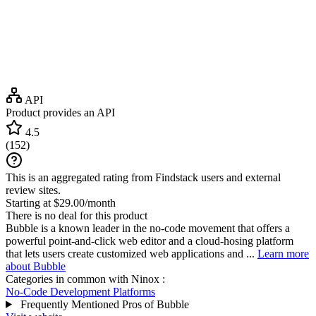
API
Product provides an API
4.5
(
152
)
This is an aggregated rating from Findstack users and external
review sites.
Starting at $29.00/month
There is no deal for this product
Bubble is a known leader in the no-code movement that offers a
powerful point-and-click web editor and a cloud-hosing platform
that lets users create customized web applications and ...
Learn more
about Bubble
Categories in common with
Ninox
:
No-Code Development Platforms
Frequently Mentioned Pros of Bubble