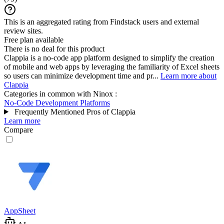
This is an aggregated rating from Findstack users and external
review sites.
Free plan available
There is no deal for this product
Clappia is a no-code app platform designed to simplify the creation
of mobile and web apps by leveraging the familiarity of Excel sheets
so users can minimize development time and pr...
Learn more about
Clappia
Categories in common with
Ninox
:
No-Code Development Platforms
Frequently Mentioned Pros of Clappia
Learn more
Compare
AppSheet