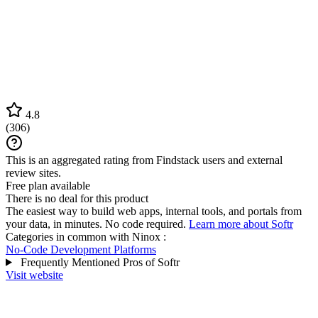
4.8
(
306
)
This is an aggregated rating from Findstack users and external
review sites.
Free plan available
There is no deal for this product
The easiest way to build web apps, internal tools, and portals from
your data, in minutes. No code required.
Learn more about Softr
Categories in common with
Ninox
:
No-Code Development Platforms
Frequently Mentioned Pros of Softr
Visit website