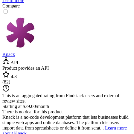
Learn more
Compare
Knack
API
Product provides an API
4.3
(
82
)
This is an aggregated rating from Findstack users and external
review sites.
Starting at $39.00/month
There is no deal for this product
Knack is a no-code development platform that lets businesses build
simple web apps and online databases. The platform lets users
import data from spreadsheets or define it from scrat...
Learn more
about Knack