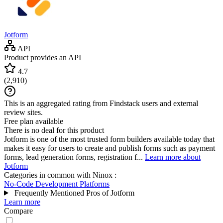
Jotform
API
Product provides an API
4.7
(
2,910
)
This is an aggregated rating from Findstack users and external
review sites.
Free plan available
There is no deal for this product
Jotform is one of the most trusted form builders available today that
makes it easy for users to create and publish forms such as payment
forms, lead generation forms, registration f...
Learn more about
Jotform
Categories in common with
Ninox
:
No-Code Development Platforms
Frequently Mentioned Pros of Jotform
Learn more
Compare