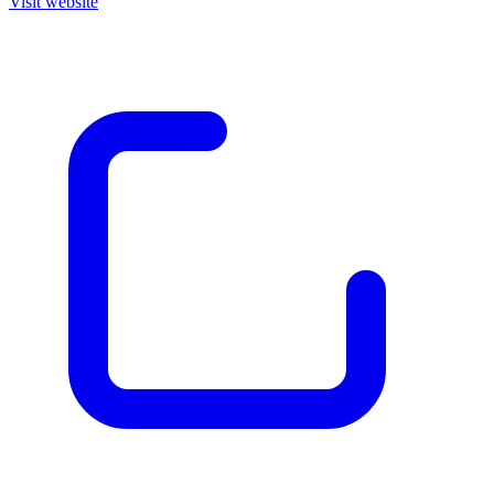
Visit website