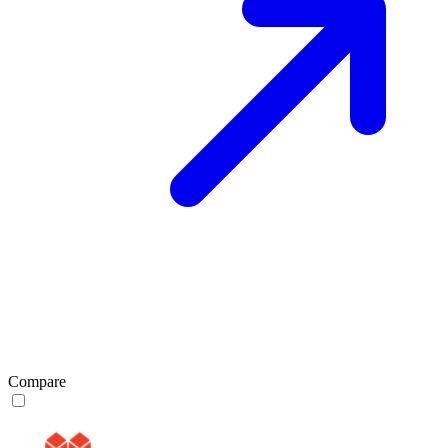
Compare