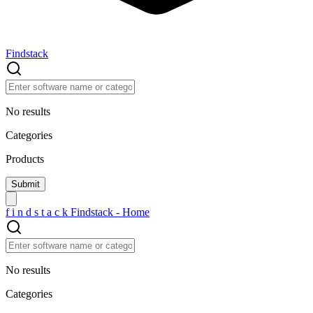
Findstack
No results
Categories
Products
f
i
n
d
s
t
a
c
k
Findstack - Home
No results
Categories