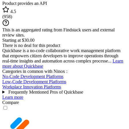
Product provides an API
4.5
(
958
)
This is an aggregated rating from Findstack users and external
review sites.
Starting at $30.00
There is no deal for this product
Quickbase is a no-code collaborative work management platform
that empowers citizen developers to improve operations through
real-time insights and automation across complex processe...
Learn
more about Quickbase
Categories in common with
Ninox
:
No-Code Development Platforms
Low-Code Development Platforms
Workplace Innovation Platforms
Frequently Mentioned Pros of Quickbase
Learn more
Compare