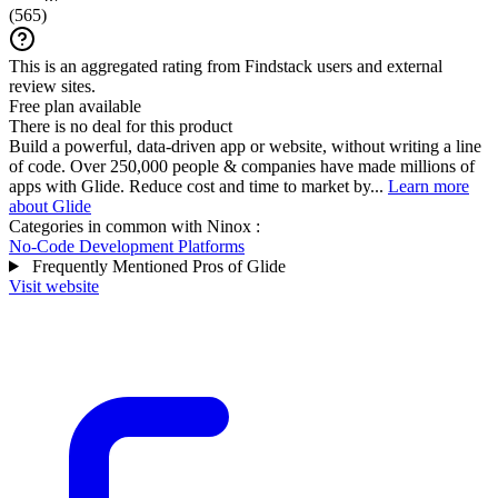
(
565
)
This is an aggregated rating from Findstack users and external
review sites.
Free plan available
There is no deal for this product
Build a powerful, data-driven app or website, without writing a line
of code. Over 250,000 people & companies have made millions of
apps with Glide. Reduce cost and time to market by...
Learn more
about Glide
Categories in common with
Ninox
:
No-Code Development Platforms
Frequently Mentioned Pros of Glide
Visit website