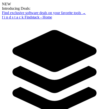
NEW
Introducing Deals:
Find exclusive software deals on your favorite tools →
f
i
n
d
s
t
a
c
k
Findstack - Home