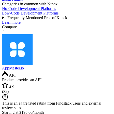
Categories in common with
Ninox
:
No-Code Development Platforms
Low-Code Development Platforms
Frequently Mentioned Pros of Knack
Learn more
Compare
AppMaster.io
API
Product provides an API
4.9
(
82
)
This is an aggregated rating from Findstack users and external
review sites.
Starting at $195.00/month