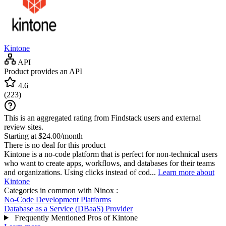
Kintone
API
Product provides an API
4.6
(
223
)
This is an aggregated rating from Findstack users and external
review sites.
Starting at $24.00/month
There is no deal for this product
Kintone is a no-code platform that is perfect for non-technical users
who want to create apps, workflows, and databases for their teams
and organizations. Using clicks instead of cod...
Learn more about
Kintone
Categories in common with
Ninox
:
No-Code Development Platforms
Database as a Service (DBaaS) Provider
Frequently Mentioned Pros of Kintone