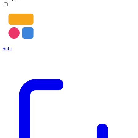
Softr