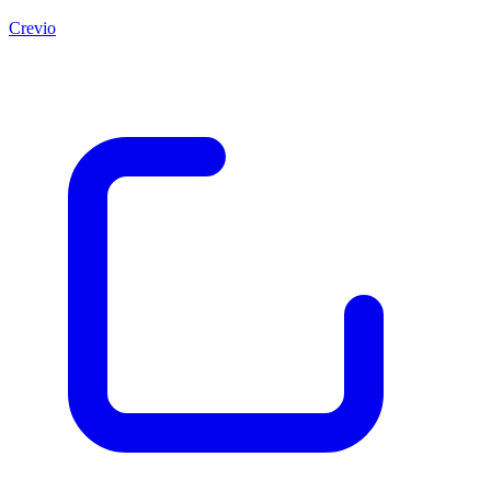
Crevio