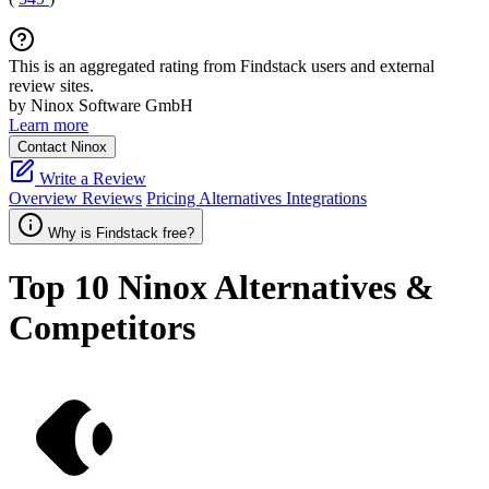
This is an aggregated rating from Findstack users and external
review sites.
by Ninox Software GmbH
Learn more
Contact Ninox
Write a Review
Overview
Reviews
Pricing
Alternatives
Integrations
Why is Findstack free?
Top 10
Ninox
Alternatives &
Competitors