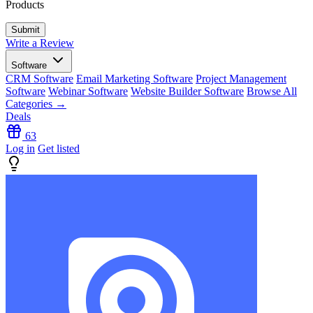
Products
Write a Review
Software
CRM Software
Email Marketing Software
Project Management
Software
Webinar Software
Website Builder Software
Browse All
Categories →
Deals
63
Log in
Get listed