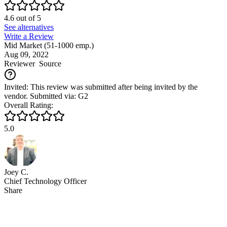
4.6
out of
5
See alternatives
Write a Review
Mid Market (51-1000 emp.)
Aug 09, 2022
Reviewer
Source
Invited: This review was submitted after being invited by the
vendor. Submitted via: G2
Overall Rating:
5.0
Joey C.
Chief Technology Officer
Share