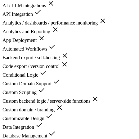
AI / LLM integrations
API Integration
Analytics / dashboards / performance monitoring
Analytics and Reporting
App Deployment
Automated Workflows
Backend export / self-hosting
Code export / version control
Conditional Logic
Custom Domain Support
Custom Scripting
Custom backend logic / server-side functions
Custom domain / branding
Customizable Design
Data Integration
Database Management