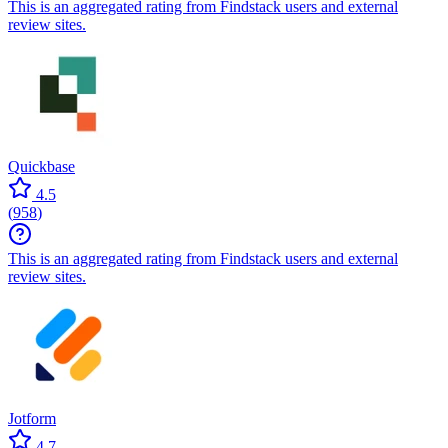
This is an aggregated rating from Findstack users and external
review sites.
Quickbase
4.5
(
958
)
This is an aggregated rating from Findstack users and external
review sites.
Jotform
4.7