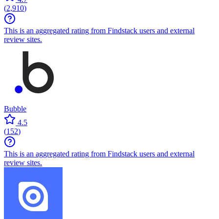
(
2,910
)
This is an aggregated rating from Findstack users and external
review sites.
Bubble
4.5
(
152
)
This is an aggregated rating from Findstack users and external
review sites.