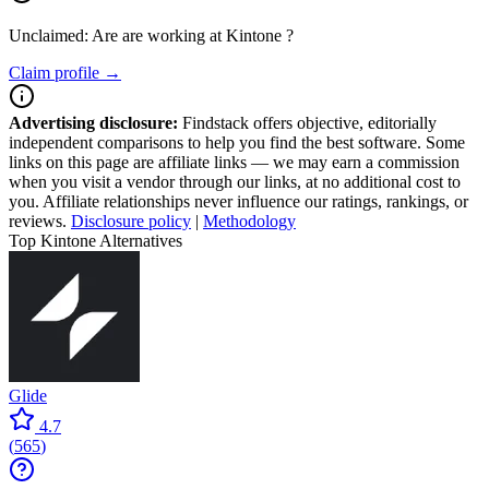
Unclaimed: Are are working at
Kintone
?
Claim profile →
Advertising disclosure:
Findstack offers objective, editorially
independent comparisons to help you find the best software. Some
links on this page are affiliate links — we may earn a commission
when you visit a vendor through our links, at no additional cost to
you. Affiliate relationships never influence our ratings, rankings, or
reviews.
Disclosure policy
|
Methodology
Top Kintone Alternatives
Glide
4.7
(
565
)