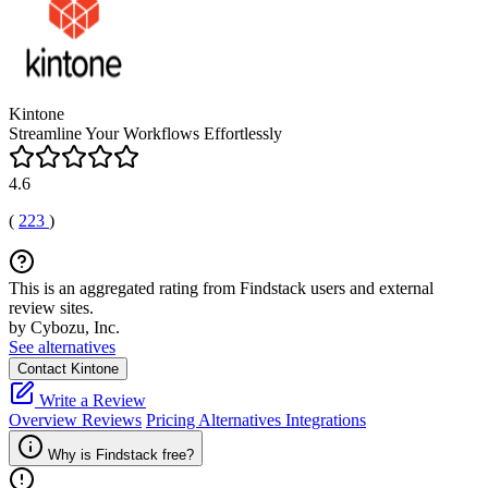
Kintone
Streamline Your Workflows Effortlessly
4.6
(
223
)
This is an aggregated rating from Findstack users and external
review sites.
by Cybozu, Inc.
See alternatives
Contact Kintone
Write a Review
Overview
Reviews
Pricing
Alternatives
Integrations
Why is Findstack free?