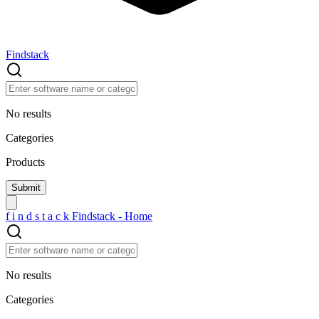
Findstack
No results
Categories
Products
f
i
n
d
s
t
a
c
k
Findstack - Home
No results
Categories