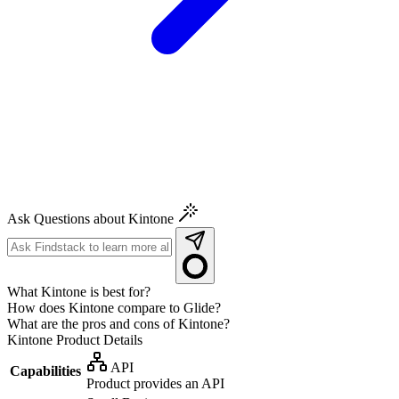
Ask Questions about Kintone
What Kintone is best for?
How does Kintone compare to Glide?
What are the pros and cons of Kintone?
Kintone
Product Details
API
Capabilities
Product provides an API