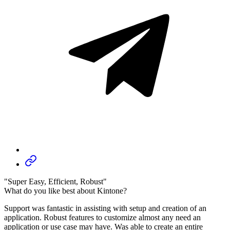
"Super Easy, Efficient, Robust"
What do you like best about Kintone?
Support was fantastic in assisting with setup and creation of an
application. Robust features to customize almost any need an
application or use case may have. Was able to create an entire