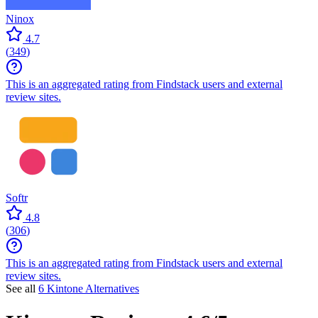
Ninox
4.7
(
349
)
This is an aggregated rating from Findstack users and external
review sites.
Softr
4.8
(
306
)
This is an aggregated rating from Findstack users and external
review sites.
See all
6 Kintone Alternatives