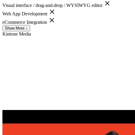
Visual interface / drag-and-drop / WYSIWYG editor
Web App Development
eCommerce Integration
Show More ↓
Kintone
Media