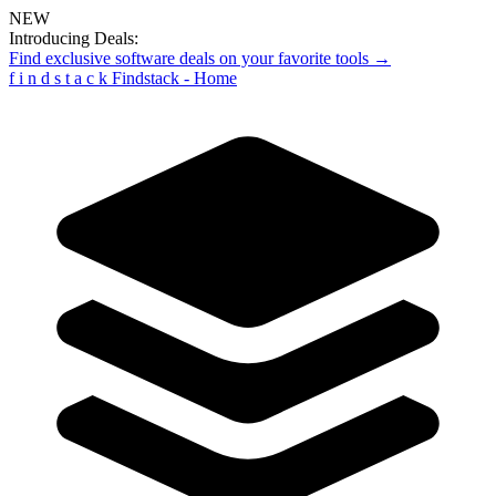
NEW
Introducing Deals:
Find exclusive software deals on your favorite tools →
f
i
n
d
s
t
a
c
k
Findstack - Home