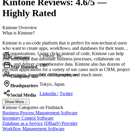
Kintone
Reviews:
4.6/5 —
Highly Rated
Kintone
Overview
What is Kintone?
Kintone is a no-code platform that is perfect for non-technical users
who want to create apps, workflows, and databases for their teams
and organizations. Using clicks instead of code, Kintone can help
Cybozu, Inc.
Company
you build apps that automate business processes, collaborate on
tasks, and deliver comprehensive data. Kintone also has dozens of
1997
Year founded
pre-built applications for a variety of use cases such as CRM, project
management, inventory management, and much more.
501-1000 employees
Company size
Tokyo, Japan
Headquarters
Linkedin
|
Twitter
Social Media
Show More ↓
Kintone
Categories on Findstack
Business Process Management Software
Inventory Control Software
Database as a Service (DBaaS) Provider
Workflow Management Software