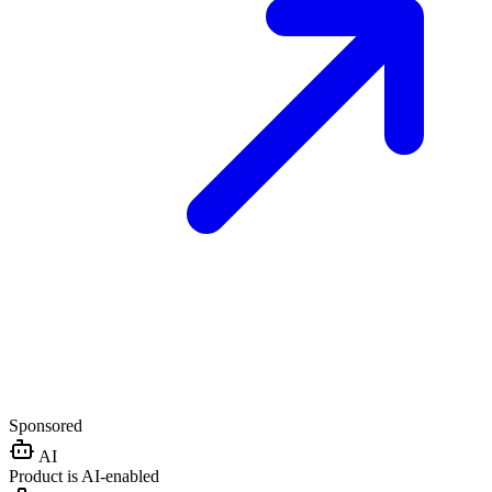
Sponsored
AI
Product is AI-enabled