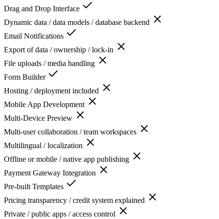
Drag and Drop Interface
Dynamic data / data models / database backend
Email Notifications
Export of data / ownership / lock-in
File uploads / media handling
Form Builder
Hosting / deployment included
Mobile App Development
Multi-Device Preview
Multi-user collaboration / team workspaces
Multilingual / localization
Offline or mobile / native app publishing
Payment Gateway Integration
Pre-built Templates
Pricing transparency / credit system explained
Private / public apps / access control