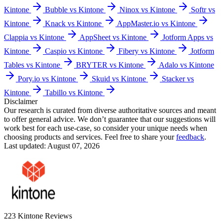
Kintone
Bubble vs Kintone
Ninox vs Kintone
Softr vs
Kintone
Knack vs Kintone
AppMaster.io vs Kintone
Clappia vs Kintone
AppSheet vs Kintone
Jotform Apps vs
Kintone
Caspio vs Kintone
Fibery vs Kintone
Jotform
Tables vs Kintone
BRYTER vs Kintone
Adalo vs Kintone
Pory.io vs Kintone
Skuid vs Kintone
Stacker vs
Kintone
Tabillo vs Kintone
Disclaimer
Our research is curated from diverse authoritative sources and meant
to offer general advice. We don’t guarantee that our suggestions will
work best for each use-case, so consider your unique needs when
choosing products and services. Feel free to share your
feedback
.
Last updated: August 07, 2026
223
Kintone
Reviews