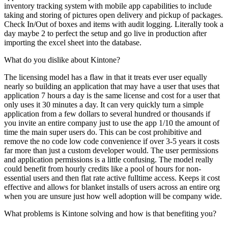
inventory tracking system with mobile app capabilities to include
taking and storing of pictures open delivery and pickup of packages.
Check In/Out of boxes and items with audit logging. Literally took a
day maybe 2 to perfect the setup and go live in production after
importing the excel sheet into the database.
What do you dislike about Kintone?
The licensing model has a flaw in that it treats ever user equally
nearly so building an application that may have a user that uses that
application 7 hours a day is the same license and cost for a user that
only uses it 30 minutes a day. It can very quickly turn a simple
application from a few dollars to several hundred or thousands if
you invite an entire company just to use the app 1/10 the amount of
time the main super users do. This can be cost prohibitive and
remove the no code low code convenience if over 3-5 years it costs
far more than just a custom developer would. The user permissions
and application permissions is a little confusing. The model really
could benefit from hourly credits like a pool of hours for non-
essential users and then flat rate active fulltime access. Keeps it cost
effective and allows for blanket installs of users across an entire org
when you are unsure just how well adoption will be company wide.
What problems is Kintone solving and how is that benefiting you?