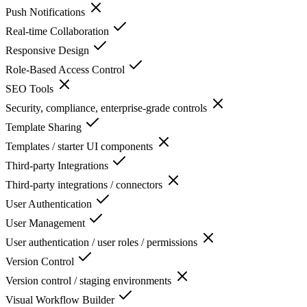
Push Notifications
Real-time Collaboration
Responsive Design
Role-Based Access Control
SEO Tools
Security, compliance, enterprise-grade controls
Template Sharing
Templates / starter UI components
Third-party Integrations
Third-party integrations / connectors
User Authentication
User Management
User authentication / user roles / permissions
Version Control
Version control / staging environments
Visual Workflow Builder