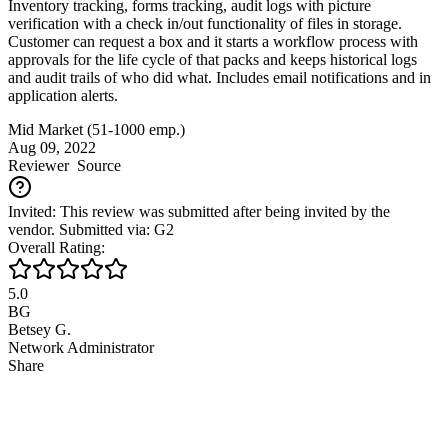
Inventory tracking, forms tracking, audit logs with picture
verification with a check in/out functionality of files in storage.
Customer can request a box and it starts a workflow process with
approvals for the life cycle of that packs and keeps historical logs
and audit trails of who did what. Includes email notifications and in
application alerts.
Mid Market (51-1000 emp.)
Aug 09, 2022
Reviewer
Source
Invited: This review was submitted after being invited by the
vendor. Submitted via: G2
Overall Rating:
5.0
BG
Betsey G.
Network Administrator
Share