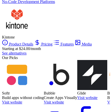
No-Code Development Platforms
Kintone
Product Details
Pricing
Features
Media
Starting at $24.00/month
See alternatives
Our Picks
Softr
Bubble
Glide
Ba
Build apps without coding
Create Apps Visually
Visit website
Bu
Visit website
Visit website
Vis