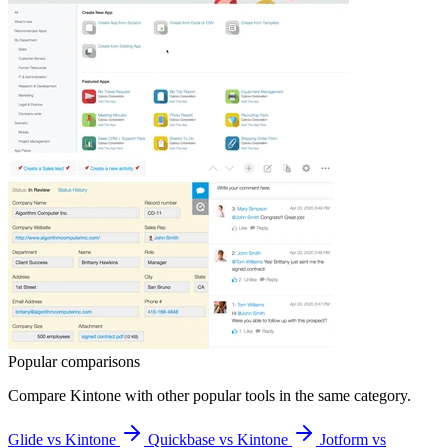
Popular comparisons
Compare
Kintone
with other popular tools in the same category.
Glide vs Kintone
Quickbase vs Kintone
Jotform vs