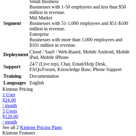
Small Business
Businesses with 1-50 employees and less than $50
million in revenue.
Mid Market
Segment
Businesses with 51-1,000 employees and $51-$100
million in revenue.
Enterprise
Businesses with more than 1,000 employees and
$101 million in revenue.
Cloud / SaaS / Web-Based, Mobile Android, Mobile
Deployment
iPad, Mobile iPhone
24/7 (Live rep), Chat, Email/Help Desk,
Support
FAQs/Forum, Knowledge Base, Phone Support
Training
Documentation
Languages
English
Kintone
Pricing
1 User
$24.00
/ month
5 Users
$120.00
/ month
See all 2
Kintone
Pricing Plans
Kintone
Features