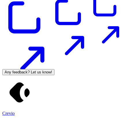
Any feedback? Let us know!
Crevio