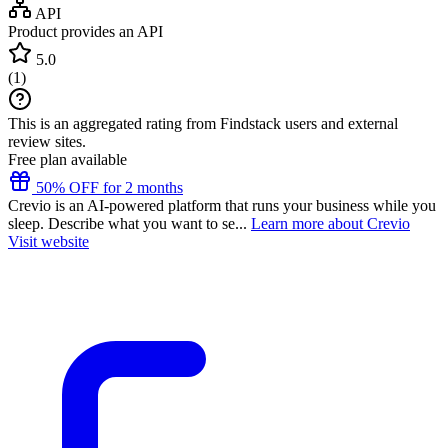
API
Product provides an API
5.0
(
1
)
This is an aggregated rating from Findstack users and external
review sites.
Free plan available
50% OFF for 2 months
Crevio is an AI-powered platform that runs your business while you
sleep. Describe what you want to se...
Learn more about Crevio
Visit website