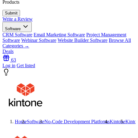
Products
Write a Review
Software
CRM Software
Email Marketing Software
Project Management
Software
Webinar Software
Website Builder Software
Browse All
Categories →
Deals
63
Log in
Get listed
Home
Software
No-Code Development Platforms
Kintone
Kinto