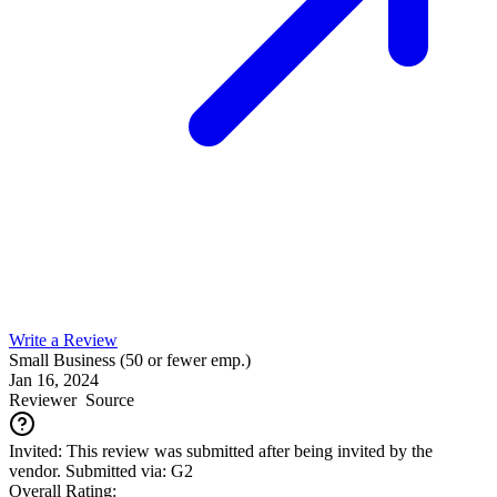
Write a Review
Small Business (50 or fewer emp.)
Jan 16, 2024
Reviewer
Source
Invited: This review was submitted after being invited by the
vendor. Submitted via: G2
Overall Rating: