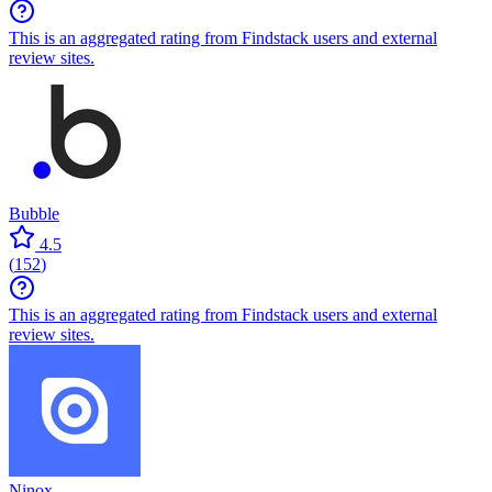
This is an aggregated rating from Findstack users and external
review sites.
Bubble
4.5
(
152
)
This is an aggregated rating from Findstack users and external
review sites.
Ninox