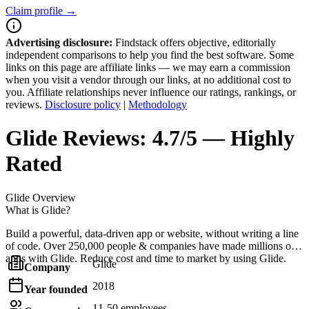
Claim profile →
Advertising disclosure:
Findstack offers objective, editorially
independent comparisons to help you find the best software. Some
links on this page are affiliate links — we may earn a commission
when you visit a vendor through our links, at no additional cost to
you. Affiliate relationships never influence our ratings, rankings, or
reviews.
Disclosure policy
|
Methodology
Glide
Reviews:
4.7/5 — Highly
Rated
Glide
Overview
What is Glide?
Build a powerful, data-driven app or website, without writing a line
of code. Over 250,000 people & companies have made millions of
apps with Glide. Reduce cost and time to market by using Glide.
Glide
Company
2018
Year founded
11-50 employees