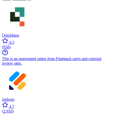
Quickbase
4.5
(
958
)
This is an aggregated rating from Findstack users and external
review sites.
Jotform
4.7
(
2,910
)