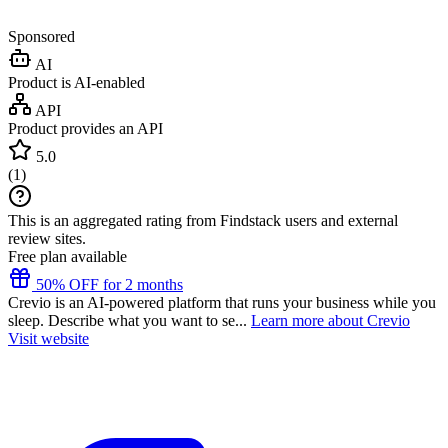
Sponsored
AI
Product is AI-enabled
API
Product provides an API
5.0
(
1
)
This is an aggregated rating from Findstack users and external
review sites.
Free plan available
50% OFF for 2 months
Crevio is an AI-powered platform that runs your business while you
sleep. Describe what you want to se...
Learn more about Crevio
Visit website