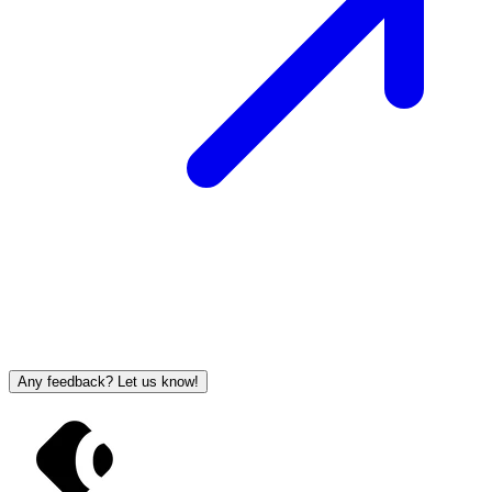
Any feedback? Let us know!