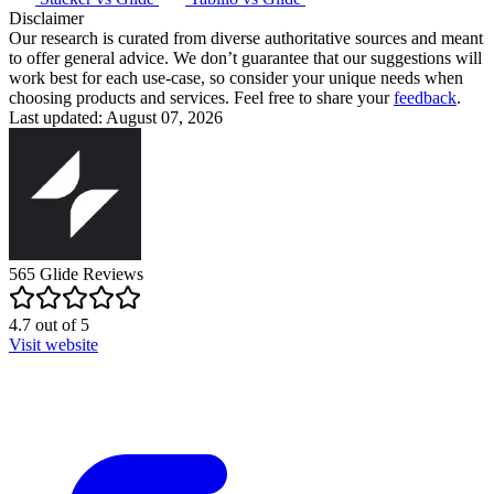
Disclaimer
Our research is curated from diverse authoritative sources and meant
to offer general advice. We don’t guarantee that our suggestions will
work best for each use-case, so consider your unique needs when
choosing products and services. Feel free to share your
feedback
.
Last updated: August 07, 2026
565
Glide
Reviews
4.7
out of
5
Visit website