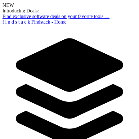
NEW
Introducing Deals:
Find exclusive software deals on your favorite tools →
f
i
n
d
s
t
a
c
k
Findstack - Home