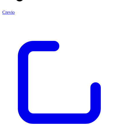
Crevio