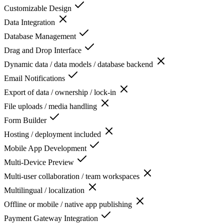
Customizable Design
Data Integration
Database Management
Drag and Drop Interface
Dynamic data / data models / database backend
Email Notifications
Export of data / ownership / lock-in
File uploads / media handling
Form Builder
Hosting / deployment included
Mobile App Development
Multi-Device Preview
Multi-user collaboration / team workspaces
Multilingual / localization
Offline or mobile / native app publishing
Payment Gateway Integration