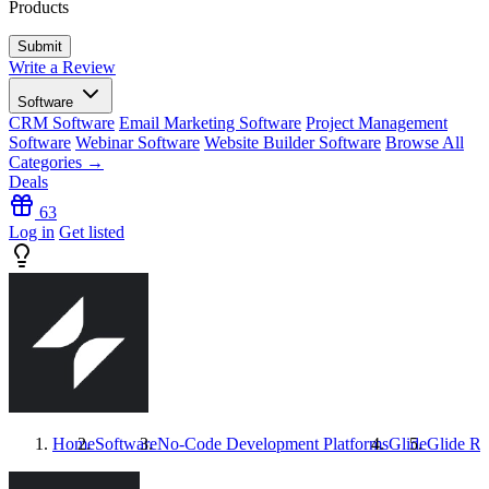
Products
Write a Review
Software
CRM Software
Email Marketing Software
Project Management
Software
Webinar Software
Website Builder Software
Browse All
Categories →
Deals
63
Log in
Get listed
Home
Software
No-Code Development Platforms
Glide
Glide
Re