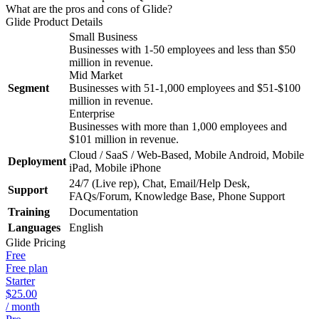
What are the pros and cons of Glide?
Glide
Product Details
Small Business
Businesses with 1-50 employees and less than $50
million in revenue.
Mid Market
Segment
Businesses with 51-1,000 employees and $51-$100
million in revenue.
Enterprise
Businesses with more than 1,000 employees and
$101 million in revenue.
Cloud / SaaS / Web-Based, Mobile Android, Mobile
Deployment
iPad, Mobile iPhone
24/7 (Live rep), Chat, Email/Help Desk,
Support
FAQs/Forum, Knowledge Base, Phone Support
Training
Documentation
Languages
English
Glide
Pricing
Free
Free plan
Starter
$25.00
/ month