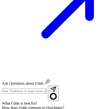
Ask Questions about Glide
What Glide is best for?
How does Glide compare to Quickbase?