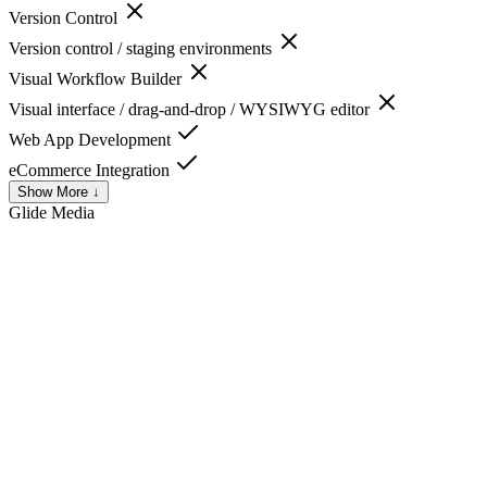
Version Control
Version control / staging environments
Visual Workflow Builder
Visual interface / drag-and-drop / WYSIWYG editor
Web App Development
eCommerce Integration
Show More ↓
Glide
Media