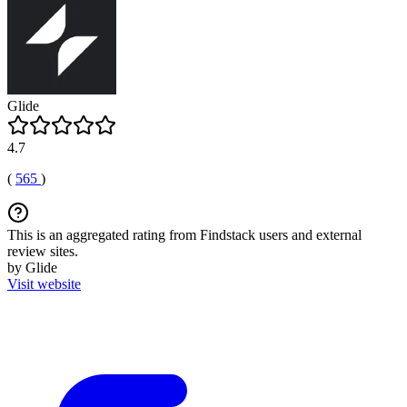
Glide
4.7
(
565
)
This is an aggregated rating from Findstack users and external
review sites.
by Glide
Visit website