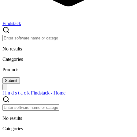
Findstack
No results
Categories
Products
f
i
n
d
s
t
a
c
k
Findstack - Home
No results
Categories