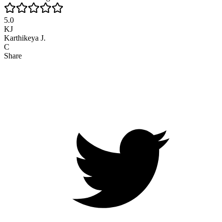
5.0
KJ
Karthikeya J.
C
Share