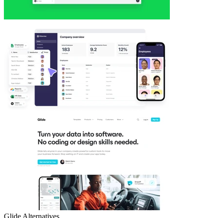
Glide
Alternatives