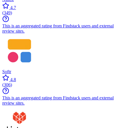
4.7
(
349
)
This is an aggregated rating from Findstack users and external
review sites.
Softr
4.8
(
306
)
This is an aggregated rating from Findstack users and external
review sites.