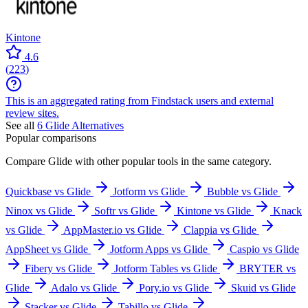
Kintone
4.6
(
223
)
This is an aggregated rating from Findstack users and external
review sites.
See all
6
Glide
Alternatives
Popular comparisons
Compare
Glide
with other popular tools in the same category.
Quickbase vs Glide
Jotform vs Glide
Bubble vs Glide
Ninox vs Glide
Softr vs Glide
Kintone vs Glide
Knack
vs Glide
AppMaster.io vs Glide
Clappia vs Glide
AppSheet vs Glide
Jotform Apps vs Glide
Caspio vs Glide
Fibery vs Glide
Jotform Tables vs Glide
BRYTER vs
Glide
Adalo vs Glide
Pory.io vs Glide
Skuid vs Glide
Stacker vs Glide
Tabillo vs Glide