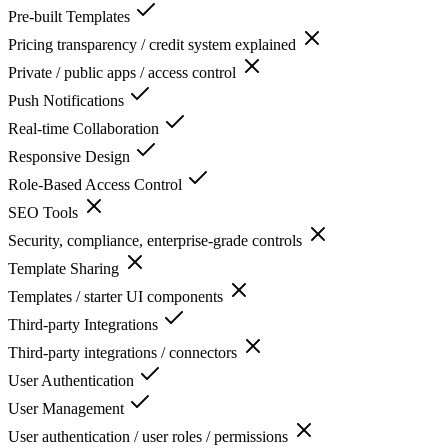
Pre-built Templates
Pricing transparency / credit system explained
Private / public apps / access control
Push Notifications
Real-time Collaboration
Responsive Design
Role-Based Access Control
SEO Tools
Security, compliance, enterprise-grade controls
Template Sharing
Templates / starter UI components
Third-party Integrations
Third-party integrations / connectors
User Authentication
User Management
User authentication / user roles / permissions