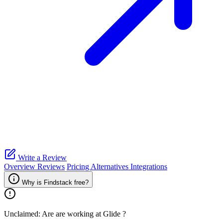
Write a Review
Overview
Reviews
Pricing
Alternatives
Integrations
Why is Findstack free?
Unclaimed: Are are working at
Glide
?