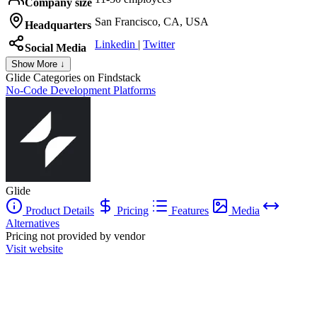
Company size
San Francisco, CA, USA
Headquarters
Linkedin
|
Twitter
Social Media
Show More ↓
Glide
Categories on Findstack
No-Code Development Platforms
Glide
Product Details
Pricing
Features
Media
Alternatives
Pricing not provided by vendor
Visit website