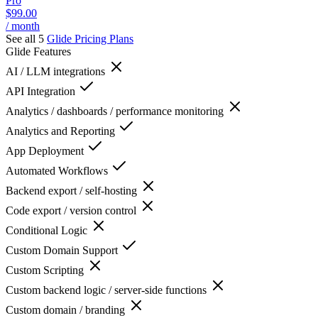
Pro
$99.00
/ month
See all 5
Glide
Pricing Plans
Glide
Features
AI / LLM integrations
API Integration
Analytics / dashboards / performance monitoring
Analytics and Reporting
App Deployment
Automated Workflows
Backend export / self-hosting
Code export / version control
Conditional Logic
Custom Domain Support
Custom Scripting
Custom backend logic / server-side functions
Custom domain / branding