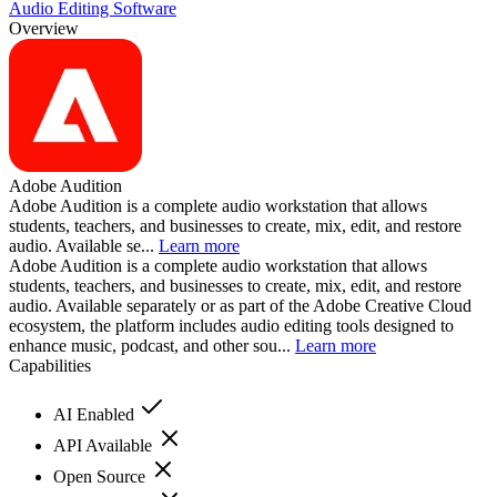
Audio Editing Software
Overview
Adobe Audition
Adobe Audition is a complete audio workstation that allows
students, teachers, and businesses to create, mix, edit, and restore
audio. Available se...
Learn more
Adobe Audition is a complete audio workstation that allows
students, teachers, and businesses to create, mix, edit, and restore
audio. Available separately or as part of the Adobe Creative Cloud
ecosystem, the platform includes audio editing tools designed to
enhance music, podcast, and other sou...
Learn more
Capabilities
AI Enabled
API Available
Open Source