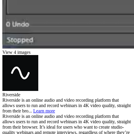
View 4 images
Riverside
Riverside is an online audio and video recording platform that
allows users to run and record webinars in 4K video quality, straight
from their bro...
Learn more
Riverside is an online audio and video recording platform that
allows users to run and record webinars in 4K video quality, straight
from their browser. It’s ideal for users who want to create studio-
quality webinars and remote interviews, regardless of where they’re