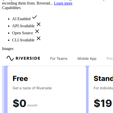
recording them from. Riversid...
Learn more
Capabilities
AI Enabled
API Available
Open Source
CLI Available
Images