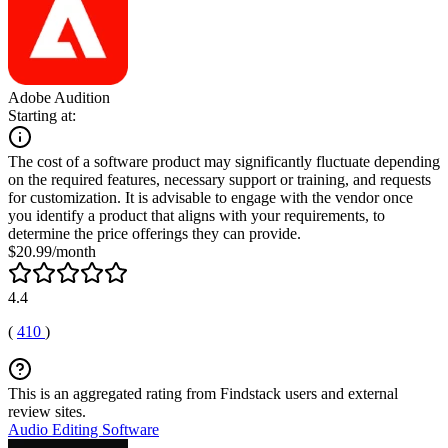
Adobe Audition
Starting at:
The cost of a software product may significantly fluctuate depending
on the required features, necessary support or training, and requests
for customization. It is advisable to engage with the vendor once
you identify a product that aligns with your requirements, to
determine the price offerings they can provide.
$20.99/month
4.4
(
410
)
This is an aggregated rating from Findstack users and external
review sites.
Audio Editing Software