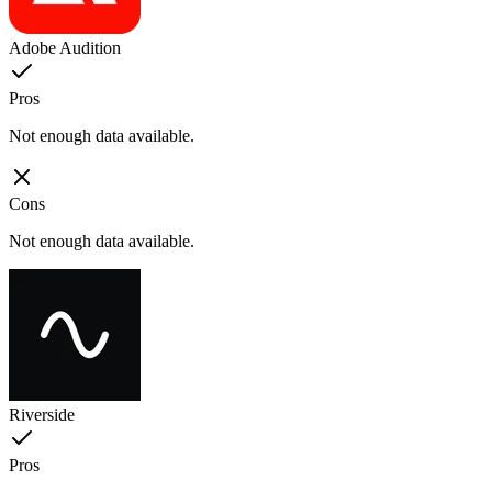
Adobe Audition
Pros
Not enough data available.
Cons
Not enough data available.
Riverside
Pros