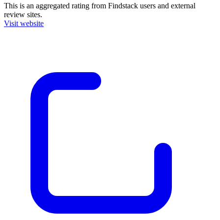
This is an aggregated rating from Findstack users and external
review sites.
Visit website