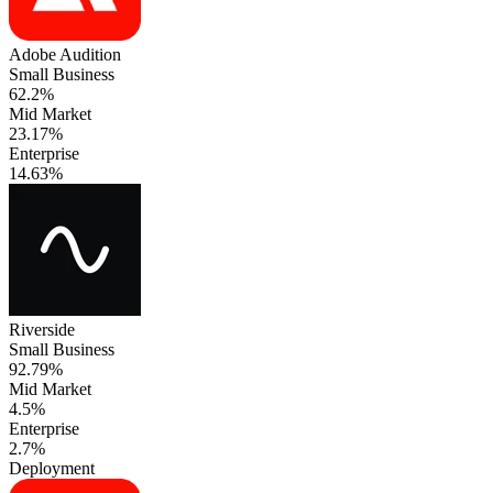
Adobe Audition
Small Business
62.2%
Mid Market
23.17%
Enterprise
14.63%
Riverside
Small Business
92.79%
Mid Market
4.5%
Enterprise
2.7%
Deployment