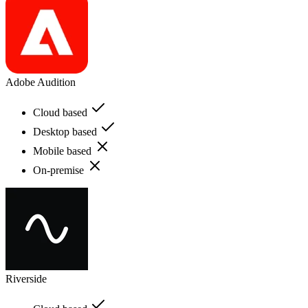
Adobe Audition
Cloud based
Desktop based
Mobile based
On-premise
Riverside