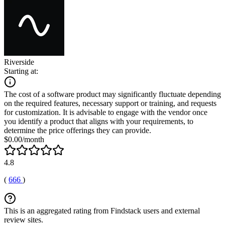
Riverside
Starting at:
The cost of a software product may significantly fluctuate depending
on the required features, necessary support or training, and requests
for customization. It is advisable to engage with the vendor once
you identify a product that aligns with your requirements, to
determine the price offerings they can provide.
$0.00/month
4.8
(
666
)
This is an aggregated rating from Findstack users and external
review sites.