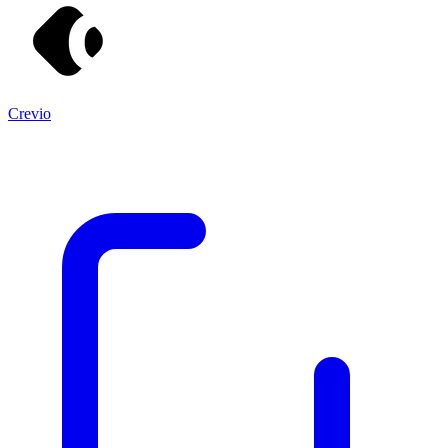
Crevio