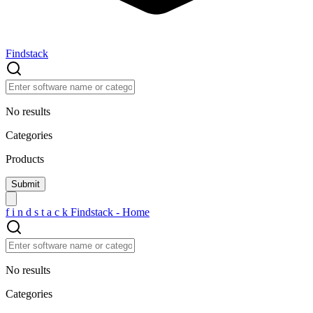
Findstack
No results
Categories
Products
f
i
n
d
s
t
a
c
k
Findstack - Home
No results
Categories