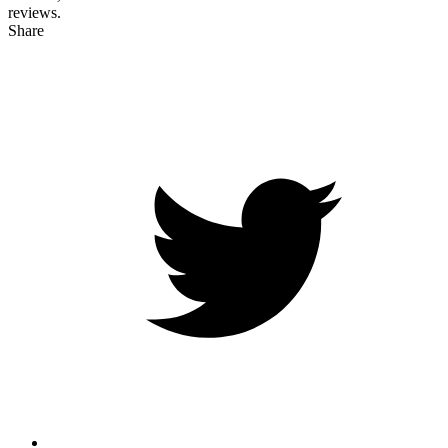
reviews.
Share