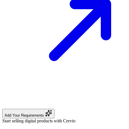
Add Your Requirements
Start selling digital products with Crevio