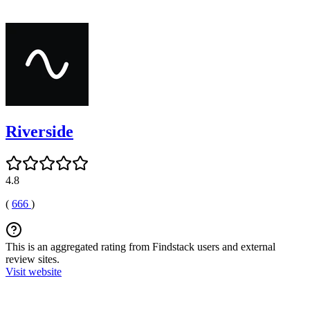
Riverside
4.8
(
666
)
This is an aggregated rating from Findstack users and external
review sites.
Visit website