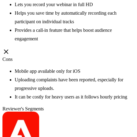
Lets you record your webinar in full HD
Helps you save time by automatically recording each
participant on individual tracks
Provides a call-in feature that helps boost audience
engagement
Cons
Mobile app available only for iOS
Uploading complaints have been reported, especially for
progressive uploads.
It can be costly for heavy users as it follows hourly pricing
Reviewer's Segments