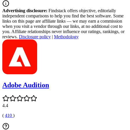
Advertising disclosure:
Findstack offers objective, editorially
independent comparisons to help you find the best software. Some
links on this page are affiliate links — we may earn a commission
when you visit a vendor through our links, at no additional cost to
you. Affiliate relationships never influence our ratings, rankings, or
reviews.
Disclosure policy
|
Methodology
Adobe Audition
4.4
(
410
)