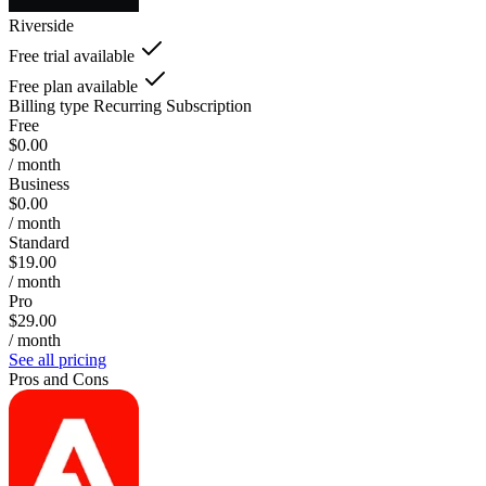
Riverside
Free trial available
Free plan available
Billing type
Recurring Subscription
Free
$0.00
/ month
Business
$0.00
/ month
Standard
$19.00
/ month
Pro
$29.00
/ month
See all pricing
Pros and Cons