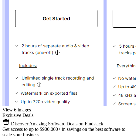
View 6 images
Exclusive Deals
Discover Amazing Software Deals on Findstack
Get access to up to $900,000+ in savings on the best software to
scale your business.