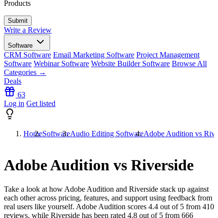
Products
Write a Review
Software
CRM Software
Email Marketing Software
Project Management
Software
Webinar Software
Website Builder Software
Browse All
Categories →
Deals
63
Log in
Get listed
Home
Software
Audio Editing Software
Adobe Audition vs Rive
Adobe Audition vs Riverside
Take a look at how
Adobe Audition
and
Riverside
stack up against
each other across pricing, features, and support using feedback from
real users like yourself. Adobe Audition scores
4.4
out of 5 from
410
reviews, while Riverside has been rated
4.8
out of 5 from
666