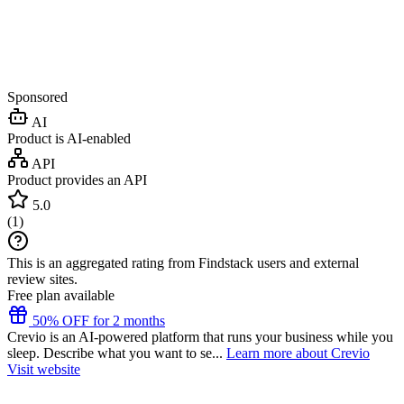
Sponsored
AI
Product is AI-enabled
API
Product provides an API
5.0
(
1
)
This is an aggregated rating from Findstack users and external
review sites.
Free plan available
50% OFF for 2 months
Crevio is an AI-powered platform that runs your business while you
sleep. Describe what you want to se...
Learn more about Crevio
Visit website