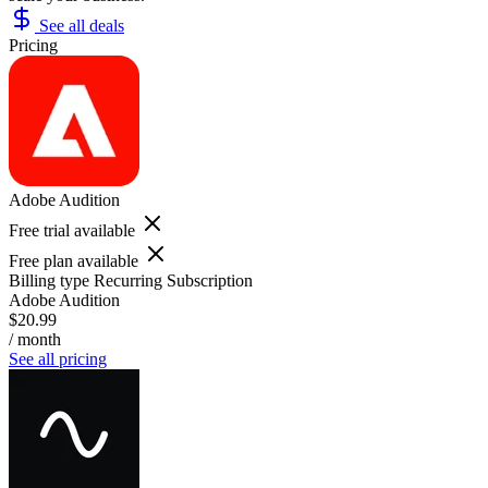
See all deals
Pricing
Adobe Audition
Free trial available
Free plan available
Billing type
Recurring Subscription
Adobe Audition
$20.99
/ month
See all pricing