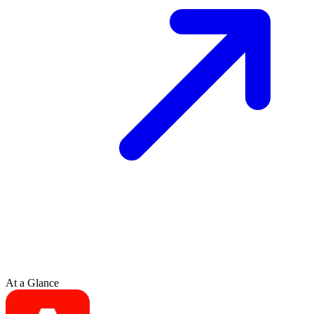
At a Glance