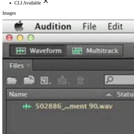
CLI Available
Images