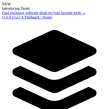
NEW
Introducing Deals:
Find exclusive software deals on your favorite tools →
f
i
n
d
s
t
a
c
k
Findstack - Home