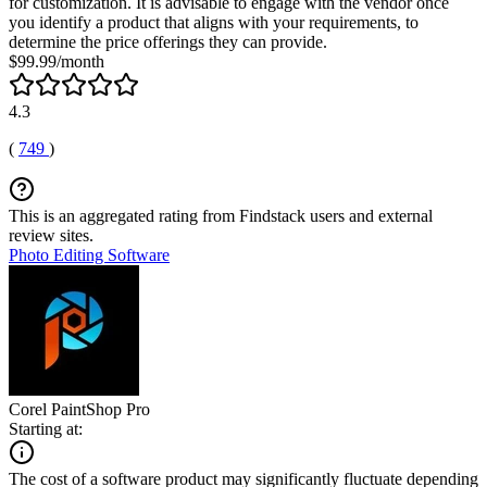
for customization. It is advisable to engage with the vendor once
you identify a product that aligns with your requirements, to
determine the price offerings they can provide.
$99.99/month
4.3
(
749
)
This is an aggregated rating from Findstack users and external
review sites.
Photo Editing Software
Corel PaintShop Pro
Starting at:
The cost of a software product may significantly fluctuate depending