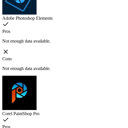
Adobe Photoshop Elements
Pros
Not enough data available.
Cons
Not enough data available.
Corel PaintShop Pro
Pros