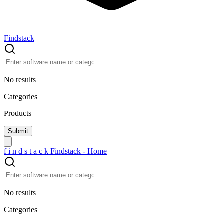
Findstack
No results
Categories
Products
f
i
n
d
s
t
a
c
k
Findstack - Home
No results
Categories