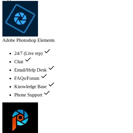
Adobe Photoshop Elements
24/7 (Live rep)
Chat
Email/Help Desk
FAQs/Forum
Knowledge Base
Phone Support