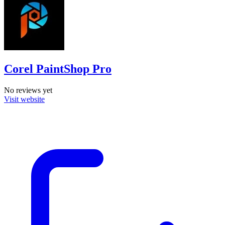
Corel PaintShop Pro
No reviews yet
Visit website