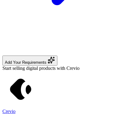
Add Your Requirements
Start selling digital products with Crevio
Crevio