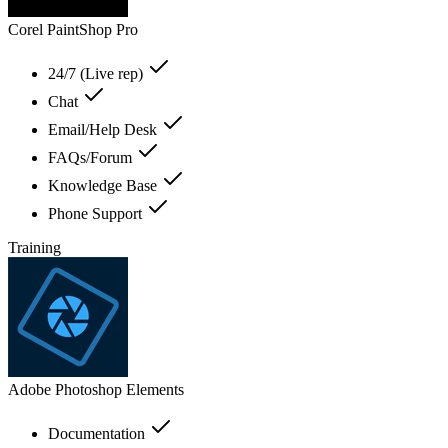
Corel PaintShop Pro
24/7 (Live rep)
Chat
Email/Help Desk
FAQs/Forum
Knowledge Base
Phone Support
Training
Adobe Photoshop Elements
Documentation