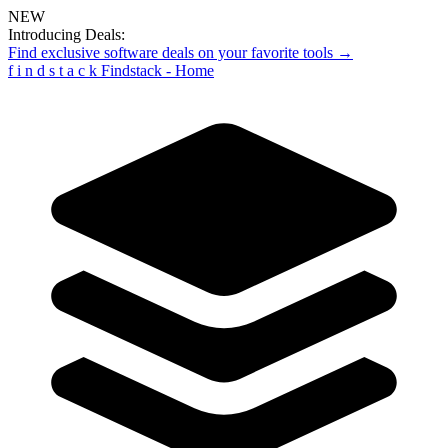
NEW
Introducing Deals:
Find exclusive software deals on your favorite tools →
f
i
n
d
s
t
a
c
k
Findstack - Home