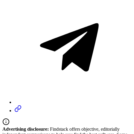
Advertising disclosure:
Findstack offers objective, editorially