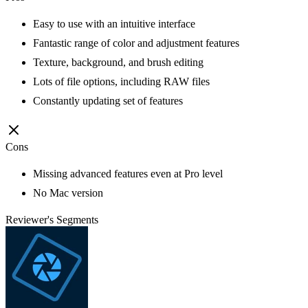
Easy to use with an intuitive interface
Fantastic range of color and adjustment features
Texture, background, and brush editing
Lots of file options, including RAW files
Constantly updating set of features
Cons
Missing advanced features even at Pro level
No Mac version
Reviewer's Segments