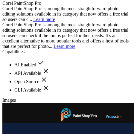
Corel PaintShop Pro
Corel PaintShop Pro is among the most straightforward photo
editing solutions available in its category that now offers a free trial
so users can c...
Learn more
Corel PaintShop Pro is among the most straightforward photo
editing solutions available in its category that now offers a free trial
so users can check if the tool is perfect for their needs. It’s an
excellent alternative to more popular tools and offers a host of tools
that are perfect for photo...
Learn more
Capabilities
AI Enabled
API Available
Open Source
CLI Available
Images