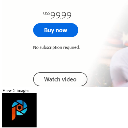
View 5 images