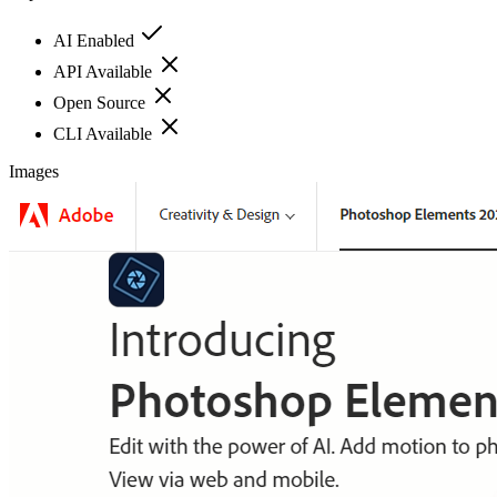
AI Enabled
API Available
Open Source
CLI Available
Images