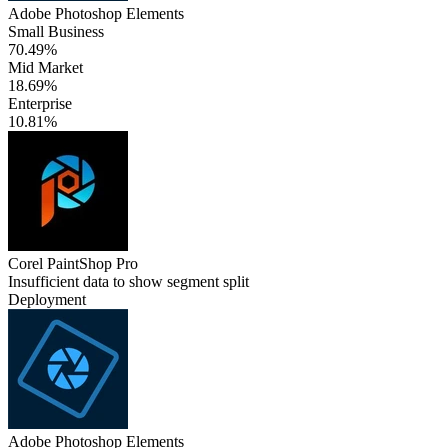
Adobe Photoshop Elements
Small Business
70.49%
Mid Market
18.69%
Enterprise
10.81%
Corel PaintShop Pro
Insufficient data to show segment split
Deployment
Adobe Photoshop Elements