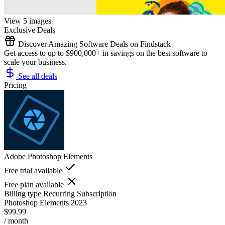
View 5 images
Exclusive Deals
Discover Amazing Software Deals on Findstack
Get access to up to $900,000+ in savings on the best software to
scale your business.
See all deals
Pricing
Adobe Photoshop Elements
Free trial available
Free plan available
Billing type
Recurring Subscription
Photoshop Elements 2023
$99.99
/ month