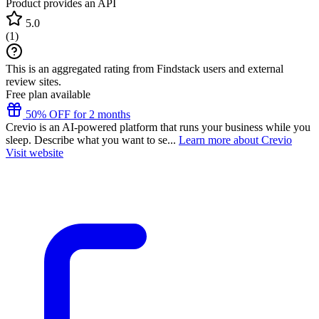
Product provides an API
5.0
(
1
)
This is an aggregated rating from Findstack users and external
review sites.
Free plan available
50% OFF for 2 months
Crevio is an AI-powered platform that runs your business while you
sleep. Describe what you want to se...
Learn more about Crevio
Visit website