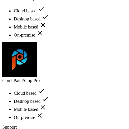
Cloud based
Desktop based
Mobile based
On-premise
Corel PaintShop Pro
Cloud based
Desktop based
Mobile based
On-premise
Support