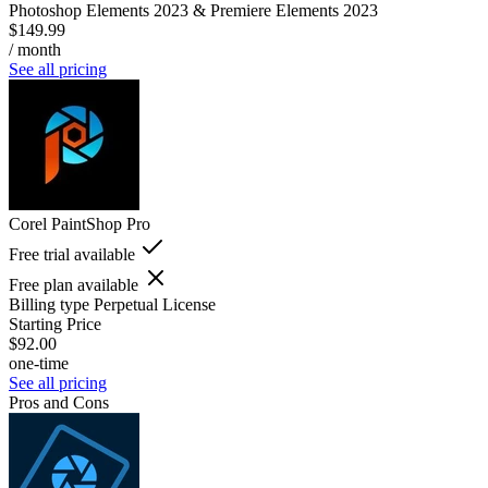
Photoshop Elements 2023 & Premiere Elements 2023
$149.99
/ month
See all pricing
Corel PaintShop Pro
Free trial available
Free plan available
Billing type
Perpetual License
Starting Price
$92.00
one-time
See all pricing
Pros and Cons