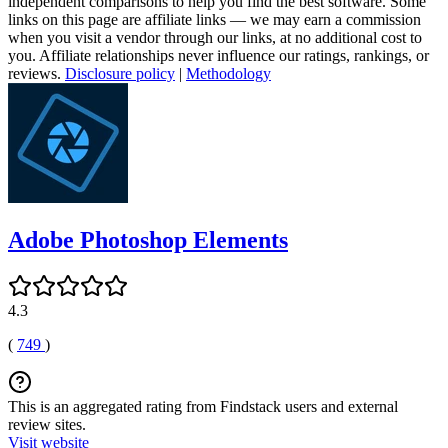
independent comparisons to help you find the best software. Some
links on this page are affiliate links — we may earn a commission
when you visit a vendor through our links, at no additional cost to
you. Affiliate relationships never influence our ratings, rankings, or
reviews.
Disclosure policy
|
Methodology
Adobe Photoshop Elements
4.3
(
749
)
This is an aggregated rating from Findstack users and external
review sites.
Visit website