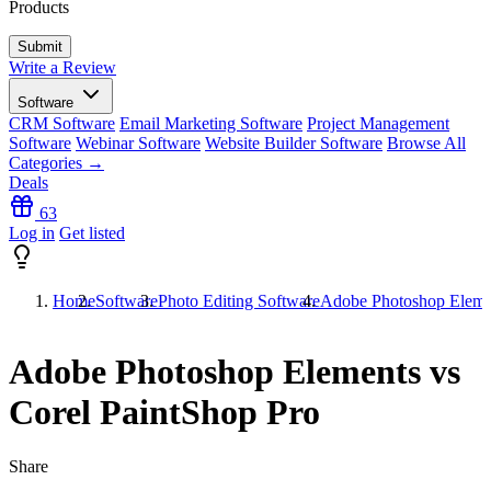
Products
Write a Review
Software
CRM Software
Email Marketing Software
Project Management
Software
Webinar Software
Website Builder Software
Browse All
Categories →
Deals
63
Log in
Get listed
Home
Software
Photo Editing Software
Adobe Photoshop Elemen
Adobe Photoshop Elements vs
Corel PaintShop Pro
Share