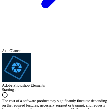
At a Glance
Adobe Photoshop Elements
Starting at:
The cost of a software product may significantly fluctuate depending
on the required features, necessary support or training, and requests