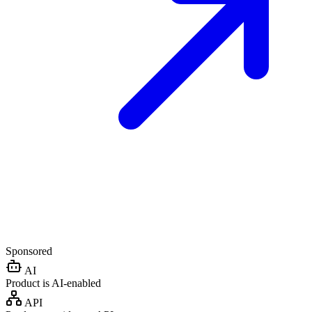
Sponsored
AI
Product is AI-enabled
API