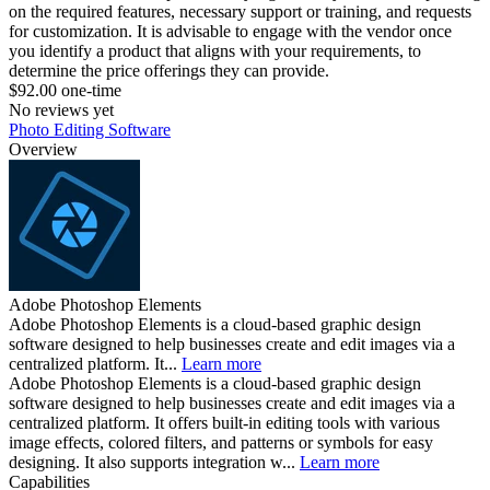
on the required features, necessary support or training, and requests
for customization. It is advisable to engage with the vendor once
you identify a product that aligns with your requirements, to
determine the price offerings they can provide.
$92.00 one-time
No reviews yet
Photo Editing Software
Overview
Adobe Photoshop Elements
Adobe Photoshop Elements is a cloud-based graphic design
software designed to help businesses create and edit images via a
centralized platform. It...
Learn more
Adobe Photoshop Elements is a cloud-based graphic design
software designed to help businesses create and edit images via a
centralized platform. It offers built-in editing tools with various
image effects, colored filters, and patterns or symbols for easy
designing. It also supports integration w...
Learn more
Capabilities