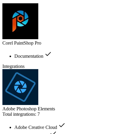
Corel PaintShop Pro
Documentation
Integrations
Adobe Photoshop Elements
Total integrations:
7
Adobe Creative Cloud