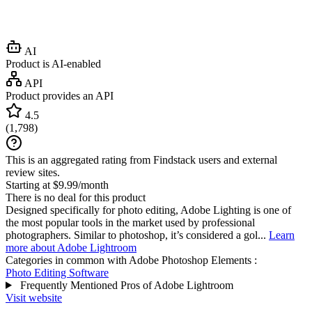
AI
Product is AI-enabled
API
Product provides an API
4.5
(
1,798
)
This is an aggregated rating from Findstack users and external
review sites.
Starting at $9.99/month
There is no deal for this product
Designed specifically for photo editing, Adobe Lighting is one of
the most popular tools in the market used by professional
photographers. Similar to photoshop, it’s considered a gol...
Learn
more about Adobe Lightroom
Categories in common with
Adobe Photoshop Elements
:
Photo Editing Software
Frequently Mentioned Pros of Adobe Lightroom
Visit website