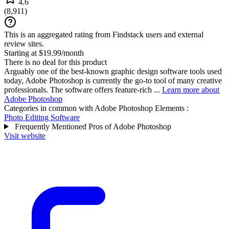
4.6
(
8,911
)
This is an aggregated rating from Findstack users and external
review sites.
Starting at $19.99/month
There is no deal for this product
Arguably one of the best-known graphic design software tools used
today, Adobe Photoshop is currently the go-to tool of many creative
professionals. The software offers feature-rich ...
Learn more about
Adobe Photoshop
Categories in common with
Adobe Photoshop Elements
:
Photo Editing Software
Frequently Mentioned Pros of Adobe Photoshop
Visit website