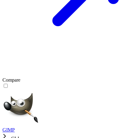
Compare
GIMP