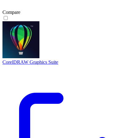
Compare
CorelDRAW Graphics Suite