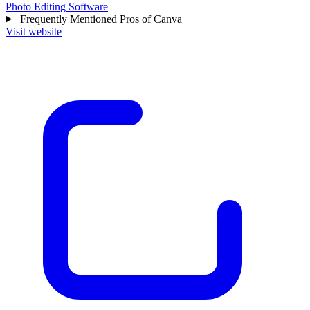
Photo Editing Software
Frequently Mentioned Pros of Canva
Visit website