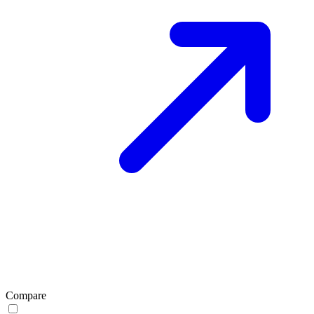
Compare