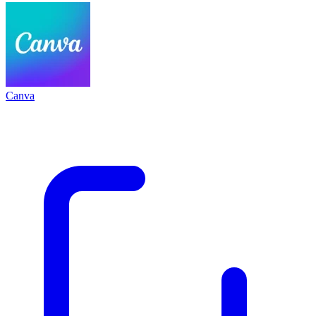
Canva