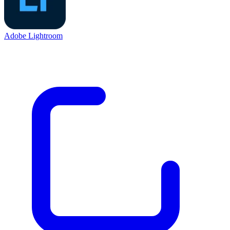
Adobe Lightroom