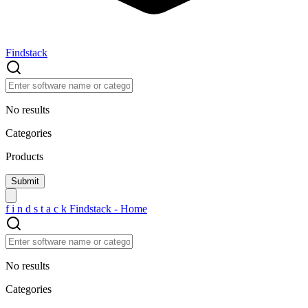
Findstack
No results
Categories
Products
f
i
n
d
s
t
a
c
k
Findstack - Home
No results
Categories