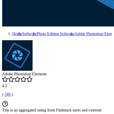
Home
Software
Photo Editing Software
Adobe Photoshop Eleme
Adobe Photoshop Elements
4.3
(
749
)
This is an aggregated rating from Findstack users and external