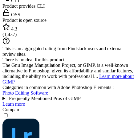
CLI
Product provides CLI
OSS
Product is open source
4.3
(
1,437
)
This is an aggregated rating from Findstack users and external
review sites.
There is no deal for this product
The Gnu Image Manipulation Project, or GIMP, is a well-known
alternative to Photoshop, given its affordability and similar features,
including the ability to work with professional l...
Learn more about
GIMP
Categories in common with
Adobe Photoshop Elements
:
Photo Editing Software
Frequently Mentioned Pros of GIMP
Learn more
Compare