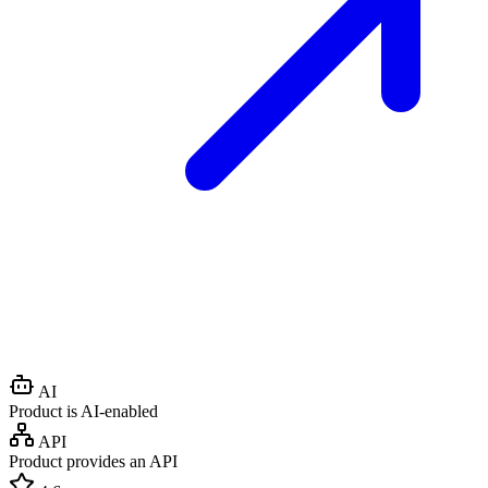
AI
Product is AI-enabled
API
Product provides an API