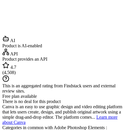
AI
Product is AI-enabled
API
Product provides an API
4.7
(
4,508
)
This is an aggregated rating from Findstack users and external
review sites.
Free plan available
There is no deal for this product
Canva is an easy to use graphic design and video editing platform
that lets users create, design, and publish original artwork using a
simple drag-and-drop editor. The platform comes...
Learn more
about Canva
Categories in common with
Adobe Photoshop Elements
: