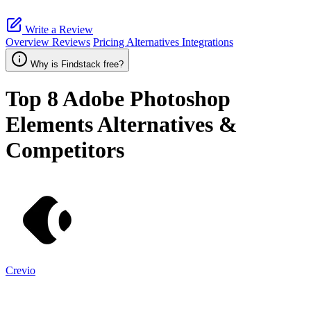
Write a Review
Overview
Reviews
Pricing
Alternatives
Integrations
Why is Findstack free?
Top 8
Adobe Photoshop
Elements
Alternatives &
Competitors
Crevio