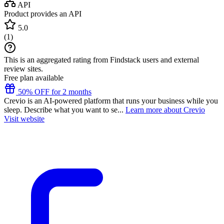
API
Product provides an API
5.0
(
1
)
This is an aggregated rating from Findstack users and external
review sites.
Free plan available
50% OFF for 2 months
Crevio is an AI-powered platform that runs your business while you
sleep. Describe what you want to se...
Learn more about Crevio
Visit website