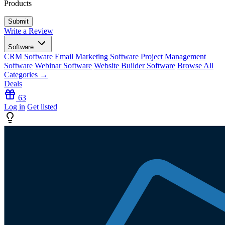
Products
Write a Review
Software
CRM Software
Email Marketing Software
Project Management
Software
Webinar Software
Website Builder Software
Browse All
Categories →
Deals
63
Log in
Get listed