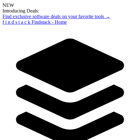
NEW
Introducing Deals:
Find exclusive software deals on your favorite tools →
f
i
n
d
s
t
a
c
k
Findstack - Home