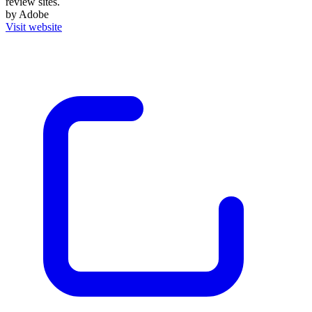
review sites.
by Adobe
Visit website