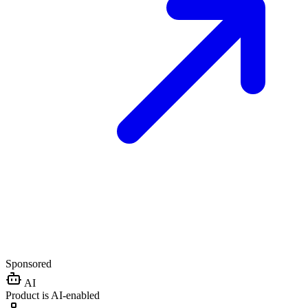
Sponsored
AI
Product is AI-enabled