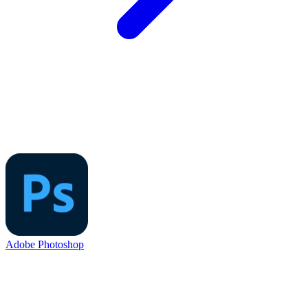
Adobe Photoshop