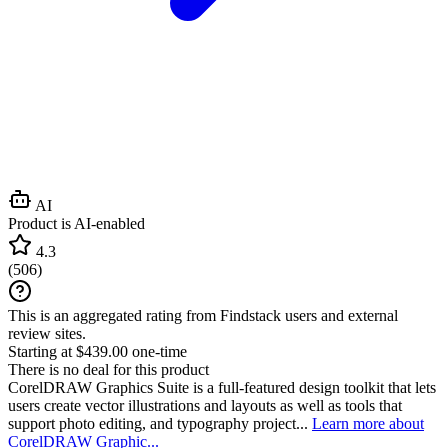
AI
Product is AI-enabled
4.3
(
506
)
This is an aggregated rating from Findstack users and external
review sites.
Starting at $439.00 one-time
There is no deal for this product
CorelDRAW Graphics Suite is a full-featured design toolkit that lets
users create vector illustrations and layouts as well as tools that
support photo editing, and typography project...
Learn more about
CorelDRAW Graphic...