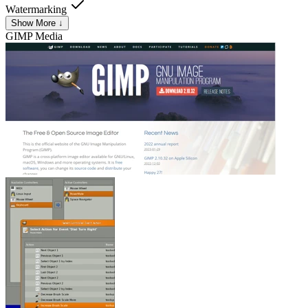
Watermarking
Show More ↓
GIMP
Media