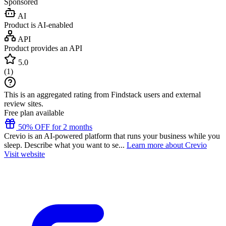
Sponsored
AI
Product is AI-enabled
API
Product provides an API
5.0
(
1
)
This is an aggregated rating from Findstack users and external
review sites.
Free plan available
50% OFF for 2 months
Crevio is an AI-powered platform that runs your business while you
sleep. Describe what you want to se...
Learn more about Crevio
Visit website