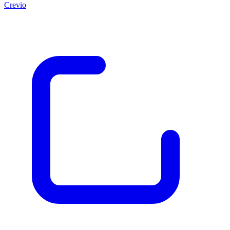
Crevio