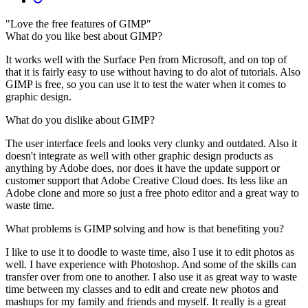
"Love the free features of GIMP"
What do you like best about GIMP?
It works well with the Surface Pen from Microsoft, and on top of
that it is fairly easy to use without having to do alot of tutorials. Also
GIMP is free, so you can use it to test the water when it comes to
graphic design.
What do you dislike about GIMP?
The user interface feels and looks very clunky and outdated. Also it
doesn't integrate as well with other graphic design products as
anything by Adobe does, nor does it have the update support or
customer support that Adobe Creative Cloud does. Its less like an
Adobe clone and more so just a free photo editor and a great way to
waste time.
What problems is GIMP solving and how is that benefiting you?
I like to use it to doodle to waste time, also I use it to edit photos as
well. I have experience with Photoshop. And some of the skills can
transfer over from one to another. I also use it as great way to waste
time between my classes and to edit and create new photos and
mashups for my family and friends and myself. It really is a great