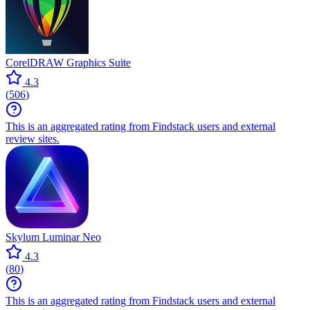
CorelDRAW Graphics Suite
4.3
(
506
)
This is an aggregated rating from Findstack users and external
review sites.
Skylum Luminar Neo
4.3
(
80
)
This is an aggregated rating from Findstack users and external