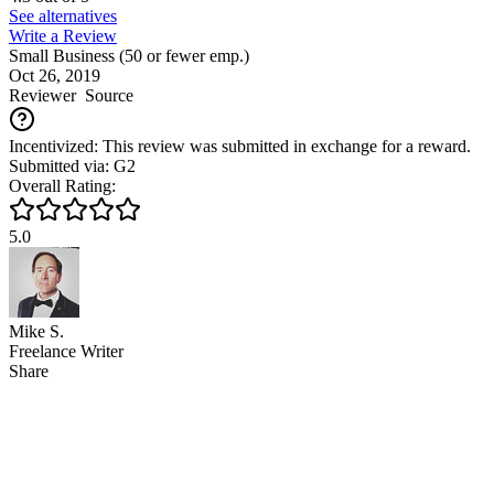
See alternatives
Write a Review
Small Business (50 or fewer emp.)
Oct 26, 2019
Reviewer
Source
Incentivized: This review was submitted in exchange for a reward.
Submitted via: G2
Overall Rating:
5.0
Mike S.
Freelance Writer
Share