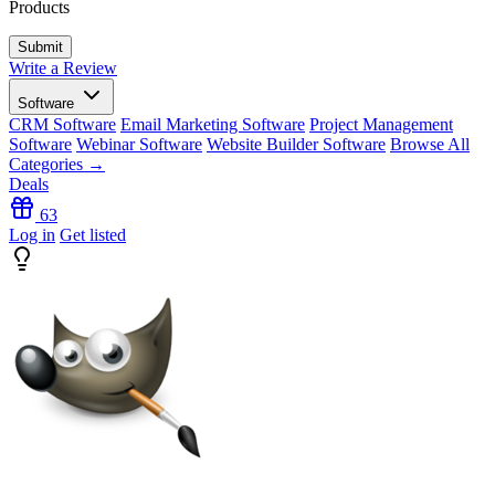
Products
Write a Review
Software
CRM Software
Email Marketing Software
Project Management
Software
Webinar Software
Website Builder Software
Browse All
Categories →
Deals
63
Log in
Get listed