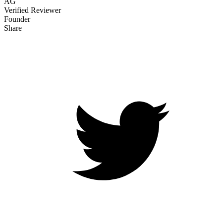
AG
Verified Reviewer
Founder
Share