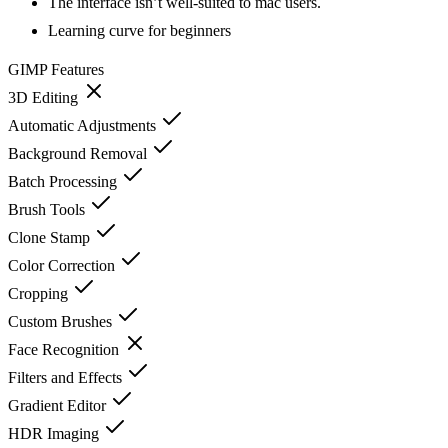
The interface isn’t well-suited to mac users.
Learning curve for beginners
GIMP
Features
3D Editing
Automatic Adjustments
Background Removal
Batch Processing
Brush Tools
Clone Stamp
Color Correction
Cropping
Custom Brushes
Face Recognition
Filters and Effects
Gradient Editor
HDR Imaging