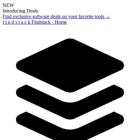
NEW
Introducing Deals:
Find exclusive software deals on your favorite tools →
f
i
n
d
s
t
a
c
k
Findstack - Home