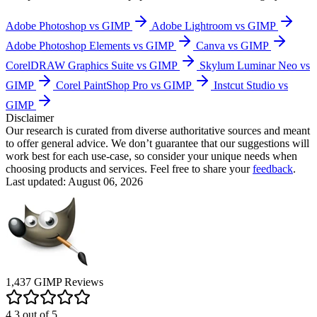
Adobe Photoshop vs GIMP
Adobe Lightroom vs GIMP
Adobe Photoshop Elements vs GIMP
Canva vs GIMP
CorelDRAW Graphics Suite vs GIMP
Skylum Luminar Neo vs
GIMP
Corel PaintShop Pro vs GIMP
Instcut Studio vs
GIMP
Disclaimer
Our research is curated from diverse authoritative sources and meant
to offer general advice. We don’t guarantee that our suggestions will
work best for each use-case, so consider your unique needs when
choosing products and services. Feel free to share your
feedback
.
Last updated: August 06, 2026
1,437
GIMP
Reviews
4.3
out of
5