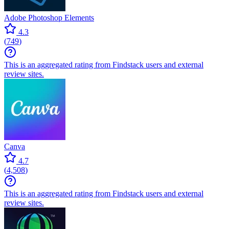
Adobe Photoshop Elements
4.3
(
749
)
This is an aggregated rating from Findstack users and external
review sites.
Canva
4.7
(
4,508
)
This is an aggregated rating from Findstack users and external
review sites.