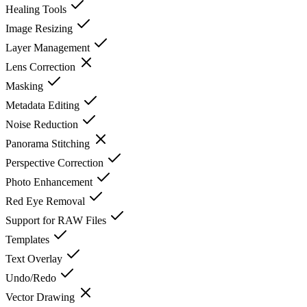
Healing Tools
Image Resizing
Layer Management
Lens Correction
Masking
Metadata Editing
Noise Reduction
Panorama Stitching
Perspective Correction
Photo Enhancement
Red Eye Removal
Support for RAW Files
Templates
Text Overlay
Undo/Redo
Vector Drawing