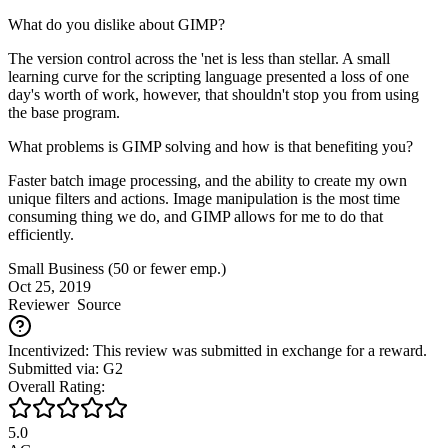
What do you dislike about GIMP?
The version control across the 'net is less than stellar. A small
learning curve for the scripting language presented a loss of one
day's worth of work, however, that shouldn't stop you from using
the base program.
What problems is GIMP solving and how is that benefiting you?
Faster batch image processing, and the ability to create my own
unique filters and actions. Image manipulation is the most time
consuming thing we do, and GIMP allows for me to do that
efficiently.
Small Business (50 or fewer emp.)
Oct 25, 2019
Reviewer
Source
Incentivized: This review was submitted in exchange for a reward.
Submitted via: G2
Overall Rating:
5.0