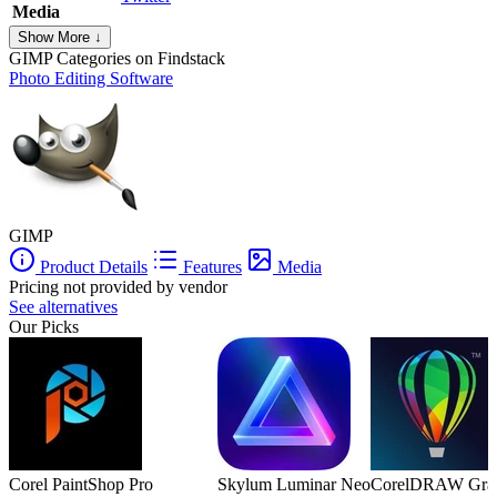
Media
Show More ↓
GIMP
Categories on Findstack
Photo Editing Software
GIMP
Product Details
Features
Media
Pricing not provided by vendor
See alternatives
Our Picks
Corel PaintShop Pro
Skylum Luminar Neo
CorelDRAW Graph