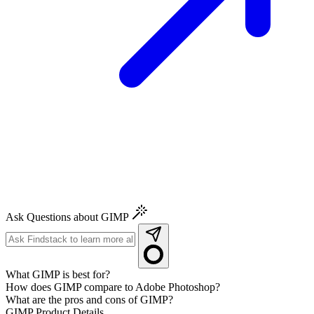
Ask Questions about GIMP
What GIMP is best for?
How does GIMP compare to Adobe Photoshop?
What are the pros and cons of GIMP?
GIMP
Product Details