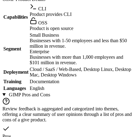
CLI
Product provides CLI
Capabilities
OSS
Product is open source
Small Business
Businesses with 1-50 employees and less than $50
million in revenue.
Segment
Enterprise
Businesses with more than 1,000 employees and
$101 million in revenue.
Cloud / SaaS / Web-Based, Desktop Linux, Desktop
Deployment
Mac, Desktop Windows
Training
Documentation
Languages
English
GIMP
Pros and Cons
Review feedback is aggregated and categorized into themes,
offering a clear summary of user opinions through a list of pros and
cons of a give product.
Pros