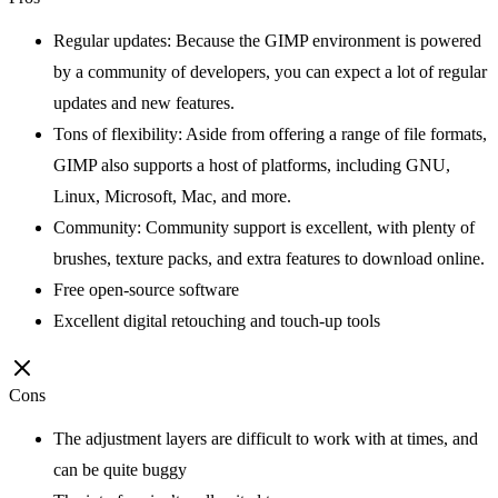
Regular updates: Because the GIMP environment is powered
by a community of developers, you can expect a lot of regular
updates and new features.
Tons of flexibility: Aside from offering a range of file formats,
GIMP also supports a host of platforms, including GNU,
Linux, Microsoft, Mac, and more.
Community: Community support is excellent, with plenty of
brushes, texture packs, and extra features to download online.
Free open-source software
Excellent digital retouching and touch-up tools
Cons
The adjustment layers are difficult to work with at times, and
can be quite buggy