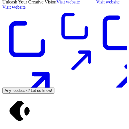
Unleash Your Creative Vision
Visit website
Visit website
Visit website
Any feedback? Let us know!