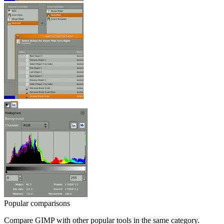
Popular comparisons
Compare
GIMP
with other popular tools in the same category.