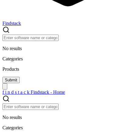
Findstack
No results
Categories
Products
f
i
n
d
s
t
a
c
k
Findstack - Home
No results
Categories