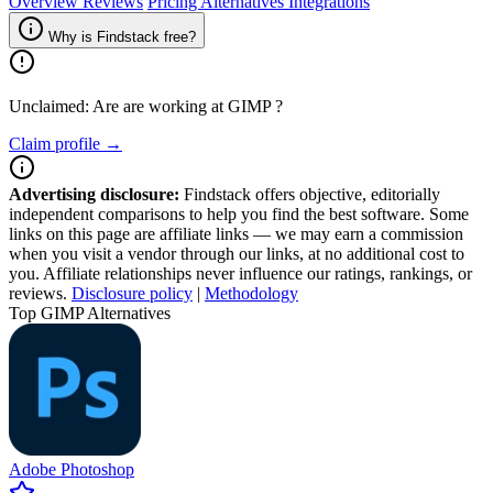
Overview
Reviews
Pricing
Alternatives
Integrations
Why is Findstack free?
Unclaimed: Are are working at
GIMP
?
Claim profile →
Advertising disclosure:
Findstack offers objective, editorially
independent comparisons to help you find the best software. Some
links on this page are affiliate links — we may earn a commission
when you visit a vendor through our links, at no additional cost to
you. Affiliate relationships never influence our ratings, rankings, or
reviews.
Disclosure policy
|
Methodology
Top GIMP Alternatives
Adobe Photoshop