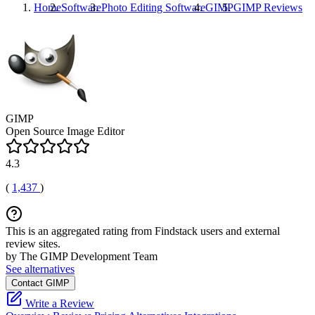
Home
Software
Photo Editing Software
GIMP
GIMP
Reviews
GIMP
Open Source Image Editor
4.3
(
1,437
)
This is an aggregated rating from Findstack users and external
review sites.
by The GIMP Development Team
See alternatives
Contact GIMP
Write a Review