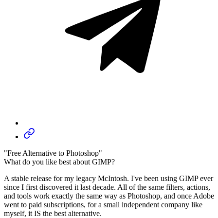
"Free Alternative to Photoshop"
What do you like best about GIMP?
A stable release for my legacy McIntosh. I've been using GIMP ever
since I first discovered it last decade. All of the same filters, actions,
and tools work exactly the same way as Photoshop, and once Adobe
went to paid subscriptions, for a small independent company like
myself, it IS the best alternative.