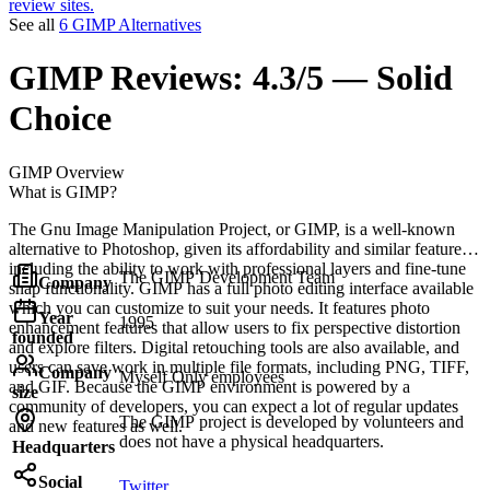
review sites.
See all
6 GIMP Alternatives
GIMP
Reviews:
4.3/5 — Solid
Choice
GIMP
Overview
What is GIMP?
The Gnu Image Manipulation Project, or GIMP, is a well-known
alternative to Photoshop, given its affordability and similar features,
including the ability to work with professional layers and fine-tune
The GIMP Development Team
Company
snap functionality. GIMP has a full photo editing interface available
which you can customize to suit your needs. It features photo
Year
1995
enhancement features that allow users to fix perspective distortion
founded
and explore filters. Digital retouching tools are also available, and
users can save work in multiple file formats, including PNG, TIFF,
Company
Myself Only employees
and GIF. Because the GIMP environment is powered by a
size
community of developers, you can expect a lot of regular updates
The GIMP project is developed by volunteers and
and new features as well.
does not have a physical headquarters.
Headquarters
Social
Twitter