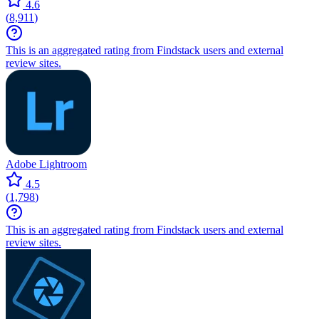
4.6
(
8,911
)
This is an aggregated rating from Findstack users and external
review sites.
Adobe Lightroom
4.5
(
1,798
)
This is an aggregated rating from Findstack users and external
review sites.