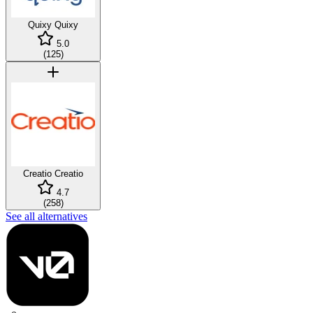
Quixy
Quixy
5.0
(
125
)
Creatio
Creatio
4.7
(
258
)
See all alternatives