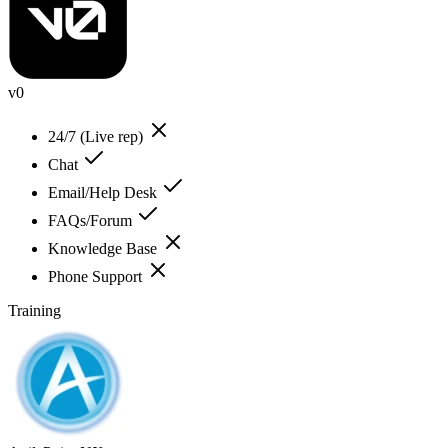
v0
24/7 (Live rep)
Chat
Email/Help Desk
FAQs/Forum
Knowledge Base
Phone Support
Training