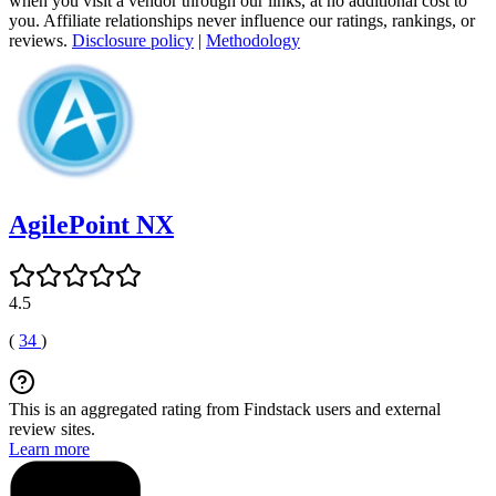
when you visit a vendor through our links, at no additional cost to
you. Affiliate relationships never influence our ratings, rankings, or
reviews.
Disclosure policy
|
Methodology
AgilePoint NX
4.5
(
34
)
This is an aggregated rating from Findstack users and external
review sites.
Learn more