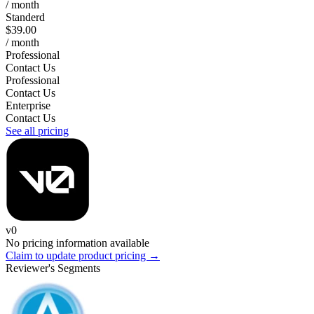
/ month
Standerd
$39.00
/ month
Professional
Contact Us
Professional
Contact Us
Enterprise
Contact Us
See all pricing
v0
No pricing information available
Claim to update product pricing →
Reviewer's Segments