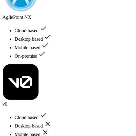
AgilePoint NX
Cloud based
Desktop based
Mobile based
On-premise
v0
Cloud based
Desktop based
Mobile based