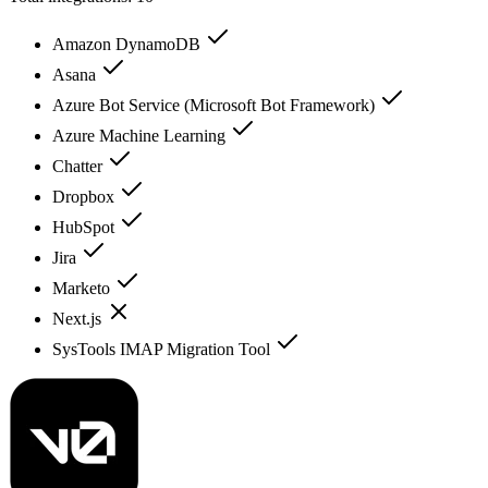
Amazon DynamoDB
Asana
Azure Bot Service (Microsoft Bot Framework)
Azure Machine Learning
Chatter
Dropbox
HubSpot
Jira
Marketo
Next.js
SysTools IMAP Migration Tool