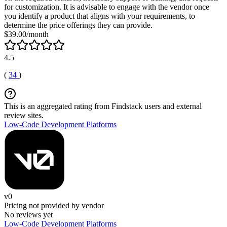
for customization. It is advisable to engage with the vendor once
you identify a product that aligns with your requirements, to
determine the price offerings they can provide.
$39.00/month
4.5
(
34
)
This is an aggregated rating from Findstack users and external
review sites.
Low-Code Development Platforms
v0
Pricing not provided by vendor
No reviews yet
Low-Code Development Platforms