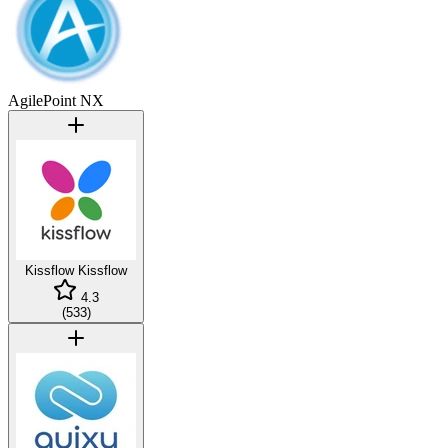
AgilePoint NX
Kissflow
Kissflow
4.3
(
533
)