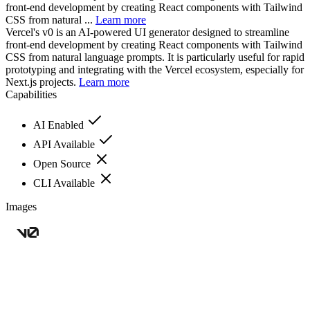
front-end development by creating React components with Tailwind
CSS from natural ...
Learn more
Vercel's v0 is an AI-powered UI generator designed to streamline
front-end development by creating React components with Tailwind
CSS from natural language prompts. It is particularly useful for rapid
prototyping and integrating with the Vercel ecosystem, especially for
Next.js projects.
Learn more
Capabilities
AI Enabled
API Available
Open Source
CLI Available
Images