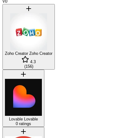
v0
Zoho Creator
Zoho Creator
4.3
(
156
)
Lovable
Lovable
0 ratings