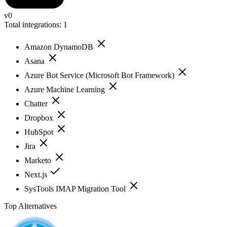
v0
Total integrations:
1
Amazon DynamoDB
Asana
Azure Bot Service (Microsoft Bot Framework)
Azure Machine Learning
Chatter
Dropbox
HubSpot
Jira
Marketo
Next.js
SysTools IMAP Migration Tool
Top Alternatives