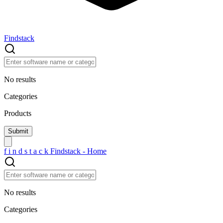
Findstack
No results
Categories
Products
f
i
n
d
s
t
a
c
k
Findstack - Home
No results
Categories