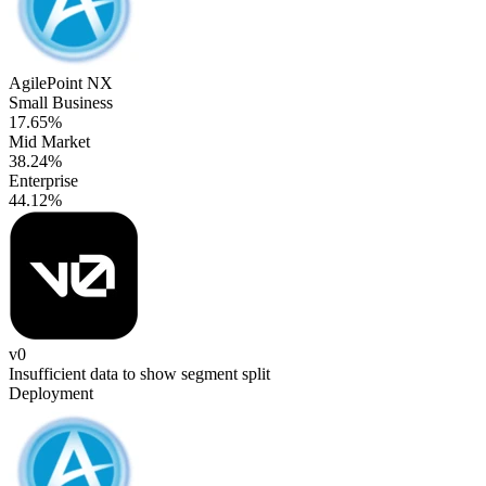
AgilePoint NX
Small Business
17.65%
Mid Market
38.24%
Enterprise
44.12%
v0
Insufficient data to show segment split
Deployment