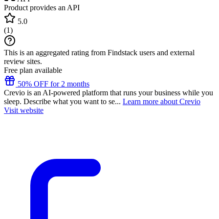
Product provides an API
5.0
(
1
)
This is an aggregated rating from Findstack users and external
review sites.
Free plan available
50% OFF for 2 months
Crevio is an AI-powered platform that runs your business while you
sleep. Describe what you want to se...
Learn more about Crevio
Visit website