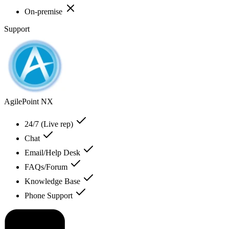
On-premise
Support
AgilePoint NX
24/7 (Live rep)
Chat
Email/Help Desk
FAQs/Forum
Knowledge Base
Phone Support