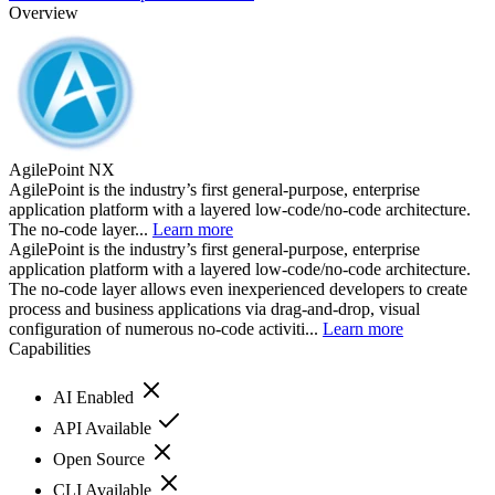
Overview
AgilePoint NX
AgilePoint is the industry’s first general-purpose, enterprise
application platform with a layered low-code/no-code architecture.
The no-code layer...
Learn more
AgilePoint is the industry’s first general-purpose, enterprise
application platform with a layered low-code/no-code architecture.
The no-code layer allows even inexperienced developers to create
process and business applications via drag-and-drop, visual
configuration of numerous no-code activiti...
Learn more
Capabilities
AI Enabled
API Available
Open Source
CLI Available