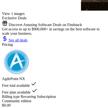
View 1 images
Exclusive Deals
Discover Amazing Software Deals on Findstack
Get access to up to $900,000+ in savings on the best software to
scale your business.
See all deals
Pricing
AgilePoint NX
Free trial available
Free plan available
Billing type
Recurring Subscription
Community edition
$0.00