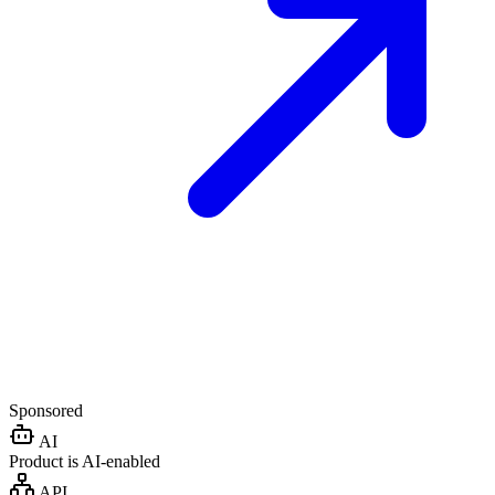
Sponsored
AI
Product is AI-enabled
API