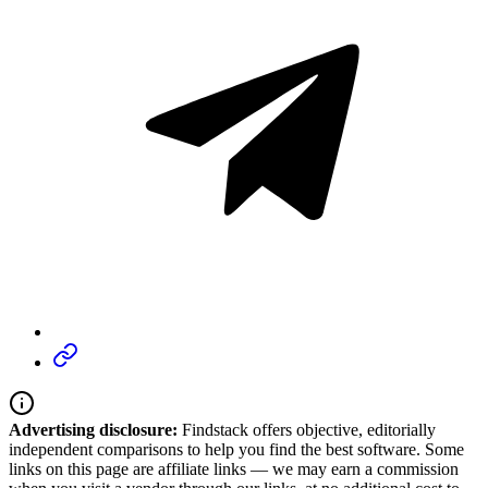
Advertising disclosure:
Findstack offers objective, editorially
independent comparisons to help you find the best software. Some
links on this page are affiliate links — we may earn a commission