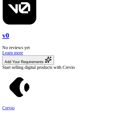
v0
No reviews yet
Learn more
Add Your Requirements
Start selling digital products with Crevio
Crevio