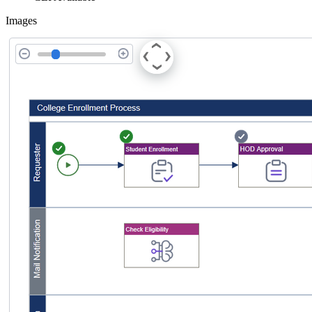
Images