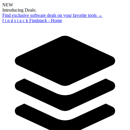
NEW
Introducing Deals:
Find exclusive software deals on your favorite tools →
f
i
n
d
s
t
a
c
k
Findstack - Home