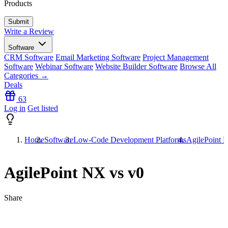
Products
Write a Review
Software
CRM Software
Email Marketing Software
Project Management
Software
Webinar Software
Website Builder Software
Browse All
Categories →
Deals
63
Log in
Get listed
Home
Software
Low-Code Development Platforms
AgilePoint 
AgilePoint NX vs v0
Share