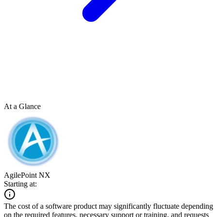
At a Glance
AgilePoint NX
Starting at:
The cost of a software product may significantly fluctuate depending
on the required features, necessary support or training, and requests