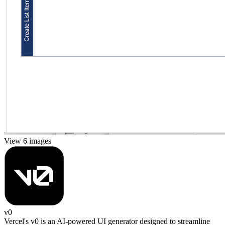
View 6 images
v0
Vercel's v0 is an AI-powered UI generator designed to streamline