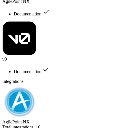
AgilePoint NX
Documentation
v0
Documentation
Integrations
AgilePoint NX
Total integrations:
10