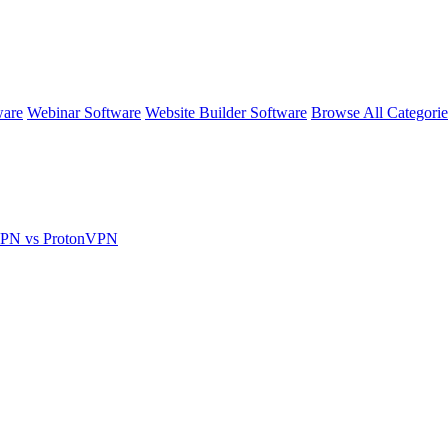
ware
Webinar Software
Website Builder Software
Browse All Categori
VPN vs ProtonVPN