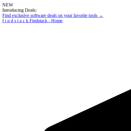
NEW
Introducing Deals:
Find exclusive software deals on your favorite tools →
f
i
n
d
s
t
a
c
k
Findstack - Home