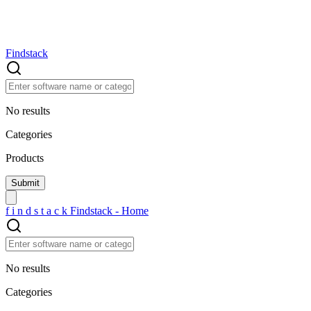
Findstack
No results
Categories
Products
f
i
n
d
s
t
a
c
k
Findstack - Home
No results
Categories