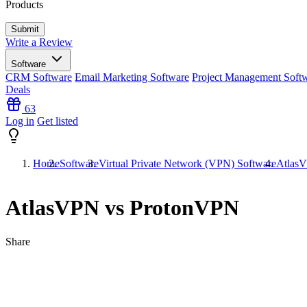
Products
Write a Review
Software
CRM Software
Email Marketing Software
Project Management Soft
Deals
63
Log in
Get listed
Home
Software
Virtual Private Network (VPN) Software
Atlas
AtlasVPN vs ProtonVPN
Share