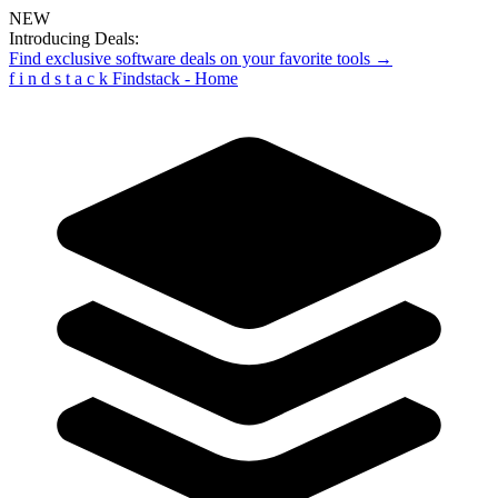
NEW
Introducing Deals:
Find exclusive software deals on your favorite tools →
f
i
n
d
s
t
a
c
k
Findstack - Home