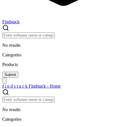
Findstack
No results
Categories
Products
f
i
n
d
s
t
a
c
k
Findstack - Home
No results
Categories