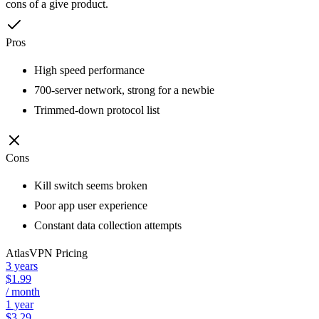
cons of a give product.
Pros
High speed performance
700-server network, strong for a newbie
Trimmed-down protocol list
Cons
Kill switch seems broken
Poor app user experience
Constant data collection attempts
AtlasVPN
Pricing
3 years
$1.99
/ month
1 year
$3.29