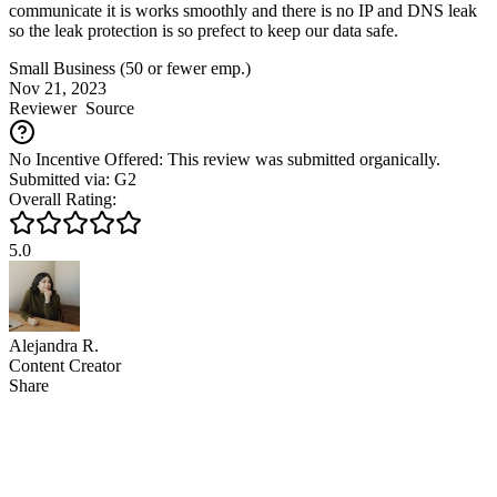
communicate it is works smoothly and there is no IP and DNS leak
so the leak protection is so prefect to keep our data safe.
Small Business (50 or fewer emp.)
Nov 21, 2023
Reviewer
Source
No Incentive Offered: This review was submitted organically.
Submitted via: G2
Overall Rating:
5.0
Alejandra R.
Content Creator
Share