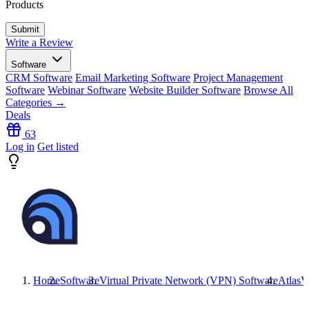
Products
Write a Review
Software
CRM Software
Email Marketing Software
Project Management
Software
Webinar Software
Website Builder Software
Browse All
Categories →
Deals
63
Log in
Get listed
Home
Software
Virtual Private Network (VPN) Software
Atlas