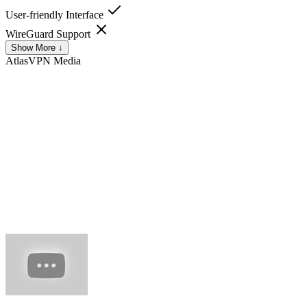
User-friendly Interface
WireGuard Support
Show More ↓
AtlasVPN
Media