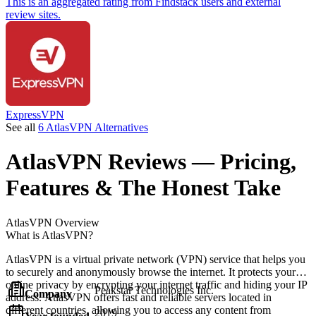
This is an aggregated rating from Findstack users and external
review sites.
ExpressVPN
See all
6 AtlasVPN Alternatives
AtlasVPN
Reviews
— Pricing,
Features & The Honest Take
AtlasVPN
Overview
What is AtlasVPN?
AtlasVPN is a virtual private network (VPN) service that helps you
to securely and anonymously browse the internet. It protects your
online privacy by encrypting your internet traffic and hiding your IP
Peakstar Technologies Inc.
Company
address. AtlasVPN offers fast and reliable servers located in
different countries, allowing you to access any content from
2019