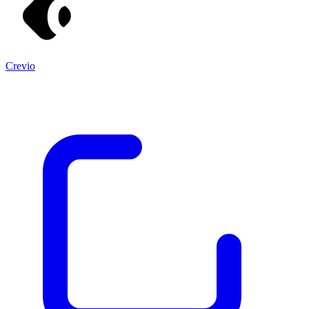
Crevio