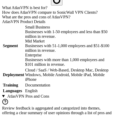
What AtlasVPN is best for?
How does AtlasVPN compare to SonicWall VPN Clients?
What are the pros and cons of AtlasVPN?
AtlasVPN
Product Details
Small Business
Businesses with 1-50 employees and less than $50
million in revenue.
Mid Market
Segment
Businesses with 51-1,000 employees and $51-$100
million in revenue.
Enterprise
Businesses with more than 1,000 employees and
$101 million in revenue.
Cloud / SaaS / Web-Based, Desktop Mac, Desktop
Deployment
Windows, Mobile Android, Mobile iPad, Mobile
iPhone
Training
Documentation
Languages
English
AtlasVPN
Pros and Cons
Review feedback is aggregated and categorized into themes,
offering a clear summary of user opinions through a list of pros and