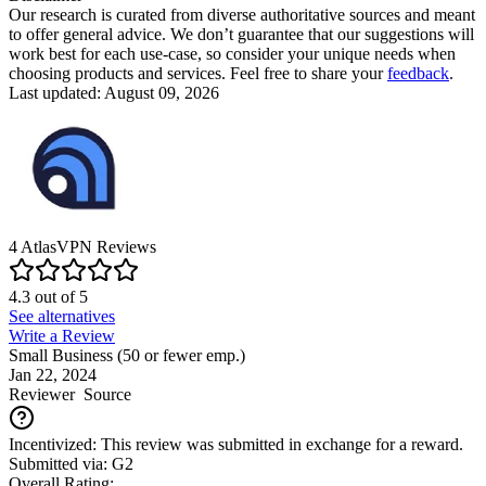
Our research is curated from diverse authoritative sources and meant
to offer general advice. We don’t guarantee that our suggestions will
work best for each use-case, so consider your unique needs when
choosing products and services. Feel free to share your
feedback
.
Last updated: August 09, 2026
4
AtlasVPN
Reviews
4.3
out of
5
See alternatives
Write a Review
Small Business (50 or fewer emp.)
Jan 22, 2024
Reviewer
Source
Incentivized: This review was submitted in exchange for a reward.
Submitted via: G2
Overall Rating: