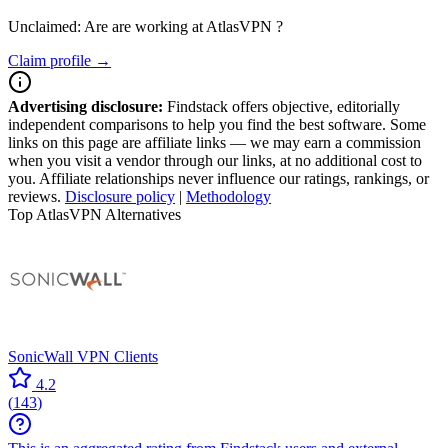
Unclaimed: Are are working at
AtlasVPN
?
Claim profile →
Advertising disclosure:
Findstack offers objective, editorially
independent comparisons to help you find the best software. Some
links on this page are affiliate links — we may earn a commission
when you visit a vendor through our links, at no additional cost to
you. Affiliate relationships never influence our ratings, rankings, or
reviews.
Disclosure policy
|
Methodology
Top AtlasVPN Alternatives
SonicWall VPN Clients
4.2
(
143
)