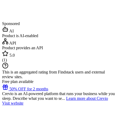
Sponsored
AI
Product is AI-enabled
API
Product provides an API
5.0
(
1
)
This is an aggregated rating from Findstack users and external
review sites.
Free plan available
50% OFF for 2 months
Crevio is an AI-powered platform that runs your business while you
sleep. Describe what you want to se...
Learn more about Crevio
Visit website