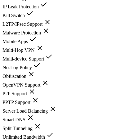
IP Leak Protection
Kill Switch
L2TP/IPsec Support
Malware Protection
Mobile Apps
Multi-Hop VPN
Multi-device Support
No-Log Policy
Obfuscation
OpenVPN Support
P2P Support
PPTP Support
Server Load Balancing
Smart DNS
Split Tunneling
Unlimited Bandwidth