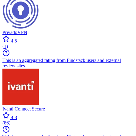
PrivadoVPN
4.5
(
1
)
This is an aggregated rating from Findstack users and external
review sites.
Ivanti Connect Secure
4.3
(
86
)