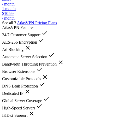
/ month
1 month
$10.99
/ month
See all 3
AtlasVPN
Pricing Plans
AtlasVPN
Features
24/7 Customer Support
AES-256 Encryption
Ad Blocking
Automatic Server Selection
Bandwidth Throttling Prevention
Browser Extensions
Customizable Protocols
DNS Leak Protection
Dedicated IP
Global Server Coverage
High-Speed Servers
IKEv2 Support