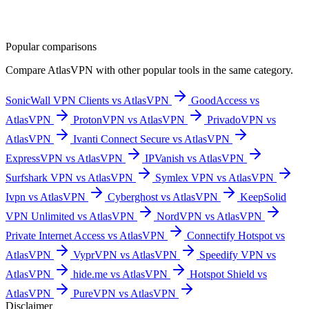
Popular comparisons
Compare
AtlasVPN
with other popular tools in the same category.
SonicWall VPN Clients vs AtlasVPN
GoodAccess vs
AtlasVPN
ProtonVPN vs AtlasVPN
PrivadoVPN vs
AtlasVPN
Ivanti Connect Secure vs AtlasVPN
ExpressVPN vs AtlasVPN
IPVanish vs AtlasVPN
Surfshark VPN vs AtlasVPN
Symlex VPN vs AtlasVPN
Ivpn vs AtlasVPN
Cyberghost vs AtlasVPN
KeepSolid
VPN Unlimited vs AtlasVPN
NordVPN vs AtlasVPN
Private Internet Access vs AtlasVPN
Connectify Hotspot vs
AtlasVPN
VyprVPN vs AtlasVPN
Speedify VPN vs
AtlasVPN
hide.me vs AtlasVPN
Hotspot Shield vs
AtlasVPN
PureVPN vs AtlasVPN
Disclaimer