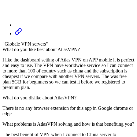
"Globale VPN servers"
What do you like best about AtlasVPN?
I like the dashboard setting of Atlas VPN on APP mobile it is perfect
and easy to use. The VPN have worldwide service so I can connect
to more than 100 of country such as china and the subscription is
cheapest if we compare with another VPN servers. The was free
plan 5GB for beginners so we can test it before we registered to
premium plan.
What do you dislike about AtlasVPN?
There is no any browser extension for this app in Google chrome or
edge.
What problems is AtlasVPN solving and how is that benefiting you?
The best benefit of VPN when I connect to China server to