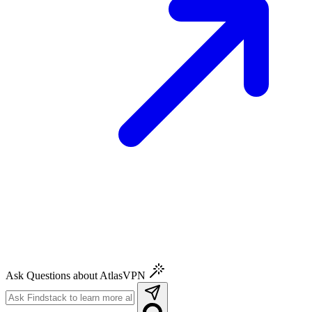
Ask Questions about AtlasVPN