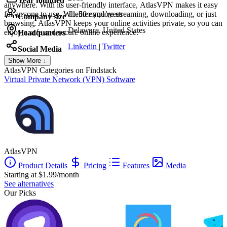
Year founded
anywhere. With its user-friendly interface, AtlasVPN makes it easy
for anyone to use. Whether you’re streaming, downloading, or just
11-50 employees
Company size
browsing, AtlasVPN keeps your online activities private, so you can
Delaware, United States
enjoy a safe and secure online experience.
Headquarters
Linkedin
|
Twitter
Social Media
Show More ↓
AtlasVPN
Categories on Findstack
Virtual Private Network (VPN) Software
AtlasVPN
Product Details
Pricing
Features
Media
Starting at $1.99/month
See alternatives
Our Picks