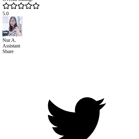
5.0
Nur A.
Assistant
Share