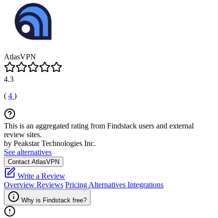
AtlasVPN
4.3
(
4
)
This is an aggregated rating from Findstack users and external
review sites.
by Peakstar Technologies Inc.
See alternatives
Contact AtlasVPN
Write a Review
Overview
Reviews
Pricing
Alternatives
Integrations
Why is Findstack free?