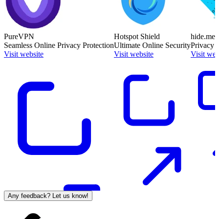
PureVPN
Hotspot Shield
hide.me
Seamless Online Privacy Protection
Ultimate Online Security
Privacy 
Visit website
Visit website
Visit web
Any feedback? Let us know!