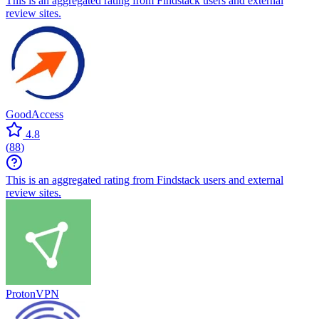
This is an aggregated rating from Findstack users and external
review sites.
GoodAccess
4.8
(
88
)
This is an aggregated rating from Findstack users and external
review sites.
ProtonVPN