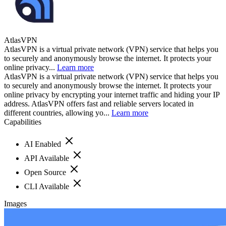
AtlasVPN
AtlasVPN is a virtual private network (VPN) service that helps you
to securely and anonymously browse the internet. It protects your
online privacy...
Learn more
AtlasVPN is a virtual private network (VPN) service that helps you
to securely and anonymously browse the internet. It protects your
online privacy by encrypting your internet traffic and hiding your IP
address. AtlasVPN offers fast and reliable servers located in
different countries, allowing yo...
Learn more
Capabilities
AI Enabled
API Available
Open Source
CLI Available
Images