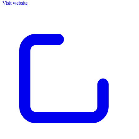
Visit website