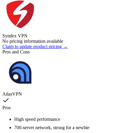
Symlex VPN
No pricing information available
Claim to update product pricing →
Pros and Cons
AtlasVPN
Pros
High speed performance
700-server network, strong for a newbie