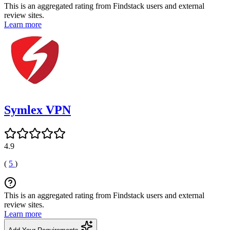
This is an aggregated rating from Findstack users and external
review sites.
Learn more
Symlex VPN
4.9
(
5
)
This is an aggregated rating from Findstack users and external
review sites.
Learn more