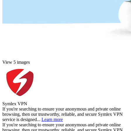
View 5 images
Symlex VPN
If you're searching to ensure your anonymous and private online
browsing, then our trustworthy, reliable, and secure Symlex VPN
service is designed...
Learn more
If you're searching to ensure your anonymous and private online
browsing, then our trustworthy, reliable, and secure Symlex VPN