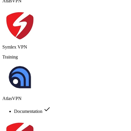
AtlasVPN
Symlex VPN
Training
AtlasVPN
Documentation