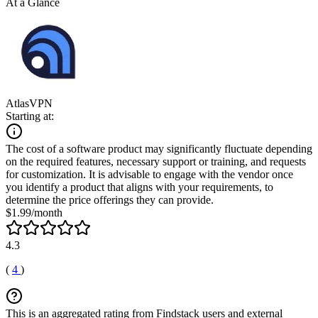
At a Glance
AtlasVPN
Starting at:
The cost of a software product may significantly fluctuate depending
on the required features, necessary support or training, and requests
for customization. It is advisable to engage with the vendor once
you identify a product that aligns with your requirements, to
determine the price offerings they can provide.
$1.99/month
4.3
(
4
)
This is an aggregated rating from Findstack users and external