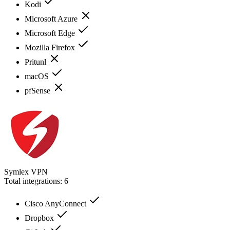
Kodi
Microsoft Azure
Microsoft Edge
Mozilla Firefox
Pritunl
macOS
pfSense
Symlex VPN
Total integrations:
6
Cisco AnyConnect
Dropbox