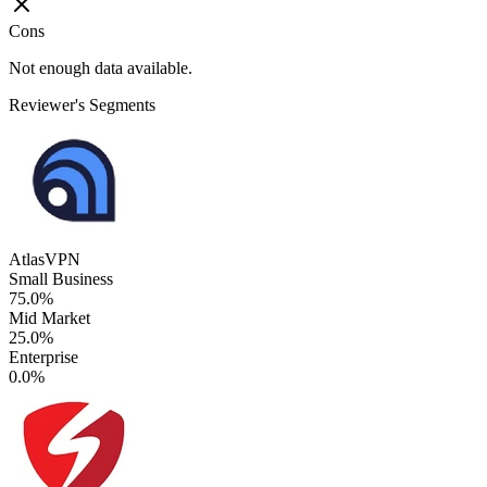
Cons
Not enough data available.
Reviewer's Segments
AtlasVPN
Small Business
75.0%
Mid Market
25.0%
Enterprise
0.0%