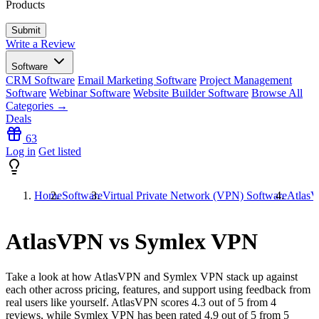
Products
Write a Review
Software
CRM Software
Email Marketing Software
Project Management
Software
Webinar Software
Website Builder Software
Browse All
Categories →
Deals
63
Log in
Get listed
Home
Software
Virtual Private Network (VPN) Software
Atlas
AtlasVPN vs Symlex VPN
Take a look at how
AtlasVPN
and
Symlex VPN
stack up against
each other across pricing, features, and support using feedback from
real users like yourself. AtlasVPN scores
4.3
out of 5 from
4
reviews, while Symlex VPN has been rated
4.9
out of 5 from
5