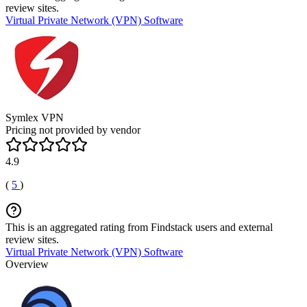
review sites.
Virtual Private Network (VPN) Software
Symlex VPN
Pricing not provided by vendor
4.9
(
5
)
This is an aggregated rating from Findstack users and external
review sites.
Virtual Private Network (VPN) Software
Overview