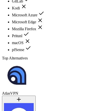
GitLab
Kodi
Microsoft Azure
Microsoft Edge
Mozilla Firefox
Pritunl
macOS
pfSense
Top Alternatives
AtlasVPN