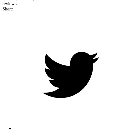
reviews.
Share