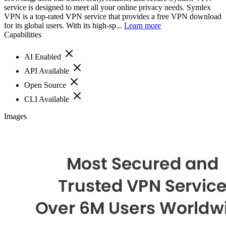
service is designed to meet all your online privacy needs. Symlex
VPN is a top-rated VPN service that provides a free VPN download
for its global users. With its high-sp...
Learn more
Capabilities
AI Enabled
API Available
Open Source
CLI Available
Images