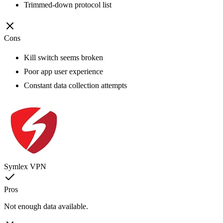
Trimmed-down protocol list
Cons
Kill switch seems broken
Poor app user experience
Constant data collection attempts
Symlex VPN
Pros
Not enough data available.