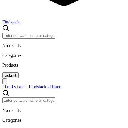
Findstack
No results
Categories
Products
f
i
n
d
s
t
a
c
k
Findstack - Home
No results
Categories