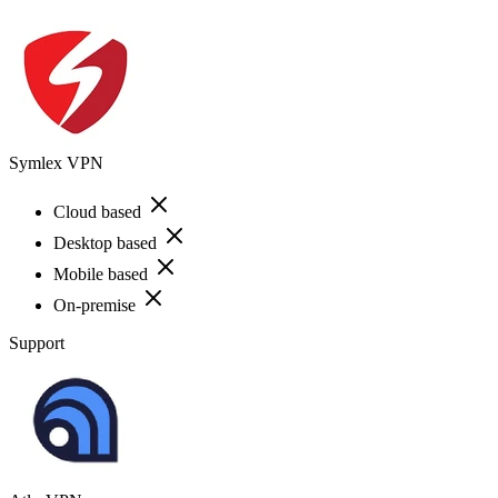
Symlex VPN
Cloud based
Desktop based
Mobile based
On-premise
Support