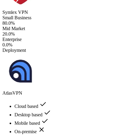
Symlex VPN
Small Business
80.0%
Mid Market
20.0%
Enterprise
0.0%
Deployment
AtlasVPN
Cloud based
Desktop based
Mobile based
On-premise