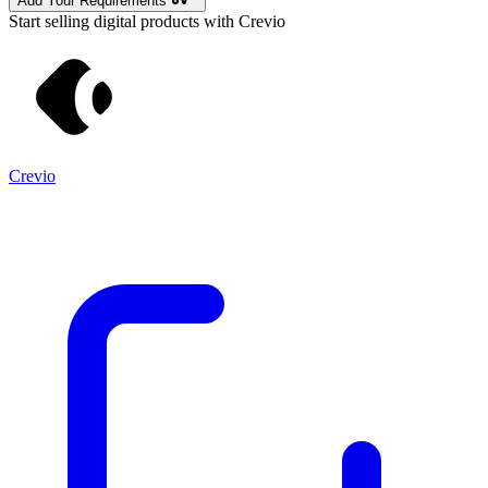
Add Your Requirements
Start selling digital products with Crevio
Crevio