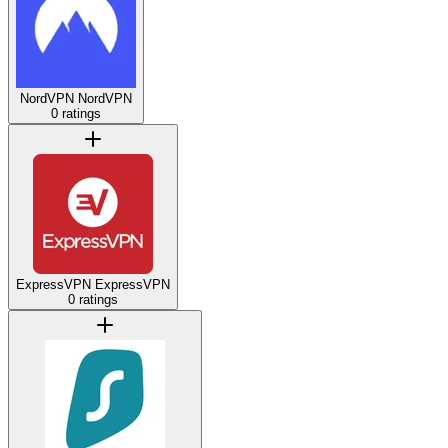
NordVPN
NordVPN
0 ratings
ExpressVPN
ExpressVPN
0 ratings