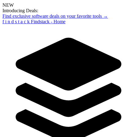
NEW
Introducing Deals:
Find exclusive software deals on your favorite tools →
f
i
n
d
s
t
a
c
k
Findstack - Home