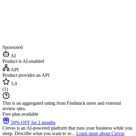
Sponsored
AI
Product is AI-enabled
API
Product provides an API
5.0
(
1
)
This is an aggregated rating from Findstack users and external
review sites.
Free plan available
50% OFF for 2 months
Crevio is an AI-powered platform that runs your business while you
sleep. Describe what you want to se...
Learn more about Crevio