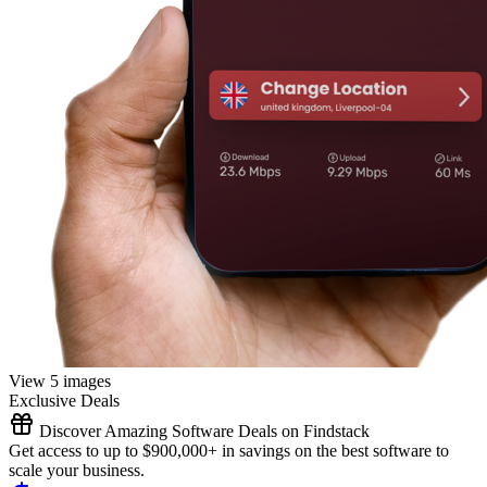
View 5 images
Exclusive Deals
Discover Amazing Software Deals on Findstack
Get access to up to $900,000+ in savings on the best software to
scale your business.