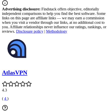
Advertising disclosure:
Findstack offers objective, editorially
independent comparisons to help you find the best software. Some
links on this page are affiliate links — we may earn a commission
when you visit a vendor through our links, at no additional cost to
you. Affiliate relationships never influence our ratings, rankings, or
reviews.
Disclosure policy
|
Methodology
AtlasVPN
4.3
(
4
)