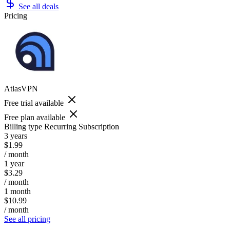
See all deals
Pricing
AtlasVPN
Free trial available
Free plan available
Billing type
Recurring Subscription
3 years
$1.99
/ month
1 year
$3.29
/ month
1 month
$10.99
/ month
See all pricing