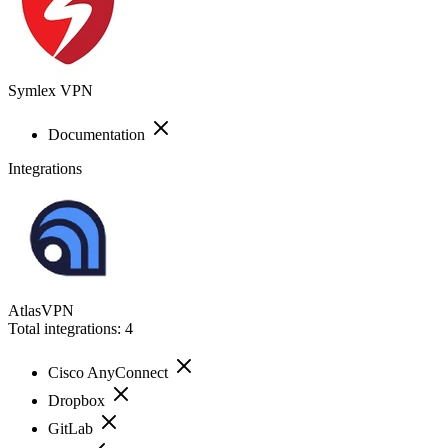
Symlex VPN
Documentation
Integrations
AtlasVPN
Total integrations:
4
Cisco AnyConnect
Dropbox
GitLab