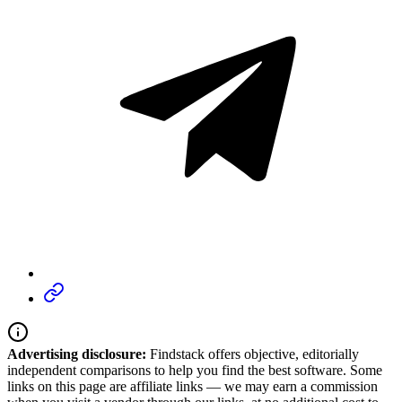
Advertising disclosure:
Findstack offers objective, editorially
independent comparisons to help you find the best software. Some
links on this page are affiliate links — we may earn a commission