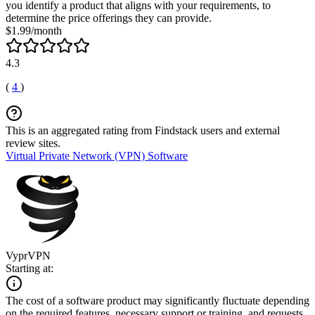
you identify a product that aligns with your requirements, to
determine the price offerings they can provide.
$1.99/month
4.3
(
4
)
This is an aggregated rating from Findstack users and external
review sites.
Virtual Private Network (VPN) Software
VyprVPN
Starting at:
The cost of a software product may significantly fluctuate depending
on the required features, necessary support or training, and requests