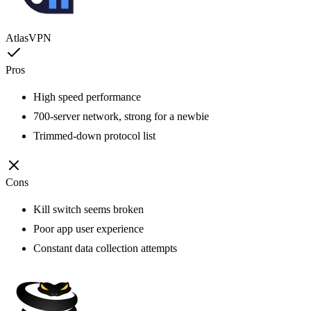
AtlasVPN
Pros
High speed performance
700-server network, strong for a newbie
Trimmed-down protocol list
Cons
Kill switch seems broken
Poor app user experience
Constant data collection attempts