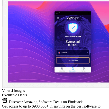
View 4 images
Exclusive Deals
Discover Amazing Software Deals on Findstack
Get access to up to $900,000+ in savings on the best software to