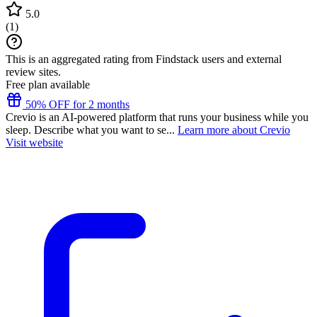
5.0
(
1
)
This is an aggregated rating from Findstack users and external
review sites.
Free plan available
50% OFF for 2 months
Crevio is an AI-powered platform that runs your business while you
sleep. Describe what you want to se...
Learn more about Crevio
Visit website