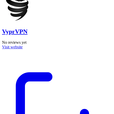
VyprVPN
No reviews yet
Visit website