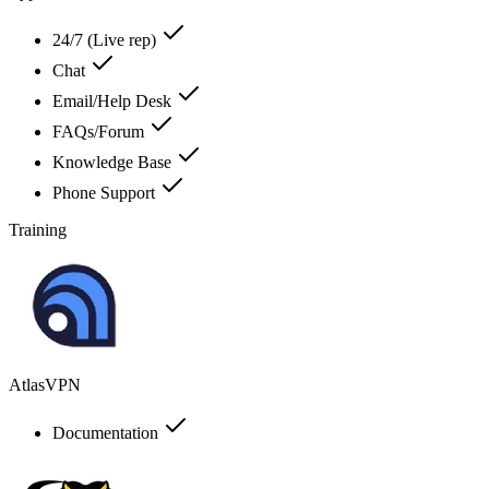
24/7 (Live rep)
Chat
Email/Help Desk
FAQs/Forum
Knowledge Base
Phone Support
Training
AtlasVPN
Documentation