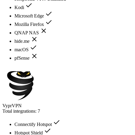
Kodi
Microsoft Edge
Mozilla Firefox
QNAP NAS
hide.me
macOS
pfSense
VyprVPN
Total integrations:
7
Connectify Hotspot
Hotspot Shield