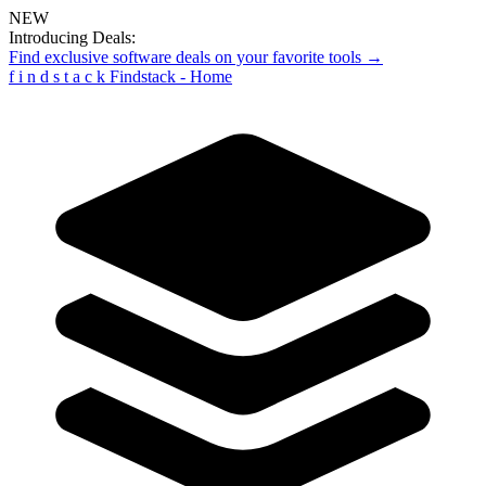
NEW
Introducing Deals:
Find exclusive software deals on your favorite tools →
f
i
n
d
s
t
a
c
k
Findstack - Home