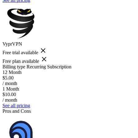
See all pricing
VyprVPN
Free trial available
Free plan available
Billing type
Recurring Subscription
12 Month
$5.00
/ month
1 Month
$10.00
/ month
See all pricing
Pros and Cons