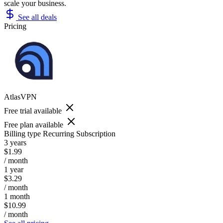
scale your business.
See all deals
Pricing
AtlasVPN
Free trial available
Free plan available
Billing type
Recurring Subscription
3 years
$1.99
/ month
1 year
$3.29
/ month
1 month
$10.99
/ month