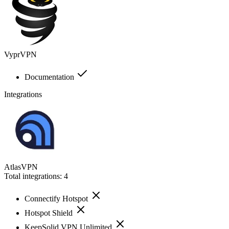
VyprVPN
Documentation
Integrations
AtlasVPN
Total integrations:
4
Connectify Hotspot
Hotspot Shield
KeepSolid VPN Unlimited