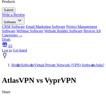
Products
Write a Review
Software
CRM Software
Email Marketing Software
Project Management
Software
Webinar Software
Website Builder Software
Browse All
Categories →
Deals
63
Log in
Get listed
Home
Software
Virtual Private Network (VPN) Software
Atlas
AtlasVPN vs VyprVPN
Share