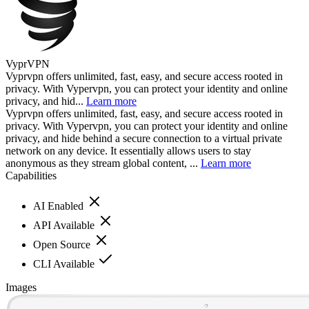
VyprVPN
Vyprvpn offers unlimited, fast, easy, and secure access rooted in
privacy. With Vypervpn, you can protect your identity and online
privacy, and hid...
Learn more
Vyprvpn offers unlimited, fast, easy, and secure access rooted in
privacy. With Vypervpn, you can protect your identity and online
privacy, and hide behind a secure connection to a virtual private
network on any device. It essentially allows users to stay
anonymous as they stream global content, ...
Learn more
Capabilities
AI Enabled
API Available
Open Source
CLI Available
Images