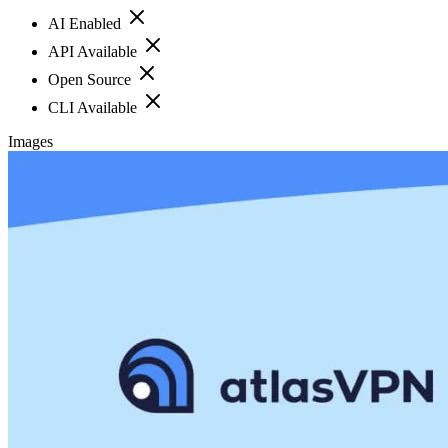
AI Enabled
API Available
Open Source
CLI Available
Images