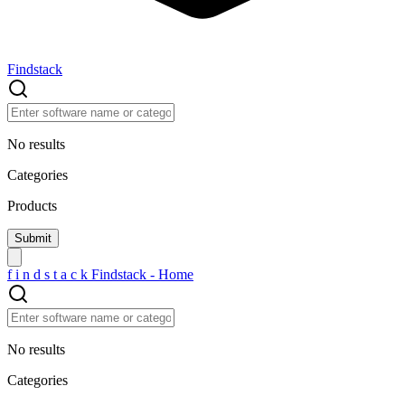
Findstack
No results
Categories
Products
f
i
n
d
s
t
a
c
k
Findstack - Home
No results
Categories