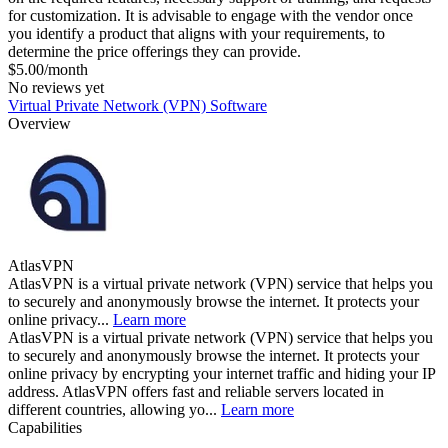
for customization. It is advisable to engage with the vendor once
you identify a product that aligns with your requirements, to
determine the price offerings they can provide.
$5.00/month
No reviews yet
Virtual Private Network (VPN) Software
Overview
AtlasVPN
AtlasVPN is a virtual private network (VPN) service that helps you
to securely and anonymously browse the internet. It protects your
online privacy...
Learn more
AtlasVPN is a virtual private network (VPN) service that helps you
to securely and anonymously browse the internet. It protects your
online privacy by encrypting your internet traffic and hiding your IP
address. AtlasVPN offers fast and reliable servers located in
different countries, allowing yo...
Learn more
Capabilities