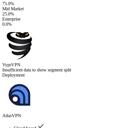
75.0%
Mid Market
25.0%
Enterprise
0.0%
VyprVPN
Insufficient data to show segment split
Deployment
AtlasVPN