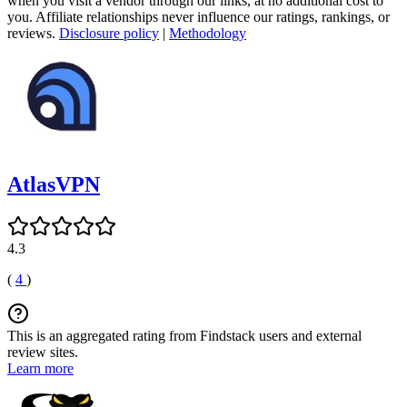
when you visit a vendor through our links, at no additional cost to
you. Affiliate relationships never influence our ratings, rankings, or
reviews.
Disclosure policy
|
Methodology
AtlasVPN
4.3
(
4
)
This is an aggregated rating from Findstack users and external
review sites.
Learn more