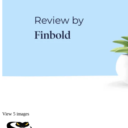
View 5 images