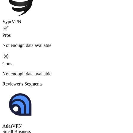
VyprVPN
Pros
Not enough data available.
Cons
Not enough data available.
Reviewer's Segments
AtlasVPN
Small Business