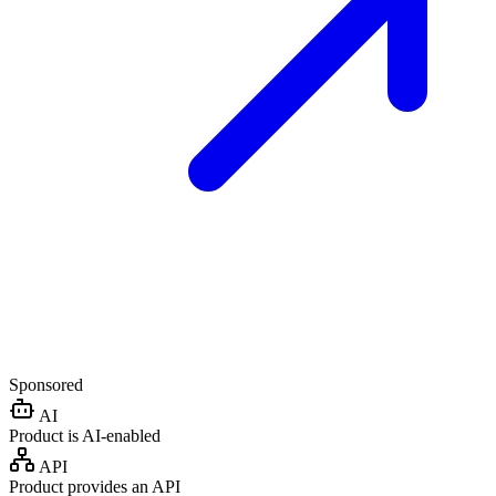
Sponsored
AI
Product is AI-enabled
API
Product provides an API