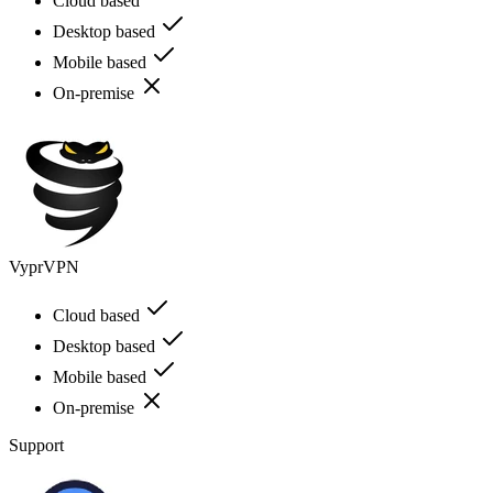
Cloud based
Desktop based
Mobile based
On-premise
VyprVPN
Cloud based
Desktop based
Mobile based
On-premise
Support