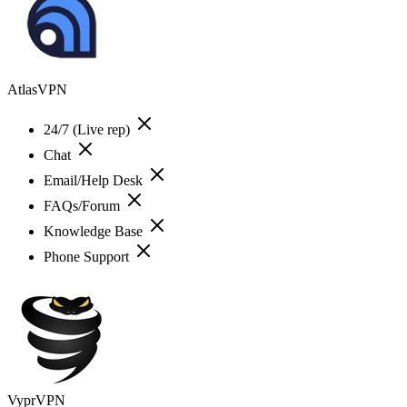
AtlasVPN
24/7 (Live rep)
Chat
Email/Help Desk
FAQs/Forum
Knowledge Base
Phone Support
VyprVPN