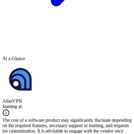
At a Glance
AtlasVPN
Starting at:
The cost of a software product may significantly fluctuate depending
on the required features, necessary support or training, and requests
for customization. It is advisable to engage with the vendor once