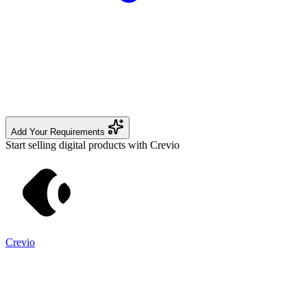
Add Your Requirements
Start selling digital products with Crevio
Crevio