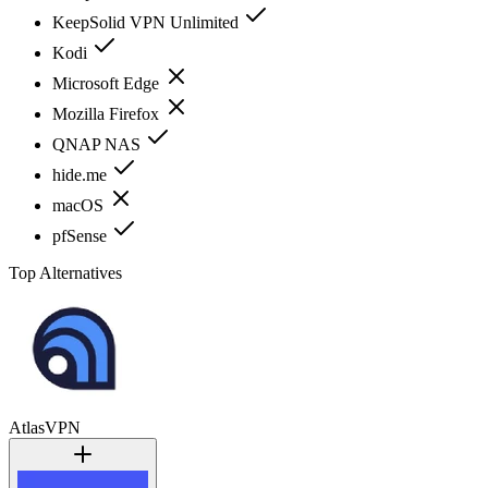
KeepSolid VPN Unlimited
Kodi
Microsoft Edge
Mozilla Firefox
QNAP NAS
hide.me
macOS
pfSense
Top Alternatives
AtlasVPN