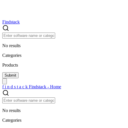
Findstack
No results
Categories
Products
f
i
n
d
s
t
a
c
k
Findstack - Home
No results
Categories