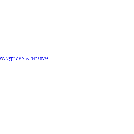
VPN
VyprVPN
Alternatives