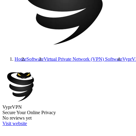
Home
Software
Virtual Private Network (VPN) Software
Vypr
VyprVPN
Secure Your Online Privacy
No reviews yet
Visit website