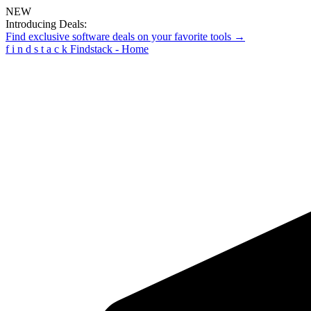
NEW
Introducing Deals:
Find exclusive software deals on your favorite tools →
f
i
n
d
s
t
a
c
k
Findstack - Home