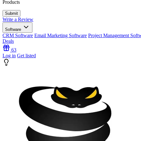
Products
Write a Review
Software
CRM Software
Email Marketing Software
Project Management Soft
Deals
63
Log in
Get listed