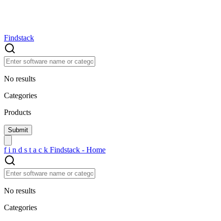
Findstack
No results
Categories
Products
f
i
n
d
s
t
a
c
k
Findstack - Home
No results
Categories