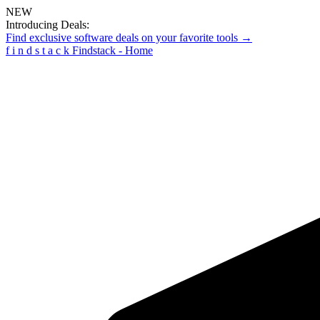
NEW
Introducing Deals:
Find exclusive software deals on your favorite tools →
f
i
n
d
s
t
a
c
k
Findstack - Home