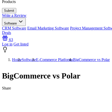
Products
Write a Review
Software
CRM Software
Email Marketing Software
Project Management Soft
Deals
63
Log in
Get listed
Home
Software
E-Commerce Platforms
BigCommerce vs Polar
BigCommerce vs Polar
Share