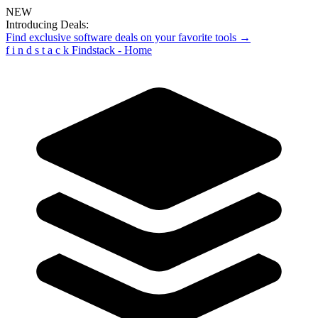
NEW
Introducing Deals:
Find exclusive software deals on your favorite tools →
f
i
n
d
s
t
a
c
k
Findstack - Home