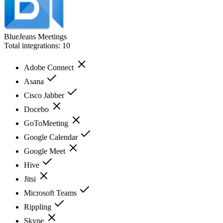
BlueJeans Meetings
Total integrations:
10
Adobe Connect
Asana
Cisco Jabber
Docebo
GoToMeeting
Google Calendar
Google Meet
Hive
Jitsi
Microsoft Teams
Rippling
Skype