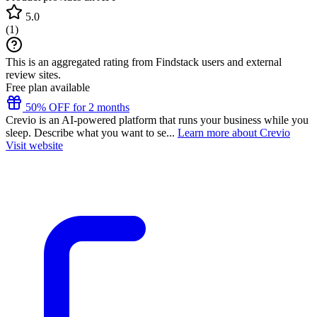
5.0
(
1
)
This is an aggregated rating from Findstack users and external
review sites.
Free plan available
50% OFF for 2 months
Crevio is an AI-powered platform that runs your business while you
sleep. Describe what you want to se...
Learn more about Crevio
Visit website