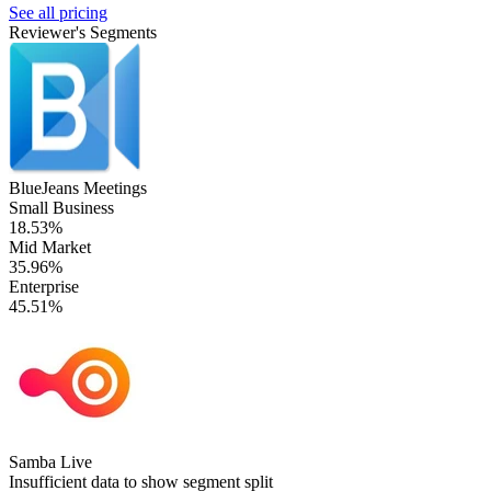
See all pricing
Reviewer's Segments
BlueJeans Meetings
Small Business
18.53%
Mid Market
35.96%
Enterprise
45.51%
Samba Live
Insufficient data to show segment split