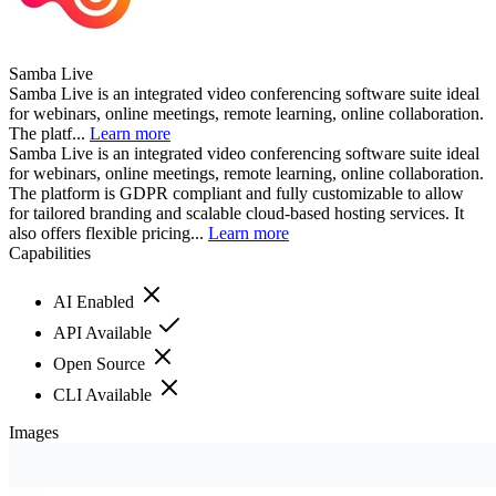
Samba Live
Samba Live is an integrated video conferencing software suite ideal
for webinars, online meetings, remote learning, online collaboration.
The platf...
Learn more
Samba Live is an integrated video conferencing software suite ideal
for webinars, online meetings, remote learning, online collaboration.
The platform is GDPR compliant and fully customizable to allow
for tailored branding and scalable cloud-based hosting services. It
also offers flexible pricing...
Learn more
Capabilities
AI Enabled
API Available
Open Source
CLI Available
Images