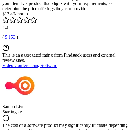
you identify a product that aligns with your requirements, to
determine the price offerings they can provide.
$12.49/month
4.3
(
5,153
)
This is an aggregated rating from Findstack users and external
review sites.
Video Conferencing Software
Samba Live
Starting at:
The cost of a software product may significantly fluctuate depending