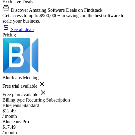
Exclusive Deals
Discover Amazing Software Deals on Findstack
Get access to up to $900,000+ in savings on the best software to
scale your business.
See all deals
Pricing
BlueJeans Meetings
Free trial available
Free plan available
Billing type
Recurring Subscription
Bluejeans Standard
$12.49
/ month
Bluejeans Pro
$17.49
/ month