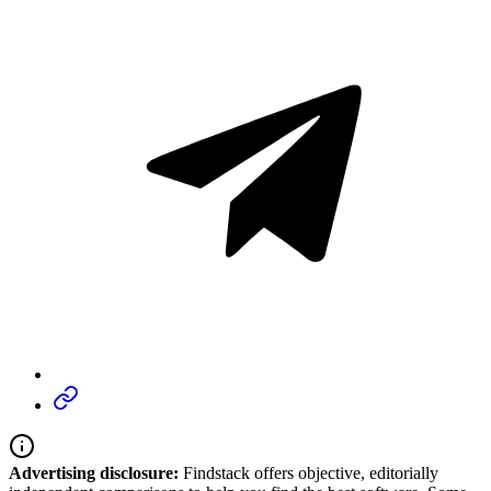
Advertising disclosure:
Findstack offers objective, editorially