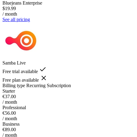
Bluejeans Enterprise
$19.99
/ month
See all pricing
Samba Live
Free trial available
Free plan available
Billing type
Recurring Subscription
Starter
€37.00
/ month
Professional
€56.00
/ month
Business
€89.00
/ month