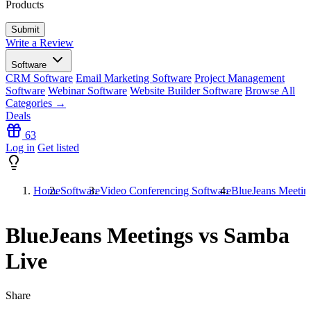
Products
Write a Review
Software
CRM Software
Email Marketing Software
Project Management
Software
Webinar Software
Website Builder Software
Browse All
Categories →
Deals
63
Log in
Get listed
Home
Software
Video Conferencing Software
BlueJeans Meetin
BlueJeans Meetings vs Samba
Live
Share