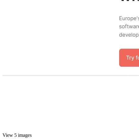
View 5 images