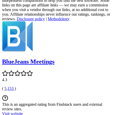
independent comparisons to help you find the best software. Some
links on this page are affiliate links — we may earn a commission
when you visit a vendor through our links, at no additional cost to
you. Affiliate relationships never influence our ratings, rankings, or
reviews.
Disclosure policy
|
Methodology
BlueJeans Meetings
4.3
(
5,153
)
This is an aggregated rating from Findstack users and external
review sites.
Visit website