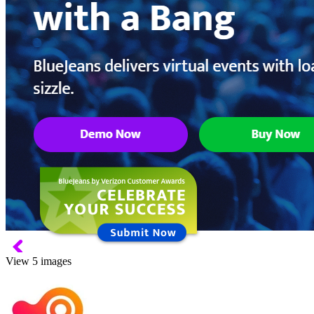
View 5 images