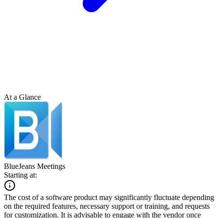
At a Glance
BlueJeans Meetings
Starting at:
The cost of a software product may significantly fluctuate depending
on the required features, necessary support or training, and requests
for customization. It is advisable to engage with the vendor once