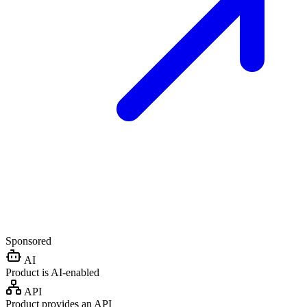
Sponsored
AI
Product is AI-enabled
API
Product provides an API