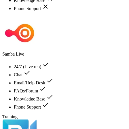
Knowledge Base
Phone Support
Samba Live
24/7 (Live rep)
Chat
Email/Help Desk
FAQs/Forum
Knowledge Base
Phone Support
Training