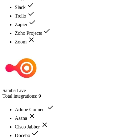
Slack
Trello
Zapier
Zoho Projects
Zoom
Samba Live
Total integrations:
9
Adobe Connect
Asana
Cisco Jabber
Docebo