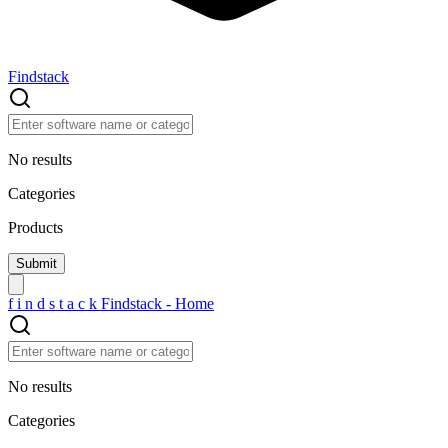
Findstack
No results
Categories
Products
f
i
n
d
s
t
a
c
k
Findstack - Home
No results
Categories