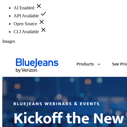
AI Enabled
API Available
Open Source
CLI Available
Images