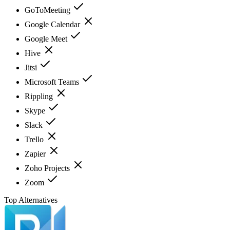
GoToMeeting
Google Calendar
Google Meet
Hive
Jitsi
Microsoft Teams
Rippling
Skype
Slack
Trello
Zapier
Zoho Projects
Zoom
Top Alternatives