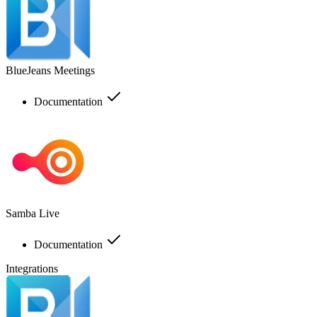
BlueJeans Meetings
Documentation
Samba Live
Documentation
Integrations