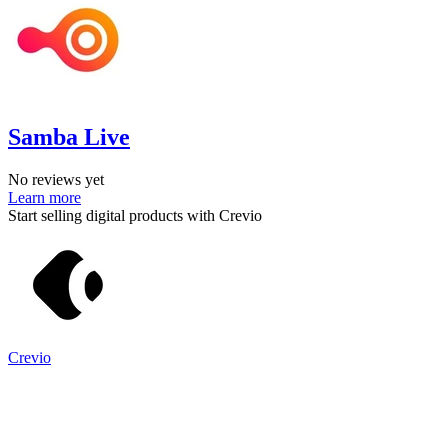
Samba Live
No reviews yet
Learn more
Start selling digital products with Crevio
Crevio