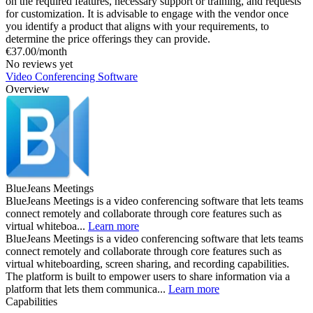
on the required features, necessary support or training, and requests
for customization. It is advisable to engage with the vendor once
you identify a product that aligns with your requirements, to
determine the price offerings they can provide.
€37.00/month
No reviews yet
Video Conferencing Software
Overview
BlueJeans Meetings
BlueJeans Meetings is a video conferencing software that lets teams
connect remotely and collaborate through core features such as
virtual whiteboa...
Learn more
BlueJeans Meetings is a video conferencing software that lets teams
connect remotely and collaborate through core features such as
virtual whiteboarding, screen sharing, and recording capabilities.
The platform is built to empower users to share information via a
platform that lets them communica...
Learn more
Capabilities