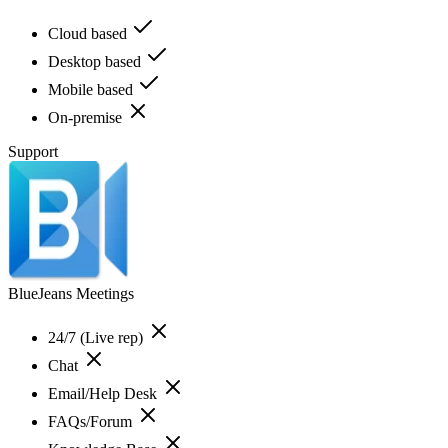
Cloud based
Desktop based
Mobile based
On-premise
Support
BlueJeans Meetings
24/7 (Live rep)
Chat
Email/Help Desk
FAQs/Forum