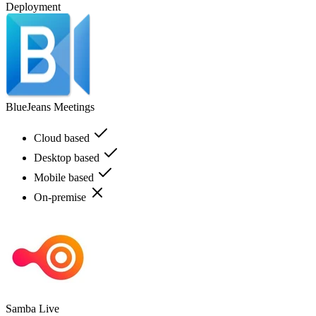
Deployment
BlueJeans Meetings
Cloud based
Desktop based
Mobile based
On-premise
Samba Live