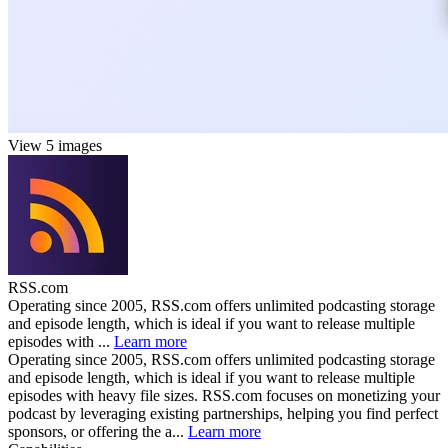
View 5 images
RSS.com
Operating since 2005, RSS.com offers unlimited podcasting storage
and episode length, which is ideal if you want to release multiple
episodes with ...
Learn more
Operating since 2005, RSS.com offers unlimited podcasting storage
and episode length, which is ideal if you want to release multiple
episodes with heavy file sizes. RSS.com focuses on monetizing your
podcast by leveraging existing partnerships, helping you find perfect
sponsors, or offering the a...
Learn more