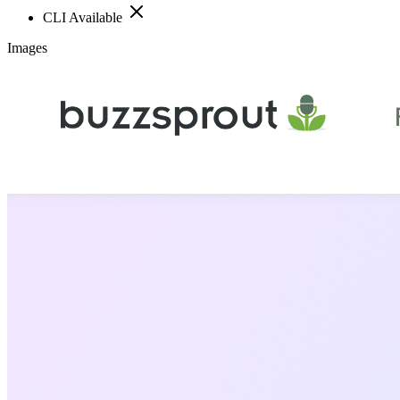
CLI Available
Images