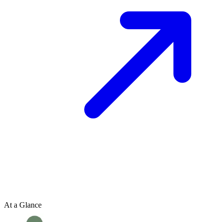
At a Glance