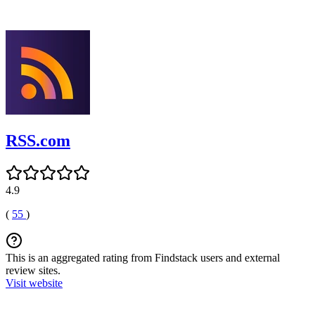
RSS.com
4.9
(
55
)
This is an aggregated rating from Findstack users and external
review sites.
Visit website