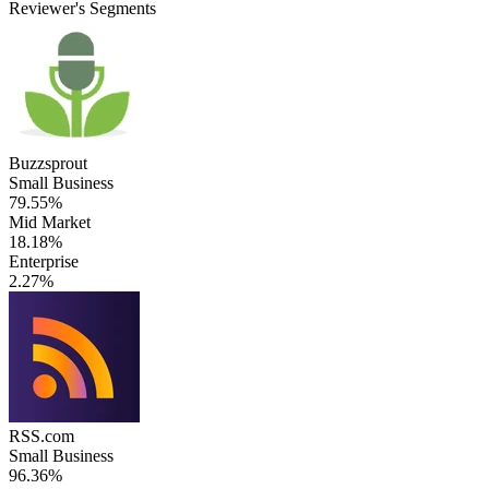
Reviewer's Segments
Buzzsprout
Small Business
79.55%
Mid Market
18.18%
Enterprise
2.27%
RSS.com
Small Business
96.36%