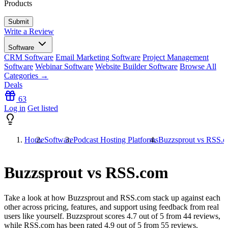
Products
Write a Review
Software
CRM Software
Email Marketing Software
Project Management
Software
Webinar Software
Website Builder Software
Browse All
Categories →
Deals
63
Log in
Get listed
Home
Software
Podcast Hosting Platforms
Buzzsprout vs RSS.
Buzzsprout vs RSS.com
Take a look at how
Buzzsprout
and
RSS.com
stack up against each
other across pricing, features, and support using feedback from real
users like yourself. Buzzsprout scores
4.7
out of 5 from
44
reviews,
while RSS.com has been rated
4.9
out of 5 from
55
reviews.