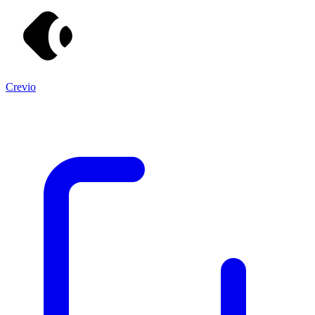
Crevio