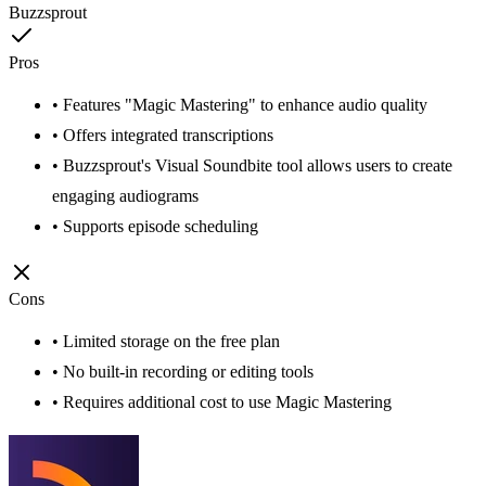
Buzzsprout
Pros
• Features "Magic Mastering" to enhance audio quality
• Offers integrated transcriptions
• Buzzsprout's Visual Soundbite tool allows users to create
engaging audiograms
• Supports episode scheduling
Cons
• Limited storage on the free plan
• No built-in recording or editing tools
• Requires additional cost to use Magic Mastering