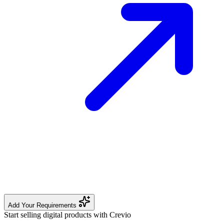
Add Your Requirements
Start selling digital products with Crevio