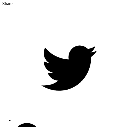
Share