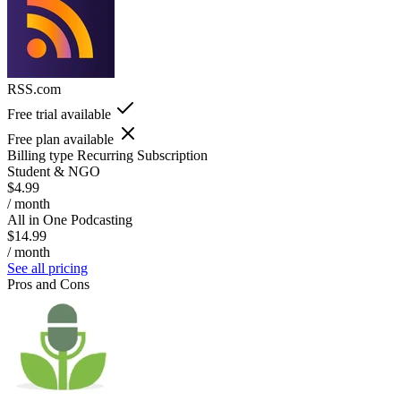
RSS.com
Free trial available
Free plan available
Billing type
Recurring Subscription
Student & NGO
$4.99
/ month
All in One Podcasting
$14.99
/ month
See all pricing
Pros and Cons