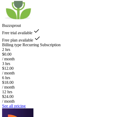
Buzzsprout
Free trial available
Free plan available
Billing type
Recurring Subscription
2 hrs
$0.00
/ month
3 hrs
$12.00
/ month
6 hrs
$18.00
/ month
12 hrs
$24.00
/ month
See all pricing