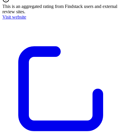
This is an aggregated rating from Findstack users and external
review sites.
Visit website