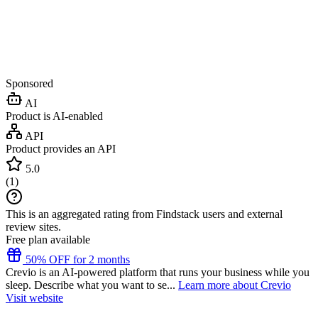
Sponsored
AI
Product is AI-enabled
API
Product provides an API
5.0
(
1
)
This is an aggregated rating from Findstack users and external
review sites.
Free plan available
50% OFF for 2 months
Crevio is an AI-powered platform that runs your business while you
sleep. Describe what you want to se...
Learn more about Crevio
Visit website