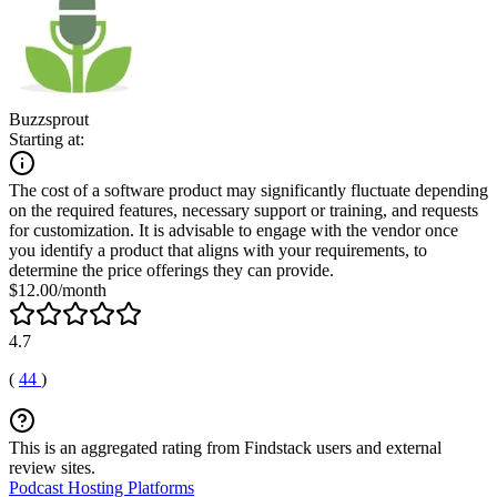
Buzzsprout
Starting at:
The cost of a software product may significantly fluctuate depending
on the required features, necessary support or training, and requests
for customization. It is advisable to engage with the vendor once
you identify a product that aligns with your requirements, to
determine the price offerings they can provide.
$12.00/month
4.7
(
44
)
This is an aggregated rating from Findstack users and external
review sites.
Podcast Hosting Platforms