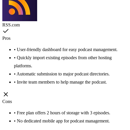
RSS.com
Pros
• User-friendly dashboard for easy podcast management.
• Quickly import existing episodes from other hosting
platforms.
• Automatic submission to major podcast directories.
• Invite team members to help manage the podcast.
Cons
• Free plan offers 2 hours of storage with 3 episodes.
• No dedicated mobile app for podcast management.