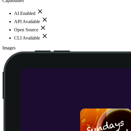
Capabilities
AI Enabled
API Available
Open Source
CLI Available
Images