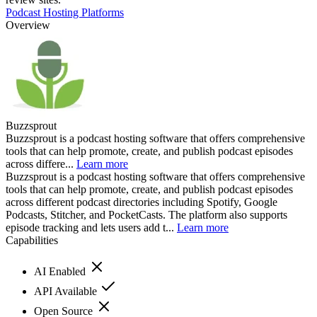
Podcast Hosting Platforms
Overview
Buzzsprout
Buzzsprout is a podcast hosting software that offers comprehensive
tools that can help promote, create, and publish podcast episodes
across differe...
Learn more
Buzzsprout is a podcast hosting software that offers comprehensive
tools that can help promote, create, and publish podcast episodes
across different podcast directories including Spotify, Google
Podcasts, Stitcher, and PocketCasts. The platform also supports
episode tracking and lets users add t...
Learn more
Capabilities
AI Enabled
API Available
Open Source