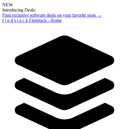
NEW
Introducing Deals:
Find exclusive software deals on your favorite tools →
f
i
n
d
s
t
a
c
k
Findstack - Home