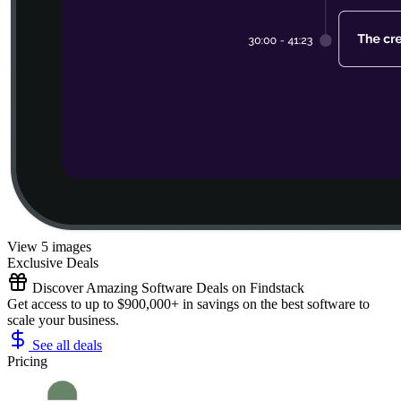
View 5 images
Exclusive Deals
Discover Amazing Software Deals on Findstack
Get access to up to $900,000+ in savings on the best software to
scale your business.
See all deals
Pricing