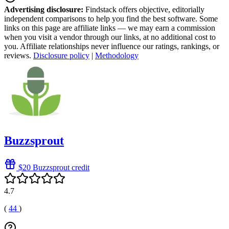
Advertising disclosure:
Findstack offers objective, editorially
independent comparisons to help you find the best software. Some
links on this page are affiliate links — we may earn a commission
when you visit a vendor through our links, at no additional cost to
you. Affiliate relationships never influence our ratings, rankings, or
reviews.
Disclosure policy
|
Methodology
Buzzsprout
$20 Buzzsprout credit
4.7
(
44
)