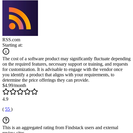
RSS.com
Starting at:
The cost of a software product may significantly fluctuate depending
on the required features, necessary support or training, and requests
for customization. It is advisable to engage with the vendor once
you identify a product that aligns with your requirements, to
determine the price offerings they can provide.
$4.99/month
4.9
(
55
)
This is an aggregated rating from Findstack users and external
review sites.