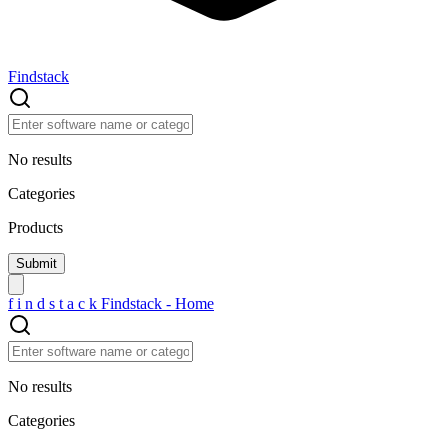
Findstack
No results
Categories
Products
f
i
n
d
s
t
a
c
k
Findstack - Home
No results
Categories