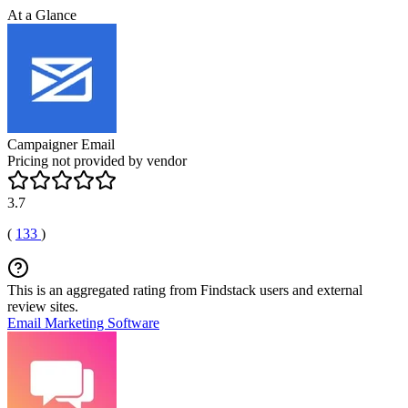
At a Glance
Campaigner Email
Pricing not provided by vendor
3.7
(
133
)
This is an aggregated rating from Findstack users and external
review sites.
Email Marketing Software