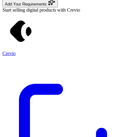
Add Your Requirements
Start selling digital products with Crevio
Crevio