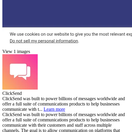
View 1 images
ClickSend
ClickSend was built to power billions of messages worldwide and
offer a full suite of communications products to help businesses
communicate with t...
Learn more
ClickSend was built to power billions of messages worldwide and
offer a full suite of communications products to help businesses
communicate with their customers and staff across multiple
channels. The goal is to allow communication on platforms that