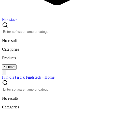
Findstack
No results
Categories
Products
f
i
n
d
s
t
a
c
k
Findstack - Home
No results
Categories