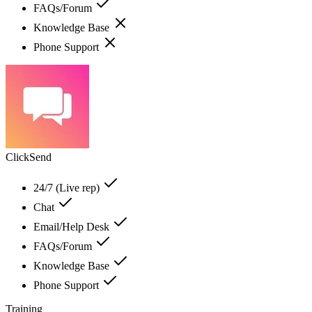
FAQs/Forum
Knowledge Base
Phone Support
ClickSend
24/7 (Live rep)
Chat
Email/Help Desk
FAQs/Forum
Knowledge Base
Phone Support
Training