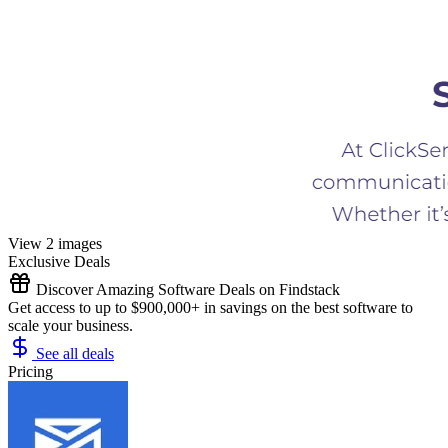
View 2 images
Exclusive Deals
Discover Amazing Software Deals on Findstack
Get access to up to $900,000+ in savings on the best software to
scale your business.
See all deals
Pricing