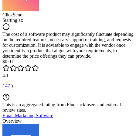
ClickSend
Starting at:
The cost of a software product may significantly fluctuate depending
on the required features, necessary support or training, and requests
for customization. It is advisable to engage with the vendor once
you identify a product that aligns with your requirements, to
determine the price offerings they can provide.
$0.01
4.1
(
47
)
This is an aggregated rating from Findstack users and external
review sites.
Email Marketing Software
Overview