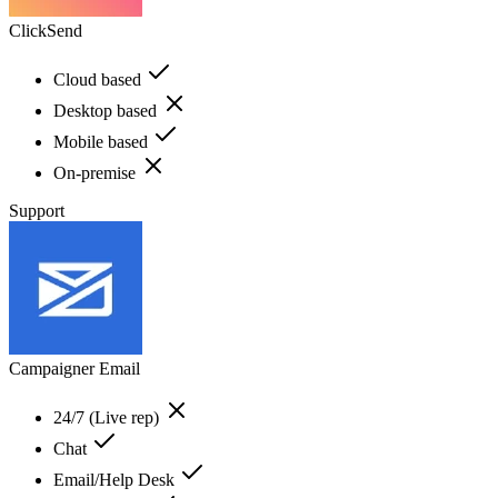
ClickSend
Cloud based
Desktop based
Mobile based
On-premise
Support
Campaigner Email
24/7 (Live rep)
Chat
Email/Help Desk