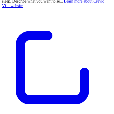
sleep. Describe what you want to se...
Learn more about Crevio
Visit website