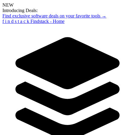
NEW
Introducing Deals:
Find exclusive software deals on your favorite tools →
f
i
n
d
s
t
a
c
k
Findstack - Home