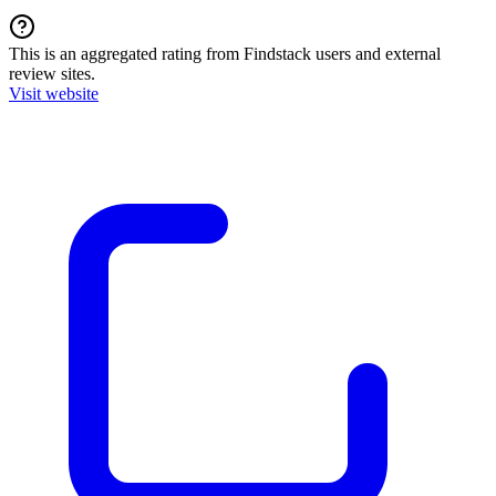
This is an aggregated rating from Findstack users and external
review sites.
Visit website