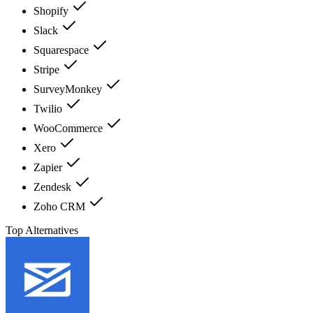
Shopify
Slack
Squarespace
Stripe
SurveyMonkey
Twilio
WooCommerce
Xero
Zapier
Zendesk
Zoho CRM
Top Alternatives