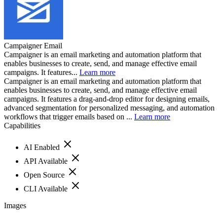
Campaigner Email
Campaigner is an email marketing and automation platform that
enables businesses to create, send, and manage effective email
campaigns. It features...
Learn more
Campaigner is an email marketing and automation platform that
enables businesses to create, send, and manage effective email
campaigns. It features a drag-and-drop editor for designing emails,
advanced segmentation for personalized messaging, and automation
workflows that trigger emails based on ...
Learn more
Capabilities
AI Enabled
API Available
Open Source
CLI Available
Images