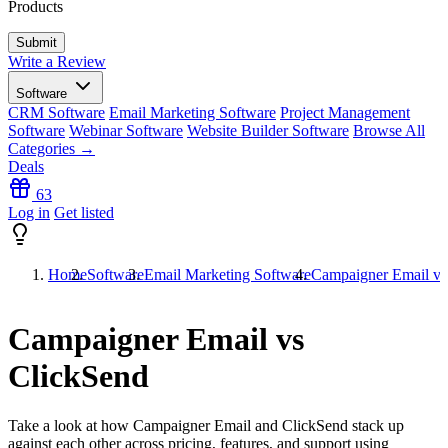
Products
Write a Review
Software
CRM Software
Email Marketing Software
Project Management
Software
Webinar Software
Website Builder Software
Browse All
Categories →
Deals
63
Log in
Get listed
Home
Software
Email Marketing Software
Campaigner Email vs
Campaigner Email vs
ClickSend
Take a look at how
Campaigner Email
and
ClickSend
stack up
against each other across pricing, features, and support using