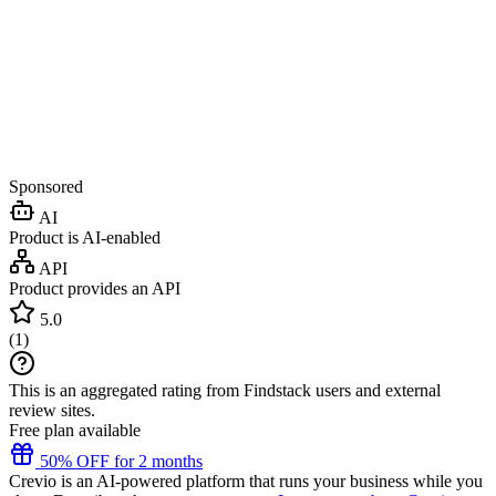
Sponsored
AI
Product is AI-enabled
API
Product provides an API
5.0
(
1
)
This is an aggregated rating from Findstack users and external
review sites.
Free plan available
50% OFF for 2 months
Crevio is an AI-powered platform that runs your business while you