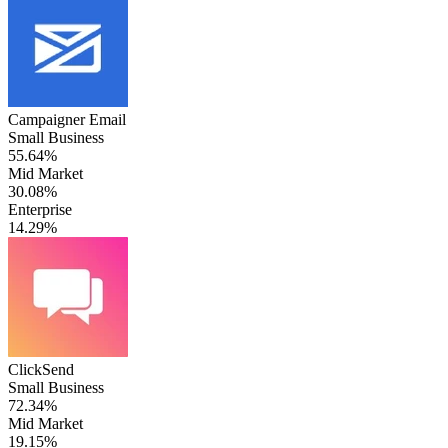
Campaigner Email
Small Business
55.64%
Mid Market
30.08%
Enterprise
14.29%
ClickSend
Small Business
72.34%
Mid Market
19.15%