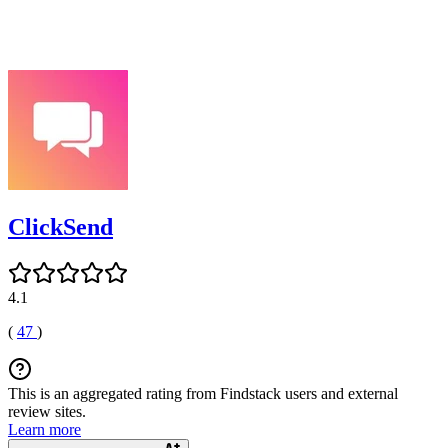
ClickSend
4.1
(
47
)
This is an aggregated rating from Findstack users and external
review sites.
Learn more