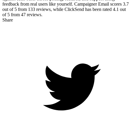
feedback from real users like yourself. Campaigner Email scores
3.7
out of 5 from
133
reviews, while ClickSend has been rated
4.1
out
of 5 from
47
reviews.
Share