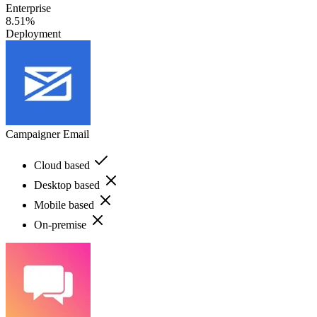
Enterprise
8.51%
Deployment
Campaigner Email
Cloud based
Desktop based
Mobile based
On-premise