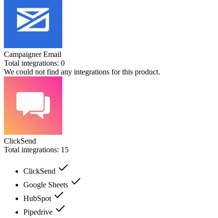
Campaigner Email
Total integrations:
0
We could not find any integrations for this product.
ClickSend
Total integrations:
15
ClickSend
Google Sheets
HubSpot
Pipedrive