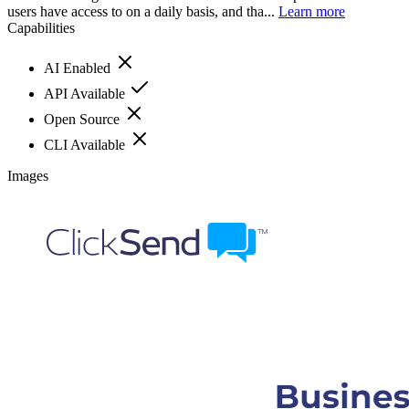
users have access to on a daily basis, and tha...
Learn more
Capabilities
AI Enabled
API Available
Open Source
CLI Available
Images