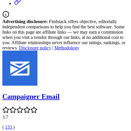
Advertising disclosure:
Findstack offers objective, editorially
independent comparisons to help you find the best software. Some
links on this page are affiliate links — we may earn a commission
when you visit a vendor through our links, at no additional cost to
you. Affiliate relationships never influence our ratings, rankings, or
reviews.
Disclosure policy
|
Methodology
Campaigner Email
3.7
(
133
)