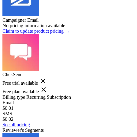
Campaigner Email
No pricing information available
Claim to update product pricing →
ClickSend
Free trial available
Free plan available
Billing type
Recurring Subscription
Email
$0.01
SMS
$0.02
See all pricing
Reviewer's Segments