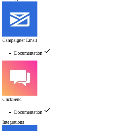
Campaigner Email
Documentation
ClickSend
Documentation
Integrations