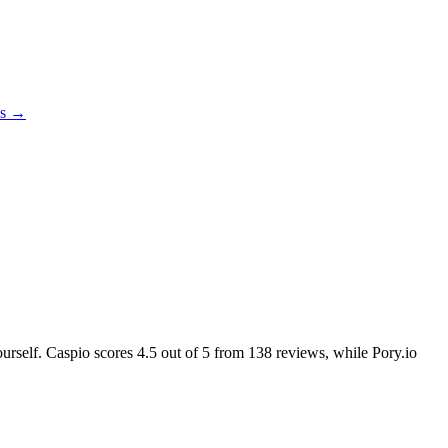
es →
ourself. Caspio scores
4.5
out of 5 from
138
reviews, while Pory.io