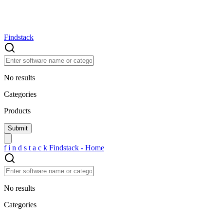
Findstack
No results
Categories
Products
f
i
n
d
s
t
a
c
k
Findstack - Home
No results
Categories