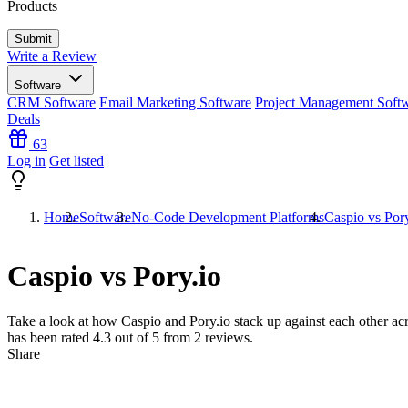
Products
Write a Review
Software
CRM Software
Email Marketing Software
Project Management Soft
Deals
63
Log in
Get listed
Home
Software
No-Code Development Platforms
Caspio vs Pory
Caspio vs Pory.io
Take a look at how
Caspio
and
Pory.io
stack up against each other acr
has been rated
4.3
out of 5 from
2
reviews.
Share