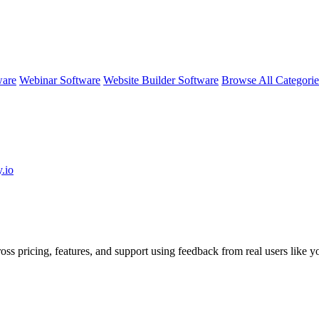
ware
Webinar Software
Website Builder Software
Browse All Categori
.io
oss pricing, features, and support using feedback from real users like y