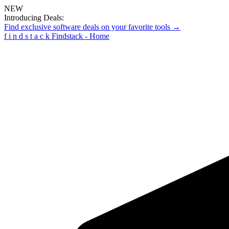
NEW
Introducing Deals:
Find exclusive software deals on your favorite tools →
f
i
n
d
s
t
a
c
k
Findstack - Home