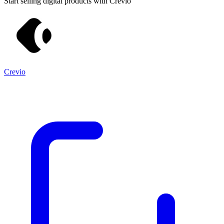
Start selling digital products with Crevio
Crevio