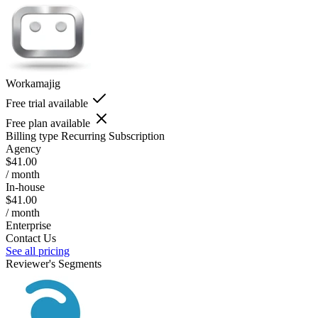
Workamajig
Free trial available
Free plan available
Billing type
Recurring Subscription
Agency
$41.00
/ month
In-house
$41.00
/ month
Enterprise
Contact Us
See all pricing
Reviewer's Segments