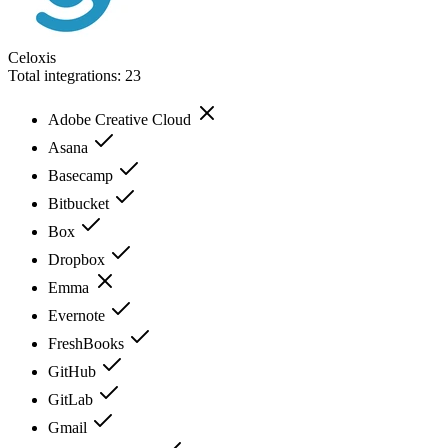
Celoxis
Total integrations:
23
Adobe Creative Cloud
Asana
Basecamp
Bitbucket
Box
Dropbox
Emma
Evernote
FreshBooks
GitHub
GitLab
Gmail