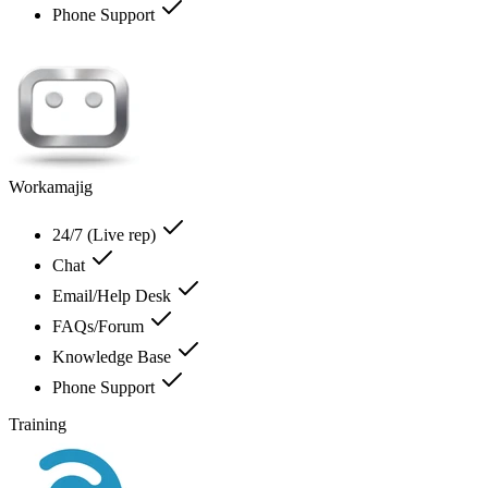
Phone Support
Workamajig
24/7 (Live rep)
Chat
Email/Help Desk
FAQs/Forum
Knowledge Base
Phone Support
Training