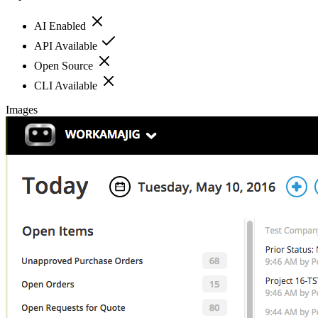
AI Enabled
API Available
Open Source
CLI Available
Images