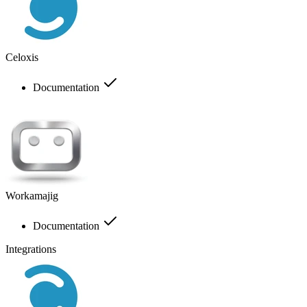
Celoxis
Documentation
Workamajig
Documentation
Integrations