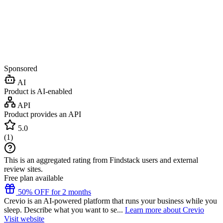
Sponsored
AI
Product is AI-enabled
API
Product provides an API
5.0
(
1
)
This is an aggregated rating from Findstack users and external
review sites.
Free plan available
50% OFF for 2 months
Crevio is an AI-powered platform that runs your business while you
sleep. Describe what you want to se...
Learn more about Crevio
Visit website