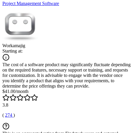
Project Management Software
Workamajig
Starting at:
The cost of a software product may significantly fluctuate depending
on the required features, necessary support or training, and requests
for customization. It is advisable to engage with the vendor once
you identify a product that aligns with your requirements, to
determine the price offerings they can provide.
$41.00/month
3.8
(
274
)