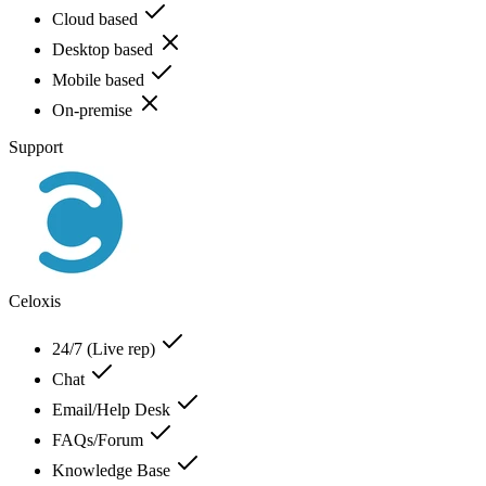
Cloud based
Desktop based
Mobile based
On-premise
Support
Celoxis
24/7 (Live rep)
Chat
Email/Help Desk
FAQs/Forum
Knowledge Base