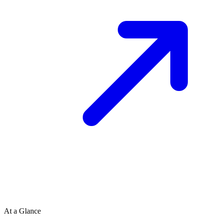
At a Glance