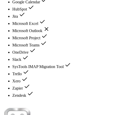
Google Calendar
HubSpot
Jira
Microsoft Excel
Microsoft Outlook
Microsoft Project
Microsoft Teams
OneDrive
Slack
SysTools IMAP Migration Tool
Trello
Xero
Zapier
Zendesk