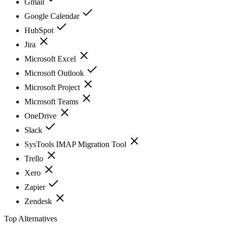
Gmail
Google Calendar
HubSpot
Jira
Microsoft Excel
Microsoft Outlook
Microsoft Project
Microsoft Teams
OneDrive
Slack
SysTools IMAP Migration Tool
Trello
Xero
Zapier
Zendesk
Top Alternatives