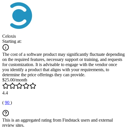
Celoxis
Starting at:
The cost of a software product may significantly fluctuate depending
on the required features, necessary support or training, and requests
for customization. It is advisable to engage with the vendor once
you identify a product that aligns with your requirements, to
determine the price offerings they can provide.
$25.00/month
4.4
(
90
)
This is an aggregated rating from Findstack users and external
review sites.