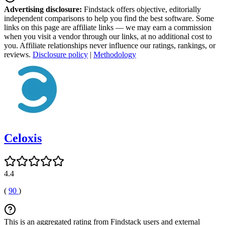
Advertising disclosure:
Findstack offers objective, editorially
independent comparisons to help you find the best software. Some
links on this page are affiliate links — we may earn a commission
when you visit a vendor through our links, at no additional cost to
you. Affiliate relationships never influence our ratings, rankings, or
reviews.
Disclosure policy
|
Methodology
Celoxis
4.4
(
90
)
This is an aggregated rating from Findstack users and external