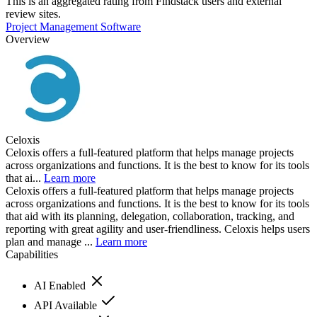
This is an aggregated rating from Findstack users and external
review sites.
Project Management Software
Overview
Celoxis
Celoxis offers a full-featured platform that helps manage projects
across organizations and functions. It is the best to know for its tools
that ai...
Learn more
Celoxis offers a full-featured platform that helps manage projects
across organizations and functions. It is the best to know for its tools
that aid with its planning, delegation, collaboration, tracking, and
reporting with great agility and user-friendliness. Celoxis helps users
plan and manage ...
Learn more
Capabilities
AI Enabled
API Available