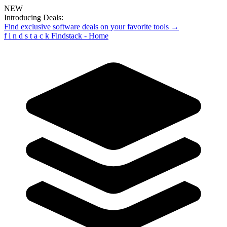
NEW
Introducing Deals:
Find exclusive software deals on your favorite tools →
f
i
n
d
s
t
a
c
k
Findstack - Home