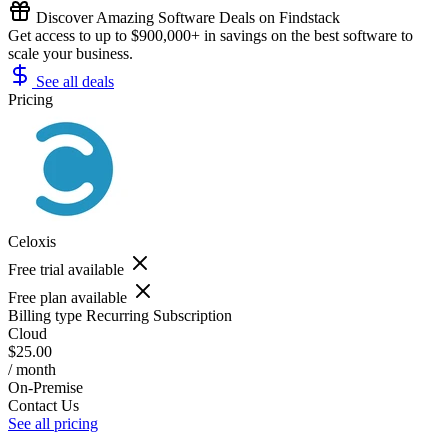
Discover Amazing Software Deals on Findstack
Get access to up to $900,000+ in savings on the best software to
scale your business.
See all deals
Pricing
Celoxis
Free trial available
Free plan available
Billing type
Recurring Subscription
Cloud
$25.00
/ month
On-Premise
Contact Us
See all pricing