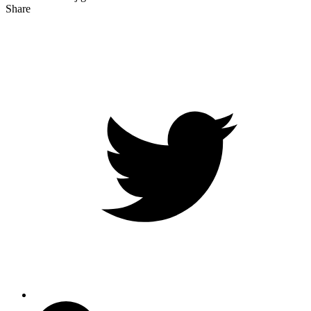
Share