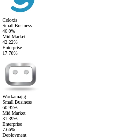
Celoxis
Small Business
40.0%
Mid Market
42.22%
Enterprise
17.78%
Workamajig
Small Business
60.95%
Mid Market
31.39%
Enterprise
7.66%
Deployment