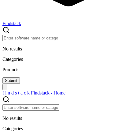
Findstack
No results
Categories
Products
f
i
n
d
s
t
a
c
k
Findstack - Home
No results
Categories