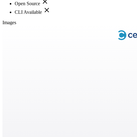
Open Source
CLI Available
Images