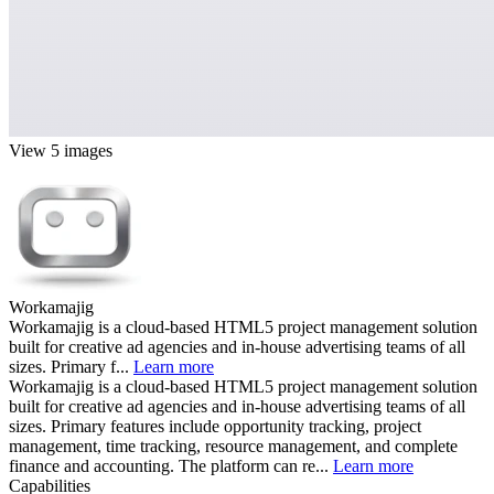
View 5 images
Workamajig
Workamajig is a cloud-based HTML5 project management solution
built for creative ad agencies and in-house advertising teams of all
sizes. Primary f...
Learn more
Workamajig is a cloud-based HTML5 project management solution
built for creative ad agencies and in-house advertising teams of all
sizes. Primary features include opportunity tracking, project
management, time tracking, resource management, and complete
finance and accounting. The platform can re...
Learn more
Capabilities