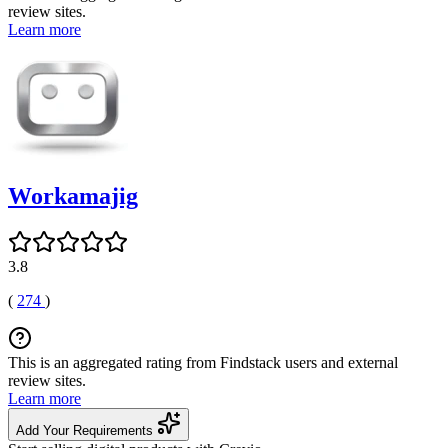
review sites.
Learn more
Workamajig
3.8
(
274
)
This is an aggregated rating from Findstack users and external
review sites.
Learn more
Add Your Requirements