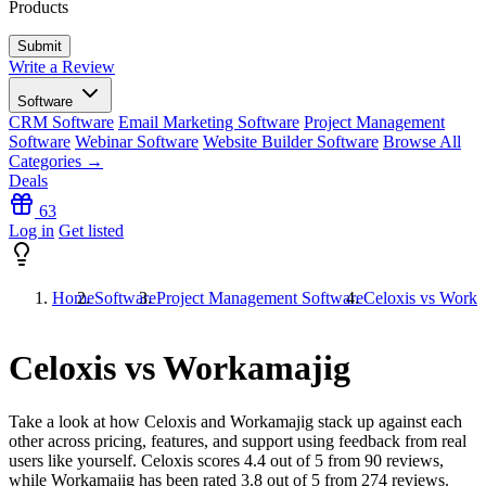
Products
Write a Review
Software
CRM Software
Email Marketing Software
Project Management
Software
Webinar Software
Website Builder Software
Browse All
Categories →
Deals
63
Log in
Get listed
Home
Software
Project Management Software
Celoxis vs Worka
Celoxis vs Workamajig
Take a look at how
Celoxis
and
Workamajig
stack up against each
other across pricing, features, and support using feedback from real
users like yourself. Celoxis scores
4.4
out of 5 from
90
reviews,
while Workamajig has been rated
3.8
out of 5 from
274
reviews.