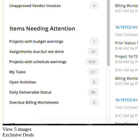
View 5 images
Exclusive Deals