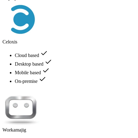
Celoxis
Cloud based
Desktop based
Mobile based
On-premise
Workamajig