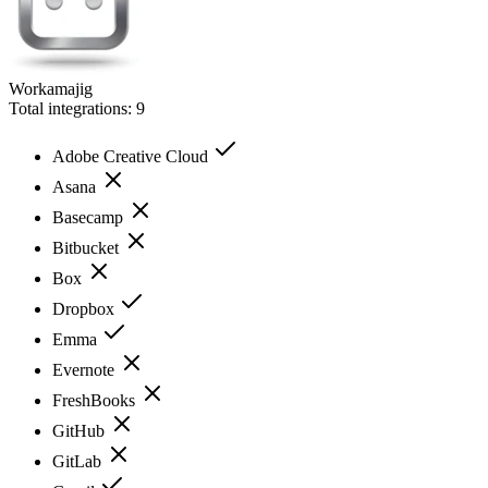
Workamajig
Total integrations:
9
Adobe Creative Cloud
Asana
Basecamp
Bitbucket
Box
Dropbox
Emma
Evernote
FreshBooks
GitHub
GitLab