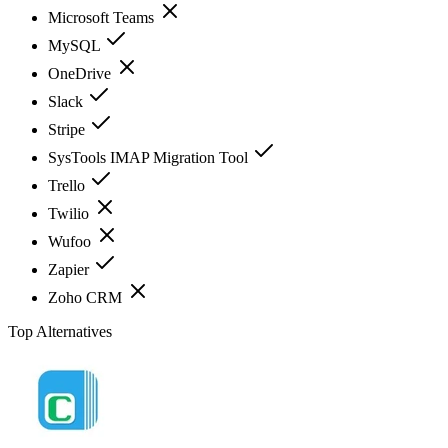
Microsoft Teams
MySQL
OneDrive
Slack
Stripe
SysTools IMAP Migration Tool
Trello
Twilio
Wufoo
Zapier
Zoho CRM
Top Alternatives