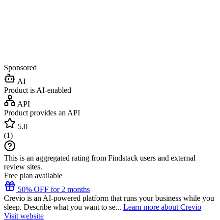
Sponsored
AI
Product is AI-enabled
API
Product provides an API
5.0
(
1
)
This is an aggregated rating from Findstack users and external
review sites.
Free plan available
50% OFF for 2 months
Crevio is an AI-powered platform that runs your business while you
sleep. Describe what you want to se...
Learn more about Crevio
Visit website