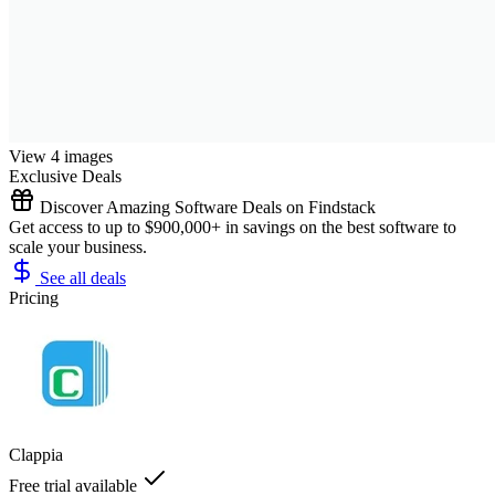
View 4 images
Exclusive Deals
Discover Amazing Software Deals on Findstack
Get access to up to $900,000+ in savings on the best software to
scale your business.
See all deals
Pricing
Clappia
Free trial available