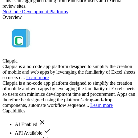
This is an aggregated rating from Findstack users and external
review sites.
No-Code Development Platforms
Overview
Clappia
Clappia is a no-code app platform designed to simplify the creation
of mobile and web apps by leveraging the familiarity of Excel sheets
so users c...
Learn more
Clappia is a no-code app platform designed to simplify the creation
of mobile and web apps by leveraging the familiarity of Excel sheets
so users can minimize development time and procurement. Apps can
therefore be designed using the platform’s drag-and-drop
components, automate workflow sequence...
Learn more
Capabilities
AI Enabled
API Available