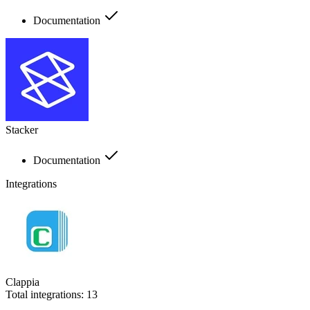
Documentation
Stacker
Documentation
Integrations
Clappia
Total integrations:
13