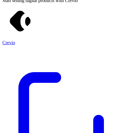
Start selling digital products with Crevio
Crevio