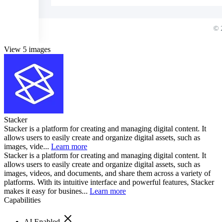
View 5 images
Stacker
Stacker is a platform for creating and managing digital content. It
allows users to easily create and organize digital assets, such as
images, vide...
Learn more
Stacker is a platform for creating and managing digital content. It
allows users to easily create and organize digital assets, such as
images, videos, and documents, and share them across a variety of
platforms. With its intuitive interface and powerful features, Stacker
makes it easy for busines...
Learn more
Capabilities
AI Enabled