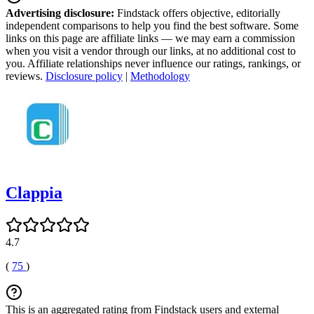
Advertising disclosure:
Findstack offers objective, editorially
independent comparisons to help you find the best software. Some
links on this page are affiliate links — we may earn a commission
when you visit a vendor through our links, at no additional cost to
you. Affiliate relationships never influence our ratings, rankings, or
reviews.
Disclosure policy
|
Methodology
Clappia
4.7
(
75
)
This is an aggregated rating from Findstack users and external