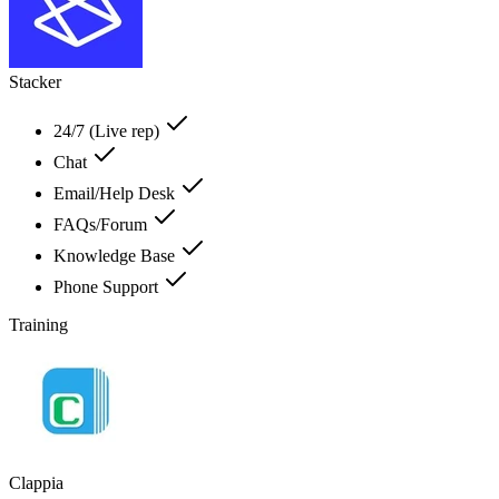
Stacker
24/7 (Live rep)
Chat
Email/Help Desk
FAQs/Forum
Knowledge Base
Phone Support
Training
Clappia