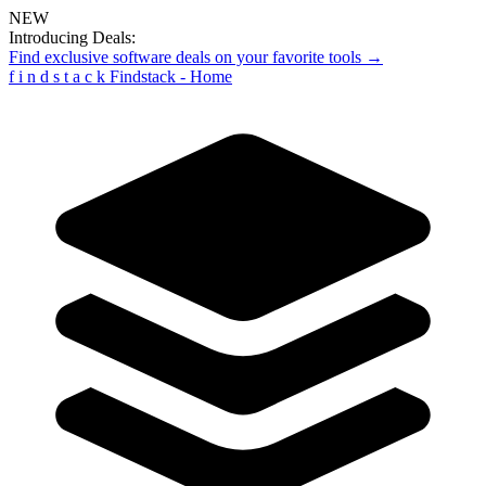
NEW
Introducing Deals:
Find exclusive software deals on your favorite tools →
f
i
n
d
s
t
a
c
k
Findstack - Home