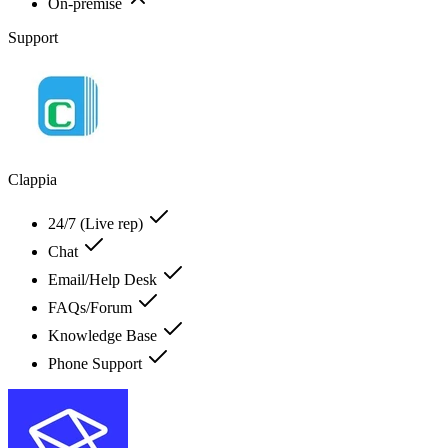
On-premise
Support
Clappia
24/7 (Live rep)
Chat
Email/Help Desk
FAQs/Forum
Knowledge Base
Phone Support