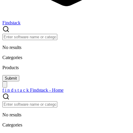
Findstack
No results
Categories
Products
f
i
n
d
s
t
a
c
k
Findstack - Home
No results
Categories