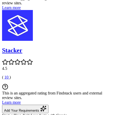
review sites.
Learn more
Stacker
4.5
(
10
)
This is an aggregated rating from Findstack users and external
review sites.
Learn more
Add Your Requirements