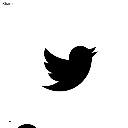
Share