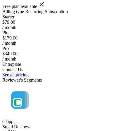
Free plan available
Billing type
Recurring Subscription
Starter
$79.00
/ month
Plus
$179.00
/ month
Pro
$349.00
/ month
Enterprise
Contact Us
See all pricing
Reviewer's Segments
Clappia
Small Business