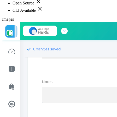
Open Source
CLI Available
Images