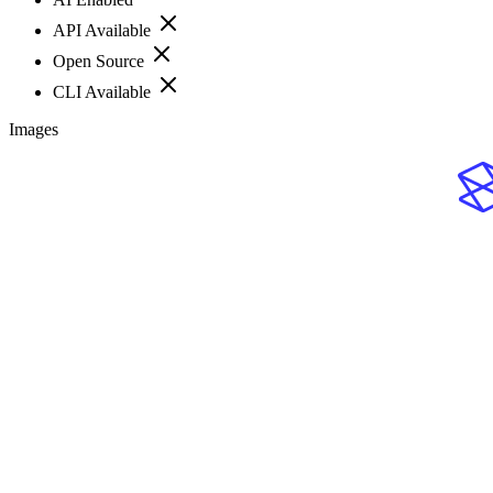
API Available
Open Source
CLI Available
Images