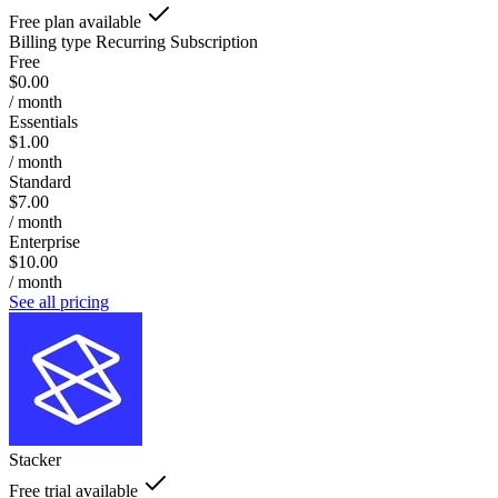
Free plan available
Billing type
Recurring Subscription
Free
$0.00
/ month
Essentials
$1.00
/ month
Standard
$7.00
/ month
Enterprise
$10.00
/ month
See all pricing
Stacker
Free trial available