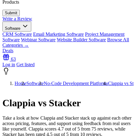
Products
Write a Review
Software
CRM Software
Email Marketing Software
Project Management
Software
Webinar Software
Website Builder Software
Browse All
Categories →
Deals
63
Log in
Get listed
Home
Software
No-Code Development Platforms
Clappia vs Sta
Clappia vs Stacker
Take a look at how
Clappia
and
Stacker
stack up against each other
across pricing, features, and support using feedback from real users
like yourself. Clappia scores
4.7
out of 5 from
75
reviews, while
Stacker has been rated
4.5
out of 5 from
10
reviews.