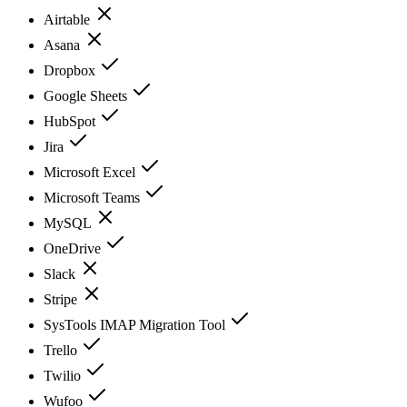
Airtable
Asana
Dropbox
Google Sheets
HubSpot
Jira
Microsoft Excel
Microsoft Teams
MySQL
OneDrive
Slack
Stripe
SysTools IMAP Migration Tool
Trello
Twilio
Wufoo