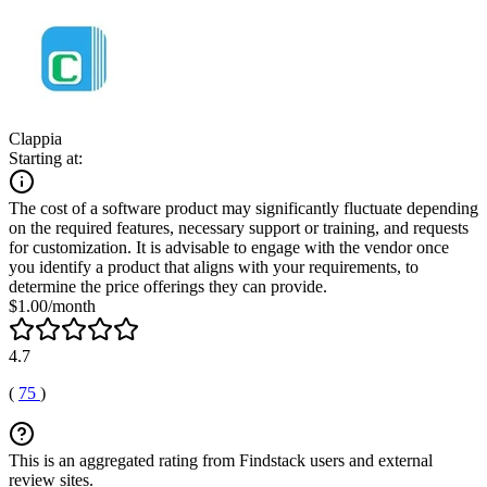
Clappia
Starting at:
The cost of a software product may significantly fluctuate depending
on the required features, necessary support or training, and requests
for customization. It is advisable to engage with the vendor once
you identify a product that aligns with your requirements, to
determine the price offerings they can provide.
$1.00/month
4.7
(
75
)
This is an aggregated rating from Findstack users and external
review sites.