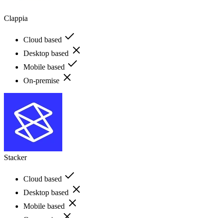
Clappia
Cloud based
Desktop based
Mobile based
On-premise
Stacker
Cloud based
Desktop based
Mobile based