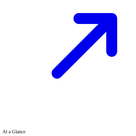
At a Glance