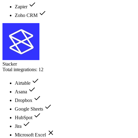
Zapier
Zoho CRM
Stacker
Total integrations:
12
Airtable
Asana
Dropbox
Google Sheets
HubSpot
Jira
Microsoft Excel