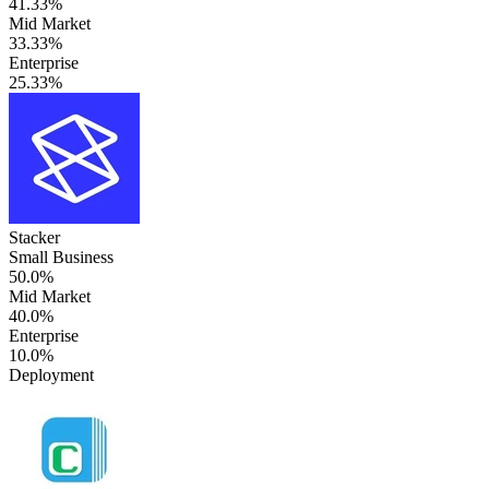
41.33%
Mid Market
33.33%
Enterprise
25.33%
Stacker
Small Business
50.0%
Mid Market
40.0%
Enterprise
10.0%
Deployment