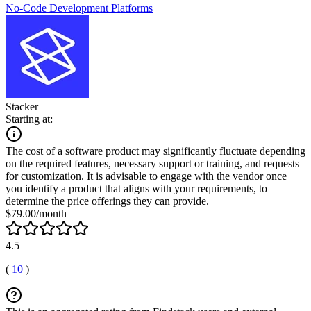
No-Code Development Platforms
Stacker
Starting at:
The cost of a software product may significantly fluctuate depending
on the required features, necessary support or training, and requests
for customization. It is advisable to engage with the vendor once
you identify a product that aligns with your requirements, to
determine the price offerings they can provide.
$79.00/month
4.5
(
10
)