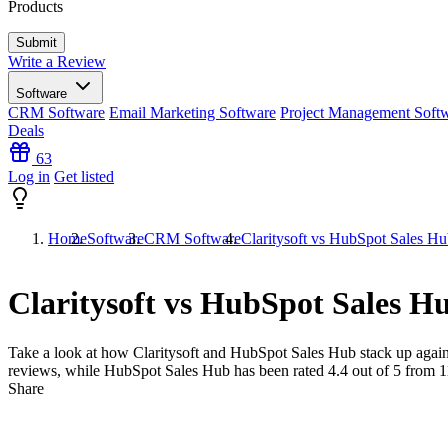
Products
Write a Review
Software
CRM Software
Email Marketing Software
Project Management Soft
Deals
63
Log in
Get listed
Home
Software
CRM Software
Claritysoft vs HubSpot Sales H
Claritysoft vs HubSpot Sales H
Take a look at how
Claritysoft
and
HubSpot Sales Hub
stack up again
reviews, while HubSpot Sales Hub has been rated
4.4
out of 5 from
1
Share