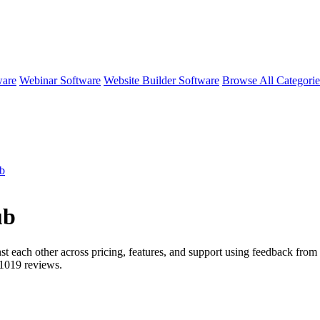
ware
Webinar Software
Website Builder Software
Browse All Categori
ub
ub
st each other across pricing, features, and support using feedback from r
1019
reviews.