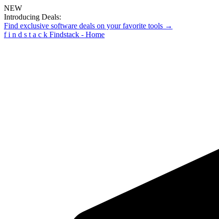
NEW
Introducing Deals:
Find exclusive software deals on your favorite tools →
f
i
n
d
s
t
a
c
k
Findstack - Home