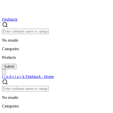
Findstack
No results
Categories
Products
f
i
n
d
s
t
a
c
k
Findstack - Home
No results
Categories