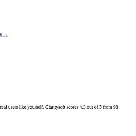
es →
eal users like yourself. Claritysoft scores
4.3
out of 5 from
98