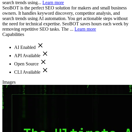
search trends using...
Learn more
SeoBOT is the perfect SEO solution for makers and small business
owners. It handles keyword discovery, competitor analysis, and
search trends using AI automation. You get actionable steps without
the need for technical expertise. SeoBOT saves hours each week by
removing repetitive SEO tasks. The ...
Learn more
Capabilities
AI Enabled
API Available
Open Source
CLI Available
Images