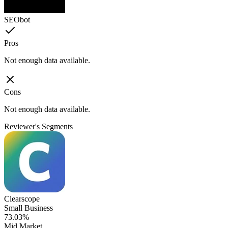
SEObot
Pros
Not enough data available.
Cons
Not enough data available.
Reviewer's Segments
Clearscope
Small Business
73.03%
Mid Market