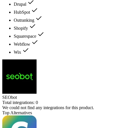
Drupal
HubSpot
Outranking
Shopify
Squarespace
Webflow
Wix
SEObot
Total integrations:
0
We could not find any integrations for this product.
Top Alternatives