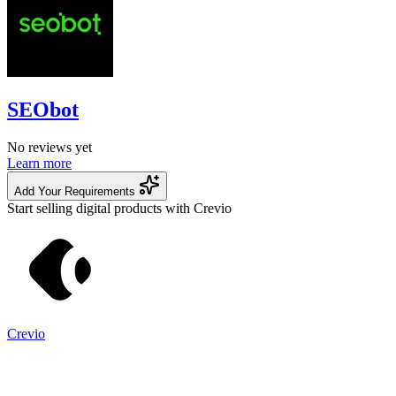
SEObot
No reviews yet
Learn more
Add Your Requirements
Start selling digital products with Crevio
Crevio