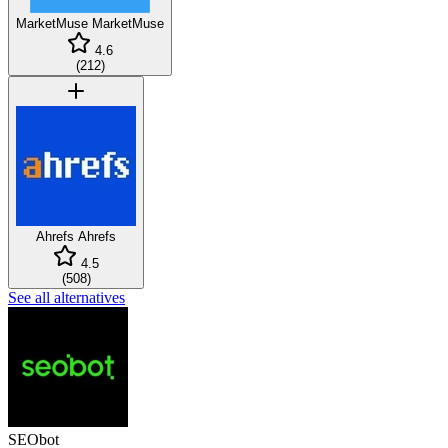
MarketMuse
MarketMuse
4.6
(
212
)
Ahrefs
Ahrefs
4.5
(
508
)
See all alternatives
SEObot