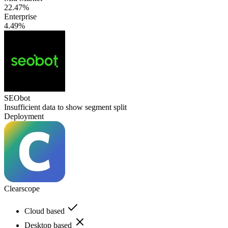
22.47%
Enterprise
4.49%
SEObot
Insufficient data to show segment split
Deployment
Clearscope
Cloud based
Desktop based