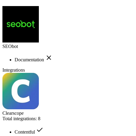
SEObot
Documentation
Integrations
Clearscope
Total integrations:
8
Contentful