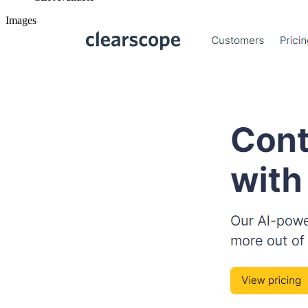
Images