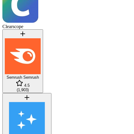
Clearscope
Semrush
Semrush
4.5
(
1,903
)