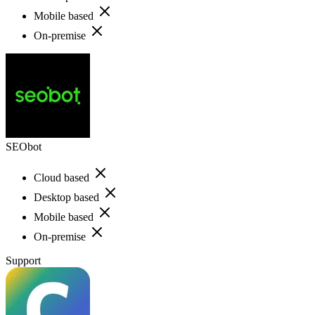
Mobile based
On-premise
SEObot
Cloud based
Desktop based
Mobile based
On-premise
Support