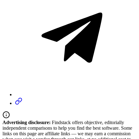
Advertising disclosure:
Findstack offers objective, editorially
independent comparisons to help you find the best software. Some
links on this page are affiliate links — we may earn a commission