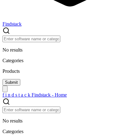
Findstack
No results
Categories
Products
f
i
n
d
s
t
a
c
k
Findstack - Home
No results
Categories