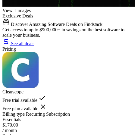
View 1 images
Exclusive Deals
Discover Amazing Software Deals on Findstack
Get access to up to $900,000+ in savings on the best software to
scale your business.
See all deals
Pricing
Clearscope
Free trial available
Free plan available
Billing type
Recurring Subscription
Essentials
$170.00
/ month