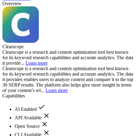
Overview
Clearscope
Clearscope is a research and content optimization tool best known
for its keyword research capabilities and accurate analytics. The data
it provide...
Learn more
Clearscope is a research and content optimization tool best known
for its keyword research capabilities and accurate analytics. The data
it provides enables users to analyze content and compare it to the top
30 SERP results. The platform also helps give more insight in terms
of your content’s rel...
Learn more
Capabilities
AI Enabled
API Available
Open Source
CLI Available