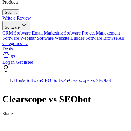
Products
Write a Review
Software
CRM Software
Email Marketing Software
Project Management
Software
Webinar Software
Website Builder Software
Browse All
Categories →
Deals
63
Log in
Get listed
Home
Software
SEO Software
Clearscope vs SEObot
Clearscope vs SEObot
Share