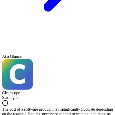
At a Glance
Clearscope
Starting at:
The cost of a software product may significantly fluctuate depending
on the required features, necessary support or training, and requests