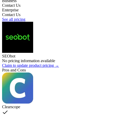
Business
Contact Us
Enterprise
Contact Us
See all pricing
SEObot
No pricing information available
Claim to update product pricing →
Pros and Cons
Clearscope