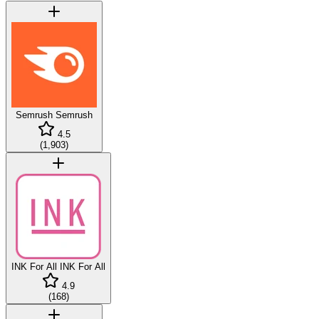
Semrush
Semrush
4.5
(
1,903
)
INK For All
INK For All
4.9
(
168
)