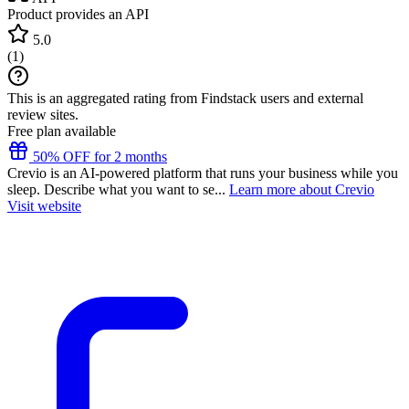
Product provides an API
5.0
(
1
)
This is an aggregated rating from Findstack users and external
review sites.
Free plan available
50% OFF for 2 months
Crevio is an AI-powered platform that runs your business while you
sleep. Describe what you want to se...
Learn more about Crevio
Visit website