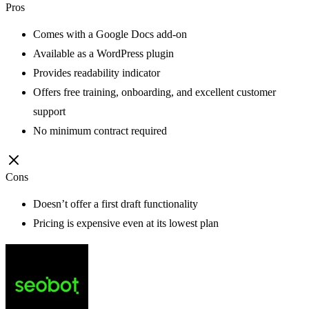
Pros
Comes with a Google Docs add-on
Available as a WordPress plugin
Provides readability indicator
Offers free training, onboarding, and excellent customer
support
No minimum contract required
Cons
Doesn’t offer a first draft functionality
Pricing is expensive even at its lowest plan