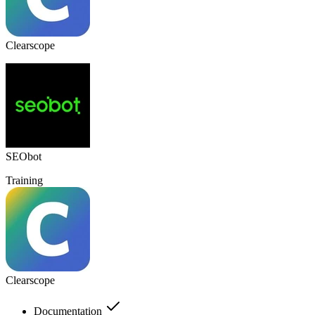
Clearscope
SEObot
Training
Clearscope
Documentation