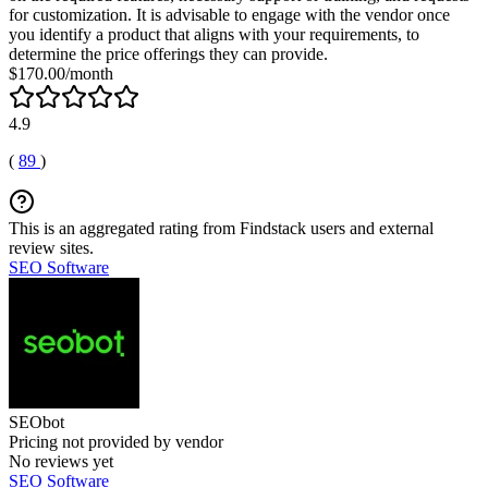
for customization. It is advisable to engage with the vendor once
you identify a product that aligns with your requirements, to
determine the price offerings they can provide.
$170.00/month
4.9
(
89
)
This is an aggregated rating from Findstack users and external
review sites.
SEO Software
SEObot
Pricing not provided by vendor
No reviews yet
SEO Software