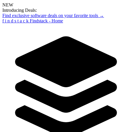
NEW
Introducing Deals:
Find exclusive software deals on your favorite tools →
f
i
n
d
s
t
a
c
k
Findstack - Home