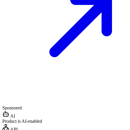
Sponsored
AI
Product is AI-enabled
API