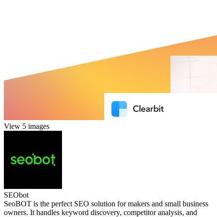
View 5 images
SEObot
SeoBOT is the perfect SEO solution for makers and small business
owners. It handles keyword discovery, competitor analysis, and