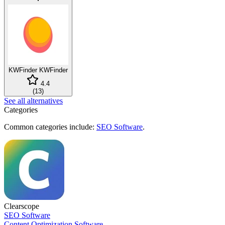
KWFinder
KWFinder
4.4
(
13
)
See all alternatives
Categories
Common categories include:
SEO Software
.
Clearscope
SEO Software
Content Optimization Software