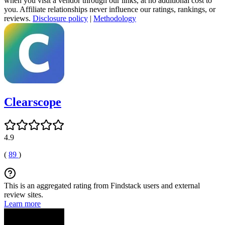
when you visit a vendor through our links, at no additional cost to
you. Affiliate relationships never influence our ratings, rankings, or
reviews.
Disclosure policy
|
Methodology
Clearscope
4.9
(
89
)
This is an aggregated rating from Findstack users and external
review sites.
Learn more