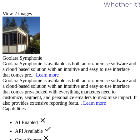
View 2 images
Goolara Symphonie
Goolara Symphonie is available as both an on-premise software and
a cloud-based solution with an intuitive and easy-to-use interface
that comes pre...
Learn more
Goolara Symphonie is available as both an on-premise software and
a cloud-based solution with an intuitive and easy-to-use interface
that comes pre-stocked with everything marketers need to
customize, segment, and personalize emailers to maximize impact. It
also provides extensive reporting featu...
Learn more
Capabilities
AI Enabled
API Available
Open Source