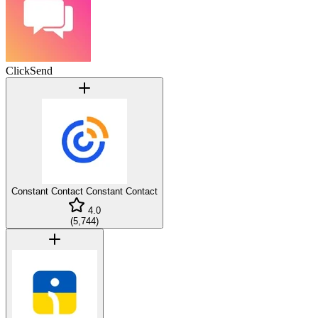
ClickSend
Constant Contact
Constant Contact
4.0
(
5,744
)