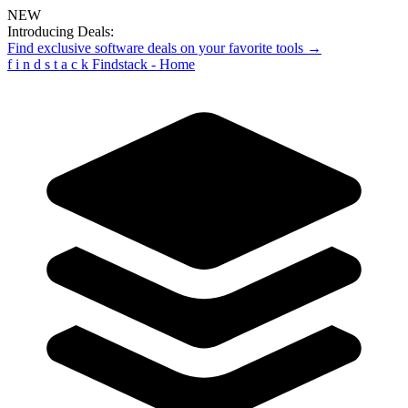
NEW
Introducing Deals:
Find exclusive software deals on your favorite tools →
f
i
n
d
s
t
a
c
k
Findstack - Home