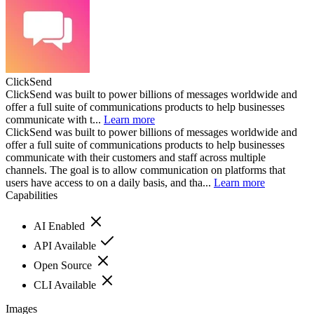
ClickSend
ClickSend was built to power billions of messages worldwide and
offer a full suite of communications products to help businesses
communicate with t...
Learn more
ClickSend was built to power billions of messages worldwide and
offer a full suite of communications products to help businesses
communicate with their customers and staff across multiple
channels. The goal is to allow communication on platforms that
users have access to on a daily basis, and tha...
Learn more
Capabilities
AI Enabled
API Available
Open Source
CLI Available
Images