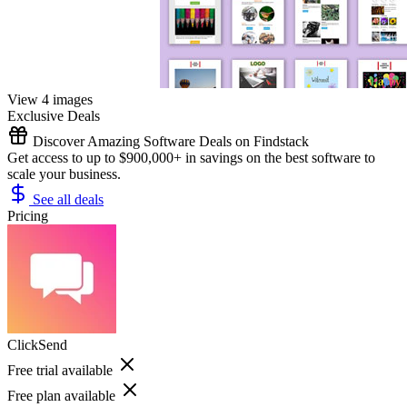
View 4 images
Exclusive Deals
Discover Amazing Software Deals on Findstack
Get access to up to $900,000+ in savings on the best software to
scale your business.
See all deals
Pricing
ClickSend
Free trial available
Free plan available