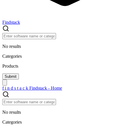
Findstack
No results
Categories
Products
f
i
n
d
s
t
a
c
k
Findstack - Home
No results
Categories