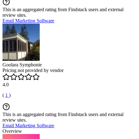
This is an aggregated rating from Findstack users and external
review sites.
Email Marketing Software
Goolara Symphonie
Pricing not provided by vendor
4.0
(
1
)
This is an aggregated rating from Findstack users and external
review sites.
Email Marketing Software
Overview