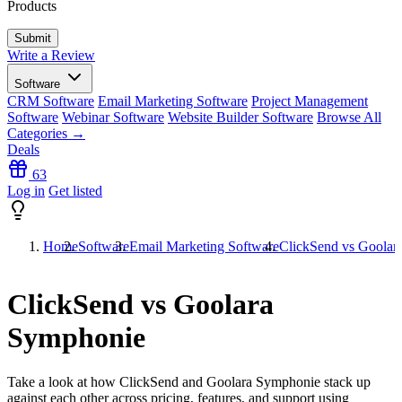
Products
Write a Review
Software
CRM Software
Email Marketing Software
Project Management
Software
Webinar Software
Website Builder Software
Browse All
Categories →
Deals
63
Log in
Get listed
Home
Software
Email Marketing Software
ClickSend vs Goolar
ClickSend vs Goolara
Symphonie
Take a look at how
ClickSend
and
Goolara Symphonie
stack up
against each other across pricing, features, and support using