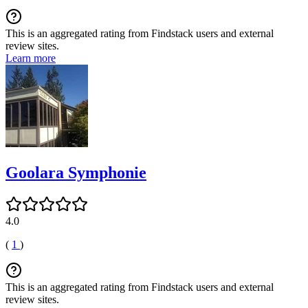
This is an aggregated rating from Findstack users and external
review sites.
Learn more
Goolara Symphonie
4.0
(
1
)
This is an aggregated rating from Findstack users and external
review sites.