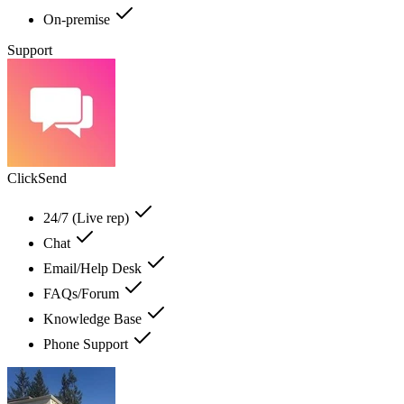
On-premise
Support
ClickSend
24/7 (Live rep)
Chat
Email/Help Desk
FAQs/Forum
Knowledge Base
Phone Support