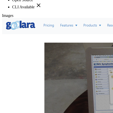
CLI Available
Images