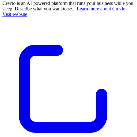
Crevio is an AI-powered platform that runs your business while you
sleep. Describe what you want to se...
Learn more about Crevio
Visit website