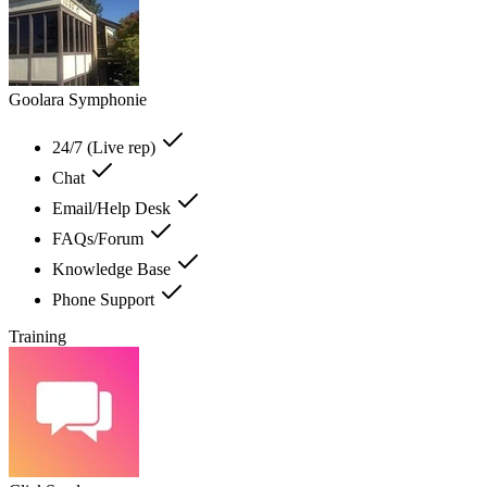
Goolara Symphonie
24/7 (Live rep)
Chat
Email/Help Desk
FAQs/Forum
Knowledge Base
Phone Support
Training