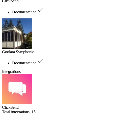
ClickSend
Documentation
Goolara Symphonie
Documentation
Integrations
ClickSend
Total integrations:
15