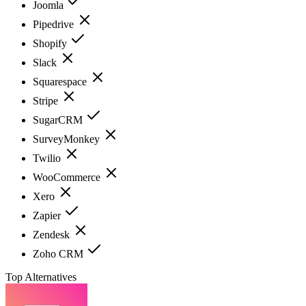
Joomla
Pipedrive
Shopify
Slack
Squarespace
Stripe
SugarCRM
SurveyMonkey
Twilio
WooCommerce
Xero
Zapier
Zendesk
Zoho CRM
Top Alternatives