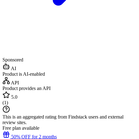
Sponsored
AI
Product is AI-enabled
API
Product provides an API
5.0
(
1
)
This is an aggregated rating from Findstack users and external
review sites.
Free plan available
50% OFF for 2 months