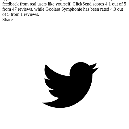
feedback from real users like yourself. ClickSend scores
4.1
out of 5
from
47
reviews, while Goolara Symphonie has been rated
4.0
out
of 5 from
1
reviews.
Share