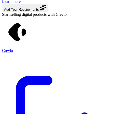
Learn more
Add Your Requirements
Start selling digital products with Crevio
Crevio