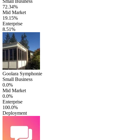
Small Business
72.34%
Mid Market
19.15%
Enterprise
8.51%
Goolara Symphonie
Small Business
0.0%
Mid Market
0.0%
Enterprise
100.0%
Deployment