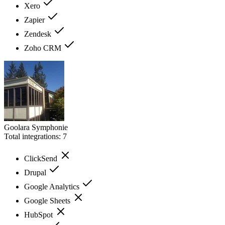
Xero
Zapier
Zendesk
Zoho CRM
Goolara Symphonie
Total integrations:
7
ClickSend
Drupal
Google Analytics
Google Sheets
HubSpot