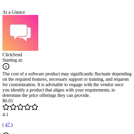
At a Glance
ClickSend
Starting at:
The cost of a software product may significantly fluctuate depending
on the required features, necessary support or training, and requests
for customization. It is advisable to engage with the vendor once
you identify a product that aligns with your requirements, to
determine the price offerings they can provide.
$0.01
4.1
(
47
)