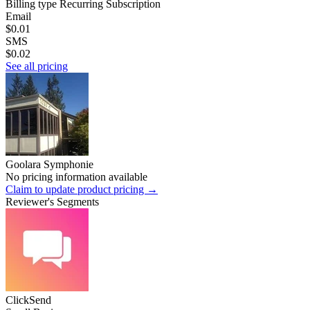
Billing type
Recurring Subscription
Email
$0.01
SMS
$0.02
See all pricing
Goolara Symphonie
No pricing information available
Claim to update product pricing →
Reviewer's Segments
ClickSend