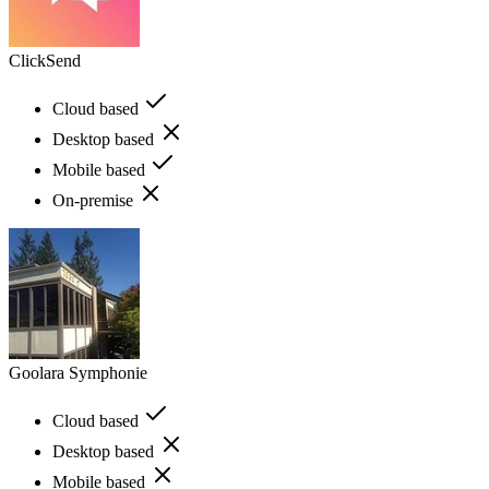
ClickSend
Cloud based
Desktop based
Mobile based
On-premise
Goolara Symphonie
Cloud based
Desktop based
Mobile based