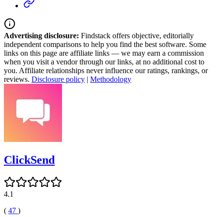
Advertising disclosure:
Findstack offers objective, editorially
independent comparisons to help you find the best software. Some
links on this page are affiliate links — we may earn a commission
when you visit a vendor through our links, at no additional cost to
you. Affiliate relationships never influence our ratings, rankings, or
reviews.
Disclosure policy
|
Methodology
ClickSend
4.1
(
47
)