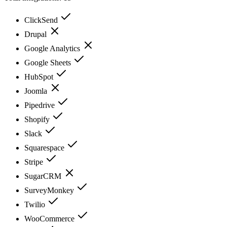
ClickSend
Drupal
Google Analytics
Google Sheets
HubSpot
Joomla
Pipedrive
Shopify
Slack
Squarespace
Stripe
SugarCRM
SurveyMonkey
Twilio
WooCommerce