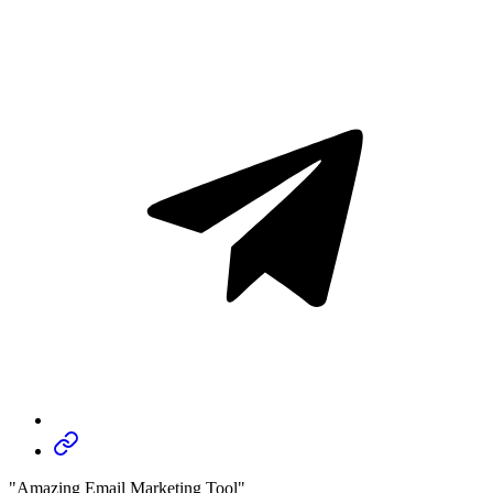
"Amazing Email Marketing Tool"