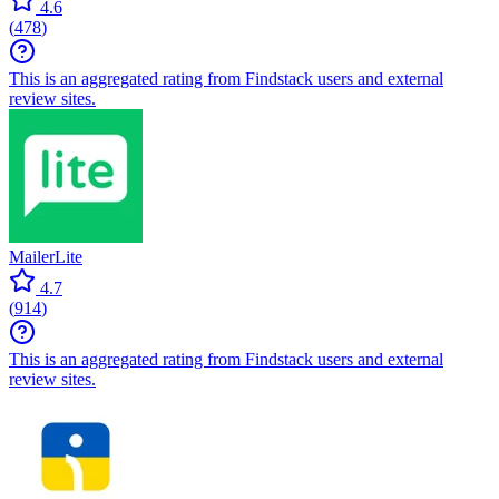
4.6
(
478
)
This is an aggregated rating from Findstack users and external
review sites.
MailerLite
4.7
(
914
)
This is an aggregated rating from Findstack users and external
review sites.