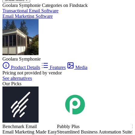
Goolara Symphonie
Categories on Findstack
Transactional Email Software
Email Marketing Software
Goolara Symphonie
Product Details
Features
Media
Pricing not provided by vendor
See alternatives
Our Picks
Benchmark Email
Pabbly Plus
M
Email Marketing Made Easy
Streamlined Business Automation Suite
E