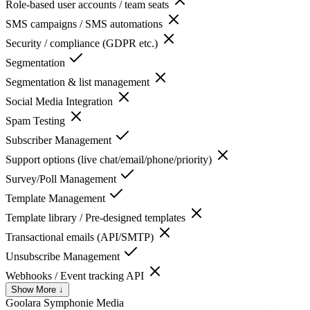
Role-based user accounts / team seats
SMS campaigns / SMS automations
Security / compliance (GDPR etc.)
Segmentation
Segmentation & list management
Social Media Integration
Spam Testing
Subscriber Management
Support options (live chat/email/phone/priority)
Survey/Poll Management
Template Management
Template library / Pre-designed templates
Transactional emails (API/SMTP)
Unsubscribe Management
Webhooks / Event tracking API
Show More ↓
Goolara Symphonie
Media