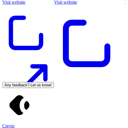
Visit website
Visit website
V
Any feedback? Let us know!
Crevio