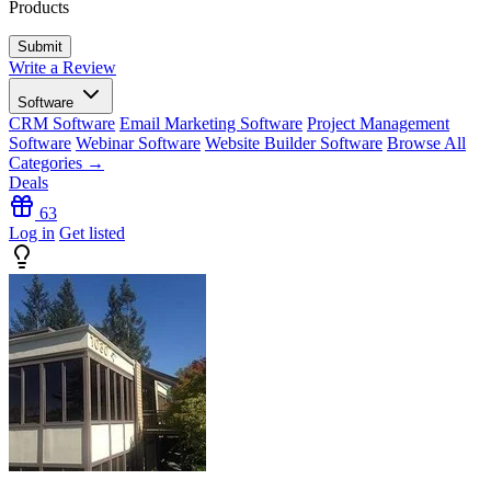
Products
Write a Review
Software
CRM Software
Email Marketing Software
Project Management
Software
Webinar Software
Website Builder Software
Browse All
Categories →
Deals
63
Log in
Get listed