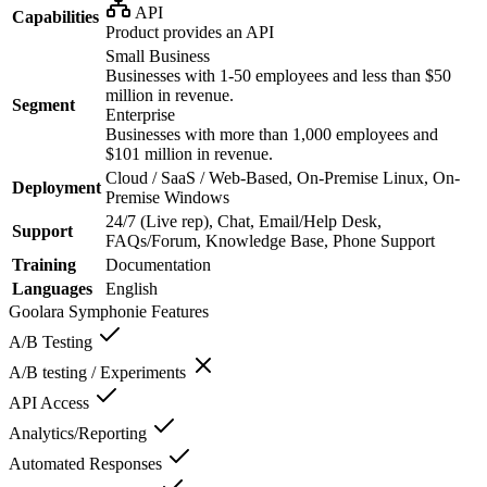
API
Capabilities
Product provides an API
Small Business
Businesses with 1-50 employees and less than $50
million in revenue.
Segment
Enterprise
Businesses with more than 1,000 employees and
$101 million in revenue.
Cloud / SaaS / Web-Based, On-Premise Linux, On-
Deployment
Premise Windows
24/7 (Live rep), Chat, Email/Help Desk,
Support
FAQs/Forum, Knowledge Base, Phone Support
Training
Documentation
Languages
English
Goolara Symphonie
Features
A/B Testing
A/B testing / Experiments
API Access
Analytics/Reporting
Automated Responses