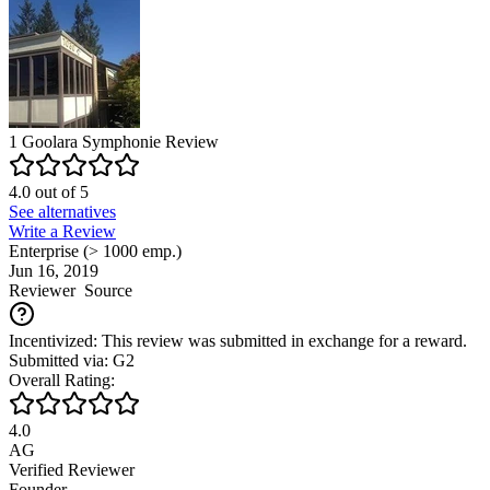
1
Goolara Symphonie
Review
4.0
out of
5
See alternatives
Write a Review
Enterprise (> 1000 emp.)
Jun 16, 2019
Reviewer
Source
Incentivized: This review was submitted in exchange for a reward.
Submitted via: G2
Overall Rating:
4.0
AG
Verified Reviewer
Founder