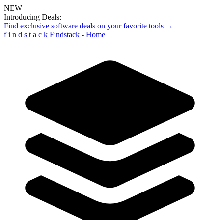
NEW
Introducing Deals:
Find exclusive software deals on your favorite tools →
f
i
n
d
s
t
a
c
k
Findstack - Home