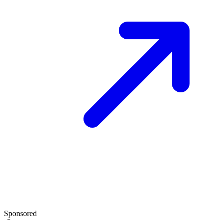
Sponsored