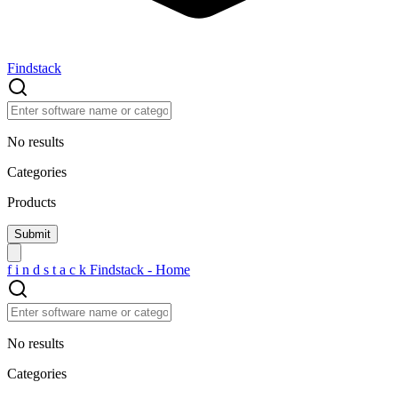
Findstack
No results
Categories
Products
f
i
n
d
s
t
a
c
k
Findstack - Home
No results
Categories