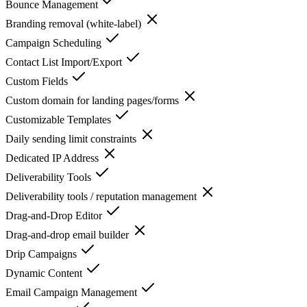
Bounce Management
Branding removal (white-label)
Campaign Scheduling
Contact List Import/Export
Custom Fields
Custom domain for landing pages/forms
Customizable Templates
Daily sending limit constraints
Dedicated IP Address
Deliverability Tools
Deliverability tools / reputation management
Drag-and-Drop Editor
Drag-and-drop email builder
Drip Campaigns
Dynamic Content
Email Campaign Management