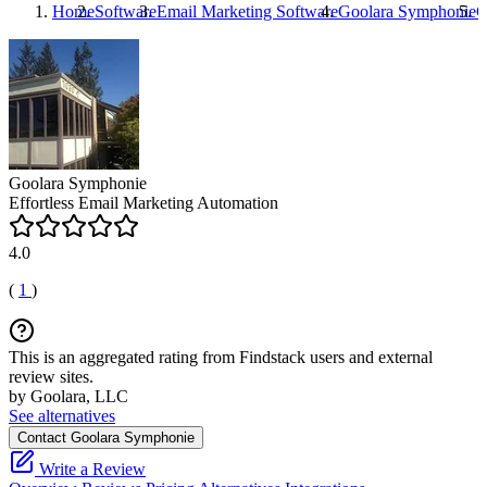
Home
Software
Email Marketing Software
Goolara Symphonie
G
Goolara Symphonie
Effortless Email Marketing Automation
4.0
(
1
)
This is an aggregated rating from Findstack users and external
review sites.
by Goolara, LLC
See alternatives
Contact Goolara Symphonie
Write a Review