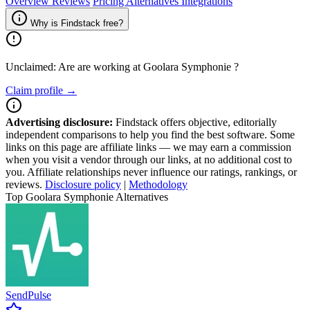
Overview
Reviews
Pricing
Alternatives
Integrations
Why is Findstack free?
Unclaimed: Are are working at
Goolara Symphonie
?
Claim profile →
Advertising disclosure:
Findstack offers objective, editorially
independent comparisons to help you find the best software. Some
links on this page are affiliate links — we may earn a commission
when you visit a vendor through our links, at no additional cost to
you. Affiliate relationships never influence our ratings, rankings, or
reviews.
Disclosure policy
|
Methodology
Top Goolara Symphonie Alternatives
SendPulse