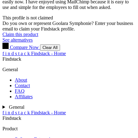
easily now. I have enjoyed using MailChimp because it is easy to
use and simple for the employees to fill out when asked.
This profile is not claimed
Do you own or represent Goolara Symphonie? Enter your business
email to claim your Findstack profile.
Claim this product
See alternatives
Compare Now
Clear All
f
i
n
d
s
t
a
c
k
Findstack - Home
Findstack
General
About
Contact
FAQ
Affiliates
General
f
i
n
d
s
t
a
c
k
Findstack - Home
Findstack
Product