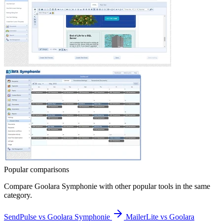
Popular comparisons
Compare
Goolara Symphonie
with other popular tools in the same
category.
SendPulse vs Goolara Symphonie
MailerLite vs Goolara