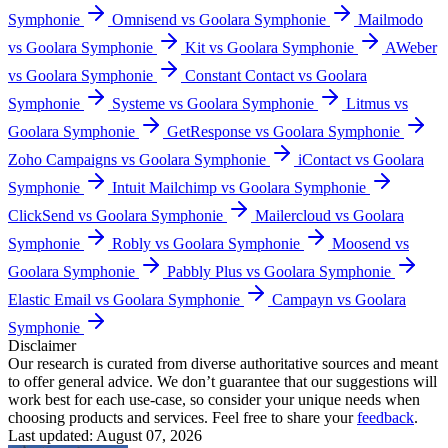
Symphonie
Omnisend vs Goolara Symphonie
Mailmodo
vs Goolara Symphonie
Kit vs Goolara Symphonie
AWeber
vs Goolara Symphonie
Constant Contact vs Goolara
Symphonie
Systeme vs Goolara Symphonie
Litmus vs
Goolara Symphonie
GetResponse vs Goolara Symphonie
Zoho Campaigns vs Goolara Symphonie
iContact vs Goolara
Symphonie
Intuit Mailchimp vs Goolara Symphonie
ClickSend vs Goolara Symphonie
Mailercloud vs Goolara
Symphonie
Robly vs Goolara Symphonie
Moosend vs
Goolara Symphonie
Pabbly Plus vs Goolara Symphonie
Elastic Email vs Goolara Symphonie
Campayn vs Goolara
Symphonie
Disclaimer
Our research is curated from diverse authoritative sources and meant
to offer general advice. We don’t guarantee that our suggestions will
work best for each use-case, so consider your unique needs when
choosing products and services. Feel free to share your
feedback
.
Last updated: August 07, 2026