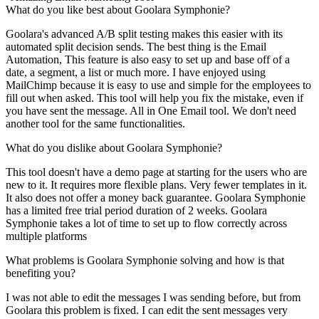
What do you like best about Goolara Symphonie?
Goolara's advanced A/B split testing makes this easier with its
automated split decision sends. The best thing is the Email
Automation, This feature is also easy to set up and base off of a
date, a segment, a list or much more. I have enjoyed using
MailChimp because it is easy to use and simple for the employees to
fill out when asked. This tool will help you fix the mistake, even if
you have sent the message. All in One Email tool. We don't need
another tool for the same functionalities.
What do you dislike about Goolara Symphonie?
This tool doesn't have a demo page at starting for the users who are
new to it. It requires more flexible plans. Very fewer templates in it.
It also does not offer a money back guarantee. Goolara Symphonie
has a limited free trial period duration of 2 weeks. Goolara
Symphonie takes a lot of time to set up to flow correctly across
multiple platforms
What problems is Goolara Symphonie solving and how is that
benefiting you?
I was not able to edit the messages I was sending before, but from
Goolara this problem is fixed. I can edit the sent messages very