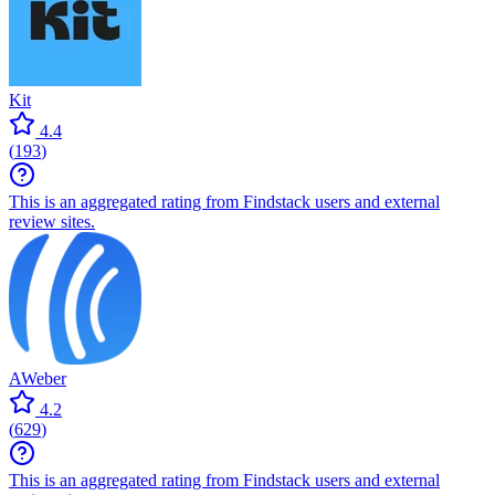
Kit
4.4
(
193
)
This is an aggregated rating from Findstack users and external
review sites.
AWeber
4.2
(
629
)
This is an aggregated rating from Findstack users and external