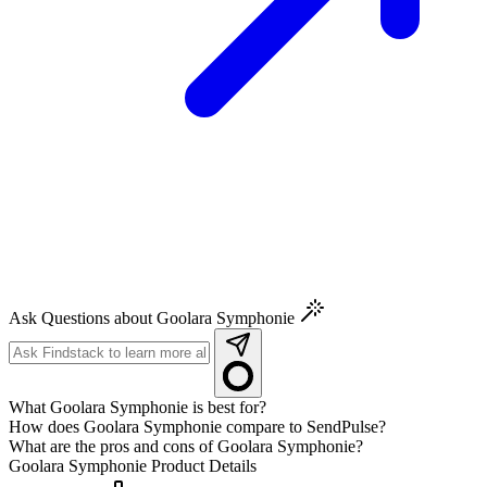
Ask Questions about Goolara Symphonie
What Goolara Symphonie is best for?
How does Goolara Symphonie compare to SendPulse?
What are the pros and cons of Goolara Symphonie?
Goolara Symphonie
Product Details