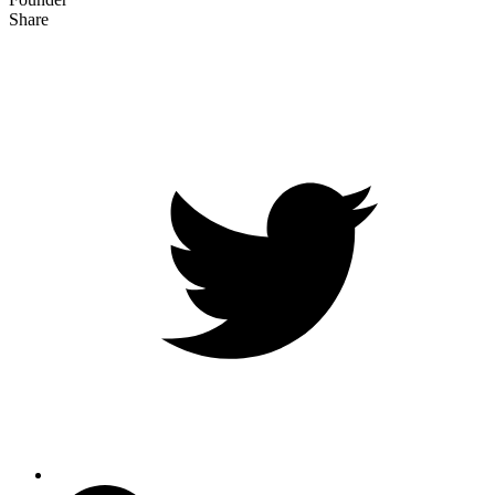
Share