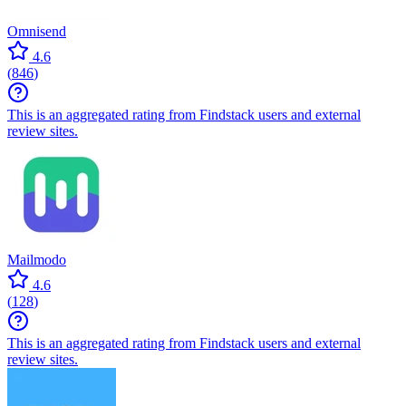
Omnisend
4.6
(
846
)
This is an aggregated rating from Findstack users and external
review sites.
Mailmodo
4.6
(
128
)
This is an aggregated rating from Findstack users and external
review sites.