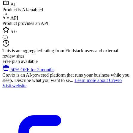
AI
Product is AI-enabled
API
Product provides an API
5.0
(
1
)
This is an aggregated rating from Findstack users and external
review sites.
Free plan available
50% OFF for 2 months
Crevio is an AI-powered platform that runs your business while you
sleep. Describe what you want to se...
Learn more about Crevio
Visit website