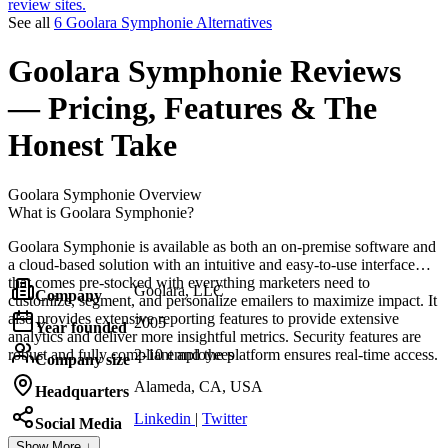
review sites.
See all
6 Goolara Symphonie Alternatives
Goolara Symphonie
Reviews
— Pricing, Features & The
Honest Take
Goolara Symphonie
Overview
What is Goolara Symphonie?
Goolara Symphonie is available as both an on-premise software and
a cloud-based solution with an intuitive and easy-to-use interface
that comes pre-stocked with everything marketers need to
Goolara, LLC
Company
customize, segment, and personalize emailers to maximize impact. It
also provides extensive reporting features to provide extensive
2005
Year founded
analytics and deliver more insightful metrics. Security features are
robust and fully compliant and the platform ensures real-time access.
2-10 employees
Company size
Alameda, CA, USA
Headquarters
Linkedin
|
Twitter
Social Media
Show More ↓