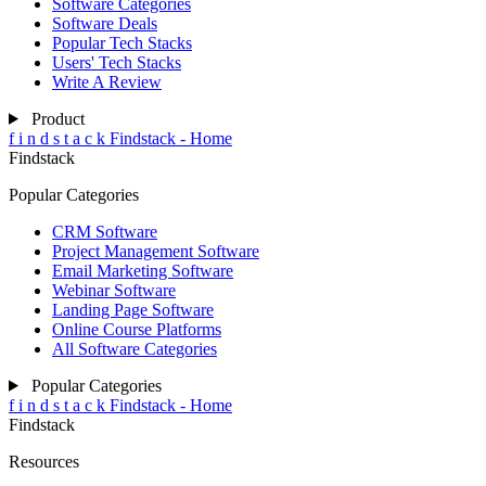
Software Categories
Software Deals
Popular Tech Stacks
Users' Tech Stacks
Write A Review
Product
f
i
n
d
s
t
a
c
k
Findstack - Home
Findstack
Popular Categories
CRM Software
Project Management Software
Email Marketing Software
Webinar Software
Landing Page Software
Online Course Platforms
All Software Categories
Popular Categories
f
i
n
d
s
t
a
c
k
Findstack - Home
Findstack
Resources