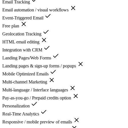
Email Tracking
Email automation / visual workflows
Event-Triggered Email
Free plan
Geolocation Tracking
HTML email editing
Integration with CRM
Landing Pages/Web Forms
Landing pages & sign-up forms / popups
Mobile Optimized Emails
Multi-channel Marketing
Multi-language / Interface languages
Pay-as-you-go / Prepaid credits option
Personalization
Real-Time Analytics
Responsive / mobile preview of emails