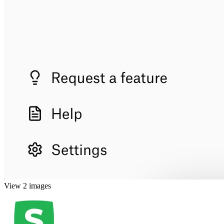
View 2 images