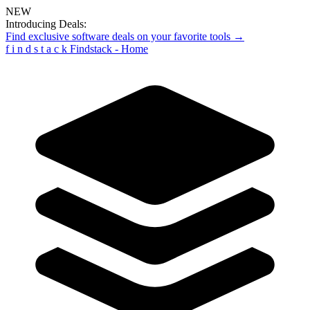
NEW
Introducing Deals:
Find exclusive software deals on your favorite tools →
f
i
n
d
s
t
a
c
k
Findstack - Home