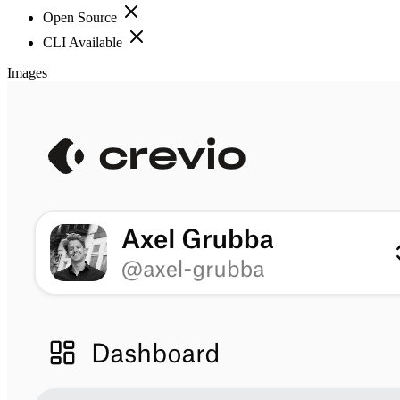
Open Source
CLI Available
Images