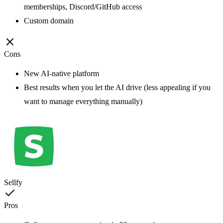
memberships, Discord/GitHub access
Custom domain
Cons
New AI-native platform
Best results when you let the AI drive (less appealing if you
want to manage everything manually)
Sellfy
Pros