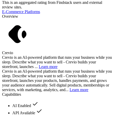
This is an aggregated rating from Findstack users and external
review sites.
E-Commerce Platforms
Overview
Crevio
Crevio is an AI-powered platform that runs your business while you
sleep. Describe what you want to sell - Crevio builds your
storefront, launches ...
Learn more
Crevio is an AI-powered platform that runs your business while you
sleep. Describe what you want to sell - Crevio builds your
storefront, launches your products, handles payments, and grows
your audience automatically. Sell digital products, memberships or
services, with marketing, analytics, and...
Learn more
Capabilities
AI Enabled
API Available