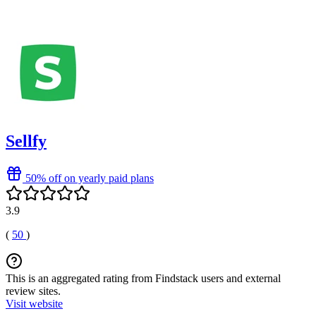
Sellfy
50% off on yearly paid plans
3.9
(
50
)
This is an aggregated rating from Findstack users and external
review sites.
Visit website