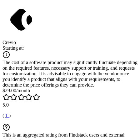
Crevio
Starting at:
The cost of a software product may significantly fluctuate depending
on the required features, necessary support or training, and requests
for customization. It is advisable to engage with the vendor once
you identify a product that aligns with your requirements, to
determine the price offerings they can provide.
$29.00/month
5.0
(
1
)
This is an aggregated rating from Findstack users and external