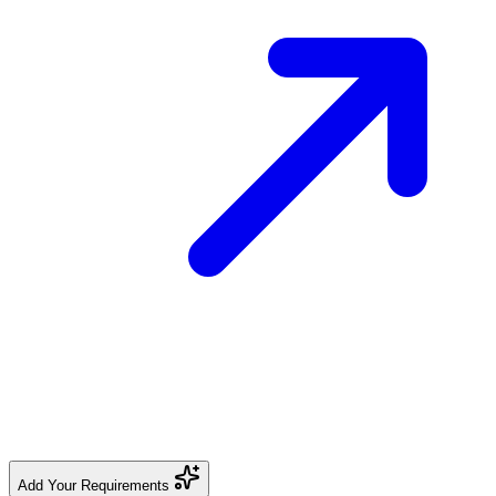
Add Your Requirements