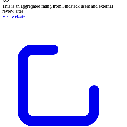
This is an aggregated rating from Findstack users and external
review sites.
Visit website