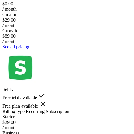
$0.00
/ month
Creator
$29.00
/ month
Growth
$89.00
/ month
See all pricing
Sellfy
Free trial available
Free plan available
Billing type
Recurring Subscription
Starter
$29.00
/ month
Business