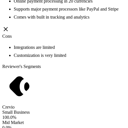
Online payment processing in 20 currencies
Supports major payment processors like PayPal and Stripe
Comes with built in tracking and analytics
Cons
Integrations are limited
Customization is very limited
Reviewer's Segments
Crevio
Small Business
100.0%
Mid Market
0.0%