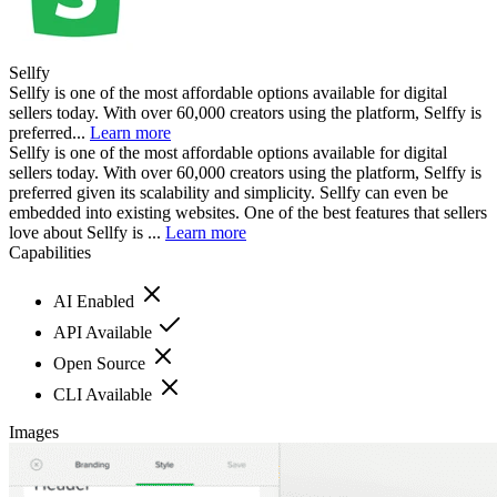
Sellfy
Sellfy is one of the most affordable options available for digital
sellers today. With over 60,000 creators using the platform, Selffy is
preferred...
Learn more
Sellfy is one of the most affordable options available for digital
sellers today. With over 60,000 creators using the platform, Selffy is
preferred given its scalability and simplicity. Sellfy can even be
embedded into existing websites. One of the best features that sellers
love about Sellfy is ...
Learn more
Capabilities
AI Enabled
API Available
Open Source
CLI Available
Images