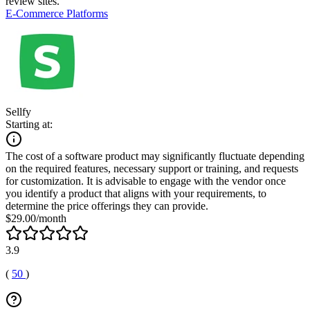
review sites.
E-Commerce Platforms
Sellfy
Starting at:
The cost of a software product may significantly fluctuate depending
on the required features, necessary support or training, and requests
for customization. It is advisable to engage with the vendor once
you identify a product that aligns with your requirements, to
determine the price offerings they can provide.
$29.00/month
3.9
(
50
)