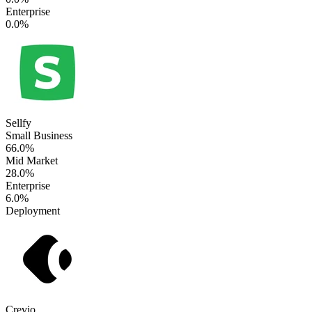
Enterprise
0.0%
Sellfy
Small Business
66.0%
Mid Market
28.0%
Enterprise
6.0%
Deployment
Crevio