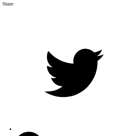
Share