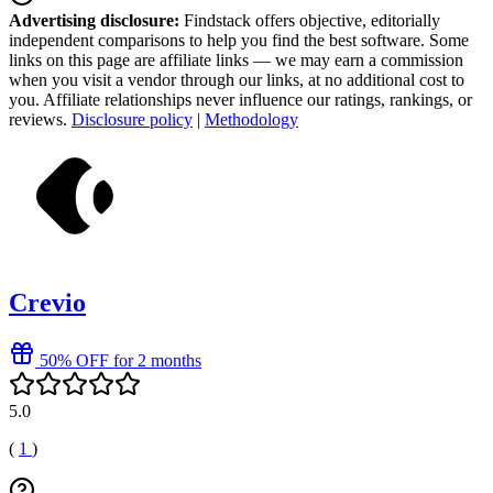
Advertising disclosure:
Findstack offers objective, editorially
independent comparisons to help you find the best software. Some
links on this page are affiliate links — we may earn a commission
when you visit a vendor through our links, at no additional cost to
you. Affiliate relationships never influence our ratings, rankings, or
reviews.
Disclosure policy
|
Methodology
Crevio
50% OFF for 2 months
5.0
(
1
)