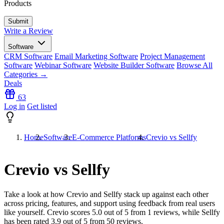
Products
Write a Review
Software
CRM Software
Email Marketing Software
Project Management
Software
Webinar Software
Website Builder Software
Browse All
Categories →
Deals
63
Log in
Get listed
Home
Software
E-Commerce Platforms
Crevio vs Sellfy
Crevio vs Sellfy
Take a look at how
Crevio
and
Sellfy
stack up against each other
across pricing, features, and support using feedback from real users
like yourself. Crevio scores
5.0
out of 5 from
1
reviews, while Sellfy
has been rated
3.9
out of 5 from
50
reviews.