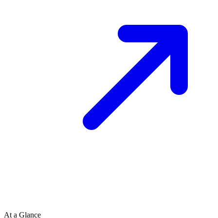
At a Glance