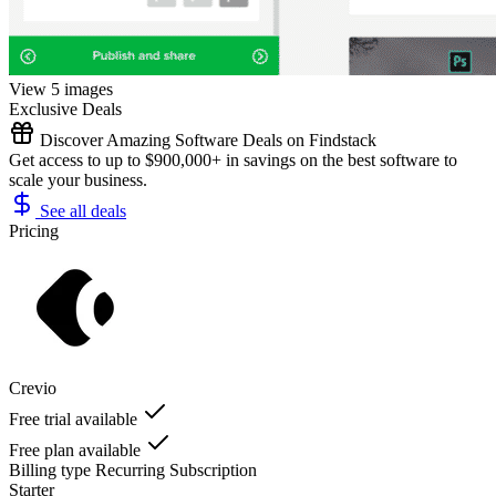
View 5 images
Exclusive Deals
Discover Amazing Software Deals on Findstack
Get access to up to $900,000+ in savings on the best software to
scale your business.
See all deals
Pricing
Crevio
Free trial available
Free plan available
Billing type
Recurring Subscription
Starter