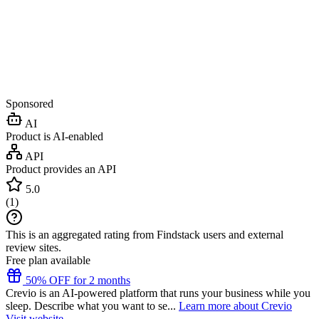
Sponsored
AI
Product is AI-enabled
API
Product provides an API
5.0
(
1
)
This is an aggregated rating from Findstack users and external
review sites.
Free plan available
50% OFF for 2 months
Crevio is an AI-powered platform that runs your business while you
sleep. Describe what you want to se...
Learn more about Crevio
Visit website