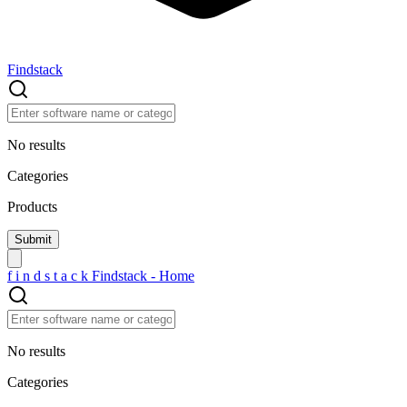
Findstack
No results
Categories
Products
f
i
n
d
s
t
a
c
k
Findstack - Home
No results
Categories