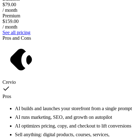
$79.00
/ month
Premium
$159.00
/ month
See all pricing
Pros and Cons
Crevio
Pros
AI builds and launches your storefront from a single prompt
AI runs marketing, SEO, and growth on autopilot
AI optimizes pricing, copy, and checkout to lift conversions
Sell anything: digital products, courses, services,