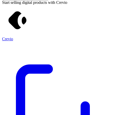
Start selling digital products with Crevio
Crevio