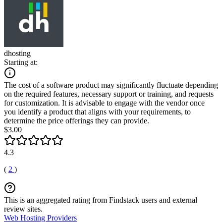
dhosting
Starting at:
The cost of a software product may significantly fluctuate depending
on the required features, necessary support or training, and requests
for customization. It is advisable to engage with the vendor once
you identify a product that aligns with your requirements, to
determine the price offerings they can provide.
$3.00
4.3
(
2
)
This is an aggregated rating from Findstack users and external
review sites.
Web Hosting Providers