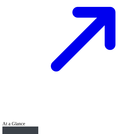
At a Glance