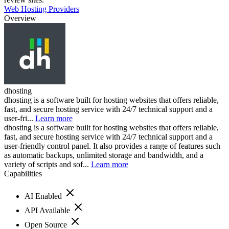
Web Hosting Providers
Overview
dhosting
dhosting is a software built for hosting websites that offers reliable,
fast, and secure hosting service with 24/7 technical support and a
user-fri...
Learn more
dhosting is a software built for hosting websites that offers reliable,
fast, and secure hosting service with 24/7 technical support and a
user-friendly control panel. It also provides a range of features such
as automatic backups, unlimited storage and bandwidth, and a
variety of scripts and sof...
Learn more
Capabilities
AI Enabled
API Available
Open Source