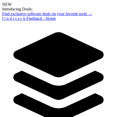
NEW
Introducing Deals:
Find exclusive software deals on your favorite tools →
f
i
n
d
s
t
a
c
k
Findstack - Home