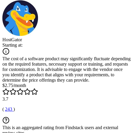
HostGator
Starting at:
The cost of a software product may significantly fluctuate depending
on the required features, necessary support or training, and requests
for customization. It is advisable to engage with the vendor once
you identify a product that aligns with your requirements, to
determine the price offerings they can provide.
$2.75/month
3.7
(
243
)
This is an aggregated rating from Findstack users and external
review sites.