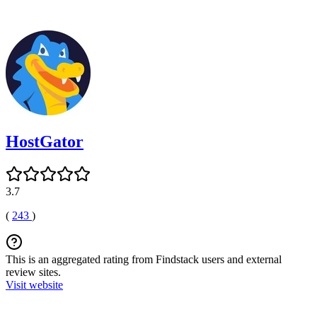
HostGator
3.7
(
243
)
This is an aggregated rating from Findstack users and external
review sites.
Visit website