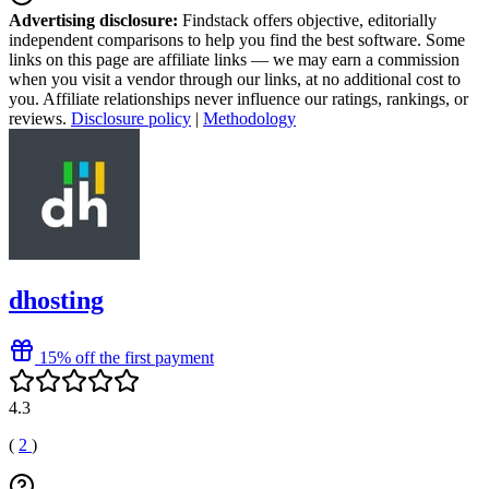
Advertising disclosure:
Findstack offers objective, editorially
independent comparisons to help you find the best software. Some
links on this page are affiliate links — we may earn a commission
when you visit a vendor through our links, at no additional cost to
you. Affiliate relationships never influence our ratings, rankings, or
reviews.
Disclosure policy
|
Methodology
dhosting
15% off the first payment
4.3
(
2
)