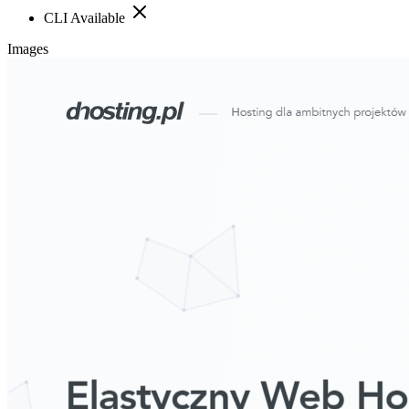
CLI Available
Images