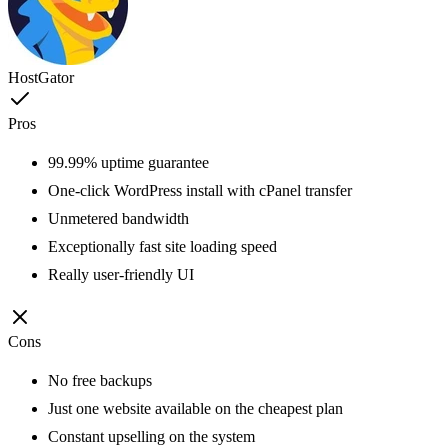
HostGator
Pros
99.99% uptime guarantee
One-click WordPress install with cPanel transfer
Unmetered bandwidth
Exceptionally fast site loading speed
Really user-friendly UI
Cons
No free backups
Just one website available on the cheapest plan
Constant upselling on the system