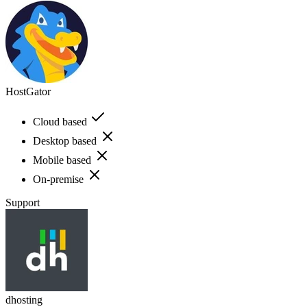
HostGator
Cloud based
Desktop based
Mobile based
On-premise
Support
dhosting