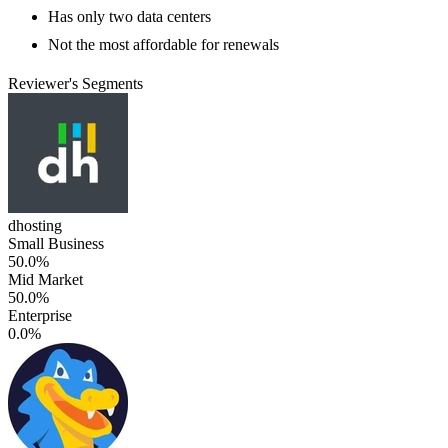
Has only two data centers
Not the most affordable for renewals
Reviewer's Segments
dhosting
Small Business
50.0%
Mid Market
50.0%
Enterprise
0.0%