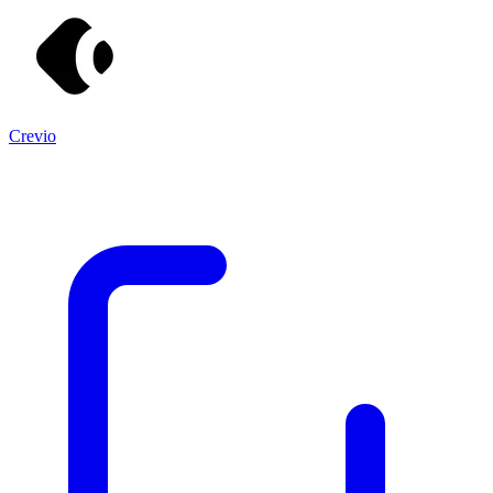
Crevio