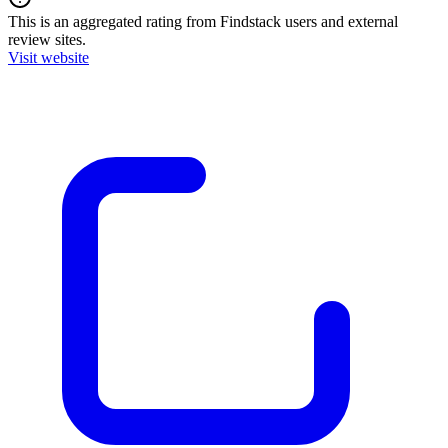
This is an aggregated rating from Findstack users and external
review sites.
Visit website