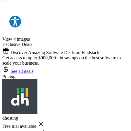
View 4 images
Exclusive Deals
Discover Amazing Software Deals on Findstack
Get access to up to $900,000+ in savings on the best software to
scale your business.
See all deals
Pricing
dhosting
Free trial available