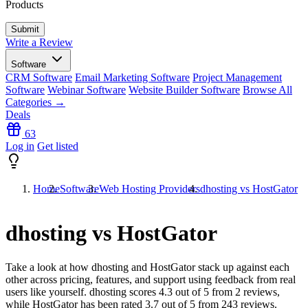
Products
Write a Review
Software
CRM Software
Email Marketing Software
Project Management
Software
Webinar Software
Website Builder Software
Browse All
Categories →
Deals
63
Log in
Get listed
Home
Software
Web Hosting Providers
dhosting vs HostGator
dhosting vs HostGator
Take a look at how
dhosting
and
HostGator
stack up against each
other across pricing, features, and support using feedback from real
users like yourself. dhosting scores
4.3
out of 5 from
2
reviews,
while HostGator has been rated
3.7
out of 5 from
243
reviews.