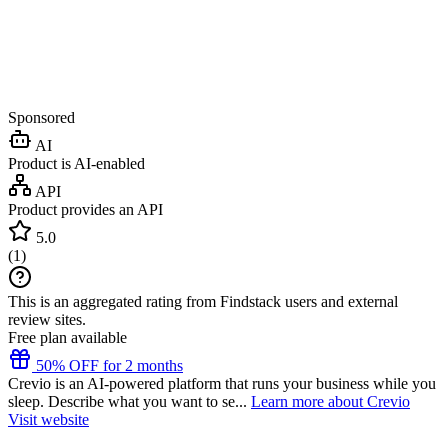
Sponsored
AI
Product is AI-enabled
API
Product provides an API
5.0
(
1
)
This is an aggregated rating from Findstack users and external
review sites.
Free plan available
50% OFF for 2 months
Crevio is an AI-powered platform that runs your business while you
sleep. Describe what you want to se...
Learn more about Crevio
Visit website