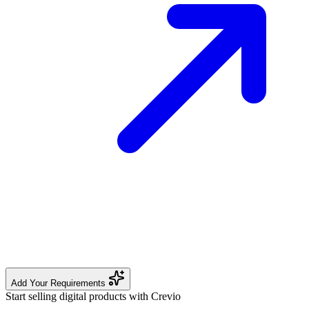
Add Your Requirements
Start selling digital products with Crevio