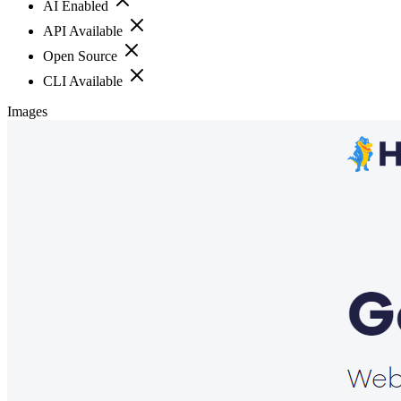
AI Enabled
API Available
Open Source
CLI Available
Images