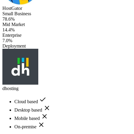
HostGator
Small Business
78.6%
Mid Market
14.4%
Enterprise
7.0%
Deployment
dhosting
Cloud based
Desktop based
Mobile based
On-premise