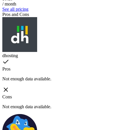
/ month
See all pricing
Pros and Cons
dhosting
Pros
Not enough data available.
Cons
Not enough data available.