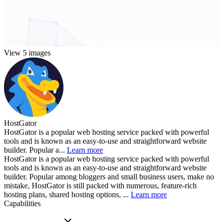
View 5 images
HostGator
HostGator is a popular web hosting service packed with powerful
tools and is known as an easy-to-use and straightforward website
builder. Popular a...
Learn more
HostGator is a popular web hosting service packed with powerful
tools and is known as an easy-to-use and straightforward website
builder. Popular among bloggers and small business users, make no
mistake, HostGator is still packed with numerous, feature-rich
hosting plans, shared hosting options, ...
Learn more
Capabilities