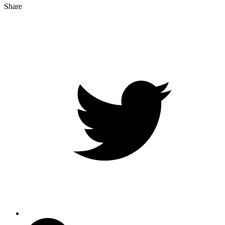
Share