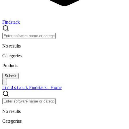
Findstack
No results
Categories
Products
f
i
n
d
s
t
a
c
k
Findstack - Home
No results
Categories