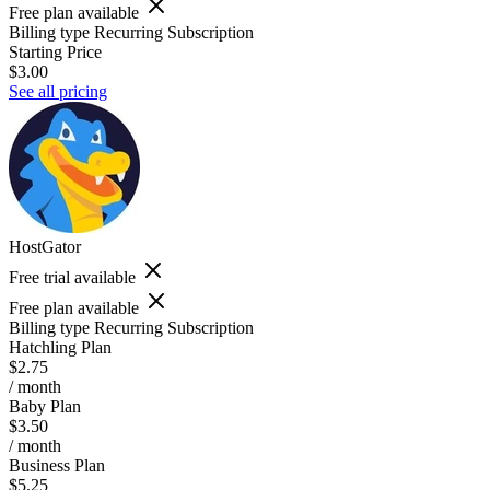
Free plan available
Billing type
Recurring Subscription
Starting Price
$3.00
See all pricing
HostGator
Free trial available
Free plan available
Billing type
Recurring Subscription
Hatchling Plan
$2.75
/ month
Baby Plan
$3.50
/ month
Business Plan
$5.25