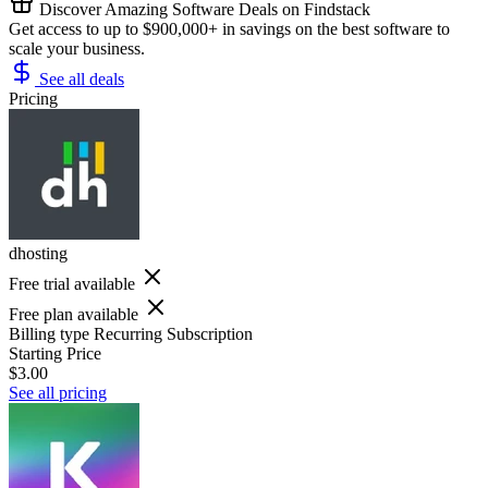
Discover Amazing Software Deals on Findstack
Get access to up to $900,000+ in savings on the best software to
scale your business.
See all deals
Pricing
dhosting
Free trial available
Free plan available
Billing type
Recurring Subscription
Starting Price
$3.00
See all pricing