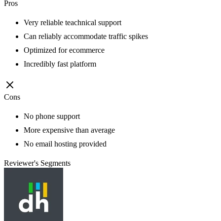
Pros
Very reliable teachnical support
Can reliably accommodate traffic spikes
Optimized for ecommerce
Incredibly fast platform
Cons
No phone support
More expensive than average
No email hosting provided
Reviewer's Segments