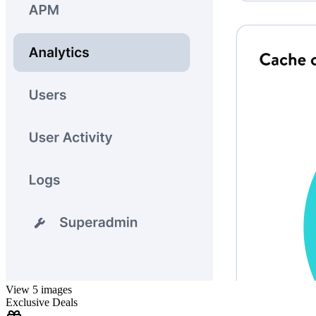
View 5 images
Exclusive Deals