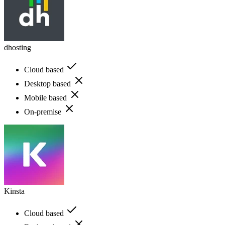
dhosting
Cloud based
Desktop based
Mobile based
On-premise
Kinsta
Cloud based