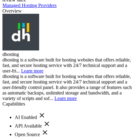
Managed Hosting Providers
Overview
dhosting
dhosting is a software built for hosting websites that offers reliable,
fast, and secure hosting service with 24/7 technical support and a
user-fri...
Learn more
dhosting is a software built for hosting websites that offers reliable,
fast, and secure hosting service with 24/7 technical support and a
user-friendly control panel. It also provides a range of features such
as automatic backups, unlimited storage and bandwidth, and a
variety of scripts and sof...
Learn more
Capabilities
AI Enabled
API Available
Open Source