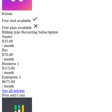
Kinsta
Free trial available
Free plan available
Billing type
Recurring Subscription
Starter
$35.00
/ month
Pro
$70.00
/ month
Business 1
$115.00
/ month
Enterprise 1
$675.00
/ month
See all pricing
Pros and Cons