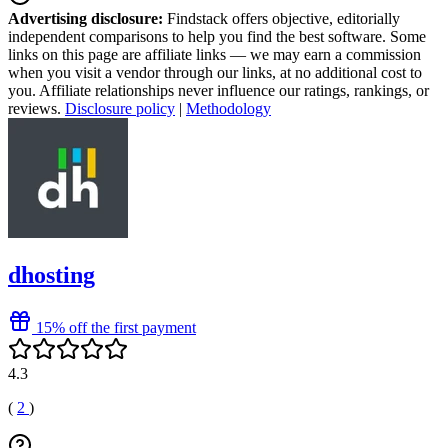
Advertising disclosure:
Findstack offers objective, editorially
independent comparisons to help you find the best software. Some
links on this page are affiliate links — we may earn a commission
when you visit a vendor through our links, at no additional cost to
you. Affiliate relationships never influence our ratings, rankings, or
reviews.
Disclosure policy
|
Methodology
dhosting
15% off the first payment
4.3
(
2
)