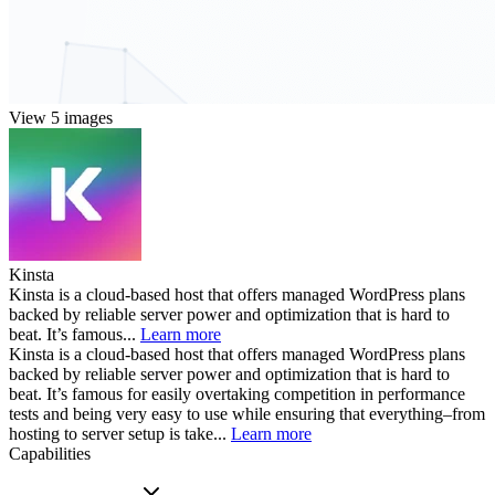
View 5 images
Kinsta
Kinsta is a cloud-based host that offers managed WordPress plans
backed by reliable server power and optimization that is hard to
beat. It’s famous...
Learn more
Kinsta is a cloud-based host that offers managed WordPress plans
backed by reliable server power and optimization that is hard to
beat. It’s famous for easily overtaking competition in performance
tests and being very easy to use while ensuring that everything–from
hosting to server setup is take...
Learn more
Capabilities