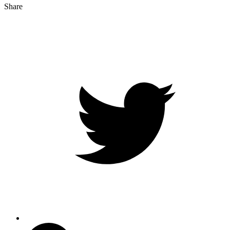
Share