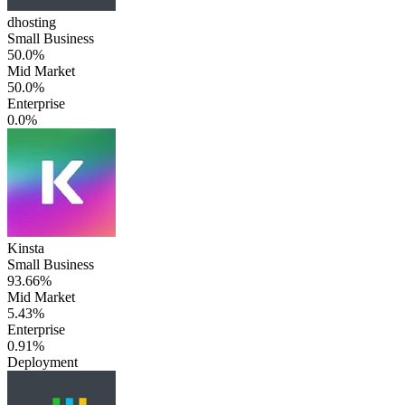
dhosting
Small Business
50.0%
Mid Market
50.0%
Enterprise
0.0%
Kinsta
Small Business
93.66%
Mid Market
5.43%
Enterprise
0.91%
Deployment