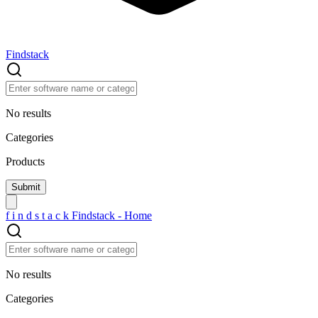
Findstack
No results
Categories
Products
f
i
n
d
s
t
a
c
k
Findstack - Home
No results
Categories