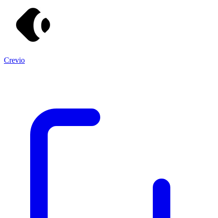
Crevio