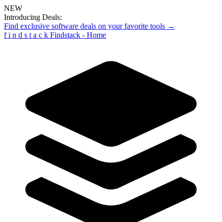
NEW
Introducing Deals:
Find exclusive software deals on your favorite tools →
f
i
n
d
s
t
a
c
k
Findstack - Home