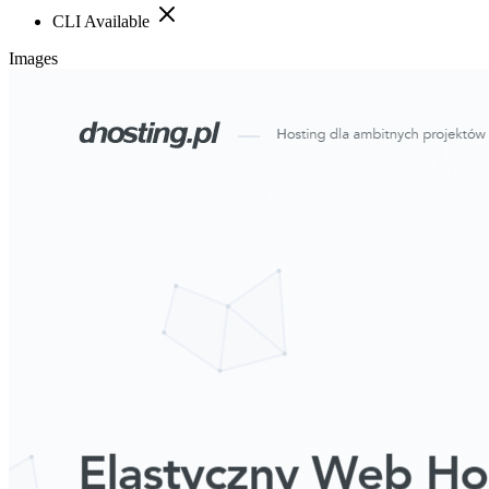
CLI Available
Images