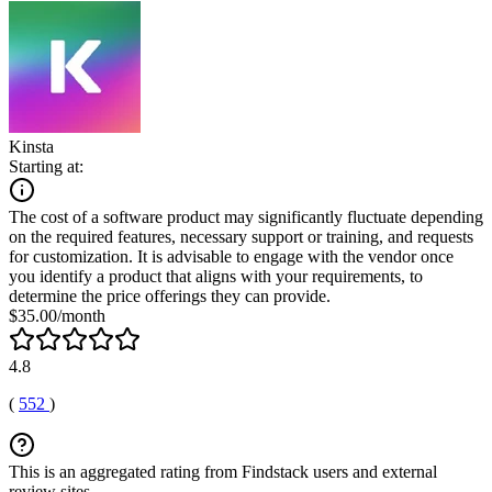
Kinsta
Starting at:
The cost of a software product may significantly fluctuate depending
on the required features, necessary support or training, and requests
for customization. It is advisable to engage with the vendor once
you identify a product that aligns with your requirements, to
determine the price offerings they can provide.
$35.00/month
4.8
(
552
)
This is an aggregated rating from Findstack users and external
review sites.