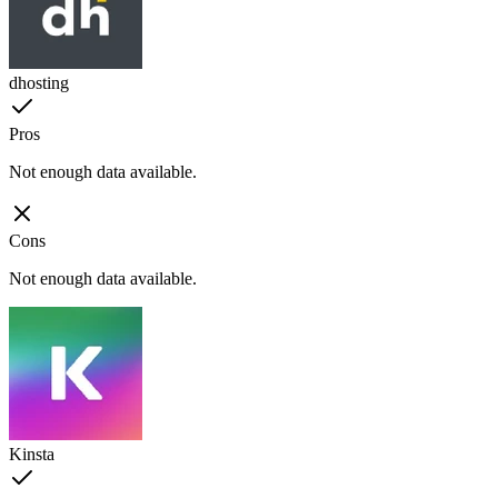
dhosting
Pros
Not enough data available.
Cons
Not enough data available.
Kinsta