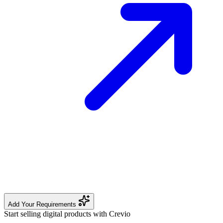
Add Your Requirements
Start selling digital products with Crevio