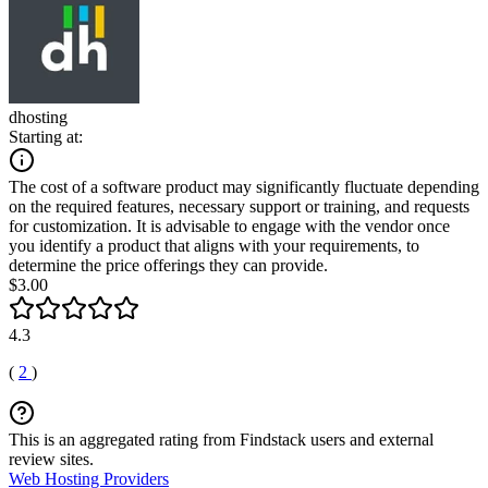
dhosting
Starting at:
The cost of a software product may significantly fluctuate depending
on the required features, necessary support or training, and requests
for customization. It is advisable to engage with the vendor once
you identify a product that aligns with your requirements, to
determine the price offerings they can provide.
$3.00
4.3
(
2
)
This is an aggregated rating from Findstack users and external
review sites.
Web Hosting Providers