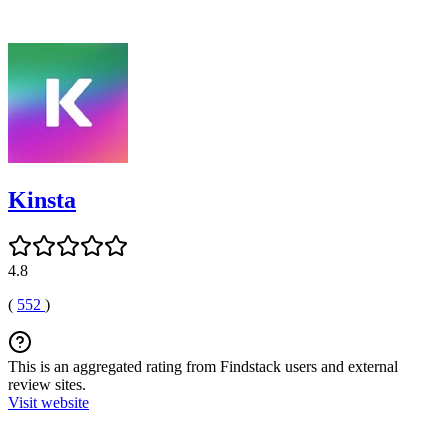
Kinsta
4.8
(
552
)
This is an aggregated rating from Findstack users and external
review sites.
Visit website