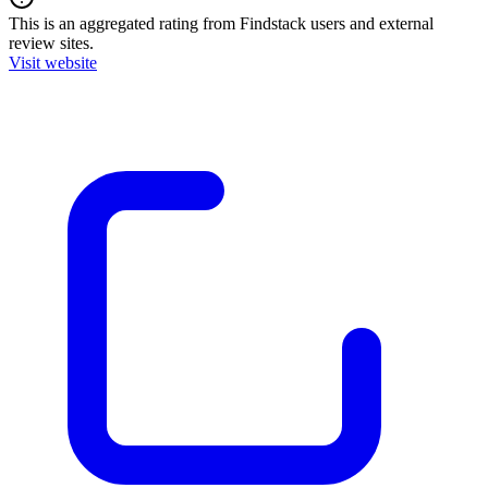
This is an aggregated rating from Findstack users and external
review sites.
Visit website