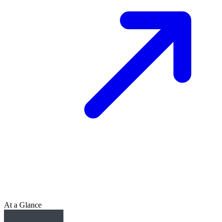
At a Glance