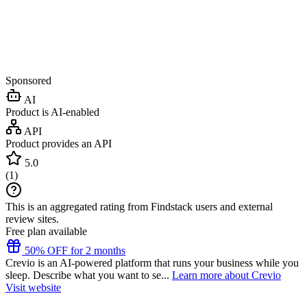
Sponsored
AI
Product is AI-enabled
API
Product provides an API
5.0
(
1
)
This is an aggregated rating from Findstack users and external
review sites.
Free plan available
50% OFF for 2 months
Crevio is an AI-powered platform that runs your business while you
sleep. Describe what you want to se...
Learn more about Crevio
Visit website