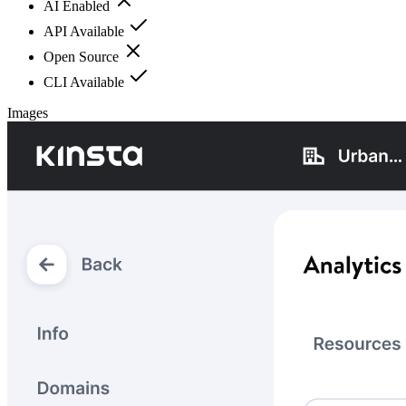
AI Enabled
API Available
Open Source
CLI Available
Images