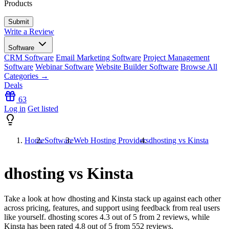
Products
Write a Review
Software
CRM Software
Email Marketing Software
Project Management
Software
Webinar Software
Website Builder Software
Browse All
Categories →
Deals
63
Log in
Get listed
Home
Software
Web Hosting Providers
dhosting vs Kinsta
dhosting vs Kinsta
Take a look at how
dhosting
and
Kinsta
stack up against each other
across pricing, features, and support using feedback from real users
like yourself. dhosting scores
4.3
out of 5 from
2
reviews, while
Kinsta has been rated
4.8
out of 5 from
552
reviews.